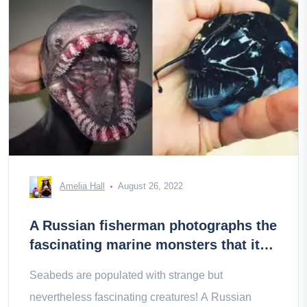
Amelia Hall
August 26, 2022
A Russian fisherman photographs the
fascinating marine monsters that it
rises to the surface
Seabeds are populated with strange but
nevertheless fascinating creatures! A Russian