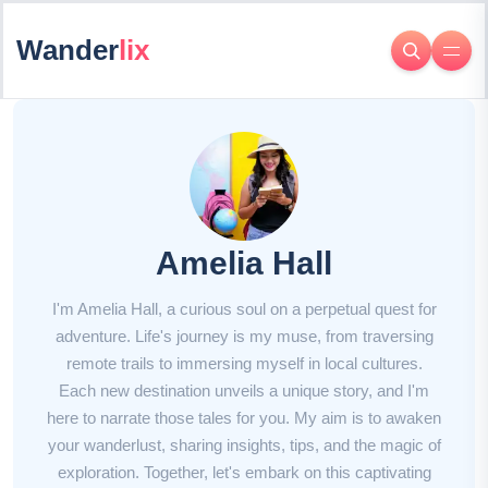
Wander
lix
Amelia Hall
I'm Amelia Hall, a curious soul on a perpetual quest for
adventure. Life's journey is my muse, from traversing
remote trails to immersing myself in local cultures.
Each new destination unveils a unique story, and I'm
here to narrate those tales for you. My aim is to awaken
your wanderlust, sharing insights, tips, and the magic of
exploration. Together, let's embark on this captivating