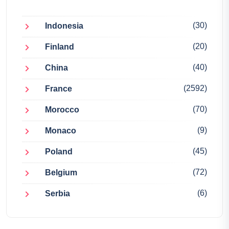
(30)
Indonesia
(20)
Finland
(40)
China
(2592)
France
(70)
Morocco
(9)
Monaco
(45)
Poland
(72)
Belgium
(6)
Serbia