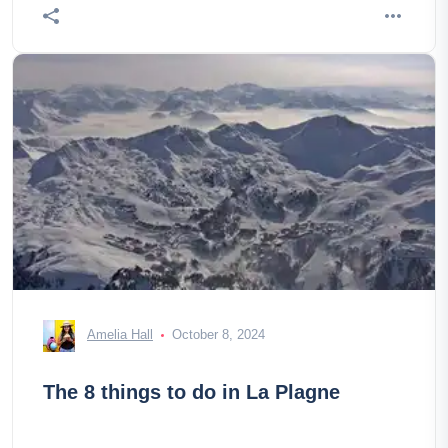
Amelia Hall
October 8, 2024
The 8 things to do in La Plagne