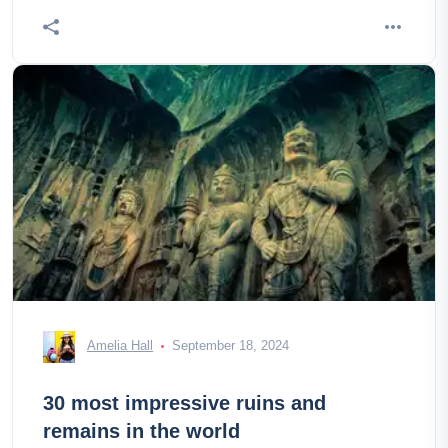
Amelia Hall
September 18, 2024
30 most impressive ruins and
remains in the world