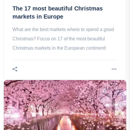
The 17 most beautiful Christmas
markets in Europe
What are the best markets where to spend a good
Christmas? Focus on 17 of the most beautiful
Christmas markets in the European continent!