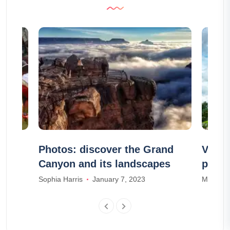
th
Photos: discover the Grand
Visit 
Canyon and its landscapes
price
Sophia Harris
January 7, 2023
Madison