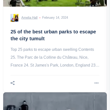
Amelia Hall
February 14, 2024
25 of the best urban parks to escape
the city tumult
Top 25 parks to escape urban swelling Contents
25. The Parc de la Colline du Château, Nice,
France 24. St James's Park, London, England 23.
Mont Royal, Montreal, Canada