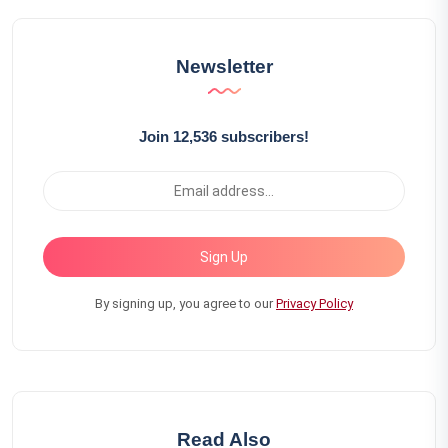
Newsletter
Join 12,536 subscribers!
Sign Up
By signing up, you agree to our
Privacy Policy
Read Also