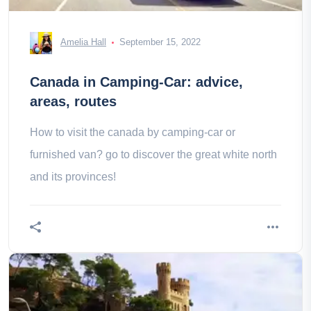
Amelia Hall
September 15, 2022
Canada in Camping-Car: advice,
areas, routes
How to visit the canada by camping-car or
furnished van? go to discover the great white north
and its provinces!