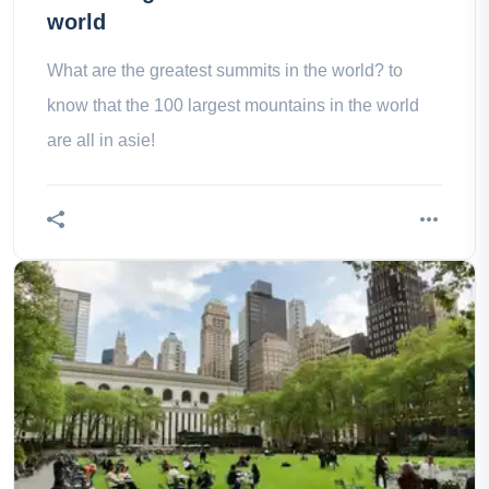
world
What are the greatest summits in the world? to
know that the 100 largest mountains in the world
are all in asie!