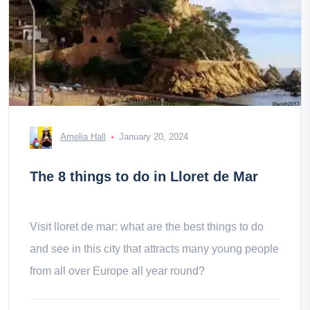
Amelia Hall
January 20, 2024
The 8 things to do in Lloret de Mar
Visit lloret de mar: what are the best things to do
and see in this city that attracts many young people
from all over Europe all year round?