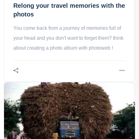
Relong your travel memories with the
photos
You come back from a journey of memories full of
your head and you don't want to forget them? think
about creating a photo album with photoweb !