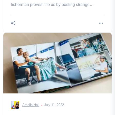
fisherman proves it to us by posting strange
pictures.
Amelia Hall
July 11, 2022