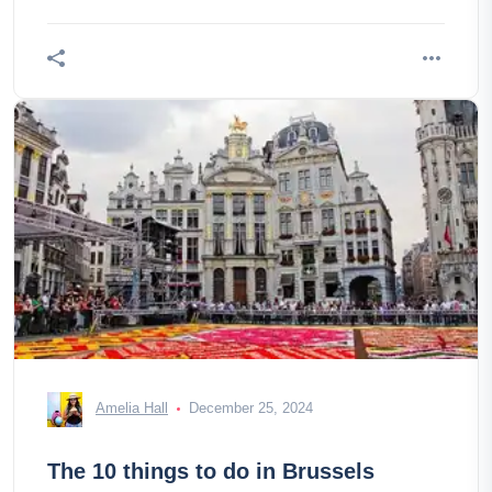
the highest in
Amelia Hall
December 25, 2024
The 10 things to do in Brussels