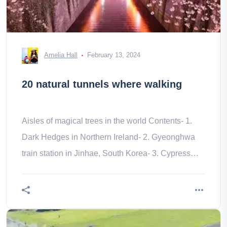
Amelia Hall
February 13, 2024
20 natural tunnels where walking
Aisles of magical trees in the world Contents- 1.
Dark Hedges in Northern Ireland- 2. Gyeonghwa
train station in Jinhae, South Korea- 3. Cypress
Tunnels Marconi Wireless