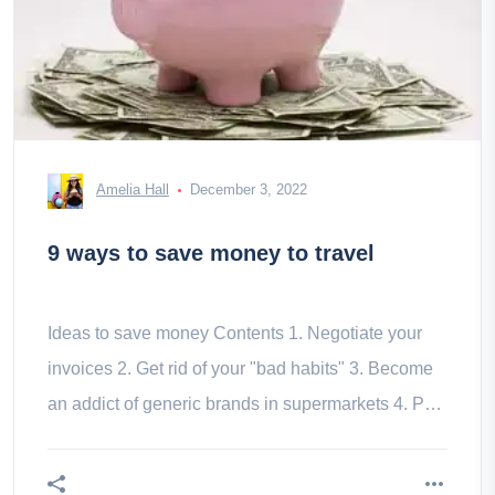
Amelia Hall
December 3, 2022
9 ways to save money to travel
Ideas to save money Contents 1. Negotiate your
invoices 2. Get rid of your "bad habits" 3. Become
an addict of generic brands in supermarkets 4. Put
in place a savings 5.