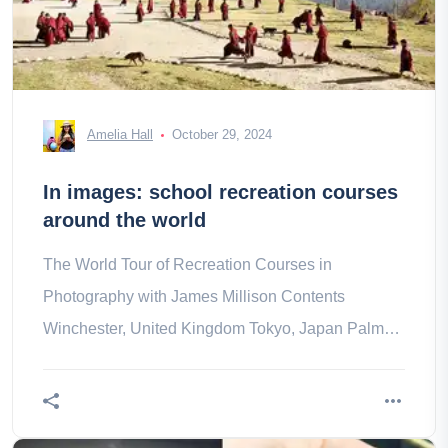
Amelia Hall
October 29, 2024
In images: school recreation courses
around the world
The World Tour of Recreation Courses in
Photography with James Millison Contents
Winchester, United Kingdom Tokyo, Japan Palm
Loop, Montserrat Tel Aviv, Israel Nairobi, a