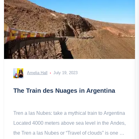
Amelia Hall
July 19, 2023
The Train des Nuages in Argentina
Tren a las Nubes: take a mythical train to Argentina
Located 4000 meters above sea level in the Andes,
the Tren a las Nubes or “Travel of clouds” is one of