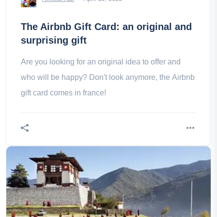
The Airbnb Gift Card: an original and
surprising gift
Are you looking for an original idea to offer and
who will be happy? Don't look anymore, the Airbnb
gift card comes in france!