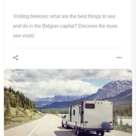
Visiting breezes: what are the best things to see
and do in the Belgian capital? Discover the must-
see visits!