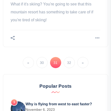
What if it's skiing? You're going to see that this
mountain resort has something to take care of if
you're tired of skiing!
«
30
31
32
»
Popular Posts
Why is flying from west to east faster?
November 6, 2023