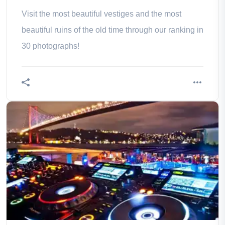
Visit the most beautiful vestiges and the most
beautiful ruins of the old time through our ranking in
30 photographs!