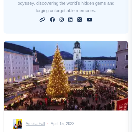
odyssey, discovering the world's hidden gems and
forging unforgettable memories.
Amelia Hall
April 15, 2022