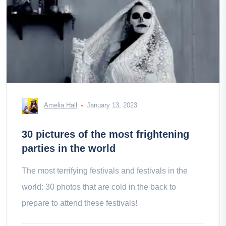
Amelia Hall
January 13, 2023
30 pictures of the most frightening
parties in the world
The most terrifying festivals and festivals in the
world: 30 photos that are cold in the back to
prepare to attend these festivals!