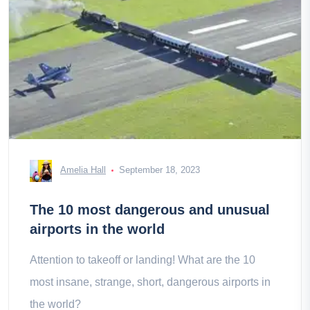
Amelia Hall
September 18, 2023
The 10 most dangerous and unusual
airports in the world
Attention to takeoff or landing! What are the 10
most insane, strange, short, dangerous airports in
the world?