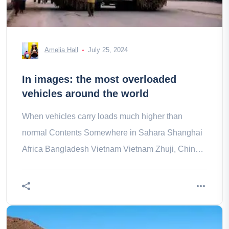
Amelia Hall
July 25, 2024
In images: the most overloaded
vehicles around the world
When vehicles carry loads much higher than
normal Contents Somewhere in Sahara Shanghai
Africa Bangladesh Vietnam Vietnam Zhuji, China
Vietnam Vietnam India India Vietnam