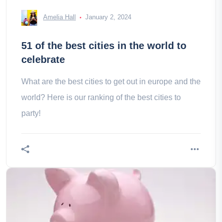
Amelia Hall
January 2, 2024
51 of the best cities in the world to
celebrate
What are the best cities to get out in europe and the
world? Here is our ranking of the best cities to
party!