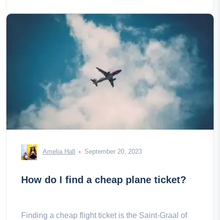
Amelia Hall
September 20, 2023
How do I find a cheap plane ticket?
Finding a cheap flight ticket is the Saint-Graal of