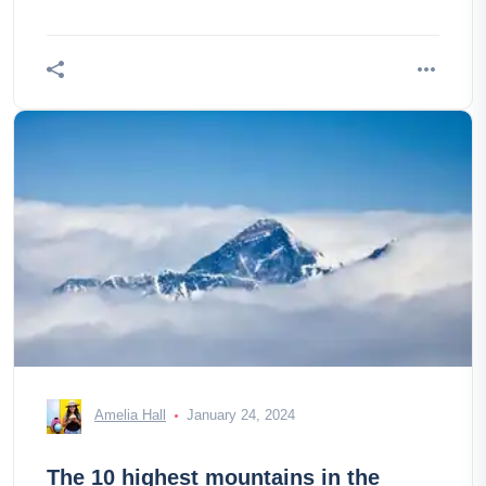
Amelia Hall
January 24, 2024
The 10 highest mountains in the