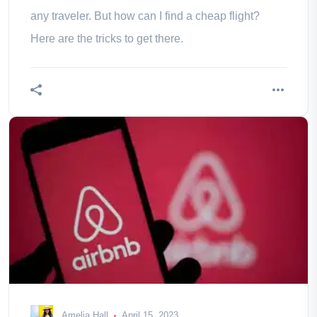
any traveler. But how can I find a cheap flight?
Here are the tricks to get there.
Amelia Hall
April 15, 2023