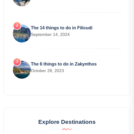
The 14 things to do in Filicudi
September 14, 2024
The 6 things to do in Zakynthos
October 28, 2023
Explore Destinations