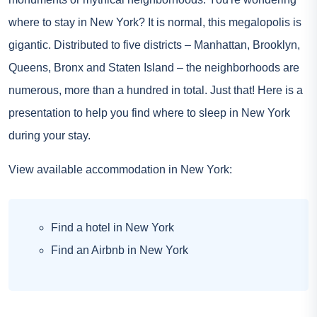
where to stay in New York? It is normal, this megalopolis is
gigantic. Distributed to five districts – Manhattan, Brooklyn,
Queens, Bronx and Staten Island – the neighborhoods are
numerous, more than a hundred in total. Just that! Here is a
presentation to help you find where to sleep in New York
during your stay.
View available accommodation in New York:
Find a hotel in New York
Find an Airbnb in New York