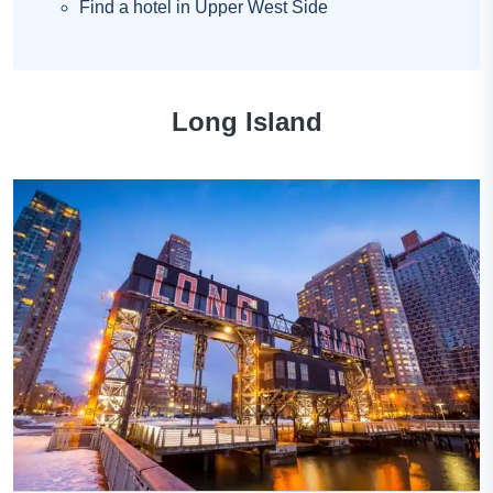
Find a hotel in Upper West Side
Long Island