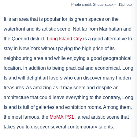
Photo credit: Shutterstock – f11photo
It is an area that is popular for its green spaces on the
waterfront and its artistic scene. Not far from Manhattan and
the Queend district,
Long Island City
is a good alternative to
stay in New York without paying the high price of its
neighbouring area and while enjoying a good geographical
location. In addition to being practical and economical, Long
Island will delight art lovers who can discover many hidden
treasures. As amazing as it may seem and despite an
architecture that could leave everything to the contrary, Long
Island is full of galleries and exhibition rooms. Among them,
the most famous, the
MoMA PS1
, a real artistic scene that
takes you to discover several contemporary talents.