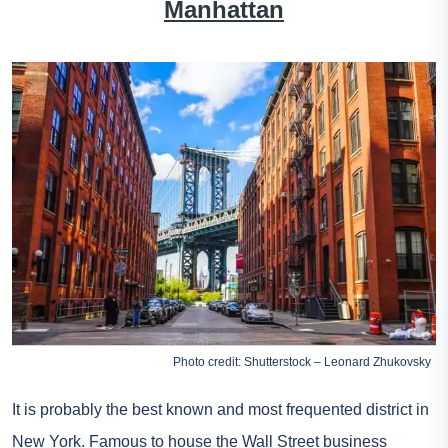
Manhattan
Photo credit: Shutterstock – Leonard Zhukovsky
It is probably the best known and most frequented district in
New York. Famous to house the Wall Street business