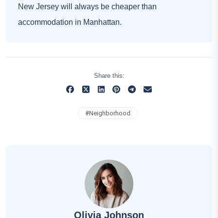
New Jersey will always be cheaper than
accommodation in Manhattan.
Share this:
#
Neighborhood
Olivia Johnson