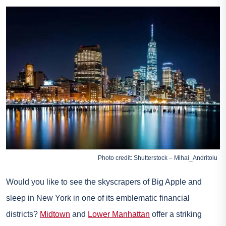
Photo credit: Shutterstock – Mihai_Andritoiu
Would you like to see the skyscrapers of Big Apple and
sleep in New York in one of its emblematic financial
districts?
Midtown
and
Lower Manhattan
offer a striking