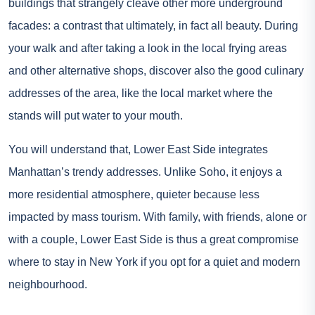
buildings that strangely cleave other more underground
facades: a contrast that ultimately, in fact all beauty. During
your walk and after taking a look in the local frying areas
and other alternative shops, discover also the good culinary
addresses of the area, like the local market where the
stands will put water to your mouth.
You will understand that, Lower East Side integrates
Manhattan’s trendy addresses. Unlike Soho, it enjoys a
more residential atmosphere, quieter because less
impacted by mass tourism. With family, with friends, alone or
with a couple, Lower East Side is thus a great compromise
where to stay in New York if you opt for a quiet and modern
neighbourhood.