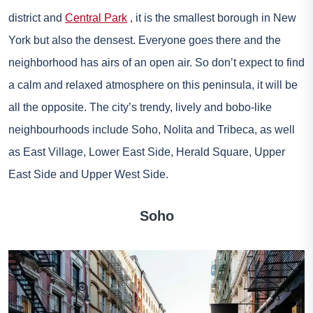
district and
Central Park
, it is the smallest borough in New
York but also the densest. Everyone goes there and the
neighborhood has airs of an open air. So don’t expect to find
a calm and relaxed atmosphere on this peninsula, it will be
all the opposite. The city’s trendy, lively and bobo-like
neighbourhoods include Soho, Nolita and Tribeca, as well
as East Village, Lower East Side, Herald Square, Upper
East Side and Upper West Side.
Soho