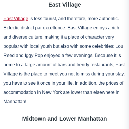
East Village
East Village
is less tourist, and therefore, more authentic.
Eclectic district par excellence, East Village enjoys a rich
and diverse culture, making it a place of character very
popular with local youth but also with some celebrities: Lou
Reed and Iggy Pop enjoyed a few evenings! Because it is
home to a large amount of bars and trendy restaurants, East
Village is the place to meet you not to miss during your stay,
you have to see it once in your life. In addition, the prices of
accommodation in New York are lower than elsewhere in
Manhattan!
Midtown and Lower Manhattan