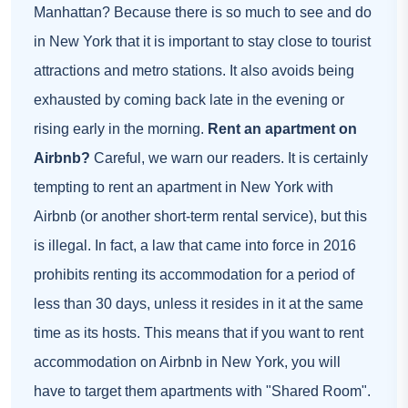
Manhattan? Because there is so much to see and do
in New York that it is important to stay close to tourist
attractions and metro stations. It also avoids being
exhausted by coming back late in the evening or
rising early in the morning.
Rent an apartment on
Airbnb?
Careful, we warn our readers. It is certainly
tempting to rent an apartment in New York with
Airbnb (or another short-term rental service), but this
is illegal. In fact, a law that came into force in 2016
prohibits renting its accommodation for a period of
less than 30 days, unless it resides in it at the same
time as its hosts. This means that if you want to rent
accommodation on Airbnb in New York, you will
have to target them
apartments with "Shared Room"
.