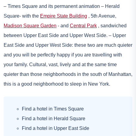
– Times Square and its permanent animation – Herald
Square- with the
Empire State Building
, 5th Avenue,
Madison Square Garden
- and
Central Park
, sandwiched
between Upper East Side and Upper West Side. – Upper
East Side and Upper West Side: these two are much quieter
and you will be perfectly happy if you are travelling with
your family. Cultural, vast, lively and at the same time
quieter than those neighborhoods in the south of Manhattan,
this is a good neighborhood to sleep in New York.
Find a hotel in Times Square
Find a hotel in Herald Square
Find a hotel in Upper East Side