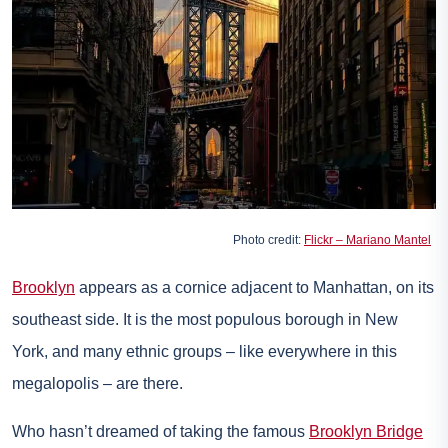
Photo credit:
Flickr – Mariano Mantel
Brooklyn
appears as a cornice adjacent to Manhattan, on its
southeast side. It is the most populous borough in New
York, and many ethnic groups – like everywhere in this
megalopolis – are there.
Who hasn’t dreamed of taking the famous
Brooklyn Bridge