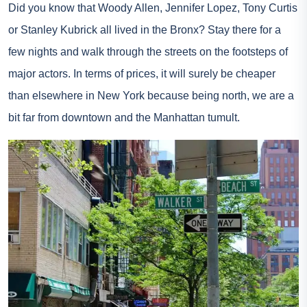
Did you know that Woody Allen, Jennifer Lopez, Tony Curtis
or Stanley Kubrick all lived in the Bronx? Stay there for a
few nights and walk through the streets on the footsteps of
major actors. In terms of prices, it will surely be cheaper
than elsewhere in New York because being north, we are a
bit far from downtown and the Manhattan tumult.