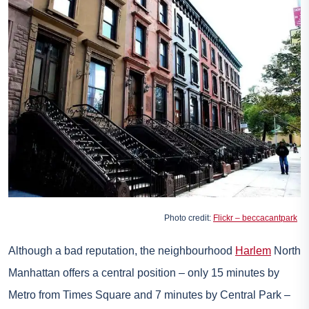
Photo credit:
Flickr – beccacantpark
Although a bad reputation, the neighbourhood
Harlem
North
Manhattan offers a central position – only 15 minutes by
Metro from Times Square and 7 minutes by Central Park –