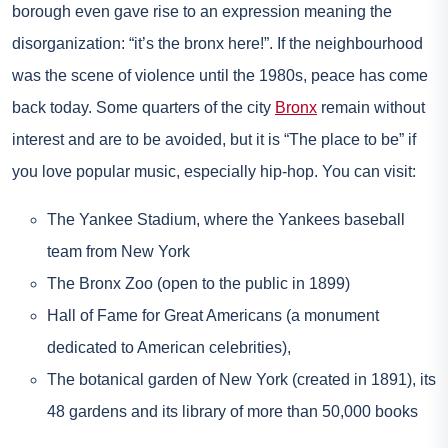
borough even gave rise to an expression meaning the
disorganization: “it’s the bronx here!”. If the neighbourhood
was the scene of violence until the 1980s, peace has come
back today. Some quarters of the city
Bronx
remain without
interest and are to be avoided, but it is “The place to be” if
you love popular music, especially hip-hop. You can visit:
The Yankee Stadium, where the Yankees baseball
team from New York
The Bronx Zoo (open to the public in 1899)
Hall of Fame for Great Americans (a monument
dedicated to American celebrities),
The botanical garden of New York (created in 1891), its
48 gardens and its library of more than 50,000 books