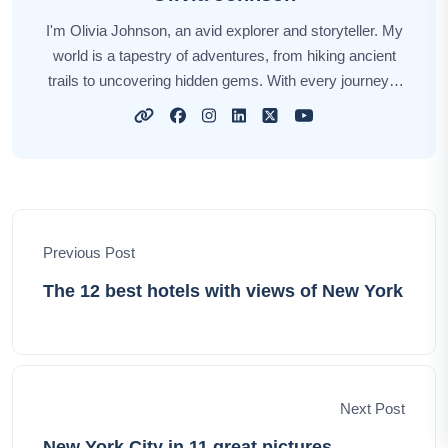
I'm Olivia Johnson, an avid explorer and storyteller. My
world is a tapestry of adventures, from hiking ancient
trails to uncovering hidden gems. With every journey, I
find inspiration in the colors, flavors, and people of our
planet. Through my travel tales, I invite you to wander
alongside me, to discover new horizons and create your
own vibrant memories. Let's embark on this incredible
journey together, celebrating the beauty and diversity of
our world, one adventure at a time.
Previous Post
The 12 best hotels with views of New York
Next Post
New York City in 11 great pictures