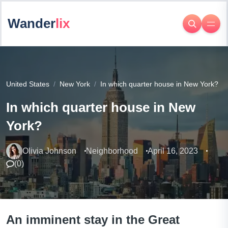
Wander
lix
United States
New York
In which quarter house in New York?
In which quarter house in New
York?
Olivia Johnson
Neighborhood
April 16, 2023
(
0
)
An imminent stay in the Great