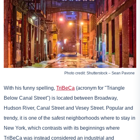
Photo credit: Shutterstock – Sean Pavone
With his funny spelling,
TriBeCa
(acronym for "Triangle
Below Canal Street") is located between Broadway,
Hudson River, Canal Street and Vesey Street. Popular and
trendy, it is one of the safest neighborhoods where to stay in
New York, which contrasts with its beginnings where
TriBeCa was instead considered an industrial and