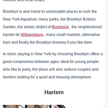
Brooklyn is also home to unmissable places to visit: the
New York Aquarium, many parks, the Brooklyn Botanic
Garden, the artistic district of
Bushwick
, the neighborhood
hipster
de
Williamsburg
, many small markets, alternative
bars and finally the Brooklyn brewery if you like beer.
In short, staying in New York by choosing Brooklyn offers a
good compromise between ages: ideal for young people
who like to party, the place will also seduce couples and
families looking for a quiet and relaxing atmosphere.
Harlem