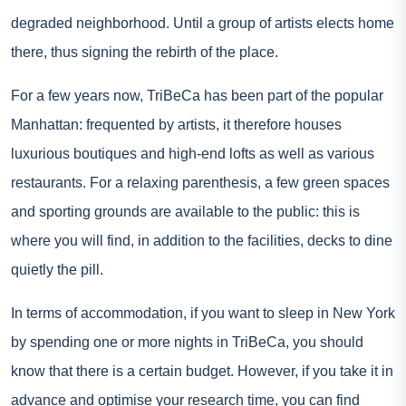
degraded neighborhood. Until a group of artists elects home
there, thus signing the rebirth of the place.
For a few years now, TriBeCa has been part of the popular
Manhattan: frequented by artists, it therefore houses
luxurious boutiques and high-end lofts as well as various
restaurants. For a relaxing parenthesis, a few green spaces
and sporting grounds are available to the public: this is
where you will find, in addition to the facilities, decks to dine
quietly the pill.
In terms of accommodation, if you want to sleep in New York
by spending one or more nights in TriBeCa, you should
know that there is a certain budget. However, if you take it in
advance and optimise your research time, you can find