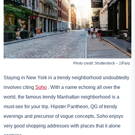
Photo credit: Shutterstock – JJFarq
Staying in New York in a trendy neighborhood undoubtedly
involves citing
Soho
. With a name echoing all over the
world, the famous trendy Manhattan neighborhood is a
must-see for your trip. Hipster Pantheon, QG of trendy
evenings and precursor of vogue concepts, Soho enjoys
very good shopping addresses with places that it alone