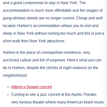
and a good compromise to stay in New York. The
accommodation is much more affordable and the images of
gang-stricken streets are no longer current. Cheap and well
located, Harlem's accommodation allows you to visit and
sleep in New York without ruining too much and this is just a
short walk from New York attractions.
Harlem is the place of cosmopolitan residence, very
anchored culture and full of surprises. Here's what you can
do in Harlem, despite the clichés of night violence on the
neighborhood:
Attend a Gospel concert
Coming to see a jazz concert at the Apollo Theater,
very famous theater where many American black music