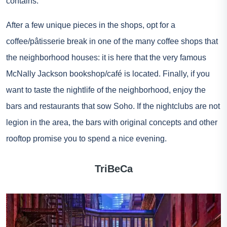
contains.
After a few unique pieces in the shops, opt for a
coffee/pâtisserie break in one of the many coffee shops that
the neighborhood houses: it is here that the very famous
McNally Jackson bookshop/café is located. Finally, if you
want to taste the nightlife of the neighborhood, enjoy the
bars and restaurants that sow Soho. If the nightclubs are not
legion in the area, the bars with original concepts and other
rooftop promise you to spend a nice evening.
TriBeCa