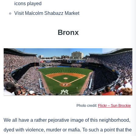
icons played
Visit Malcolm Shabazz Market
Bronx
Photo credit:
Flickr – Sun Brockie
We all have a rather pejorative image of this neighborhood,
dyed with violence, murder or mafia. To such a point that the