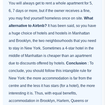
You will always get to rent a whole apartment for 5,
6, 7 days or more, but if the owner receives a fine,
you may find yourself homeless once on site.
What
alternative to Airbnb?
It has been said, so you have
a huge choice of hotels and hostels in Manhattan
and Brooklyn, the two neighbourhoods that you need
to stay in New York. Sometimes a 4-star hotel in the
middle of Manhattan is cheaper than an apartment
due to discounts offered by hotels.
Conclusion
: To
conclude, you should follow this intangible rule for
New York: the more accommodation is far from the
centre and the less it has stars (for a hotel), the more
interesting it is. Thus, with equal benefits,
accommodation in Brooklyn, Harlem, Queens or