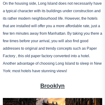
On the housing side, Long Island does not necessarily have
a typical character with its buildings under construction and
its rather modern neighbourhood life. However, the hotels
that are installed will offer you a more affordable rate, just a
few ten minutes away from Manhattan. By taking you there a
few times before your arrival, you will also find good
addresses to original and trendy concepts such as
Paper
Factory
, this old paper factory converted into a hotel.
Another advantage of choosing Long Island to sleep in New
York: most hotels have stunning views!
Brooklyn