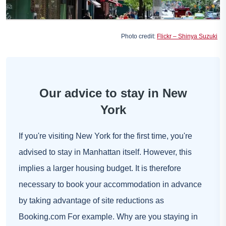
Photo credit:
Flickr – Shinya Suzuki
Our advice to stay in New
York
If you're visiting New York for the first time, you're
advised to stay in Manhattan itself. However, this
implies a larger housing budget. It is therefore
necessary to book your accommodation in advance
by taking advantage of site reductions as
Booking.com
For example. Why are you staying in