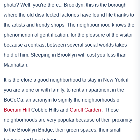
photo? Well, you're there... Brooklyn, this is the borough
where the old disaffected factories have found life thanks to
the artists and trendy shops. The neighbourhood knows the
phenomenon of gentrification, for the pleasure of the visitor
because a contrast between several social worlds takes
hold of him. Sleeping in Brooklyn will cost you less than
Manhattan.
It is therefore a good neighborhood to stay in New York if
you are alone or with family, to rent an apartment in the
BoCoCa: an acronym to signify the neighborhoods of
Boerum Hill
Cobble Hills and
Caroll Garden
. These
neighborhoods are very popular because of their proximity
to the Brooklyn Bridge, their green spaces, their small
houses, and local shops.