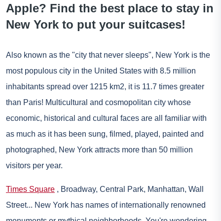
Apple? Find the best place to stay in
New York to put your suitcases!
Also known as the "city that never sleeps",
New York
is the
most populous city in the United States with 8.5 million
inhabitants spread over 1215 km2, it is 11.7 times greater
than Paris! Multicultural and cosmopolitan city whose
economic, historical and cultural faces are all familiar with
as much as it has been sung, filmed, played, painted and
photographed, New York attracts more than 50 million
visitors per year.
Times Square
, Broadway, Central Park, Manhattan, Wall
Street... New York has names of internationally renowned
monuments or mythical neighborhoods. You're wondering