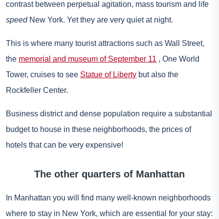
contrast between perpetual agitation, mass tourism and life
speed
New York. Yet they are very quiet at night.
This is where many tourist attractions such as Wall Street,
the
memorial and museum of September 11
, One World
Tower, cruises to see
Statue of Liberty
but also the
Rockfeller Center.
Business district and dense population require a substantial
budget to house in these neighborhoods, the prices of
hotels that can be very expensive!
The other quarters of Manhattan
In Manhattan you will find many well-known neighborhoods
where to stay in New York, which are essential for your stay: