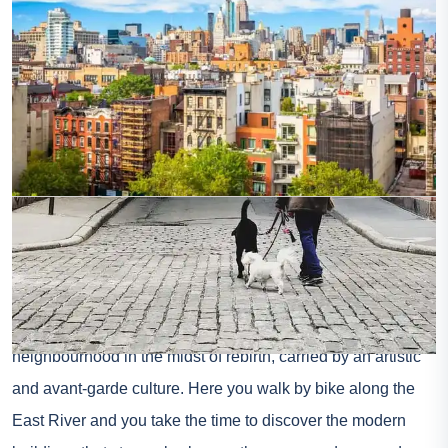
Photo credit: Shutterstock – Sean Pavone
If it’s a little more discreet, Lower East Side is still a great
place to stay in New York. A few steps from Brooklyn and
not far from Lower Manhattan, Lower East Side portrays a
neighbourhood in the midst of rebirth, carried by an artistic
and avant-garde culture. Here you walk by bike along the
East River and you take the time to discover the modern