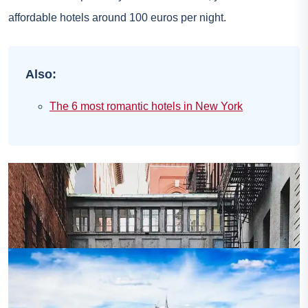
affordable hotels around 100 euros per night.
Also:
The 6 most romantic hotels in New York
Photo credit:
Flickr – Ryan Vaarsi
Lower East Side