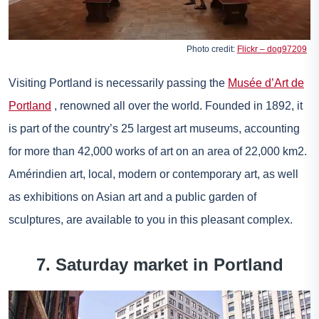
Photo credit:
Flickr – dog97209
Visiting Portland is necessarily passing the
Musée d’Art de
Portland
, renowned all over the world. Founded in 1892, it
is part of the country’s 25 largest art museums, accounting
for more than 42,000 works of art on an area of 22,000 km2.
Amérindien art, local, modern or contemporary art, as well
as exhibitions on Asian art and a public garden of
sculptures, are available to you in this pleasant complex.
7. Saturday market in Portland