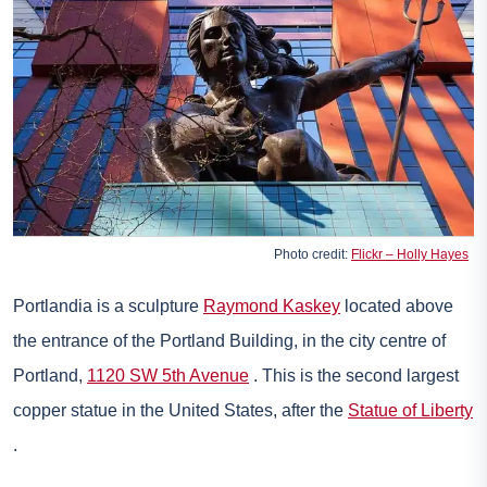
Photo credit:
Flickr – Holly Hayes
Portlandia is a sculpture
Raymond Kaskey
located above
the entrance of the Portland Building, in the city centre of
Portland,
1120 SW 5th Avenue
. This is the second largest
copper statue in the United States, after the
Statue of Liberty
.