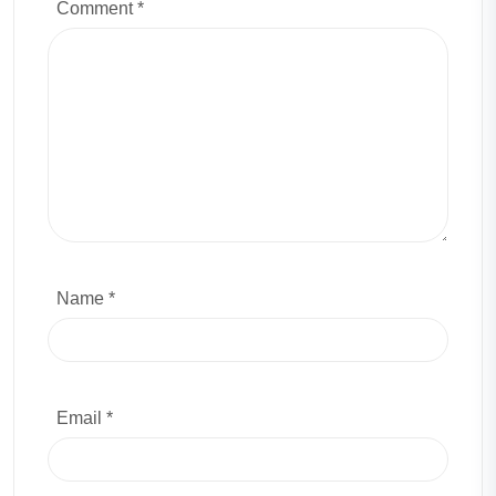
Comment
*
Name *
Email *