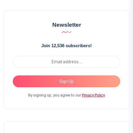
Newsletter
Join 12,536 subscribers!
Sign Up
By signing up, you agree to our
Privacy Policy