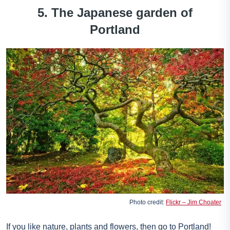
5. The Japanese garden of
Portland
Photo credit:
Flickr – Jim Choater
If you like nature, plants and flowers, then go to Portland!