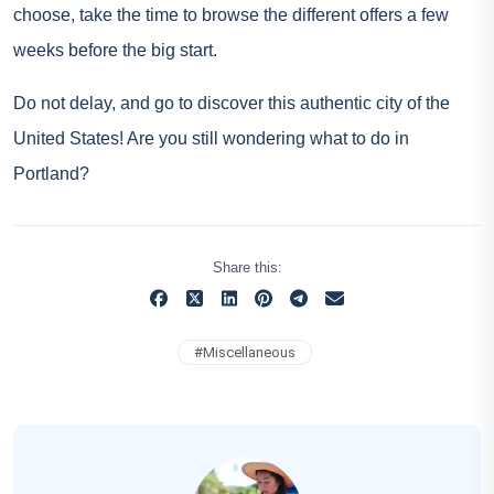
choose, take the time to browse the different offers a few
weeks before the big start.
Do not delay, and go to discover this authentic city of the
United States! Are you still wondering what to do in
Portland?
Share this:
#
Miscellaneous