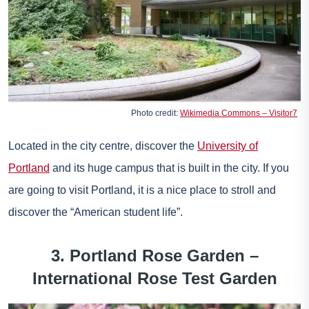
Photo credit:
Wikimedia Commons – Visitor7
Located in the city centre, discover the
University of
Portland
and its huge campus that is built in the city. If you
are going to visit Portland, it is a nice place to stroll and
discover the “American student life”.
3. Portland Rose Garden –
International Rose Test Garden