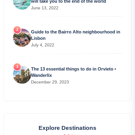
will take you to the end of the world
June 13, 2022
Guide to the Bairro Alto neighbourhood in
Lisbon
July 4, 2022
The 13 essential things to do in Orvieto •
Wanderlix
December 29, 2023
Explore Destinations