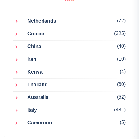
(72)
Netherlands
(325)
Greece
(40)
China
(10)
Iran
(4)
Kenya
(60)
Thailand
(52)
Australia
(481)
Italy
(5)
Cameroon