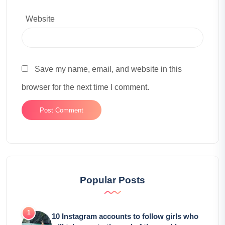
Website
Save my name, email, and website in this
browser for the next time I comment.
Popular Posts
10 Instagram accounts to follow girls who