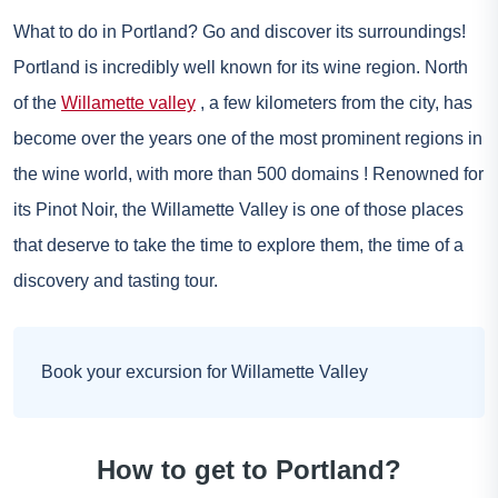
What to do in Portland? Go and discover its surroundings!
Portland is incredibly well known for its wine region. North
of the
Willamette valley
, a few kilometers from the city, has
become over the years one of the most prominent regions in
the wine world, with more than 500 domains ! Renowned for
its Pinot Noir, the Willamette Valley is one of those places
that deserve to take the time to explore them, the time of a
discovery and tasting tour.
Book your excursion for Willamette Valley
How to get to Portland?