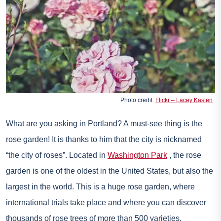
Photo credit:
Flickr – Lacey Kasten
What are you asking in Portland? A must-see thing is the
rose garden! It is thanks to him that the city is nicknamed
“the city of roses”. Located in
Washington Park
, the rose
garden is one of the oldest in the United States, but also the
largest in the world. This is a huge rose garden, where
international trials take place and where you can discover
thousands of rose trees of more than 500 varieties.