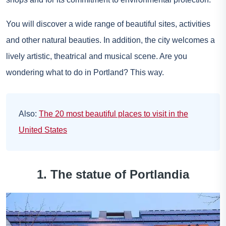
You will discover a wide range of beautiful sites, activities
and other natural beauties. In addition, the city welcomes a
lively artistic, theatrical and musical scene. Are you
wondering what to do in Portland? This way.
Also:
The 20 most beautiful places to visit in the
United States
1. The statue of Portlandia