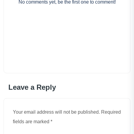
No comments yet, be the first one to comment!
Leave a Reply
Your email address will not be published. Required
fields are marked *