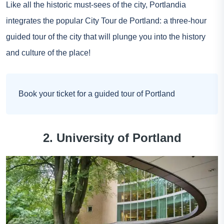
Like all the historic must-sees of the city, Portlandia
integrates the popular City Tour de Portland: a three-hour
guided tour of the city that will plunge you into the history
and culture of the place!
Book your ticket for a guided tour of Portland
2. University of Portland