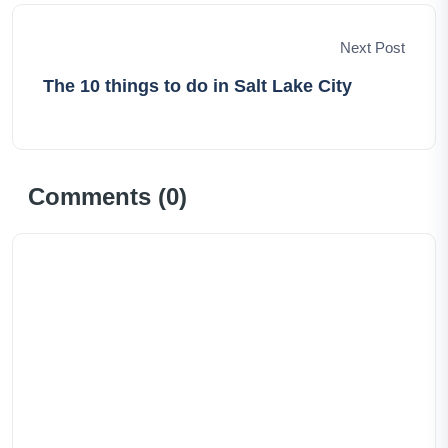
Next Post
The 10 things to do in Salt Lake City
Comments (
0
)