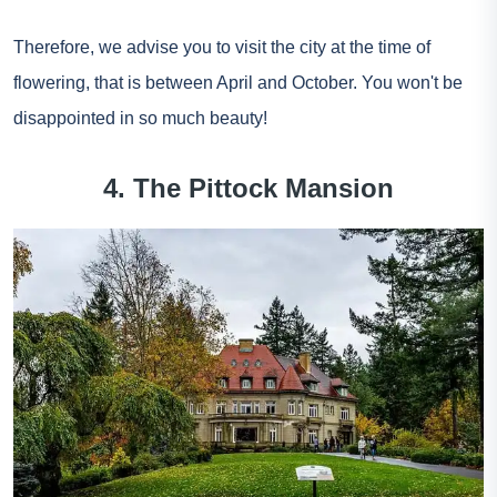
Therefore, we advise you to visit the city at the time of
flowering, that is between April and October. You won't be
disappointed in so much beauty!
4. The Pittock Mansion