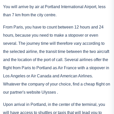
You will arrive by air at Portland International Airport, less
than 7 km from the city centre.
From Paris, you have to count between 12 hours and 24
hours, because you need to make a stopover or even
several. The journey time will therefore vary according to
the selected airline, the transit time between the two aircraft
and the location of the port of call. Several airlines offer the
flight from Paris to Portland as Air France with a stopover in
Los Angeles or Air Canada and American Airlines.
Whatever the company of your choice, find a cheap flight on
our partner's website
Ulysses
.
Upon arrival in Portland, in the center of the terminal, you
will have access to shuttles or taxis that will lead you to