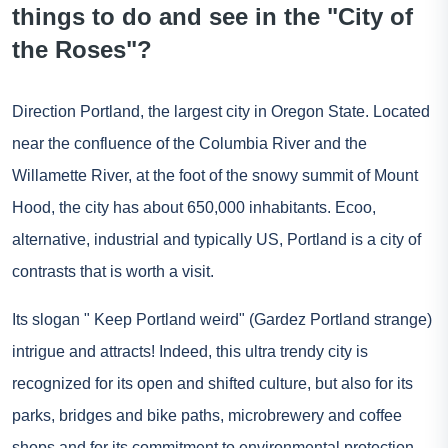
things to do and see in the "City of
the Roses"?
Direction Portland, the largest city in Oregon State. Located
near the confluence of the Columbia River and the
Willamette River, at the foot of the snowy summit of Mount
Hood, the city has about 650,000 inhabitants. Ecoo,
alternative, industrial and typically US, Portland is a city of
contrasts that is worth a visit.
Its slogan " Keep Portland weird" (Gardez Portland strange)
intrigue and attracts! Indeed, this ultra trendy city is
recognized for its open and shifted culture, but also for its
parks, bridges and bike paths, microbrewery and coffee
shops and for its commitment to environmental protection.