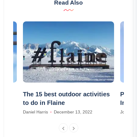
Read Also
is
The 15 best outdoor activities
Place
to do in Flaine
Inter
Daniel Harris
December 13, 2022
Joseph T