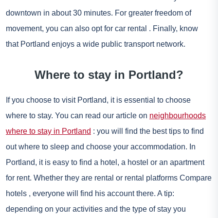
downtown in about 30 minutes. For greater freedom of
movement, you can also opt for
car rental
. Finally, know
that Portland enjoys a wide public transport network.
Where to stay in Portland?
If you choose to visit Portland, it is essential to choose
where to stay. You can read our article on
neighbourhoods
where to stay in Portland
: you will find the best tips to find
out where to sleep and choose your accommodation. In
Portland, it is easy to find a hotel, a hostel or an apartment
for rent. Whether they are rental or rental platforms
Compare
hotels
, everyone will find his account there. A tip:
depending on your activities and the type of stay you