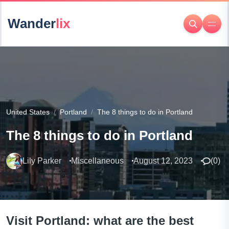
Wander
lix
United States
Portland
The 8 things to do in Portland
The 8 things to do in Portland
Lily Parker
Miscellaneous
August 12, 2023
(
0
)
Visit Portland: what are the best