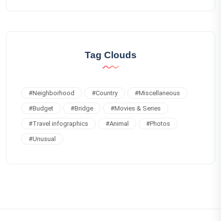
Tag Clouds
#
Neighborhood
#
Country
#
Miscellaneous
#
Budget
#
Bridge
#
Movies & Series
#
Travel infographics
#
Animal
#
Photos
#
Unusual