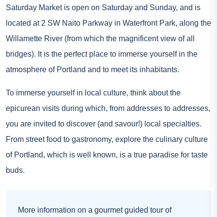
Saturday Market is open on Saturday and Sunday, and is
located at 2 SW Naito Parkway in Waterfront Park, along the
Willamette River (from which the magnificent view of all
bridges). It is the perfect place to immerse yourself in the
atmosphere of Portland and to meet its inhabitants.
To immerse yourself in local culture, think about the
epicurean visits during which, from addresses to addresses,
you are invited to discover (and savour!) local specialties.
From street food to gastronomy, explore the culinary culture
of Portland, which is well known, is a true paradise for taste
buds.
More information on a gourmet guided tour of