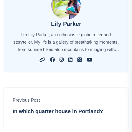
Lily Parker
I'm Lily Parker, an enthusiastic globetrotter and
storyteller. My life is a gallery of breathtaking moments,
from sunrise hikes atop mountains to mingling with
locals in bustling markets. Every journey fuels my
wanderlust, and each destination weaves its unique
story. Through my tales, I aim to inspire your own
explorations, offering insights, tips, and the magic of
discovery. Together, let's embark on an incredible
odyssey, unlocking the world's hidden gems and
Previous Post
creating unforgettable memories.
In which quarter house in Portland?