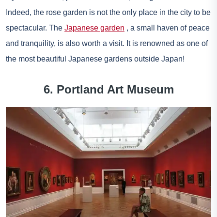
Indeed, the rose garden is not the only place in the city to be
spectacular. The
Japanese garden
, a small haven of peace
and tranquility, is also worth a visit. It is renowned as one of
the most beautiful Japanese gardens outside Japan!
6. Portland Art Museum