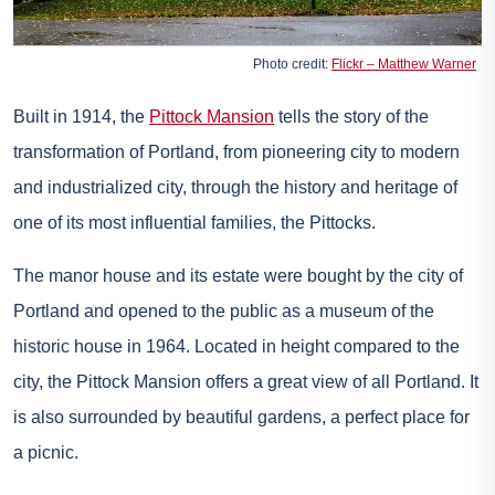
Photo credit:
Flickr – Matthew Warner
Built in 1914, the
Pittock Mansion
tells the story of the
transformation of Portland, from pioneering city to modern
and industrialized city, through the history and heritage of
one of its most influential families, the Pittocks.
The manor house and its estate were bought by the city of
Portland and opened to the public as a museum of the
historic house in 1964. Located in height compared to the
city, the Pittock Mansion offers a great view of all Portland. It
is also surrounded by beautiful gardens, a perfect place for
a picnic.