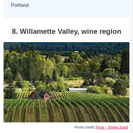
Portland
8. Willamette Valley, wine region
Photo credit:
Flickr – Sheila Sund