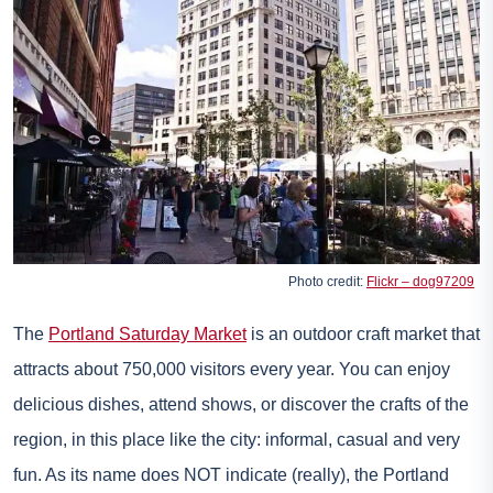
Photo credit:
Flickr – dog97209
The
Portland Saturday Market
is an outdoor craft market that
attracts about 750,000 visitors every year. You can enjoy
delicious dishes, attend shows, or discover the crafts of the
region, in this place like the city: informal, casual and very
fun. As its name does NOT indicate (really), the Portland