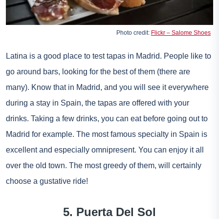
Photo credit:
Flickr – Salome Shoes
Latina is a good place to test tapas in Madrid. People like to
go around bars, looking for the best of them (there are
many). Know that in Madrid, and you will see it everywhere
during a stay in Spain, the tapas are offered with your
drinks. Taking a few drinks, you can eat before going out to
Madrid for example. The most famous specialty in Spain is
excellent and especially omnipresent. You can enjoy it all
over the old town. The most greedy of them, will certainly
choose a gustative ride!
5. Puerta Del Sol