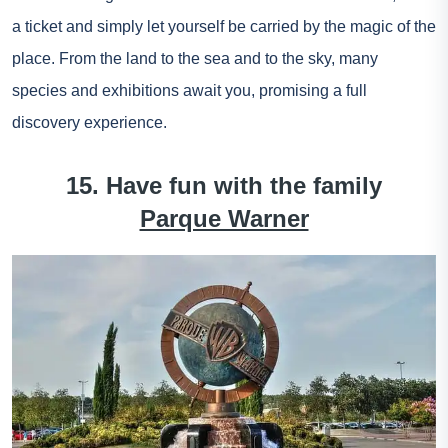
a ticket
and simply let yourself be carried by the magic of the
place. From the land to the sea and to the sky, many
species and exhibitions await you, promising a full
discovery experience.
15. Have fun with the family
Parque Warner