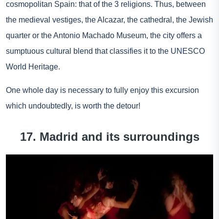
cosmopolitan Spain: that of the 3 religions. Thus, between
the medieval vestiges, the Alcazar, the cathedral, the Jewish
quarter or the Antonio Machado Museum, the city offers a
sumptuous cultural blend that classifies it to the UNESCO
World Heritage.
One
whole day
is necessary to fully enjoy this excursion
which undoubtedly, is worth the detour!
17. Madrid and its surroundings