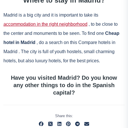
Where to stay in Madrid?
Madrid is a big city and it is important to take its
accommodation in the right neighborhood
, to be close to
the center and monuments to be seen. To find one
Cheap
hotel in Madrid
, do a search on this
Compare hotels in
Madrid
. The city is full of youth hostels, small charming
hotels, but also luxury hotels, for the best prices.
Have you visited Madrid? Do you know
any other things to do in the Spanish
capital?
Share this: