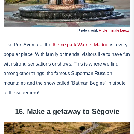
Photo credit:
Flickr – iñaki lopez
Like Port Aventura, the
theme park Warner Madrid
is a very
popular place. With family or friends, visitors like to have fun
with strong sensations or shows. This is where we find,
among other things, the famous Superman Russian
mountains and the show called “Batman Begins” in tribute
to the superhero!
16. Make a getaway to Ségovie