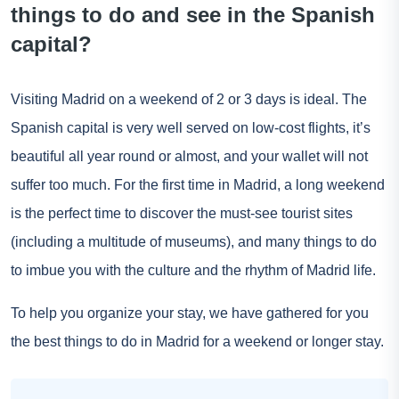
things to do and see in the Spanish
capital?
Visiting Madrid on a weekend of 2 or 3 days is ideal. The
Spanish capital is very well served on low-cost flights, it’s
beautiful all year round or almost, and your wallet will not
suffer too much. For the first time in Madrid, a long weekend
is the perfect time to discover the must-see tourist sites
(including a multitude of museums), and many things to do
to imbue you with the culture and the rhythm of Madrid life.
To help you organize your stay, we have gathered for you
the best things to do in Madrid for a weekend or longer stay.