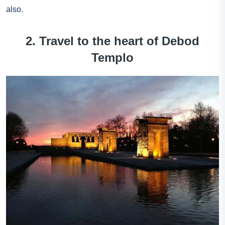
also.
2. Travel to the heart of Debod
Templo