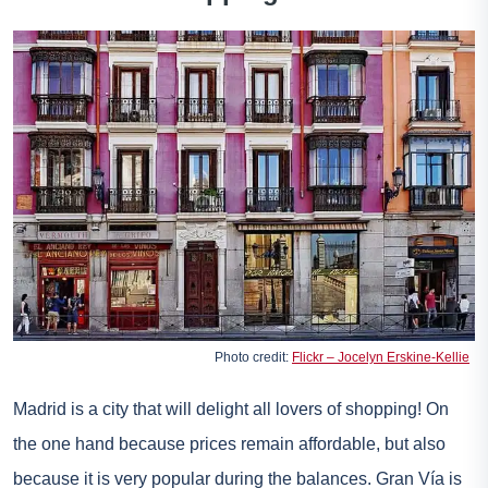
Photo credit:
Flickr – Jocelyn Erskine-Kellie
Madrid is a city that will delight all lovers of shopping! On
the one hand because prices remain affordable, but also
because it is very popular during the balances. Gran Vía is