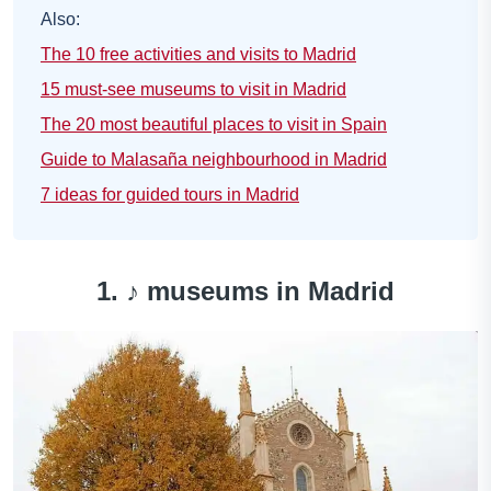
Also:
The 10 free activities and visits to Madrid
15 must-see museums to visit in Madrid
The 20 most beautiful places to visit in Spain
Guide to Malasaña neighbourhood in Madrid
7 ideas for guided tours in Madrid
1. ♪
museums in Madrid