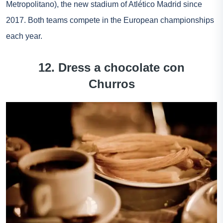
Metropolitano), the new stadium of Atlético Madrid since
2017. Both teams compete in the European championships
each year.
12. Dress a chocolate con
Churros