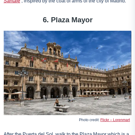
Santafe
, inspired by the coat of arms of the city of Madrid.
6. Plaza Mayor
Photo credit:
Flickr – Lorenmart
After the Puerta del Sol, walk to the Plaza Mayor which is a