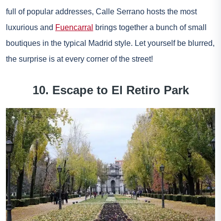
full of popular addresses, Calle Serrano hosts the most
luxurious and
Fuencarral
brings together a bunch of small
boutiques in the typical Madrid style. Let yourself be blurred,
the surprise is at every corner of the street!
10. Escape to El Retiro Park