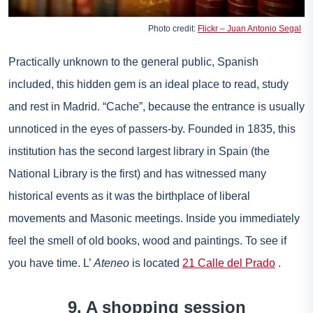
Photo credit:
Flickr – Juan Antonio Segal
Practically unknown to the general public, Spanish
included, this hidden gem is an ideal place to read, study
and rest in Madrid. “Cache”, because the entrance is usually
unnoticed in the eyes of passers-by. Founded in 1835, this
institution has the second largest library in Spain (the
National Library is the first) and has witnessed many
historical events as it was the birthplace of liberal
movements and Masonic meetings. Inside you immediately
feel the smell of old books, wood and paintings. To see if
you have time. L’
Ateneo
is located
21 Calle del Prado
.
9. A shopping session