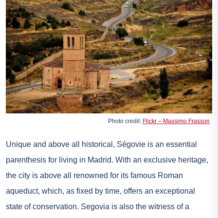
Photo credit:
Flickr – Massimo Frasson
Unique and above all historical, Ségovie is an essential
parenthesis for living in Madrid. With an exclusive heritage,
the city is above all renowned for its famous Roman
aqueduct, which, as fixed by time, offers an exceptional
state of conservation. Segovia is also the witness of a