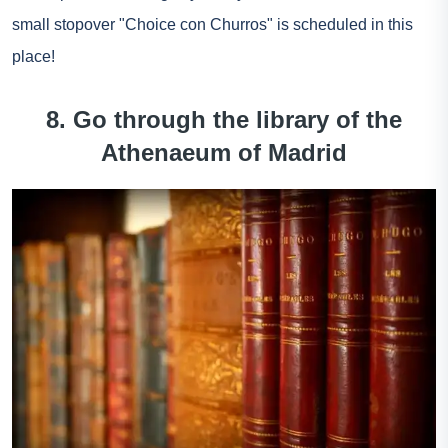
small stopover "Choice con Churros" is scheduled in this
place!
8. Go through the library of the
Athenaeum of Madrid