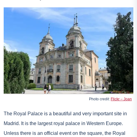
Photo credit:
Flickr – Joan
The Royal Palace is a beautiful and very important site in
Madrid. It is the largest royal palace in Western Europe.
Unless there is an official event on the square, the Royal