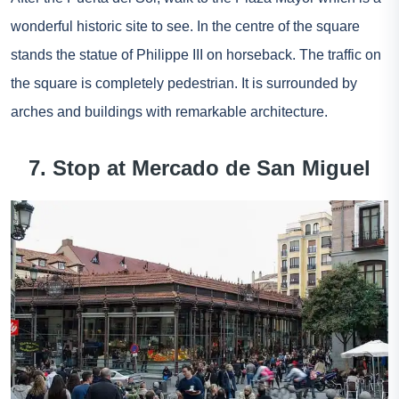
wonderful historic site to see. In the centre of the square
stands the statue of Philippe III on horseback. The traffic on
the square is completely pedestrian. It is surrounded by
arches and buildings with remarkable architecture.
7. Stop at Mercado de San Miguel