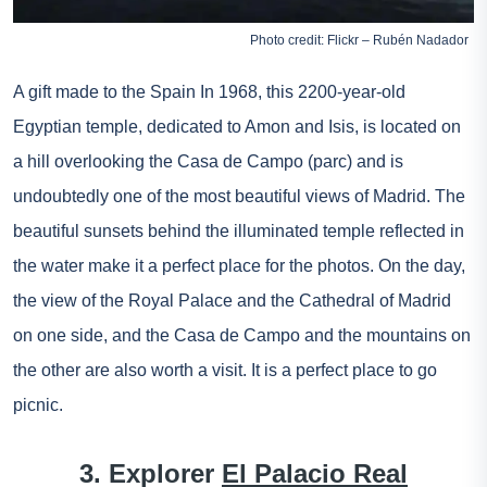
Photo credit: Flickr – Rubén Nadador
A gift made to the
Spain
In 1968, this 2200-year-old
Egyptian temple, dedicated to Amon and Isis, is located on
a hill overlooking the Casa de Campo (parc) and is
undoubtedly one of the most beautiful views of Madrid. The
beautiful sunsets behind the illuminated temple reflected in
the water make it a perfect place for the photos. On the day,
the view of the Royal Palace and the Cathedral of Madrid
on one side, and the Casa de Campo and the mountains on
the other are also worth a visit. It is a perfect place to go
picnic.
3. Explorer
El Palacio Real