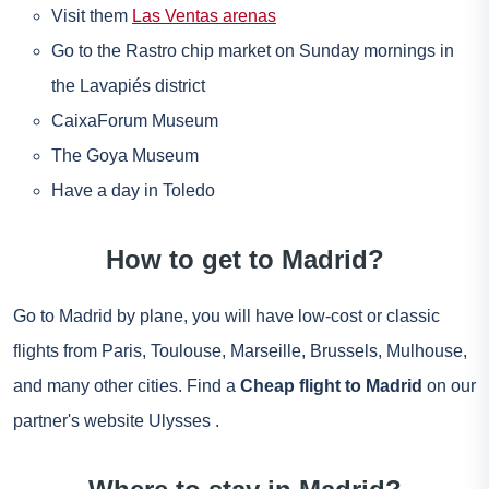
Visit them
Las Ventas arenas
Go to the Rastro chip market on Sunday mornings in
the Lavapiés district
CaixaForum Museum
The Goya Museum
Have a day in Toledo
How to get to Madrid?
Go to Madrid by plane, you will have low-cost or classic
flights from Paris, Toulouse, Marseille, Brussels, Mulhouse,
and many other cities. Find a
Cheap flight to Madrid
on our
partner's website
Ulysses
.