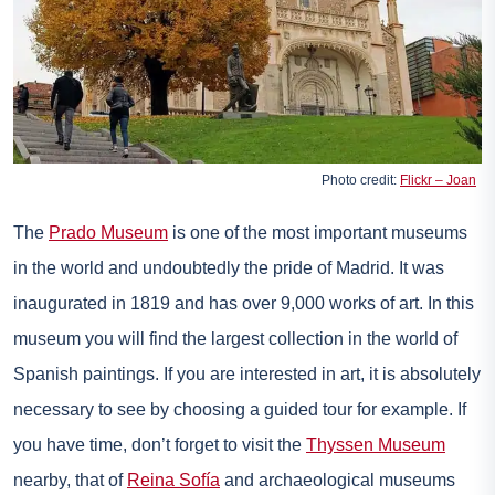
Photo credit:
Flickr – Joan
The
Prado Museum
is one of the most important museums
in the world and undoubtedly the pride of Madrid. It was
inaugurated in 1819 and has over 9,000 works of art. In this
museum you will find the largest collection in the world of
Spanish paintings. If you are interested in art, it is absolutely
necessary to see by choosing a guided tour for example. If
you have time, don’t forget to visit the
Thyssen Museum
nearby, that of
Reina Sofía
and archaeological museums