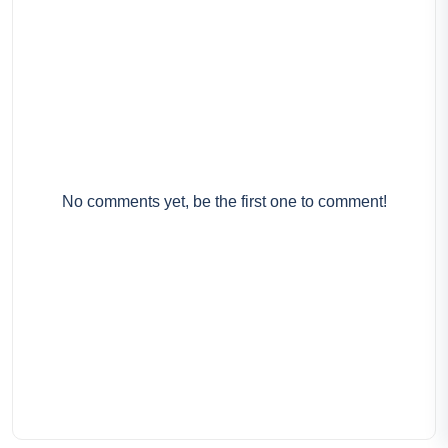
No comments yet, be the first one to comment!