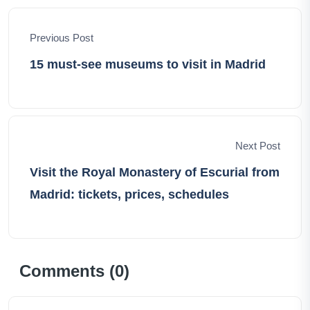
odyssey, discovering the world's hidden gems and
forging unforgettable memories.
Previous Post
15 must-see museums to visit in Madrid
Next Post
Visit the Royal Monastery of Escurial from
Madrid: tickets, prices, schedules
Comments (
0
)