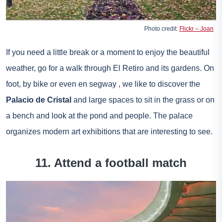
Photo credit:
Flickr – Joan
If you need a little break or a moment to enjoy the beautiful
weather, go for a walk through El Retiro and its gardens. On
foot, by bike or even
en segway
, we like to discover the
Palacio de Cristal
and large spaces to sit in the grass or on
a bench and look at the pond and people. The palace
organizes modern art exhibitions that are interesting to see.
11. Attend a football match