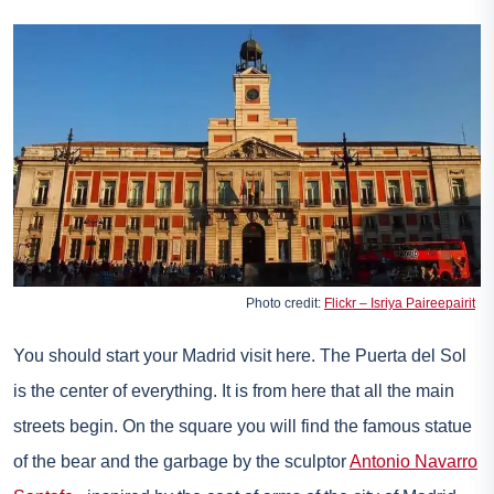
Photo credit:
Flickr – Isriya Paireepairit
You should start your Madrid visit here. The Puerta del Sol
is the center of everything. It is from here that all the main
streets begin. On the square you will find the famous statue
of the bear and the garbage by the sculptor
Antonio Navarro