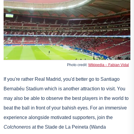
Photo credit:
Wikipedia – Fabian Vidal
If you're rather Real Madrid, you'd better go to Santiago
Bernabéu Stadium which is another attraction to visit. You
may also be able to observe the best players in the world to
beat the ball in front of your bahish eyes. For an immersive
experience alongside motivated supporters, join the
Colchoneros
at the Stade de La Peineta (Wanda