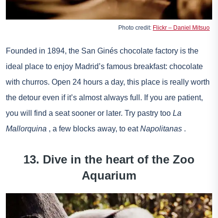
Photo credit:
Flickr – Daniel Mitsuo
Founded in 1894, the San Ginés chocolate factory is the
ideal place to enjoy Madrid’s famous breakfast: chocolate
with churros. Open 24 hours a day, this place is really worth
the detour even if it’s almost always full. If you are patient,
you will find a seat sooner or later. Try pastry too
La
Mallorquina
, a few blocks away, to eat
Napolitanas
.
13. Dive in the heart of the Zoo
Aquarium