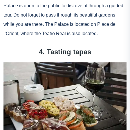
Palace is open to the public to discover it through a guided
tour. Do not forget to pass through its beautiful gardens
while you are there. The Palace is located on Place de
l’Orient, where the Teatro Real is also located.
4. Tasting tapas