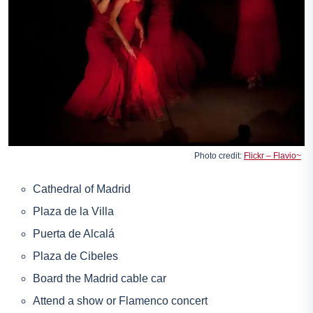
Photo credit:
Flickr – Flavio~
Cathedral of Madrid
Plaza de la Villa
Puerta de Alcalá
Plaza de Cibeles
Board the Madrid cable car
Attend a show or
Flamenco concert