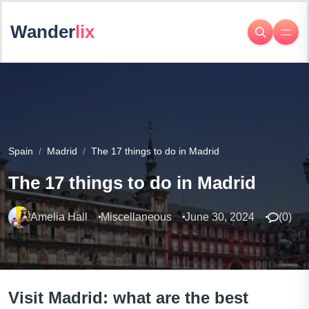
Wander
lix
Spain
Madrid
The 17 things to do in Madrid
The 17 things to do in Madrid
Amelia Hall
Miscellaneous
June 30, 2024
(
0
)
Visit Madrid: what are the best