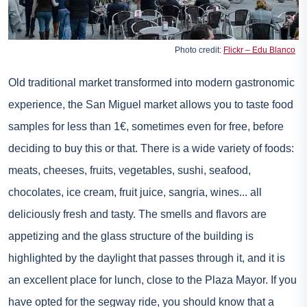
Photo credit:
Flickr – Edu Blanco
Old traditional market transformed into modern gastronomic
experience, the San Miguel market allows you to taste food
samples for less than 1€, sometimes even for free, before
deciding to buy this or that. There is a wide variety of foods:
meats, cheeses, fruits, vegetables, sushi, seafood,
chocolates, ice cream, fruit juice, sangria, wines... all
deliciously fresh and tasty. The smells and flavors are
appetizing and the glass structure of the building is
highlighted by the daylight that passes through it, and it is
an excellent place for lunch, close to the Plaza Mayor. If you
have opted for the segway ride, you should know that a