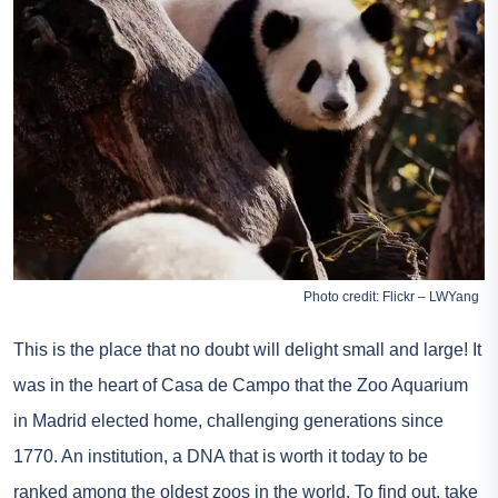
Photo credit: Flickr – LWYang
This is the place that no doubt will delight small and large! It
was in the heart of Casa de Campo that the Zoo Aquarium
in Madrid elected home, challenging generations since
1770. An institution, a DNA that is worth it today to be
ranked among the oldest zoos in the world. To find out,
take