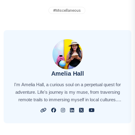
#
Miscellaneous
Amelia Hall
I'm Amelia Hall, a curious soul on a perpetual quest for
adventure. Life's journey is my muse, from traversing
remote trails to immersing myself in local cultures.
Each new destination unveils a unique story, and I'm
here to narrate those tales for you. My aim is to awaken
your wanderlust, sharing insights, tips, and the magic of
exploration. Together, let's embark on this captivating