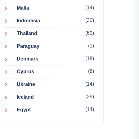
(14)
Malta
(30)
Indonesia
(60)
Thailand
(1)
Paraguay
(18)
Denmark
(6)
Cyprus
(14)
Ukraine
(29)
Iceland
(14)
Egypt