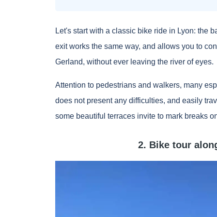
Let's start with a classic bike ride in Lyon: the 
exit works the same way, and allows you to con
Gerland, without ever leaving the river of eyes.
Attention to pedestrians and walkers, many espe
does not present any difficulties, and easily tra
some beautiful terraces invite to mark breaks o
2. Bike tour alo