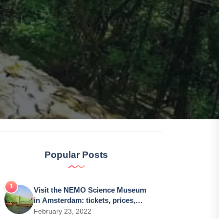
Popular Posts
Visit the NEMO Science Museum
in Amsterdam: tickets, prices,
schedules
February 23, 2022