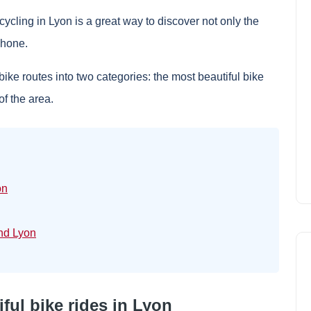
, cycling in Lyon is a great way to discover not only the
 Rhone.
bike routes into two categories: the most beautiful bike
of the area.
on
und Lyon
ful bike rides in Lyon