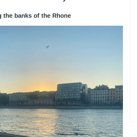
ng the banks of the Rhone