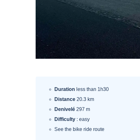
Duration
less than 1h30
Distance
20.3 km
Denivelé
297 m
Difficulty
: easy
See the bike ride route