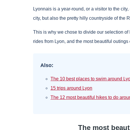
Lyonnais is a year-round, or a visitor to the city
city, but also the pretty hilly countryside of the
This is why we chose to divide our selection of 
rides from Lyon, and the most beautiful outings 
Also:
The 10 best places to swim around Ly
15 trips around Lyon
The 12 most beautiful hikes to do aro
The most beauti