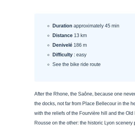
Duration
approximately 45 min
Distance
13 km
Denivelé
186 m
Difficulty
: easy
See the bike ride route
After the Rhone, the Saône, because one never g
the docks, not far from Place Bellecour in the he
with the reliefs of the Fourvière hill and the O
Rousse on the other: the historic Lyon scenery 