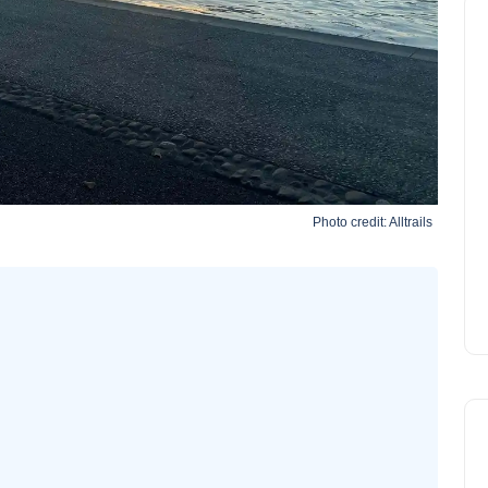
Photo credit:
Alltrails