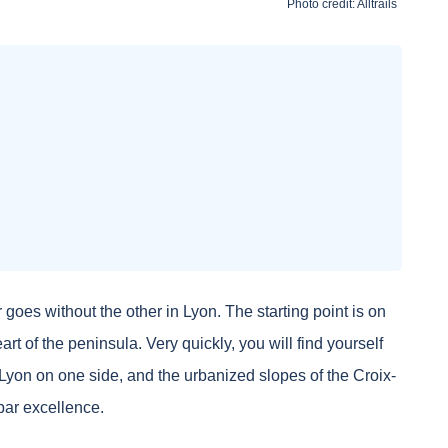
Photo credit:
Alltrails
oes without the other in Lyon. The starting point is on
art of the peninsula. Very quickly, you will find yourself
ld Lyon on one side, and the urbanized slopes of the Croix-
par excellence.