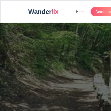
Wander
lix
Home
Destinati