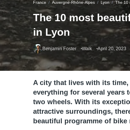
France
Auvergne-Rhône-Alpes
Lyon
The 10 
The 10 most beautif
in Lyon
Benjamin Foster
Walk
April 20, 2023
A city that lives with its ti
everything for several years 
two wheels. With its exception
attractive surroundings, the
beautiful programme of bike 