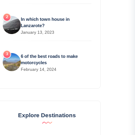
In which town house in
Lanzarote?
January 13, 2023
6 of the best roads to make
motorcycles
February 14, 2024
Explore Destinations