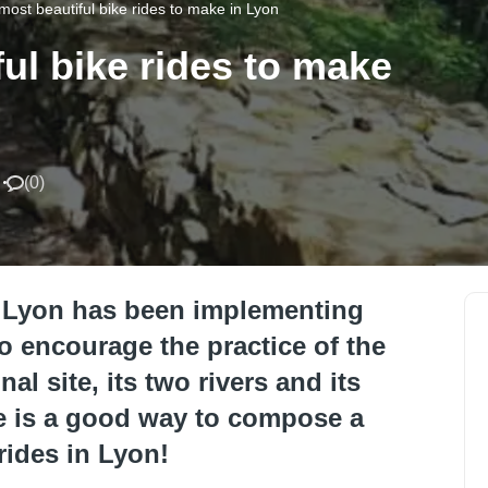
most beautiful bike rides to make in Lyon
ul bike rides to make
(
0
)
me, Lyon has been implementing
to encourage the practice of the
al site, its two rivers and its
re is a good way to compose a
rides in Lyon!