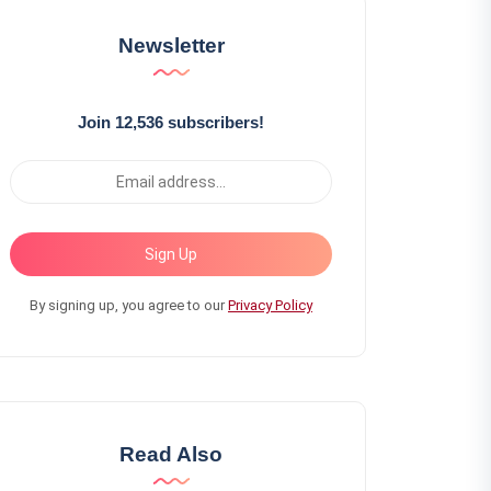
Newsletter
Join 12,536 subscribers!
Sign Up
By signing up, you agree to our
Privacy Policy
Read Also