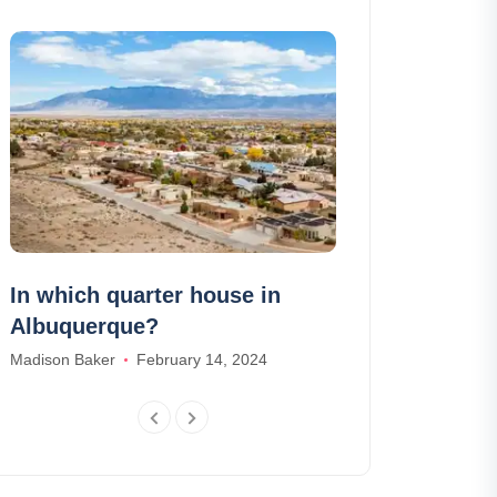
In which quarter house in
Where to go 
Albuquerque?
Amelia Hall
Marc
Madison Baker
February 14, 2024