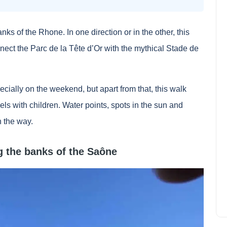
banks of the Rhone. In one direction or in the other, this
nect the Parc de la Tête d’Or with the mythical Stade de
cially on the weekend, but apart from that, this walk
vels with children. Water points, spots in the sun and
n the way.
Mapstr, map of the world of
good addresses : reviews and
ng the banks of the Saône
test
Lily Parker
July 9, 2022