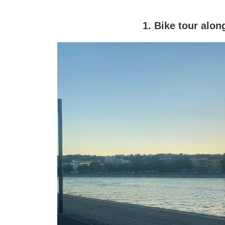
1. Bike tour alo