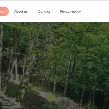
ons
About us
Contact
Privacy policy