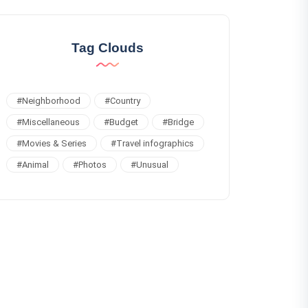
Tag Clouds
#
Neighborhood
#
Country
#
Miscellaneous
#
Budget
#
Bridge
#
Movies & Series
#
Travel infographics
#
Animal
#
Photos
#
Unusual