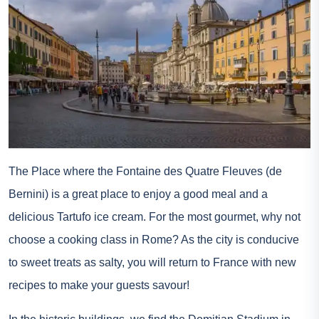
The Place where the Fontaine des Quatre Fleuves (de
Bernini) is a great place to enjoy a good meal and a
delicious Tartufo ice cream. For the most gourmet, why not
choose a cooking class in Rome? As the city is conducive
to sweet treats as salty, you will return to France with new
recipes to make your guests savour!