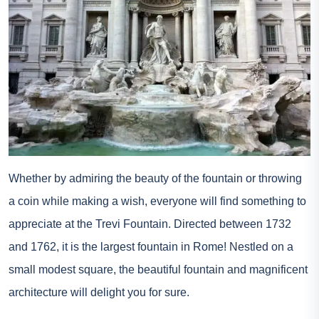
Whether by admiring the beauty of the fountain or throwing
a coin while making a wish, everyone will find something to
appreciate at the Trevi Fountain. Directed between 1732
and 1762, it is the largest fountain in Rome! Nestled on a
small modest square, the beautiful fountain and magnificent
architecture will delight you for sure.