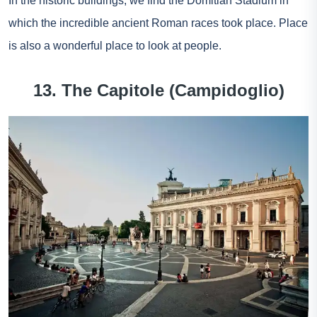
In the historic buildings, we find the Domitian Stadium in
which the incredible ancient Roman races took place. Place
is also a wonderful place to look at people.
13. The Capitole (Campidoglio)