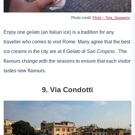
Photo credit:
Flickr – Tina_Sauwens
Enjoy one
gelato
(an Italian ice) is a tradition for any
traveller who comes to visit Rome. Many agree that the best
ice creams in the city are at
Il Gelato di San Crispino
. The
flavours change with the seasons to ensure that each visitor
tastes new flavours.
9. Via Condotti