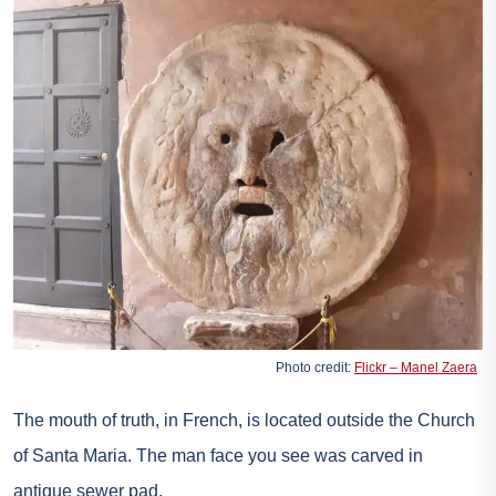
Photo credit:
Flickr – Manel Zaera
The mouth of truth, in French, is located outside the Church
of Santa Maria. The man face you see was carved in
antique sewer pad.