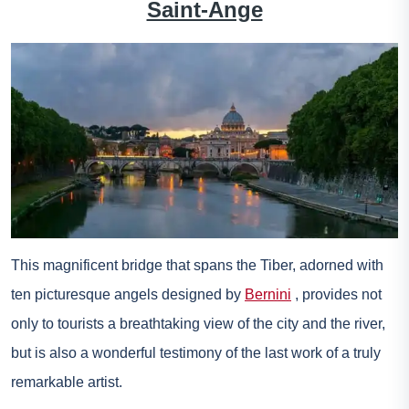
Saint-Ange
This magnificent bridge that spans the Tiber, adorned with
ten picturesque angels designed by
Bernini
, provides not
only to tourists a breathtaking view of the city and the river,
but is also a wonderful testimony of the last work of a truly
remarkable artist.