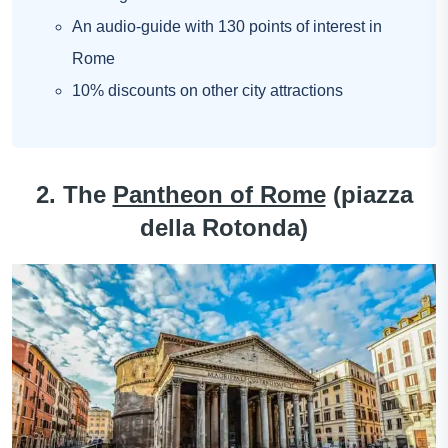
An audio-guide with 130 points of interest in
Rome
10% discounts on other city attractions
2. The
Pantheon of Rome
(piazza
della Rotonda)