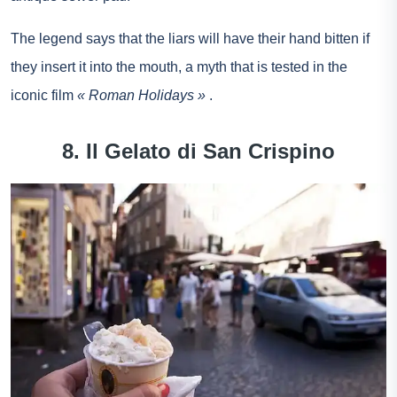
The legend says that the liars will have their hand bitten if
they insert it into the mouth, a myth that is tested in the
iconic film
« Roman Holidays »
.
8. Il Gelato di San Crispino