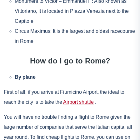
Monument to Victor – Emmanuel II : Also known as
Vittoriano, it is located in Piazza Venezia next to the
Capitole
Circus Maximus: It is the largest and oldest racecourse
in Rome
How do I go to Rome?
By plane
First of all, if you arrive at Fiumicino Airport, the ideal to
reach the city is to take the
Airport shuttle
.
You will have no trouble finding a flight to Rome given the
large number of companies that serve the Italian capital all
year round. To find cheap flights to Rome, you can use on