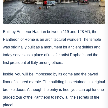
Built by Emperor Hadrian between 119 and 128 AD, the
Pantheon of Rome is an architectural wonder! The temple
was originally built as a monument for ancient deities and
today serves as a place of rest for artist Raphaël and the
first president of Italy among others.
Inside, you will be impressed by its dome and the paved
floor of colored marble. The building has retained its original
bronze doors. Although the entry is free, you can opt for one
guided tour of the Pantheon
to know all the secrets of the
place!