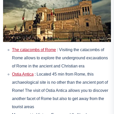
The catacombs of Rome
: Visiting the catacombs of
Rome allows to explore the underground excavations
of Rome in the ancient and Christian era
Ostia Antica
: Located 45 min from Rome, this
archaeological site is no other than the ancient port of
Rome! The visit of Ostia Antica allows you to discover
another facet of Rome but also to get away from the
tourist areas