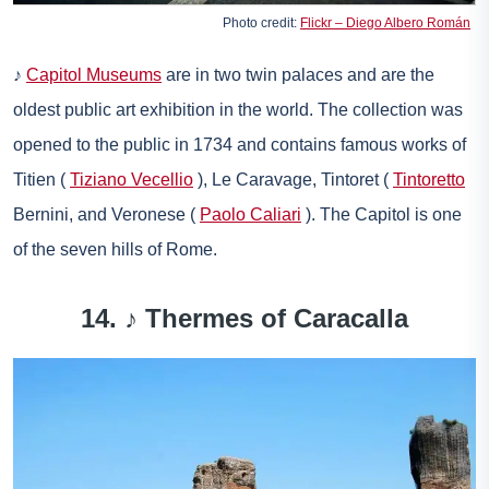
Photo credit:
Flickr – Diego Albero Román
♪
Capitol Museums
are in two twin palaces and are the
oldest public art exhibition in the world. The collection was
opened to the public in 1734 and contains famous works of
Titien (
Tiziano Vecellio
), Le Caravage, Tintoret (
Tintoretto
Bernini, and Veronese (
Paolo Caliari
). The Capitol is one
of the seven hills of Rome.
14. ♪
Thermes of Caracalla