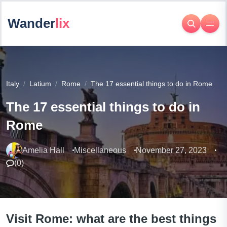
Wander
lix
Italy
Latium
Rome
The 17 essential things to do in Rome
The 17 essential things to do in
Rome
Amelia Hall
Miscellaneous
November 27, 2023
(
0
)
Visit Rome: what are the best things