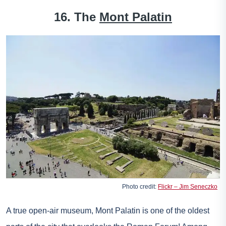
16. The
Mont Palatin
Photo credit:
Flickr – Jim Seneczko
A true open-air museum, Mont Palatin is one of the oldest