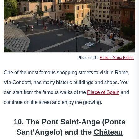
Photo credit:
Flickr – Maria Eklind
One of the most famous shopping streets to visit in Rome,
Via Condotti, has many historic buildings and shops. You
can start from the famous walks of the
Place of Spain
and
continue on the street and enjoy the growing.
10. The Pont Saint-Ange (Ponte
Sant’Angelo) and the
Château