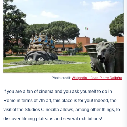
Photo credit:
Wikipedia – Jean-Pierre Dalbéra
If you are a fan of cinema and you ask yourself to do in
Rome in terms of 7th art, this place is for you! Indeed, the
visit of the Studios Cinecitta allows, among other things, to
discover filming plateaus and several exhibitions!