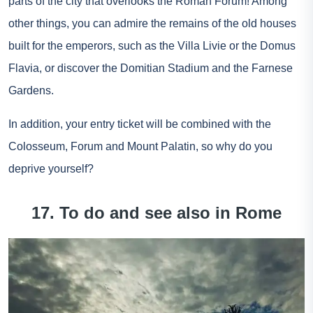
parts of the city that overlooks the Roman Forum! Among
other things, you can admire the remains of the old houses
built for the emperors, such as the Villa Livie or the Domus
Flavia, or discover the Domitian Stadium and the Farnese
Gardens.
In addition, your entry ticket will be combined with the
Colosseum, Forum and Mount Palatin, so why do you
deprive yourself?
17. To do and see also in Rome