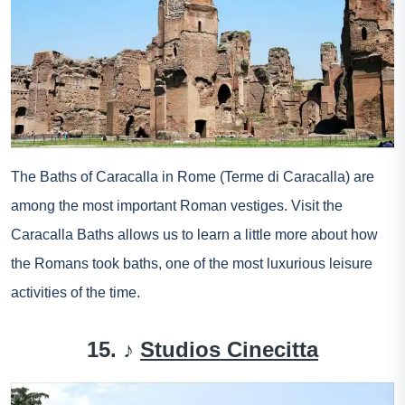
The Baths of Caracalla in Rome (Terme di Caracalla) are
among the most important Roman vestiges.
Visit the
Caracalla Baths
allows us to learn a little more about how
the Romans took baths, one of the most luxurious leisure
activities of the time.
15. ♪
Studios Cinecitta