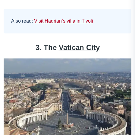
Also read:
Visit Hadrian’s villa in Tivoli
3. The
Vatican City