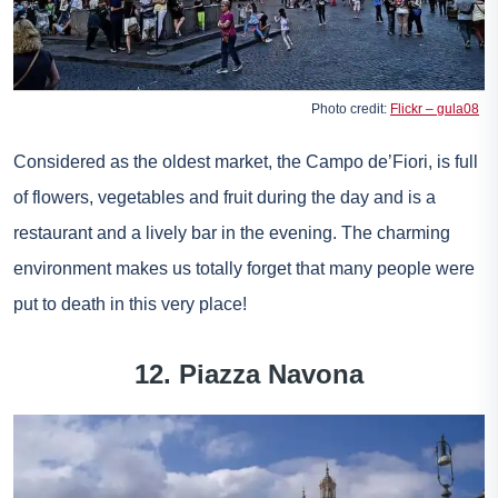
Photo credit:
Flickr – gula08
Considered as the oldest market, the Campo de’Fiori, is full
of flowers, vegetables and fruit during the day and is a
restaurant and a lively bar in the evening. The charming
environment makes us totally forget that many people were
put to death in this very place!
12. Piazza Navona