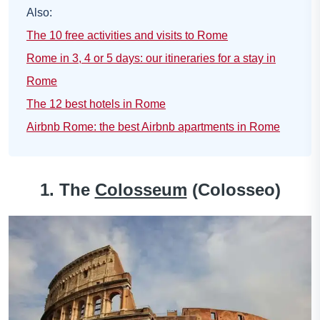
Also:
The 10 free activities and visits to Rome
Rome in 3, 4 or 5 days: our itineraries for a stay in
Rome
The 12 best hotels in Rome
Airbnb Rome: the best Airbnb apartments in Rome
1. The
Colosseum
(Colosseo)