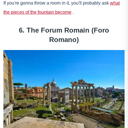
If you're gonna throw a room in it, you'll probably ask
what
the pieces of the fountain become
.
6. The
Forum Romain
(Foro
Romano)