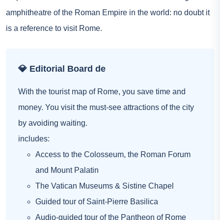
amphitheatre of the Roman Empire in the world: no doubt it
is a reference to visit Rome.
💎 Editorial Board de
With the tourist map of Rome, you save time and
money. You visit the must-see attractions of the city
by avoiding waiting.
includes:
Access to the Colosseum, the Roman Forum
and Mount Palatin
The Vatican Museums & Sistine Chapel
Guided tour of Saint-Pierre Basilica
Audio-guided tour of the Pantheon of Rome