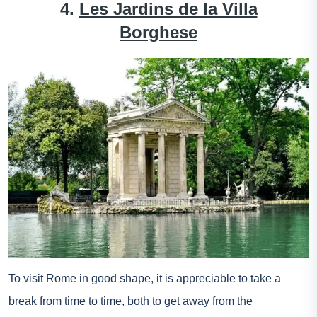
4.
Les Jardins de la Villa
Borghese
To visit Rome in good shape, it is appreciable to take a
break from time to time, both to get away from the