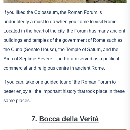
If you liked the Colosseum, the Roman Forum is
undoubtedly a must to do when you come to visit Rome.
Located in the heart of the city, the Forum has many ancient
buildings and temples of the government of Rome such as
the Curia (Senate House), the Temple of Saturn, and the
Arch of Septime Severe. The Forum served as a political,
commercial and religious centre in ancient Rome.
If you can, take one
guided tour of the Roman Forum
to
better enjoy all the important history that took place in these
same places.
7.
Bocca della Verità