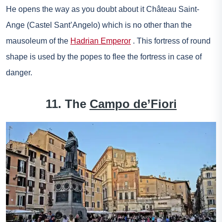
He opens the way as you doubt about it
Château Saint-
Ange
(Castel Sant’Angelo) which is no other than the
mausoleum of the
Hadrian Emperor
. This fortress of round
shape is used by the popes to flee the fortress in case of
danger.
11. The
Campo de’Fiori