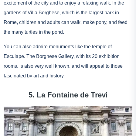
excitement of the city and to enjoy a relaxing walk. In the
gardens of Villa Borghese, which is the largest park in
Rome, children and adults can walk, make pony, and feed
the many turtles in the pond.
You can also admire monuments like the temple of
Esculape. The Borghese Gallery, with its 20 exhibition
rooms, is also very well known, and will appeal to those
fascinated by art and history.
5. La Fontaine de Trevi