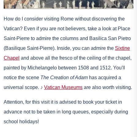
How do I consider visiting Rome without discovering the
Vatican? Even if you are not believers, take a look at Place
Saint-Pierre to admire the columns and Basilica San Pietro
(Basilique Saint-Pierre). Inside, you can admire the
Sixtine
Chapel
and above all the fresco of the ceiling of the chapel,
painted by Michelangelo between 1508 and 1512. You'll
notice the scene
The Creation of Adam
has acquired a
universal scope. ♪
Vatican Museums
are also worth visiting.
Attention, for this visit it is advised to
book your ticket in
advance
not to be taken in long queues, especially during
school holidays!