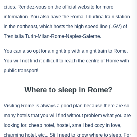
cities. Rendez-vous on the
official website
for more
information. You also have the Roma Tiburtina train station
in the northeast, which hosts the high speed line (LGV) of
Trenitalia Turin-Milan-Rome-Naples-Salerne.
You can also opt for a night trip with a
night train
to Rome.
You will not find it difficult to reach the centre of Rome with
public transport!
Where to sleep in Rome?
Visiting Rome is always a good plan because there are so
many hotels that you will find without problem what you are
looking for: cheap hotel, hostel, small bed cozy in love,
charming hotel, etc... Still need to know where to sleep. For