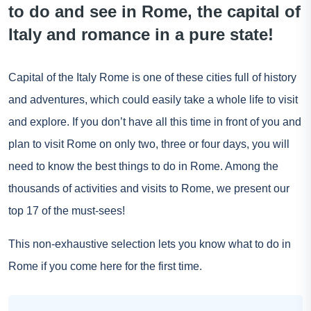
to do and see in Rome, the capital of
Italy and romance in a pure state!
Capital of the
Italy
Rome is one of these cities full of history
and adventures, which could easily take a whole life to visit
and explore. If you don’t have all this time in front of you and
plan to visit
Rome
on only two, three or four days, you will
need to know the best things to do in Rome. Among the
thousands of activities and visits to Rome, we present our
top 17 of the must-sees!
This non-exhaustive selection lets you know what to do in
Rome if you come here for the first time.