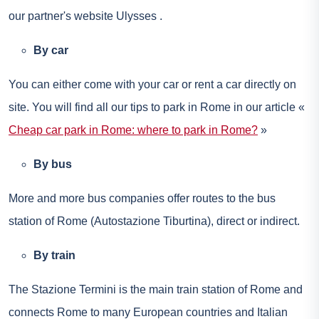
our partner's website
Ulysses
.
By car
You can either come with your car or
rent a car
directly on
site. You will find all our tips to park in Rome in our article «
Cheap car park in Rome: where to park in Rome?
»
By bus
More and more bus companies offer routes to the bus
station of Rome (Autostazione Tiburtina), direct or indirect.
By train
The Stazione Termini is the main train station of Rome and
connects Rome to many European countries and Italian