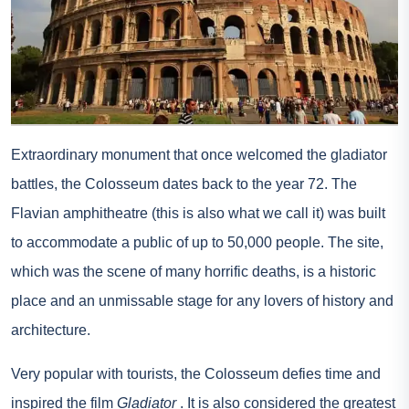
Extraordinary monument that once welcomed the gladiator
battles, the Colosseum dates back to the year 72. The
Flavian amphitheatre (this is also what we call it) was built
to accommodate a public of up to 50,000 people. The site,
which was the scene of many horrific deaths, is a historic
place and an unmissable stage for any lovers of history and
architecture.
Very popular with tourists, the Colosseum defies time and
inspired the film
Gladiator
. It is also considered the greatest