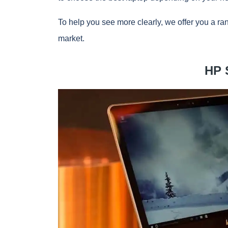
To help you see more clearly, we offer you a ran
market.
HP 