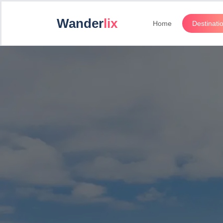
Wander
lix
Home
Destinati