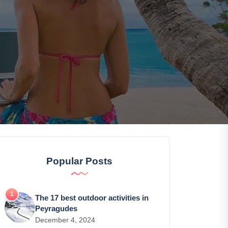
Popular Posts
The 17 best outdoor activities in
Peyragudes
December 4, 2024