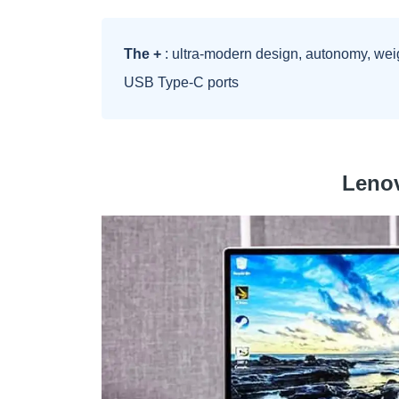
The +
: ultra-modern design, autonomy, wei
USB Type-C ports
Leno