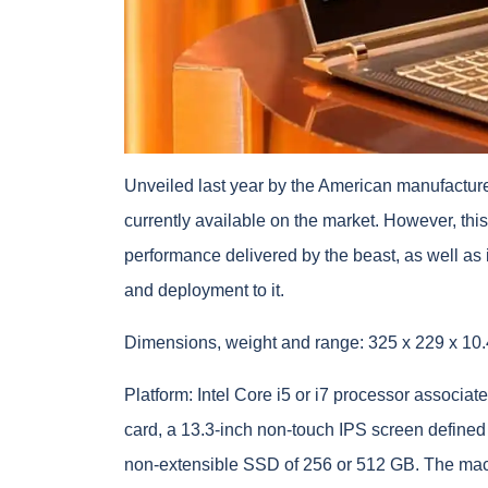
Unveiled last year by the American manufacturer
currently available on the market. However, this 
performance delivered by the beast, as well as i
and deployment to it.
Dimensions, weight and range: 325 x 229 x 10.
Platform: Intel Core i5 or i7 processor associ
card, a 13.3-inch non-touch IPS screen defined 
non-extensible SSD of 256 or 512 GB. The mach