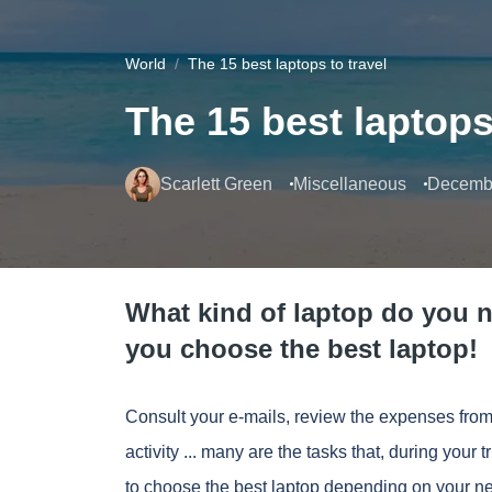
World
The 15 best laptops to travel
The 15 best laptops
Scarlett Green
Miscellaneous
Decembe
What kind of laptop do you n
you choose the best laptop!
Consult your e-mails, review the expenses from
activity
... many are the tasks that, during your t
to choose the best laptop depending on your n