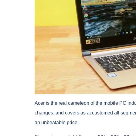
Acer is the real cameleon of the mobile PC ind
changes, and covers as accustomed all segments
an unbeatable price.