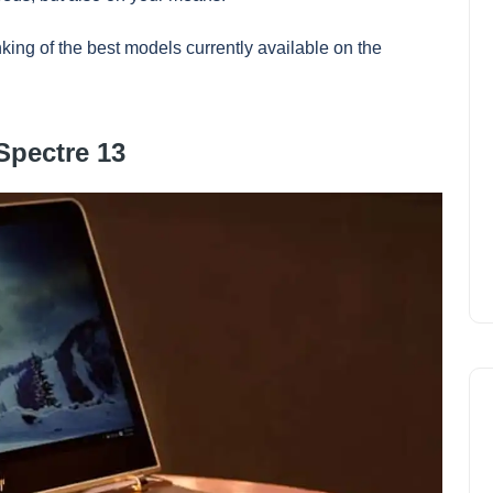
king of the best models currently available on the
Spectre 13