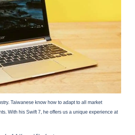
ustry. Taiwanese know how to adapt to all market
. With his Swift 7, he offers us a unique experience at