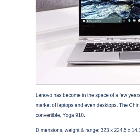
Lenovo has become in the space of a few years
market of laptops and even desktops. The Chines
convertible, Yoga 910.
Dimensions, weight & range: 323 x 224,5 x 14.