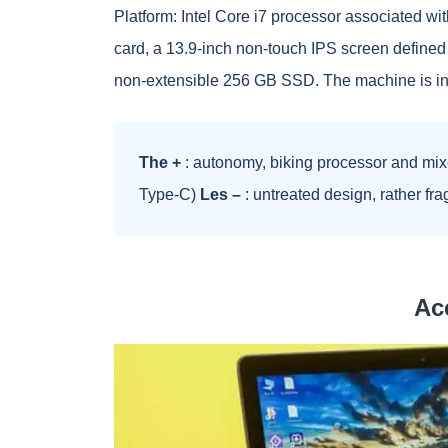
Platform: Intel Core i7 processor associated w
card, a 13.9-inch non-touch IPS screen defined 
non-extensible 256 GB SSD. The machine is ins
The +
: autonomy, biking processor and mix
Type-C)
Les –
: untreated design, rather fra
Ace