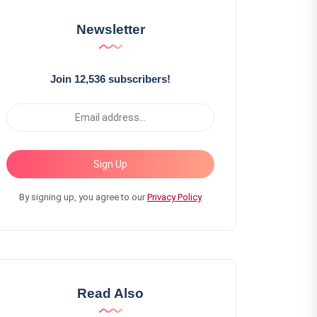
Newsletter
Join 12,536 subscribers!
Sign Up
By signing up, you agree to our
Privacy Policy
Read Also