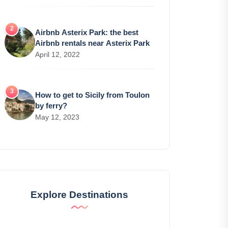
Airbnb Asterix Park: the best
Airbnb rentals near Asterix Park
April 12, 2022
How to get to Sicily from Toulon
by ferry?
May 12, 2023
Explore Destinations