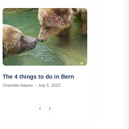
The 4 things to do in Bern
14 ski resort
beginner ski
Charlotte Adams
July 5, 2022
Ethan Wilson
De