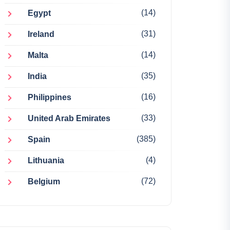
(14)
Egypt
(31)
Ireland
(14)
Malta
(35)
India
(16)
Philippines
(33)
United Arab Emirates
(385)
Spain
(4)
Lithuania
(72)
Belgium