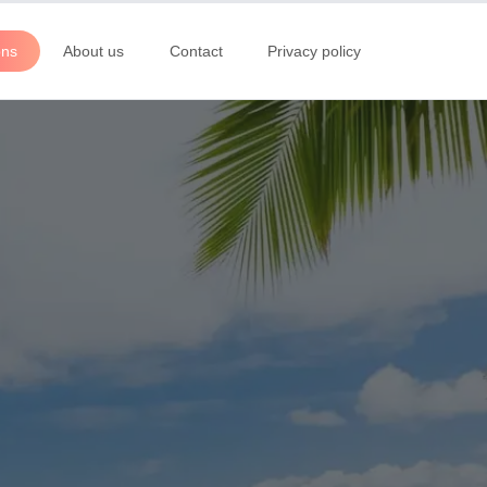
ons
About us
Contact
Privacy policy