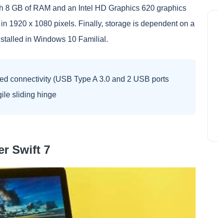
ith 8 GB of RAM and an Intel HD Graphics 620 graphics
in 1920 x 1080 pixels. Finally, storage is dependent on a
talled in Windows 10 Familial.
ed connectivity (USB Type A 3.0 and 2 USB ports
gile sliding hinge
r Swift 7