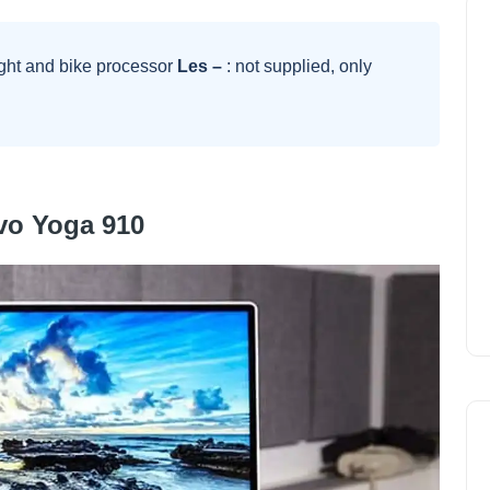
ght and bike processor
Les –
: not supplied, only
vo Yoga 910