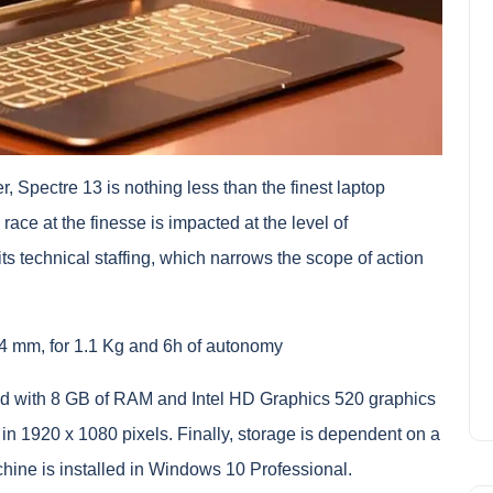
, Spectre 13 is nothing less than the finest laptop
race at the finesse is impacted at the level of
ts technical staffing, which narrows the scope of action
4 mm, for 1.1 Kg and 6h of autonomy
ated with 8 GB of RAM and Intel HD Graphics 520 graphics
in 1920 x 1080 pixels. Finally, storage is dependent on a
ine is installed in Windows 10 Professional.