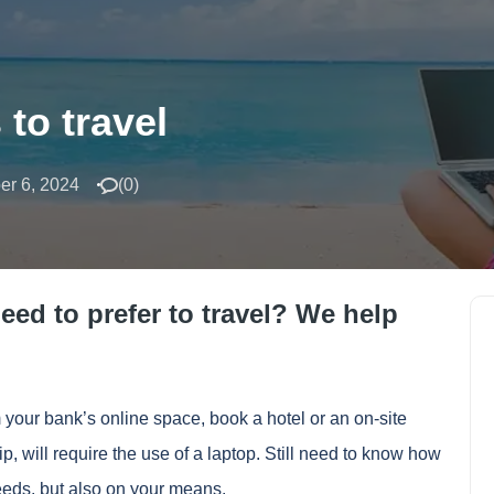
 to travel
r 6, 2024
(
0
)
eed to prefer to travel? We help
 your bank’s online space, book a hotel or
an on-site
rip, will require the use of a laptop. Still need to know how
eeds, but also on your means.