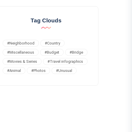
Tag Clouds
#
Neighborhood
#
Country
#
Miscellaneous
#
Budget
#
Bridge
#
Movies & Series
#
Travel infographics
#
Animal
#
Photos
#
Unusual