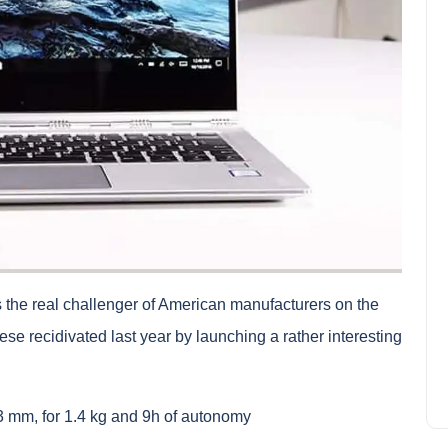
In which quarter house in
Montreal?
 the real challenger of American manufacturers on the
Amelia Hall
October 5, 2023
e recidivated last year by launching a rather interesting
3 mm, for 1.4 kg and 9h of autonomy