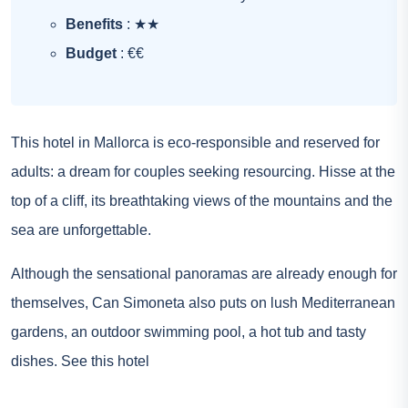
Benefits
: ★★
Budget
: €€
This hotel in Mallorca is eco-responsible and reserved for
adults: a dream for couples seeking resourcing. Hisse at the
top of a cliff, its breathtaking views of the mountains and the
sea are unforgettable.
Although the sensational panoramas are already enough for
themselves, Can Simoneta also puts on lush Mediterranean
gardens, an outdoor swimming pool, a hot tub and tasty
dishes.
See this hotel