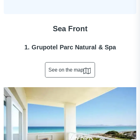
Sea Front
1. Grupotel Parc Natural & Spa
See on the map