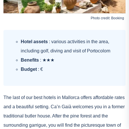
Photo credit:
Booking
Hotel assets
: various activities in the area,
including golf, diving and visit of Portocolom
Benefits
: ★★★
Budget
: €
The last of our best hotels in Mallorca offers affordable rates
and a beautiful setting. Ca’n Gaià welcomes you in a former
traditional butler house. After the pine forest and the
surrounding garrigue, you will find the picturesque town of