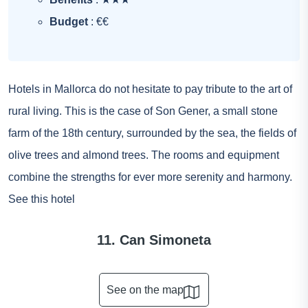
Budget
: €€
Hotels in Mallorca do not hesitate to pay tribute to the art of
rural living. This is the case of Son Gener, a small stone
farm of the 18th century, surrounded by the sea, the fields of
olive trees and almond trees. The rooms and equipment
combine the strengths for ever more serenity and harmony.
See this hotel
11. Can Simoneta
See on the map