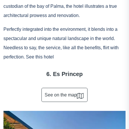
custodian of the bay of Palma, the hotel illustrates a true
architectural prowess and renovation.
Perfectly integrated into the environment, it blends into a
spectacular and unique natural landscape in the world.
Needless to say, the service, like all the benefits, flirt with
perfection.
See this hotel
6. Es Princep
See on the map