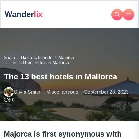
Wander
lix
Spain
Balearic Islands
Majorca
The 13 best hotels in Mallorca
The 13 best hotels in Mallorca
Olivia Smith
Miscellaneous
September 28, 2023
(
0
)
Majorca is first synonymous with