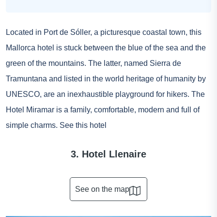
Located in Port de Sóller, a picturesque coastal town, this
Mallorca hotel is stuck between the blue of the sea and the
green of the mountains. The latter, named Sierra de
Tramuntana and listed in the world heritage of humanity by
UNESCO, are an inexhaustible playground for hikers. The
Hotel Miramar is a family, comfortable, modern and full of
simple charms.
See this hotel
3. Hotel Llenaire
See on the map