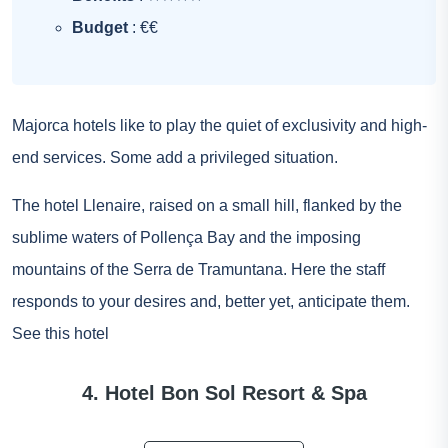
Budget
: €€
Majorca hotels like to play the quiet of exclusivity and high-
end services. Some add a privileged situation.
The hotel Llenaire, raised on a small hill, flanked by the
sublime waters of Pollença Bay and the imposing
mountains of the Serra de Tramuntana. Here the staff
responds to your desires and, better yet, anticipate them.
See this hotel
4. Hotel Bon Sol Resort & Spa