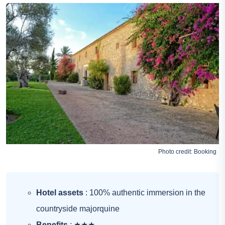
Photo credit:
Booking
Hotel assets
: 100% authentic immersion in the
countryside majorquine
Benefits
: ★★★