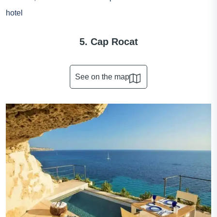
hotel
5. Cap Rocat
See on the map