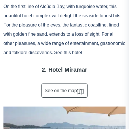
On the first line of Alcúdia Bay, with turquoise water, this
beautiful hotel complex will delight the seaside tourist bits.
For the pleasure of the eyes, the fantastic coastline, lined
with golden fine sand, extends to a loss of sight. For all
other pleasures, a wide range of entertainment, gastronomic
and folklore discoveries.
See this hotel
2. Hotel Miramar
See on the map