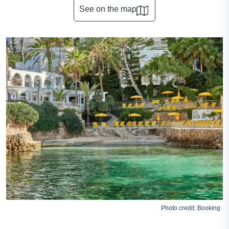
See on the map
Photo credit:
Booking