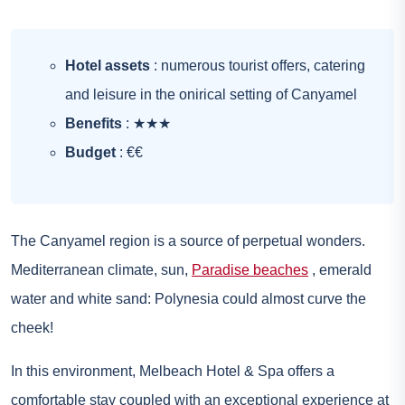
Hotel assets
: numerous tourist offers, catering
and leisure in the onirical setting of Canyamel
Benefits
: ★★★
Budget
: €€
The Canyamel region is a source of perpetual wonders.
Mediterranean climate, sun,
Paradise beaches
, emerald
water and white sand: Polynesia could almost curve the
cheek!
In this environment, Melbeach Hotel & Spa offers a
comfortable stay coupled with an exceptional experience at