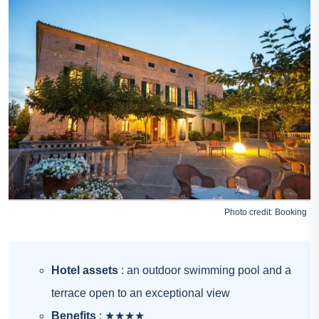
Photo credit:
Booking
Hotel assets
: an outdoor swimming pool and a
terrace open to an exceptional view
Benefits
: ★★★★