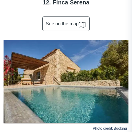
12. Finca Serena
See on the map
Photo credit:
Booking