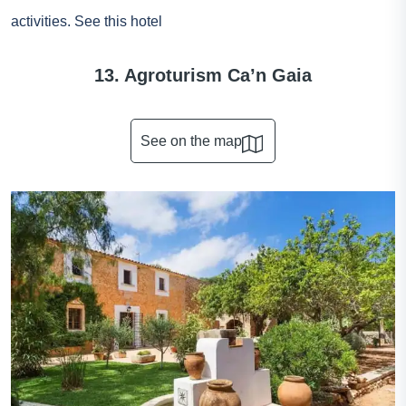
activities.
See this hotel
13. Agroturism Ca’n Gaia
See on the map