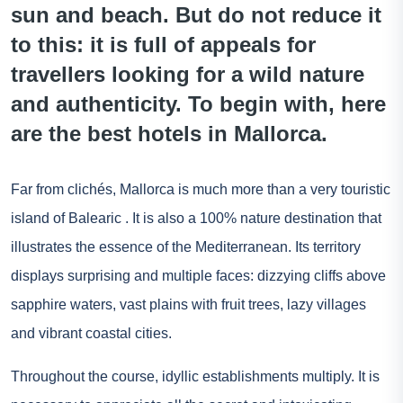
sun and beach. But do not reduce it
to this: it is full of appeals for
travellers looking for a wild nature
and authenticity. To begin with, here
are the best hotels in Mallorca.
Far from clichés, Mallorca is much more than a very touristic
island of
Balearic
. It is also a 100% nature destination that
illustrates the essence of the Mediterranean. Its territory
displays surprising and multiple faces: dizzying cliffs above
sapphire waters, vast plains with fruit trees, lazy villages
and vibrant coastal cities.
Throughout the course, idyllic establishments multiply. It is