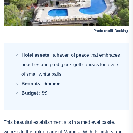
Photo credit:
Booking
Hotel assets
: a haven of peace that embraces
beaches and prodigious golf courses for lovers
of small white balls
Benefits
: ★★★★
Budget
: €€
This beautiful establishment sits in a medieval castle,
witness to the golden age of Majorca. With its history and