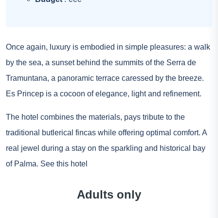
Once again, luxury is embodied in simple pleasures: a walk
by the sea, a sunset behind the summits of the Serra de
Tramuntana, a panoramic terrace caressed by the breeze.
Es Princep is a cocoon of elegance, light and refinement.
The hotel combines the materials, pays tribute to the
traditional butlerical fincas while offering optimal comfort. A
real jewel during a stay on the sparkling and historical bay
of Palma.
See this hotel
Adults only