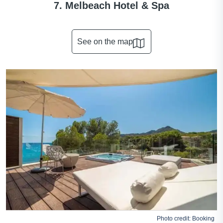
7. Melbeach Hotel & Spa
See on the map
Photo credit:
Booking