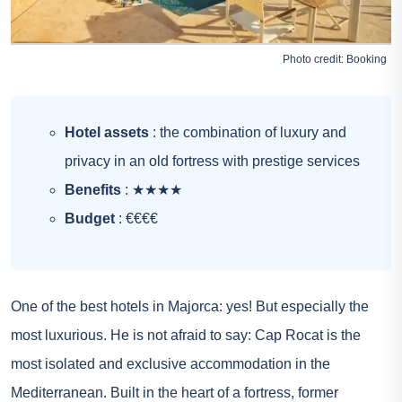
Photo credit:
Booking
Hotel assets
: the combination of luxury and
privacy in an old fortress with prestige services
Benefits
: ★★★★
Budget
: €€€€
One of the best hotels in Majorca: yes! But especially the
most luxurious. He is not afraid to say: Cap Rocat is the
most isolated and exclusive accommodation in the
Mediterranean. Built in the heart of a fortress, former