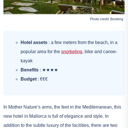
Photo credit:
Booking
Hotel assets
: a few meters from the beach, in a
popular area for the
snorkeling
, bike and canoe-
kayak
Benefits
: ★★★★
Budget
: €€€
In Mother Nature’s arms, the feet in the Mediterranean, this
new hotel in Mallorca is full of elegance and style. In
addition to the subtle luxury of the facilities, there are two