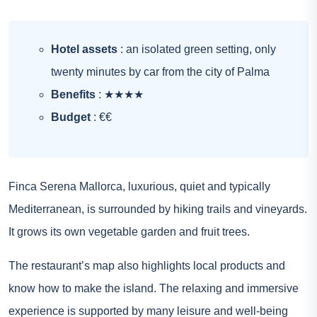
Hotel assets
: an isolated green setting, only
twenty minutes by car from the city of Palma
Benefits
: ★★★★
Budget
: €€
Finca Serena Mallorca, luxurious, quiet and typically
Mediterranean, is surrounded by hiking trails and vineyards.
It grows its own vegetable garden and fruit trees.
The restaurant’s map also highlights local products and
know how to make the island. The relaxing and immersive
experience is supported by many leisure and well-being