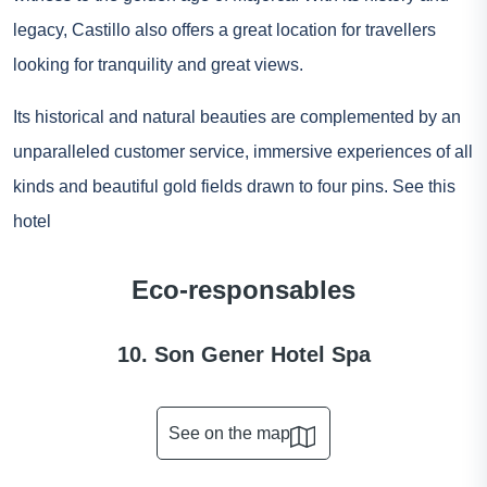
legacy, Castillo also offers a great location for travellers
looking for tranquility and great views.
Its historical and natural beauties are complemented by an
unparalleled customer service, immersive experiences of all
kinds and beautiful gold fields drawn to four pins.
See this
hotel
Eco-responsables
10. Son Gener Hotel Spa
See on the map