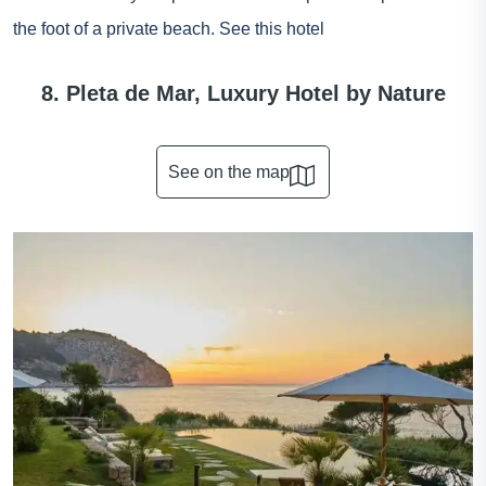
the foot of a private beach.
See this hotel
8. Pleta de Mar, Luxury Hotel by Nature
See on the map