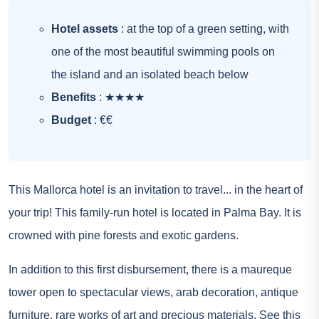
Hotel assets
: at the top of a green setting, with
one of the most beautiful swimming pools on
the island and an isolated beach below
Benefits
: ★★★★
Budget
: €€
This Mallorca hotel is an invitation to travel... in the heart of
your trip! This family-run hotel is located in Palma Bay. It is
crowned with pine forests and exotic gardens.
In addition to this first disbursement, there is a maureque
tower open to spectacular views, arab decoration, antique
furniture, rare works of art and precious materials.
See this