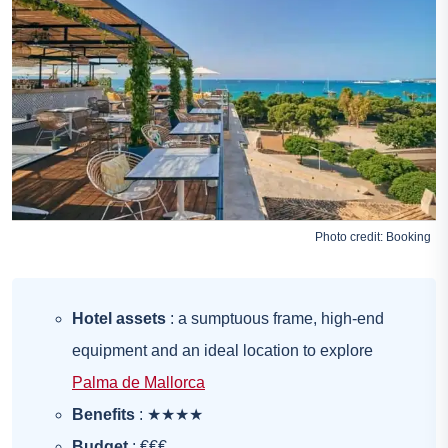
Photo credit:
Booking
Hotel assets
: a sumptuous frame, high-end
equipment and an ideal location to explore
Palma de Mallorca
Benefits
: ★★★★
Budget
: €€€