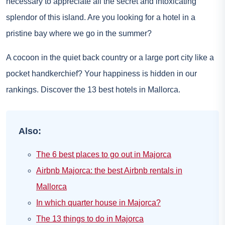
necessary to appreciate all the secret and intoxicating
splendor of this island. Are you looking for a hotel in a
pristine bay where we go in the summer?
A cocoon in the quiet back country or a large port city like a
pocket handkerchief? Your happiness is hidden in our
rankings. Discover the 13 best hotels in Mallorca.
Also:
The 6 best places to go out in Majorca
Airbnb Majorca: the best Airbnb rentals in
Mallorca
In which quarter house in Majorca?
The 13 things to do in Majorca