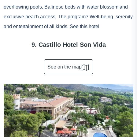
overflowing pools, Balinese beds with water blossom and
exclusive beach access. The program? Well-being, serenity
and entertainment of all kinds.
See this hotel
9. Castillo Hotel Son Vida
See on the map