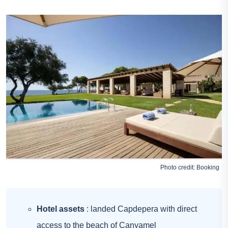
Photo credit:
Booking
Hotel assets
: landed Capdepera with direct
access to the beach of Canyamel