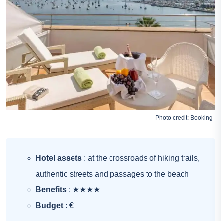
Photo credit:
Booking
Hotel assets
: at the crossroads of hiking trails,
authentic streets and passages to the beach
Benefits
: ★★★★
Budget
: €