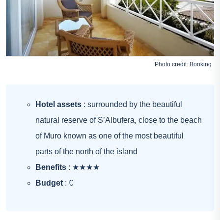
Photo credit:
Booking
Hotel assets
: surrounded by the beautiful
natural reserve of S’Albufera, close to the beach
of Muro known as one of the most beautiful
parts of the north of the island
Benefits
: ★★★★
Budget
: €