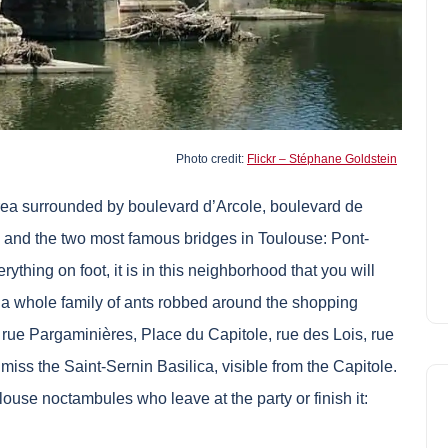
Photo credit:
Flickr – Stéphane Goldstein
s area surrounded by boulevard d’Arcole, boulevard de
 and the two most famous bridges in Toulouse: Pont-
rything on foot, it is in this neighborhood that you will
a whole family of ants robbed around the shopping
 rue Pargaminières, Place du Capitole, rue des Lois, rue
ot miss the Saint-Sernin Basilica, visible from the Capitole.
louse noctambules who leave at the party or finish it: