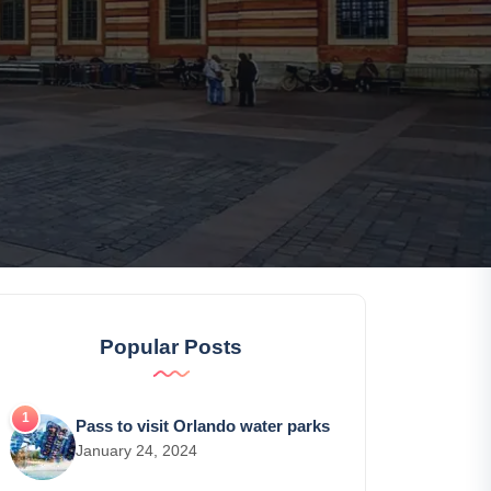
Popular Posts
Pass to visit Orlando water parks
January 24, 2024