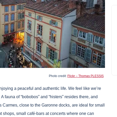
Photo credit:
Flickr – Thomas PLESSIS
enjoying a peaceful and authentic life. We feel like we’re
. A fauna of “bobobos” and “histers” resides there, and
s Carmes, close to the Garonne docks, are ideal for small
nt shops, small café-bars at concerts where one can