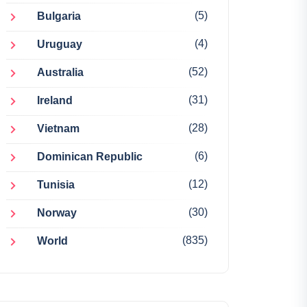
(5)
Bulgaria
(4)
Uruguay
(52)
Australia
(31)
Ireland
(28)
Vietnam
(6)
Dominican Republic
(12)
Tunisia
(30)
Norway
(835)
World