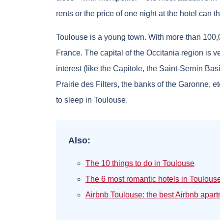
rents or the price of one night at the hotel can t
Toulouse is a young town. With more than 100,000
France. The capital of the Occitania region is v
interest (like the Capitole, the Saint-Sernin Bas
Prairie des Filters, the banks of the Garonne, et
to sleep in Toulouse.
Also:
The 10 things to do in Toulouse
The 6 most romantic hotels in Toulous
Airbnb Toulouse: the best Airbnb apar