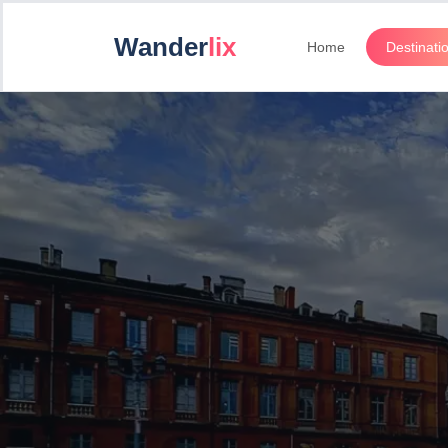
Wander
lix
Home
Destinati