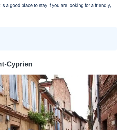
is a good place to stay if you are looking for a friendly,
nt-Cyprien