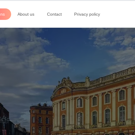
ons
About us
Contact
Privacy policy