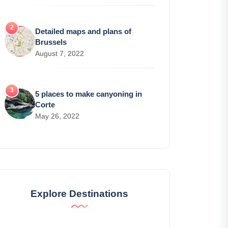
Detailed maps and plans of
Brussels
August 7, 2022
5 places to make canyoning in
Corte
May 26, 2022
Explore Destinations