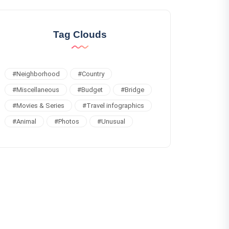
Tag Clouds
#
Neighborhood
#
Country
#
Miscellaneous
#
Budget
#
Bridge
#
Movies & Series
#
Travel infographics
#
Animal
#
Photos
#
Unusual