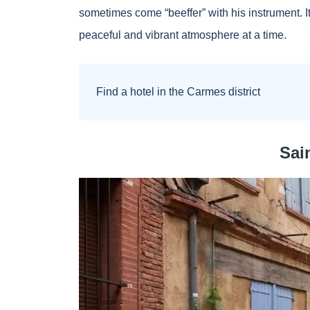
sometimes come “beeffer” with his instrument. It 
peaceful and vibrant atmosphere at a time.
Find a hotel in the Carmes district
Sai