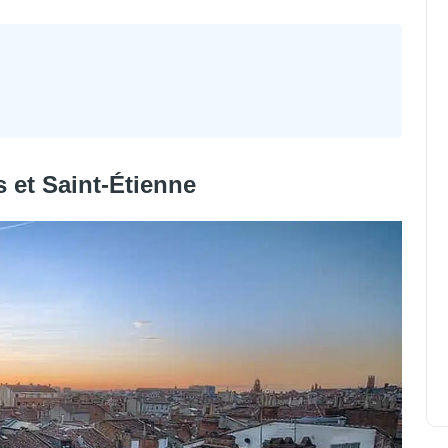
 et Saint-Étienne
The 12 most beautiful cities in
France
Alexander Parker
April 1, 2023