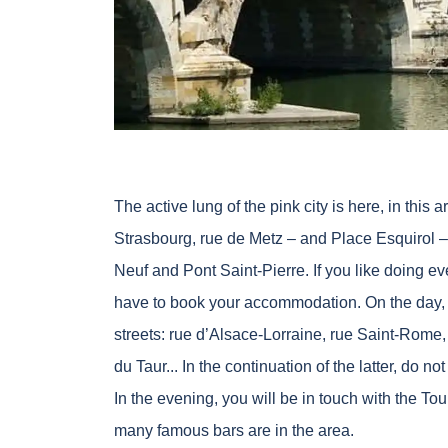
The active lung of the pink city is here, in thi
Strasbourg, rue de Metz – and Place Esquirol –
Neuf and Pont Saint-Pierre. If you like doing eve
have to book your accommodation. On the day, 
streets: rue d’Alsace-Lorraine, rue Saint-Rome,
du Taur... In the continuation of the latter, do n
In the evening, you will be in touch with the Tou
many famous bars are in the area.