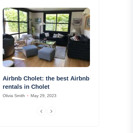
Airbnb Cholet: the best Airbnb
30 pictures 
rentals in Cholet
frightening p
world
Olivia Smith
May 29, 2023
Amelia Hall
Janu