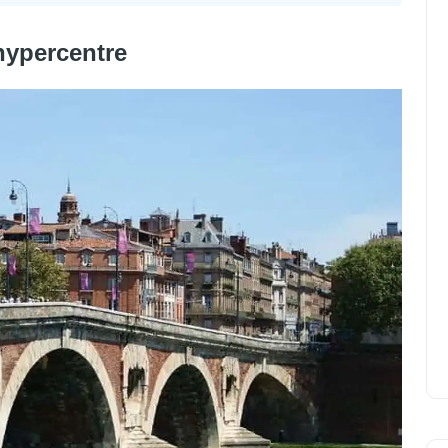
hypercentre