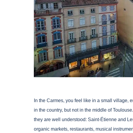
In the Carmes, you feel like in a small village, 
in the country, but not in the middle of Toulouse
they are well understood: Saint-Étienne and Le
organic markets, restaurants, musical instrume