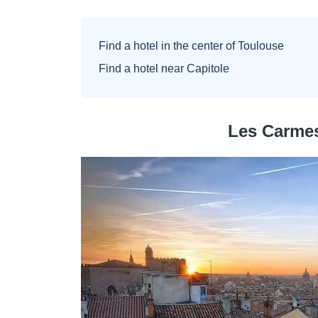
Find a hotel in the center of Toulouse
Find a hotel near Capitole
Les Carmes