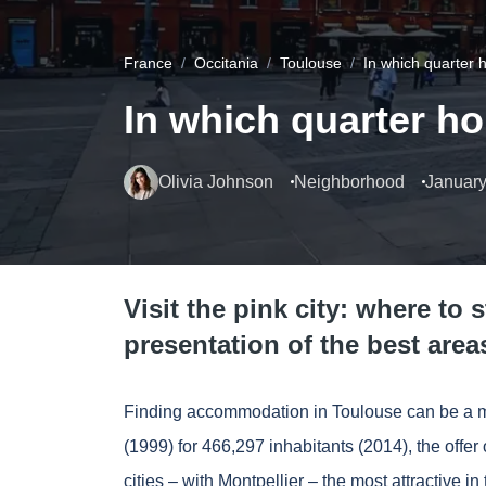
France
Occitania
Toulouse
In which quarter 
In which quarter h
Olivia Johnson
Neighborhood
January
Visit the pink city: where to 
presentation of the best area
Finding accommodation in Toulouse can be a miss
(1999) for 466,297 inhabitants (2014), the offe
cities – with
Montpellier
– the most attractive 