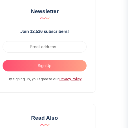
Newsletter
Join 12,536 subscribers!
Sign Up
By signing up, you agree to our
Privacy Policy
Read Also