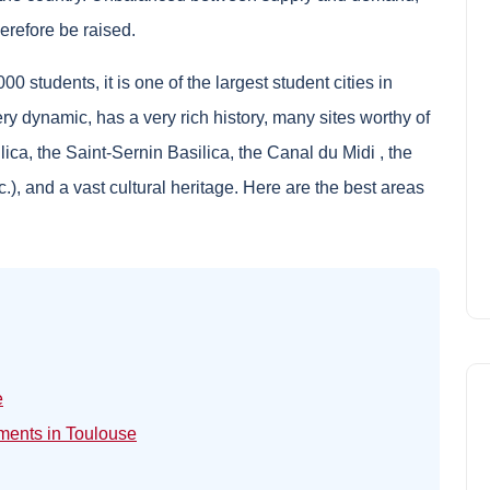
herefore be raised.
 students, it is one of the largest student cities in
ery dynamic, has a very rich history, many sites worthy of
ilica, the Saint-Sernin Basilica, the
Canal du Midi
, the
c.), and a vast cultural heritage. Here are the best areas
e
tments in Toulouse