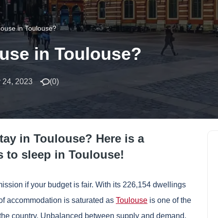
house in Toulouse?
ouse in Toulouse?
 24, 2023
(
0
)
stay in Toulouse? Here is a
s to sleep in Toulouse!
ion if your budget is fair. With its 226,154 dwellings
r of accommodation is saturated as
Toulouse
is one of the
in the country. Unbalanced between supply and demand,