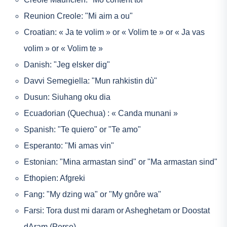
Reunion Creole: "Mi aim a ou"
Croatian: « Ja te volim » or « Volim te » or « Ja vas
volim » or « Volim te »
Danish: "Jeg elsker dig"
Davvi Semegiella: "Mun rahkistin dù"
Dusun: Siuhang oku dia
Ecuadorian (Quechua) : « Canda munani »
Spanish: "Te quiero" or "Te amo"
Esperanto: "Mi amas vin"
Estonian: "Mina armastan sind" or "Ma armastan sind"
Ethopien: Afgreki
Fang: "My dzing wa" or "My gnôre wa"
Farsi: Tora dust mi daram or Asheghetam or Doostat
dAram (Perse)