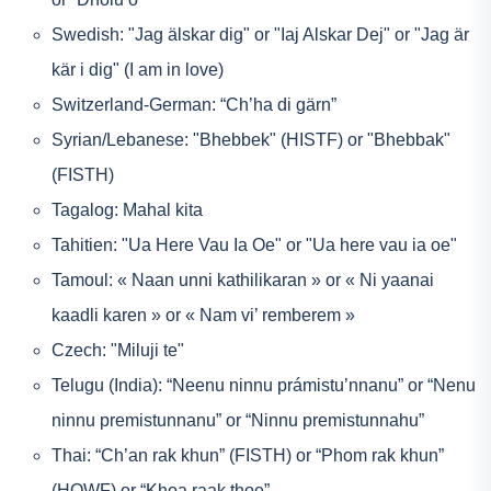
Swedish: "Jag älskar dig" or "Iaj Alskar Dej" or "Jag är
kär i dig" (I am in love)
Switzerland-German: “Ch’ha di gärn”
Syrian/Lebanese: "Bhebbek" (HISTF) or "Bhebbak"
(FISTH)
Tagalog: Mahal kita
Tahitien: "Ua Here Vau Ia Oe" or "Ua here vau ia oe"
Tamoul: « Naan unni kathilikaran » or « Ni yaanai
kaadli karen » or « Nam vi’ remberem »
Czech: "Miluji te"
Telugu (India): “Neenu ninnu prámistu’nnanu” or “Nenu
ninnu premistunnanu” or “Ninnu premistunnahu”
Thai: “Ch’an rak khun” (FISTH) or “Phom rak khun”
(HOWF) or “Khoa raak thoe”