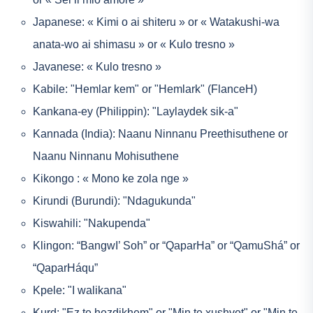
Japanese: « Kimi o ai shiteru » or « Watakushi-wa
anata-wo ai shimasu » or « Kulo tresno »
Javanese: « Kulo tresno »
Kabile: "Hemlar kem" or "Hemlark" (FlanceH)
Kankana-ey (Philippin): "Laylaydek sik-a"
Kannada (India): Naanu Ninnanu Preethisuthene or
Naanu Ninnanu Mohisuthene
Kikongo : « Mono ke zola nge »
Kirundi (Burundi): "Ndagukunda"
Kiswahili: "Nakupenda"
Klingon: “BangwI’ Soh” or “QaparHa” or “QamuShá” or
“QaparHáqu”
Kpele: "I walikana"
Kurd: "Ez te hezdikhem" or "Min te xushvet" or "Min te