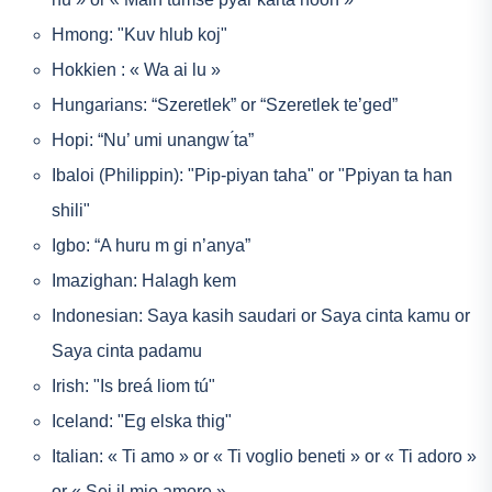
Hmong: "Kuv hlub koj"
Hokkien : « Wa ai lu »
Hungarians: “Szeretlek” or “Szeretlek te’ged”
Hopi: “Nu’ umi unangw ́ta”
Ibaloi (Philippin): "Pip-piyan taha" or "Ppiyan ta han
shili"
Igbo: “A huru m gi n’anya”
Imazighan: Halagh kem
Indonesian: Saya kasih saudari or Saya cinta kamu or
Saya cinta padamu
Irish: "Is breá liom tú"
Iceland: "Eg elska thig"
Italian: « Ti amo » or « Ti voglio beneti » or « Ti adoro »
or « Sei il mio amore »