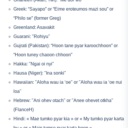
Greek: “Sayapo” or “Eime eroteumos mazi sou” or
“Philo se” (former Greg)
Greenland: Asavakit
Guarani: "Rohiyu"
Gujrati (Pakistan): “Hoon tane pyar karoochhoon” or
“Hoon tuney chaoon chhoon”
Hakka: "Ngai oi nyi"
Hausa (Niger): "Ina sonki"
Hawaiian: "Aloha wau ia ‘oe" or "Aloha wau ia ‘oe nui
loa"
Hebrew: "Ani ohev otach" or "Anee ohevet otkha"
(FlanceH)
Hindi: « Mae tumko pyar kia » or « My tumko pyar karta
hu » or « Main tumse pyar karta hoon »