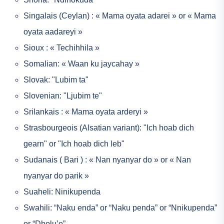
Singalais (Ceylan) : « Mama oyata adarei » or « Mama
oyata aadareyi »
Sioux : « Techihhila »
Somalian: « Waan ku jaycahay »
Slovak: "Lubim ta"
Slovenian: "Ljubim te"
Srilankais : « Mama oyata arderyi »
Strasbourgeois (Alsatian variant): "Ich hoab dich
gearn" or "Ich hoab dich leb"
Sudanais ( Bari ) : « Nan nyanyar do » or « Nan
nyanyar do parik »
Suaheli: Ninikupenda
Swahili: “Naku enda” or “Naku penda” or “Nnikupenda”
or “Dholu’o”