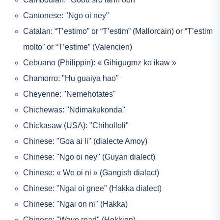
Cantonese: "Ngo oi ney"
Catalan: “T’estimo” or “T’estim” (Mallorcain) or “T’estim
molto” or “T’estime” (Valencien)
Cebuano (Philippin): « Gihigugmz ko ikaw »
Chamorro: "Hu guaiya hao"
Cheyenne: "Nemehotates"
Chichewas: "Ndimakukonda"
Chickasaw (USA): "Chiholloli"
Chinese: "Goa ai li" (dialecte Amoy)
Chinese: "Ngo oi ney" (Guyan dialect)
Chinese: « Wo oi ni » (Gangish dialect)
Chinese: "Ngai oi gnee" (Hakka dialect)
Chinese: "Ngai on ni" (Hakka)
Chinese: "Wave read" (Hokkien)