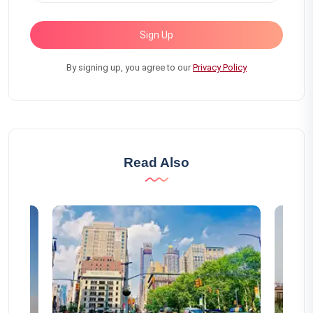
Sign Up
By signing up, you agree to our
Privacy Policy
Read Also