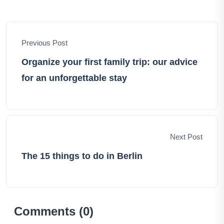
ignite your own wanderlust, offering insights, tips, and
the pure thrill of exploration. Let's embark on this
incredible voyage together, unraveling the world's
Previous Post
hidden treasures and crafting cherished memories
along the way.
Organize your first family trip: our advice
for an unforgettable stay
Next Post
The 15 things to do in Berlin
Comments (
0
)