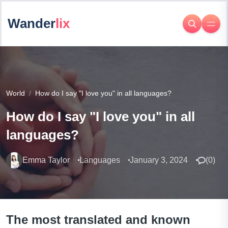
Wander
lix
World
How do I say "I love you" in all languages?
How do I say "I love you" in all
languages?
Emma Taylor
Languages
January 3, 2024
(
0
)
The most translated and known