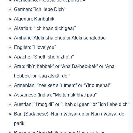
German: "Ich liebe Dich"
Algerian: Kanbghik
Alsatian: "Ich hoan dich gear"
Amharic: Afekrishalehou or Afekrischaledou
English: "I love you"
Apache: “Sheth she’n zho’n”
Arab: “Ib’n hebbak” or “Ana Ba-heb-bak” or “Ana
hebbek” or “Jag alskâr dej”
Armenian: “Yes kez si’rumem” or “Yir ounenal”
Assamese (India): "Me tomak bhal pau"
Austrian: "I mog di" or "I hab di gean" or "Ich liebe dich"
Bari (Sudanese): Nan nyanyar do or Nan nyanyar do
parik
Basque: « Nere Maïtea » or « Maite zaitut »