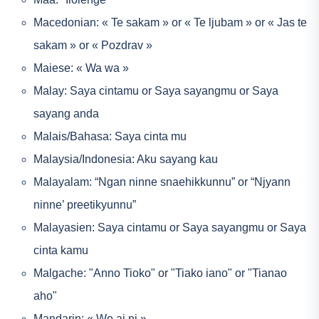
Macedonian: « Te sakam » or « Te ljubam » or « Jas te
sakam » or « Pozdrav »
Maiese: « Wa wa »
Malay: Saya cintamu or Saya sayangmu or Saya
sayang anda
Malais/Bahasa: Saya cinta mu
Malaysia/Indonesia: Aku sayang kau
Malayalam: “Ngan ninne snaehikkunnu” or “Njyann
ninne’ preetikyunnu”
Malayasien: Saya cintamu or Saya sayangmu or Saya
cinta kamu
Malgache: "Anno Tioko" or "Tiako iano" or "Tianao
aho"
Mandarin: « Wo ai ni »