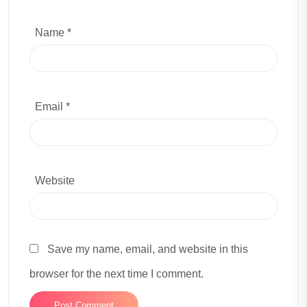
Name *
Email *
Website
Save my name, email, and website in this
browser for the next time I comment.