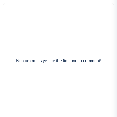
No comments yet, be the first one to comment!