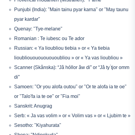
Punjubi (India): "Main tainu pyar karna" or "May taunu
pyar kardar"
Quenay: "Tye-melane"
Romanian : Te iubesc ou Te ador
Russian: « Ya lioubliou tiebia » or « Ya tiebia
lioubliououououououbliou » or « Ya vas lioubliou »
Scanner (Skånska): “Jâ hóllor âw di” or “Jâ ty ́tjor omm
di”
Samoen: "Or you alofa outou" or "Or te alofa ia te oe"
or "Talo'fa ia te oe" or "Fia moi"
Sanskrit: Anugrag
Serb: « Ja vas volim » or « Volim vas » or « Ljubim te »
Sesotho: "Kiyahurata"
Shona: "Ndinokuda"