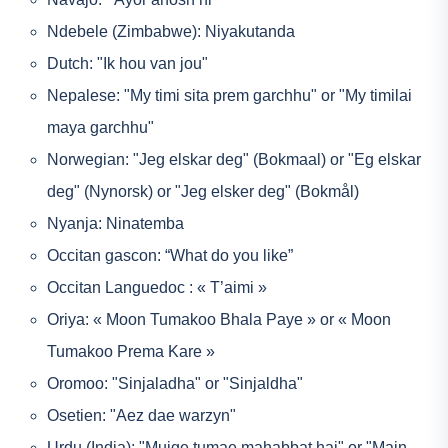
Ndebele (Zimbabwe): Niyakutanda
Dutch: "Ik hou van jou"
Nepalese: "My timi sita prem garchhu" or "My timilai
maya garchhu"
Norwegian: "Jeg elskar deg" (Bokmaal) or "Eg elskar
deg" (Nynorsk) or "Jeg elsker deg" (Bokmål)
Nyanja: Ninatemba
Occitan gascon: “What do you like”
Occitan Languedoc : « T’aimi »
Oriya: « Moon Tumakoo Bhala Paye » or « Moon
Tumakoo Prema Kare »
Oromoo: "Sinjaladha" or "Sinjaldha"
Osetien: "Aez dae warzyn"
Urdu (India): "Mujge tumae mahabbat hai" or "Main