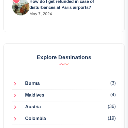
How do I get refunded in case of
disturbances at Paris airports?
May 7, 2024
Explore Destinations
(3)
Burma
(4)
Maldives
(36)
Austria
(19)
Colombia