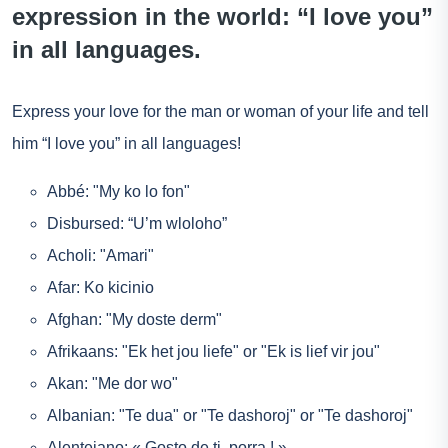
expression in the world: “I love you”
in all languages.
Express your love for the man or woman of your life and tell
him “I love you” in all languages!
Abbé: "My ko lo fon"
Disbursed: “U’m wloloho”
Acholi: "Amari"
Afar: Ko kicinio
Afghan: "My doste derm"
Afrikaans: "Ek het jou liefe" or "Ek is lief vir jou"
Akan: "Me dor wo"
Albanian: "Te dua" or "Te dashoroj" or "Te dashoroj"
Alentejano: « Gosto de ti, porra ! »