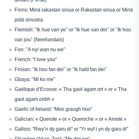
Finns: Minä rakastan sinua or Rakastan sinua or Minä
pidä sinustra
Flemish: "Ik hue van ye" or "Ik hue van dei" or "Ik hou
van jou" (Neerlandais)
Fon: "A nyi wan nu we"
French: “I love you”
Frisian: "Ik hou fan dei" or "Ik hald fan dei"
Gbaya: "Mi ko me"
Gaélique d’Ecosse: « Tha gaol agam ort » or « Tha
gaol agam oirbh »
Gaelic of Ireland: “Moo graugh hoo”
Galician: « Querote » or « Queroche » or « Amote »
Gallois: “Rwy’n dy garu di” or “Yr wyf i yn dy garu di”
Ghanéen (Akan, Twi): "Me dor wo"