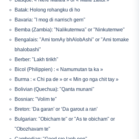
Batak: Holong rohangku di ho
Bavaria: "I mog di narrisch gern"
Bemba (Zambia): "Nalikutemwa" or "Ninkutemwe"
Bengalais: "Ami tomAy bhAlobAshi" or "Ami tomake
bhalobashi"
Berber: "Lakh tirikh"
Bicol (Philippien) : « Namumutan ta ka »
Burma : « Chi pa de » or « Min go nga chit tay »
Bolivian (Quechua): "Qanta munani"
Bosnian: "Volim te"
Breton: ‘Da garan’ or ‘Da garout a ran’
Bulgarian: "Obicham te" or "As te obicham" or
"Obozhavam te"
Cambodian: "Good sro lanh oon"