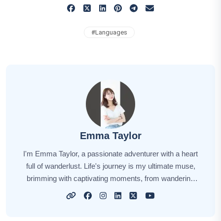
#
Languages
Emma Taylor
I'm Emma Taylor, a passionate adventurer with a heart
full of wanderlust. Life's journey is my ultimate muse,
brimming with captivating moments, from wandering
through ancient cities to savoring exotic cuisines. Every
destination has its unique charm, and I'm here to share
those stories with you. Through my narratives, I aim to