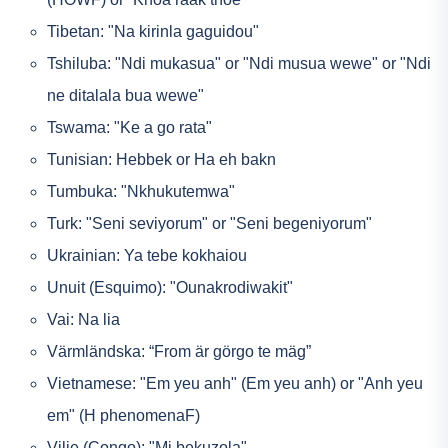
Tibetan: "Na kirinla gaguidou"
Tshiluba: "Ndi mukasua" or "Ndi musua wewe" or "Ndi
ne ditalala bua wewe"
Tswama: "Ke a go rata"
Tunisian: Hebbek or Ha eh bakn
Tumbuka: "Nkhukutemwa"
Turk: "Seni seviyorum" or "Seni begeniyorum"
Ukrainian: Ya tebe kokhaiou
Unuit (Esquimo): "Ounakrodiwakit"
Vai: Na lia
Värmländska: “From är görgo te mäg”
Vietnamese: "Em yeu anh" (Em yeu anh) or "Anh yeu
em" (H phenomenaF)
Vilie (Congo): "Mi bekuzola"