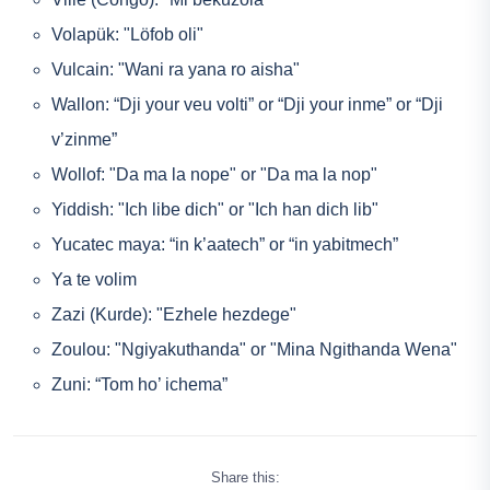
Volapük: "Löfob oli"
Vulcain: "Wani ra yana ro aisha"
Wallon: “Dji your veu volti” or “Dji your inme” or “Dji
v’zinme”
Wollof: "Da ma la nope" or "Da ma la nop"
Yiddish: "Ich libe dich" or "Ich han dich lib"
Yucatec maya: “in k’aatech” or “in yabitmech”
Ya te volim
Zazi (Kurde): "Ezhele hezdege"
Zoulou: "Ngiyakuthanda" or "Mina Ngithanda Wena"
Zuni: “Tom ho’ ichema”
Share this: