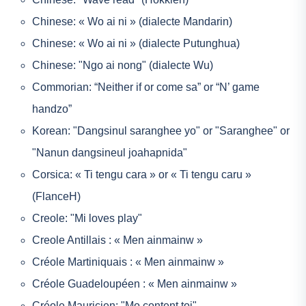
Chinese: « Wo ai ni » (dialecte Mandarin)
Chinese: « Wo ai ni » (dialecte Putunghua)
Chinese: "Ngo ai nong" (dialecte Wu)
Commorian: “Neither if or come sa” or “N’ game
handzo”
Korean: "Dangsinul saranghee yo" or "Saranghee" or
"Nanun dangsineul joahapnida"
Corsica: « Ti tengu cara » or « Ti tengu caru »
(FlanceH)
Creole: "Mi loves play"
Creole Antillais : « Men ainmainw »
Créole Martiniquais : « Men ainmainw »
Créole Guadeloupéen : « Men ainmainw »
Créole Mauricien: "Mo content toi"