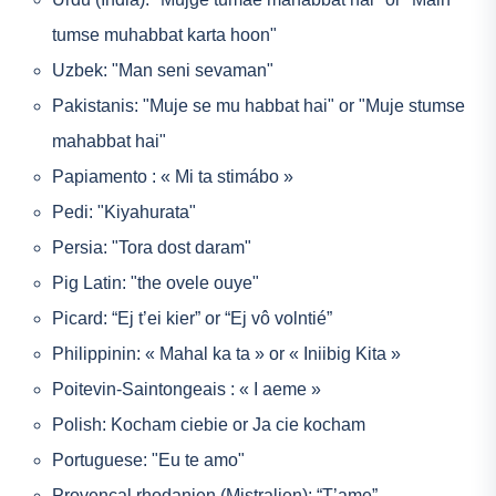
tumse muhabbat karta hoon"
Uzbek: "Man seni sevaman"
Pakistanis: "Muje se mu habbat hai" or "Muje stumse
mahabbat hai"
Papiamento : « Mi ta stimábo »
Pedi: "Kiyahurata"
Persia: "Tora dost daram"
Pig Latin: "the ovele ouye"
Picard: “Ej t’ei kier” or “Ej vô volntié”
Philippinin: « Mahal ka ta » or « Iniibig Kita »
Poitevin-Saintongeais : « I aeme »
Polish: Kocham ciebie or Ja cie kocham
Portuguese: "Eu te amo"
Provencal rhodanien (Mistralien): “T’ame”