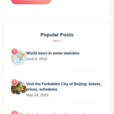
Popular Posts
World tours in some statistics
June 4, 2024
Visit the Forbidden City of Beijing: tickets,
prices, schedules
May 24, 2023