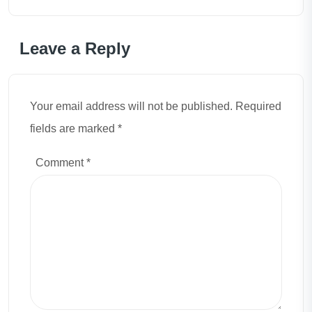
Leave a Reply
Your email address will not be published. Required
fields are marked *
Comment
*