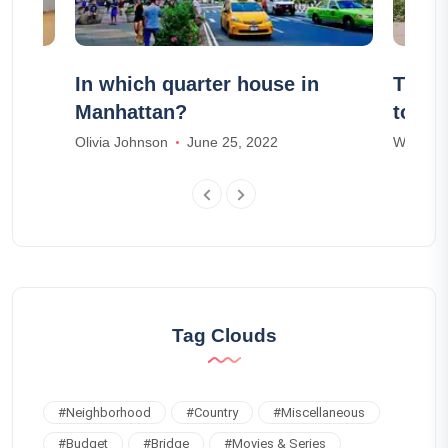
s to
In which quarter house in
The 2
Manhattan?
to vis
Olivia Johnson
June 25, 2022
William 
Tag Clouds
#
Neighborhood
#
Country
#
Miscellaneous
#
Budget
#
Bridge
#
Movies & Series