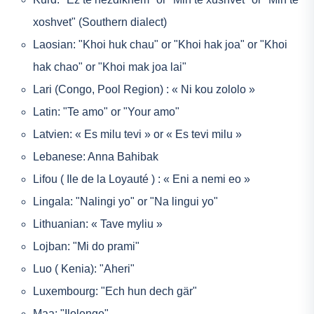
xoshvet" (Southern dialect)
Laosian: "Khoi huk chau" or "Khoi hak joa" or "Khoi
hak chao" or "Khoi mak joa lai"
Lari (Congo, Pool Region) : « Ni kou zololo »
Latin: "Te amo" or "Your amo"
Latvien: « Es milu tevi » or « Es tevi milu »
Lebanese: Anna Bahibak
Lifou ( Ile de la Loyauté ) : « Eni a nemi eo »
Lingala: "Nalingi yo" or "Na lingui yo"
Lithuanian: « Tave myliu »
Lojban: "Mi do prami"
Luo ( Kenia): "Aheri"
Luxembourg: "Ech hun dech gär"
Maa: "Ilolenge"