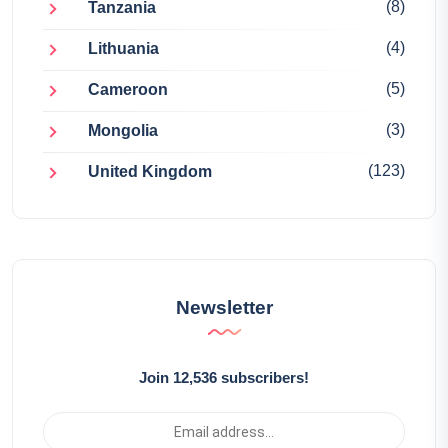
(8)
Tanzania
(4)
Lithuania
(5)
Cameroon
(3)
Mongolia
(123)
United Kingdom
Newsletter
Join 12,536 subscribers!