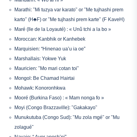
Marathi: "Mi tuzya var karato" or "Me tujhashi prem
karto" (H♣F) or "Me tujhashi prem karte" (F KaveH)
Maré (Ile de la Loyauté) : « Unû tchi a la bo »
Moroccan: Kanbhik or Kanhebek
Marquisien: “Hinenao ua’u ia oe”
Marshallais: Yokwe Yuk
Mauricien: "Mo mari cotan toi"
Mongol: Be Chamad Hairtai
Mohawk: Konoronhkwa
Mooré (Burkina Faso) : « Mam nonga fo »
Moyi (Congo Brazzaville): "Gakakayo"
Munukutuba (Congo Sud): "Mu zola mgé" or "Mu
zolagué"
Navajo: “ Ayor anosh’ni”