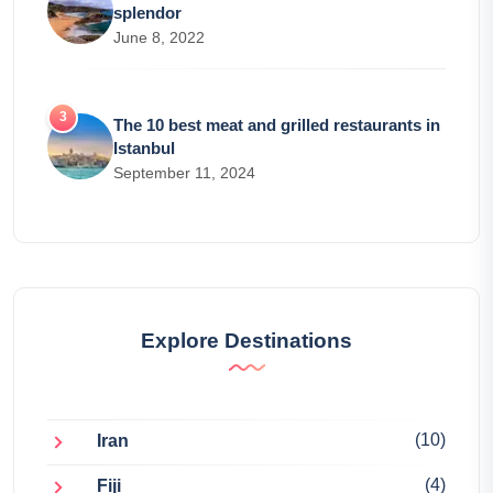
splendor
June 8, 2022
The 10 best meat and grilled restaurants in
Istanbul
September 11, 2024
Explore Destinations
(10)
Iran
(4)
Fiji