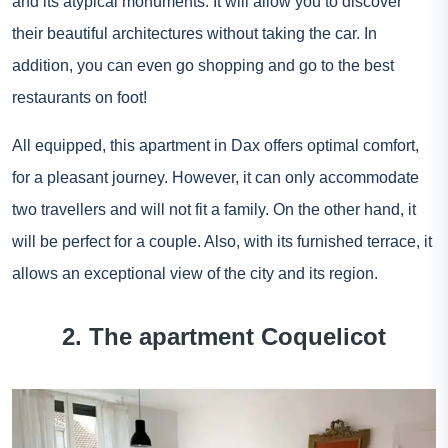
and its atypical monuments. It will allow you to discover
their beautiful architectures without taking the car. In
addition, you can even go shopping and go to the best
restaurants on foot!
All equipped, this apartment in Dax offers optimal comfort,
for a pleasant journey. However, it can only accommodate
two travellers and will not fit a family. On the other hand, it
will be perfect for a couple. Also, with its furnished terrace, it
allows an exceptional view of the city and its region.
2. The apartment Coquelicot