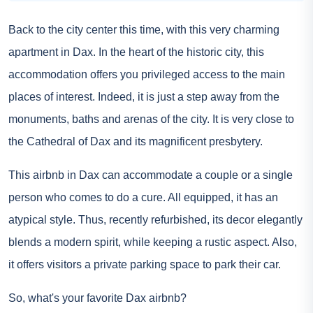
Back to the city center this time, with this very charming
apartment in Dax. In the heart of the historic city, this
accommodation offers you privileged access to the main
places of interest. Indeed, it is just a step away from the
monuments, baths and arenas of the city. It is very close to
the Cathedral of Dax and its magnificent presbytery.
This airbnb in Dax can accommodate a couple or a single
person who comes to do a cure. All equipped, it has an
atypical style. Thus, recently refurbished, its decor elegantly
blends a modern spirit, while keeping a rustic aspect. Also,
it offers visitors a private parking space to park their car.
So, what's your favorite Dax airbnb?