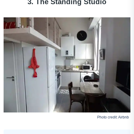
3. The Standing Studio
Photo credit:
Airbnb