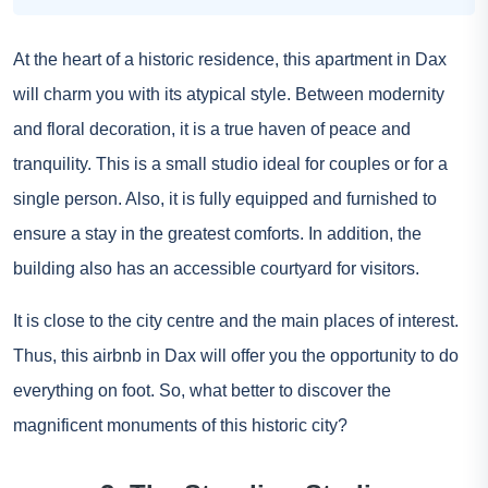
At the heart of a historic residence, this apartment in Dax
will charm you with its atypical style. Between modernity
and floral decoration, it is a true haven of peace and
tranquility. This is a small studio ideal for couples or for a
single person. Also, it is fully equipped and furnished to
ensure a stay in the greatest comforts. In addition, the
building also has an accessible courtyard for visitors.
It is close to the city centre and the main places of interest.
Thus, this airbnb in Dax will offer you the opportunity to do
everything on foot. So, what better to discover the
magnificent monuments of this historic city?