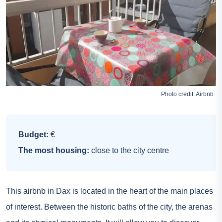
Photo credit:
Airbnb
Budget:
€
The most housing:
close to the city centre
This airbnb in Dax is located in the heart of the main places
of interest. Between the historic baths of the city, the arenas