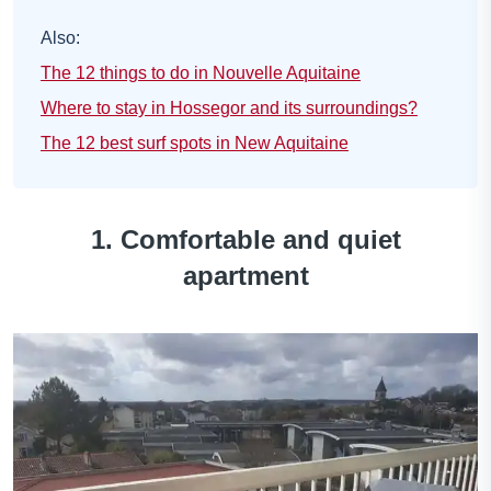
Also:
The 12 things to do in Nouvelle Aquitaine
Where to stay in Hossegor and its surroundings?
The 12 best surf spots in New Aquitaine
1. Comfortable and quiet
apartment