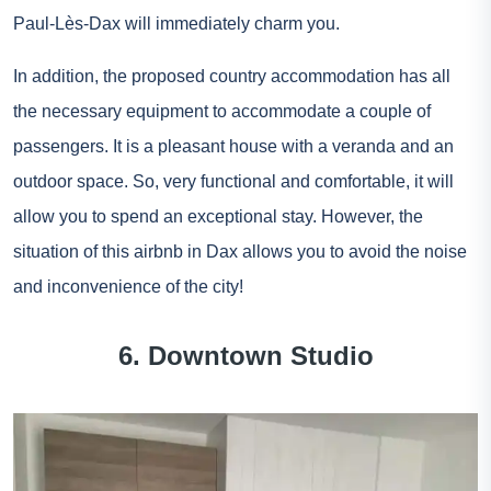
Paul-Lès-Dax will immediately charm you.
In addition, the proposed country accommodation has all
the necessary equipment to accommodate a couple of
passengers. It is a pleasant house with a veranda and an
outdoor space. So, very functional and comfortable, it will
allow you to spend an exceptional stay. However, the
situation of this airbnb in Dax allows you to avoid the noise
and inconvenience of the city!
6. Downtown Studio