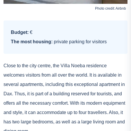
Photo credit:
Airbnb
Budget:
€
The most housing:
private parking for visitors
Close to the city centre, the Villa Noeba residence
welcomes visitors from all over the world. It is available in
several apartments, including this exceptional apartment in
Dax. Thus, it is part of a building reserved for tourists, and
offers all the necessary comfort. With its modern equipment
and style, it can accommodate up to four travellers. Also, it
has two large bedrooms, as well as a large living room and