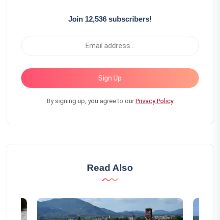
Join 12,536 subscribers!
Sign Up
By signing up, you agree to our
Privacy Policy
Read Also