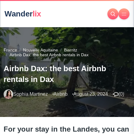
Wander
lix
France
Nouvelle Aquitaine
Biarritz
Airbnb Dax: the best Airbnb rentals in Dax
Airbnb Dax: the best Airbnb
rentals in Dax
Sophia Martinez
Airbnb
August 23, 2024
(
0
)
For your stay in the Landes, you can