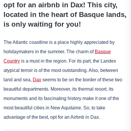
opt for an airbnb in Dax! This city,
located in the heart of Basque lands,
is only waiting for you!
The Atlantic coastline is a place highly appreciated by
holidaymakers in the summer. The charm of
Basque
Country
is a must in the region. For its part, the Landes
atypical terroir is of the most outstanding. Also, between
land and sea,
Dax
seems to be on the border of these two
beautiful departments. Moreover, its thermal resort, its
monuments and its fascinating history make it one of the
most beautiful cities in New Aquitaine. So, to take
advantage of the best, opt for an Airbnb in Dax.