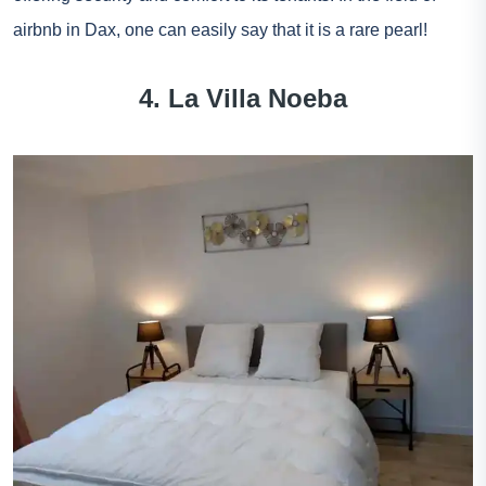
airbnb in Dax, one can easily say that it is a rare pearl!
4. La Villa Noeba