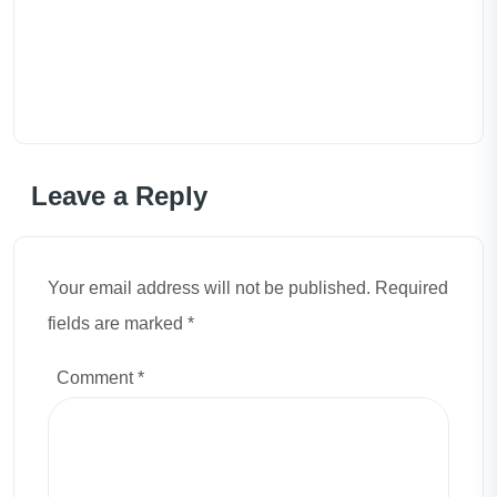
Leave a Reply
Your email address will not be published. Required
fields are marked *
Comment
*