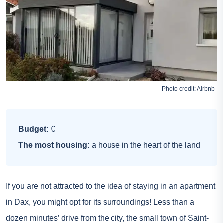
Photo credit:
Airbnb
Budget:
€
The most housing:
a house in the heart of the land
If you are not attracted to the idea of staying in an apartment
in Dax, you might opt for its surroundings! Less than a
dozen minutes’ drive from the city, the small town of Saint-