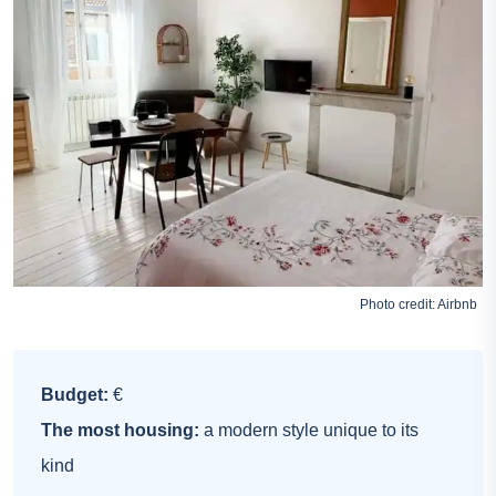
Photo credit:
Airbnb
Budget:
€
The most housing:
a modern style unique to its
kind