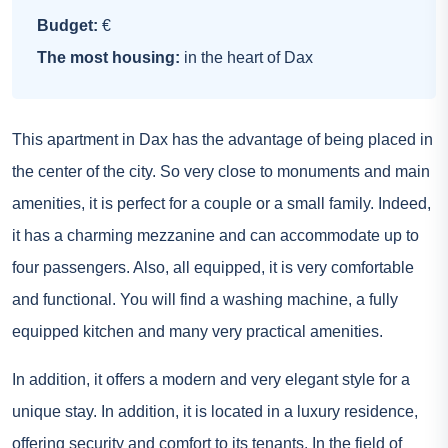
Budget:
€
The most housing:
in the heart of Dax
This apartment in Dax has the advantage of being placed in
the center of the city. So very close to monuments and main
amenities, it is perfect for a couple or a small family. Indeed,
it has a charming mezzanine and can accommodate up to
four passengers. Also, all equipped, it is very comfortable
and functional. You will find a washing machine, a fully
equipped kitchen and many very practical amenities.
In addition, it offers a modern and very elegant style for a
unique stay. In addition, it is located in a luxury residence,
offering security and comfort to its tenants. In the field of