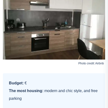
Photo credit:
Airbnb
Budget:
€
The most housing:
modern and chic style, and free
parking