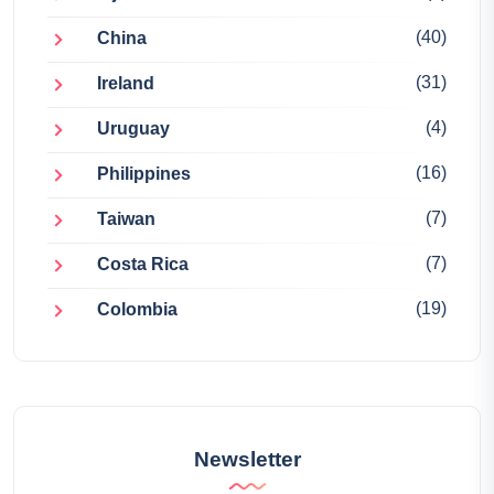
(40)
China
(31)
Ireland
(4)
Uruguay
(16)
Philippines
(7)
Taiwan
(7)
Costa Rica
(19)
Colombia
Newsletter