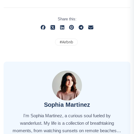
Share this:
#
Airbnb
Sophia Martinez
I'm Sophia Martinez, a curious soul fueled by
wanderlust. My life is a collection of breathtaking
moments, from watching sunsets on remote beaches to