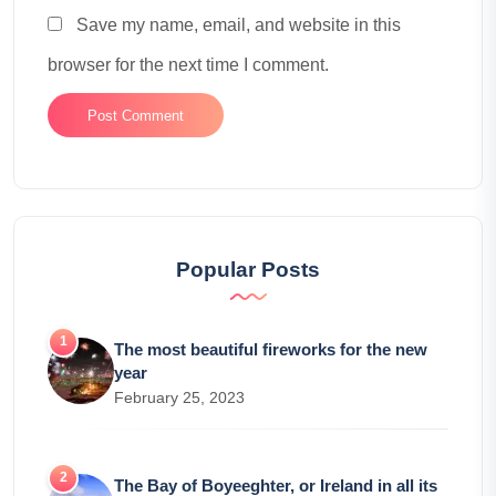
Save my name, email, and website in this
browser for the next time I comment.
Popular Posts
The most beautiful fireworks for the new
year
February 25, 2023
The Bay of Boyeeghter, or Ireland in all its