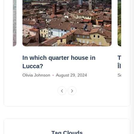
in
In which quarter house in
The 4
Lucca?
Île d
Olivia Johnson
August 29, 2024
Sophia M
Tag Clouds