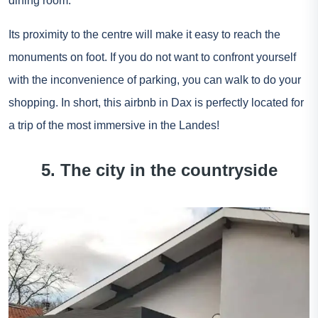
dining room.
Its proximity to the centre will make it easy to reach the
monuments on foot. If you do not want to confront yourself
with the inconvenience of parking, you can walk to do your
shopping. In short, this airbnb in Dax is perfectly located for
a trip of the most immersive in the Landes!
5. The city in the countryside