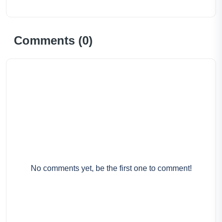
Comments (
0
)
No comments yet, be the first one to comment!