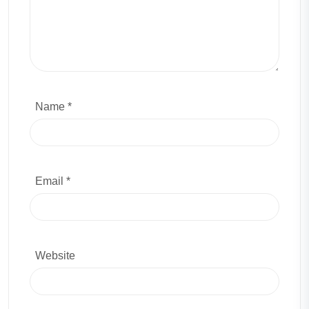
Name *
Email *
Website