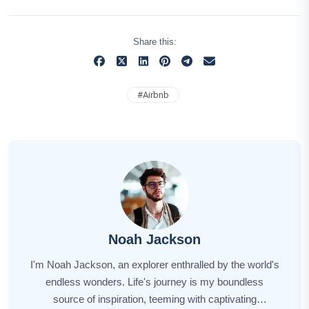
Share this:
#
Airbnb
Noah Jackson
I'm Noah Jackson, an explorer enthralled by the world's
endless wonders. Life's journey is my boundless
source of inspiration, teeming with captivating