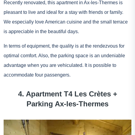
Recently renovated, this apartment in Ax-les-Thermes is
pleasant to live and ideal for a stay with friends or family.
We especially love American cuisine and the small terrace
is appreciable in the beautiful days.
In terms of equipment, the quality is at the rendezvous for
optimal comfort. Also, the parking space is an undeniable
advantage when you are vehiculated. It is possible to
accommodate four passengers.
4. Apartment T4 Les Crètes +
Parking Ax-les-Thermes