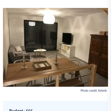
Photo credit:
Airbnb
Budget
: €€€