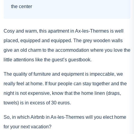
the center
Cosy and warm, this apartment in Ax-les-Thermes is well
placed, equipped and equipped. The grey wooden walls
give an old charm to the accommodation where you love the
little attentions like the guest’s guestbook.
The quality of furniture and equipment is impeccable, we
really feel at home. If four people can stay together and the
night is not expensive, know that the home linen (draps,
towels) is in excess of 30 euros.
So, in which Airbnb in Ax-les-Thermes will you elect home
for your next vacation?