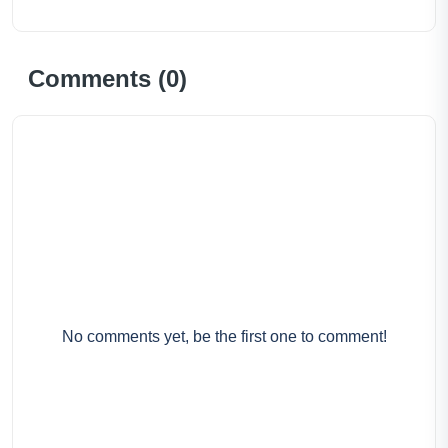
Comments (
0
)
No comments yet, be the first one to comment!