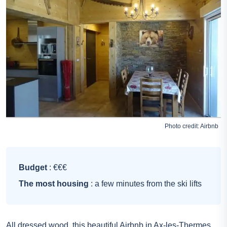
Photo credit:
Airbnb
Budget
: €€€
The most housing
: a few minutes from the ski lifts
All dressed wood, this beautiful Airbnb in Ax-les-Thermes