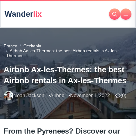
Wander
lix
France
Occitania
Airbnb Ax-les-Thermes: the best Airbnb rentals in Ax-les-
Thermes
Airbnb Ax-les-Thermes: the best
Airbnb rentals in Ax-les-Thermes
Noah Jackson
Airbnb
November 1, 2022
(
0
)
From the Pyrenees? Discover our