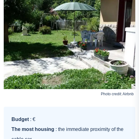
Photo credit:
Airbnb
Budget
: €
The most housing
: the immediate proximity of the