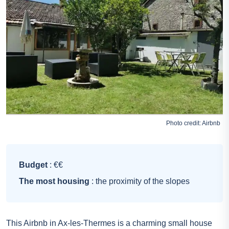
Photo credit:
Airbnb
Budget
: €€
The most housing
: the proximity of the slopes
This Airbnb in Ax-les-Thermes is a charming small house