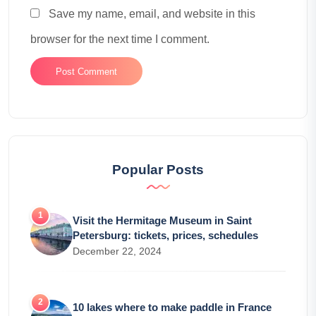
Save my name, email, and website in this
browser for the next time I comment.
Popular Posts
Visit the Hermitage Museum in Saint
Petersburg: tickets, prices, schedules
December 22, 2024
10 lakes where to make paddle in France