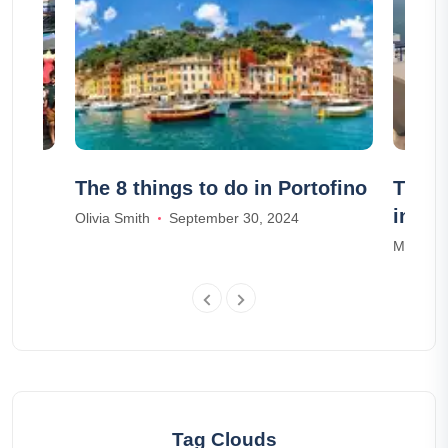
Guide
The 8 things to do in Portofino
The 1
in Sa
Olivia Smith
September 30, 2024
Madison
Tag Clouds