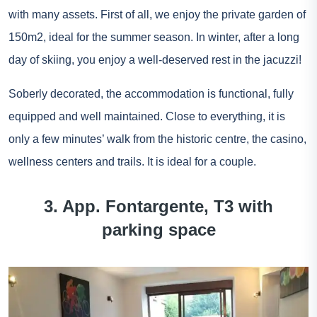
with many assets. First of all, we enjoy the private garden of
150m2, ideal for the summer season. In winter, after a long
day of skiing, you enjoy a well-deserved rest in the jacuzzi!
Soberly decorated, the accommodation is functional, fully
equipped and well maintained. Close to everything, it is
only a few minutes’ walk from the historic centre, the casino,
wellness centers and trails. It is ideal for a couple.
3. App. Fontargente, T3 with
parking space