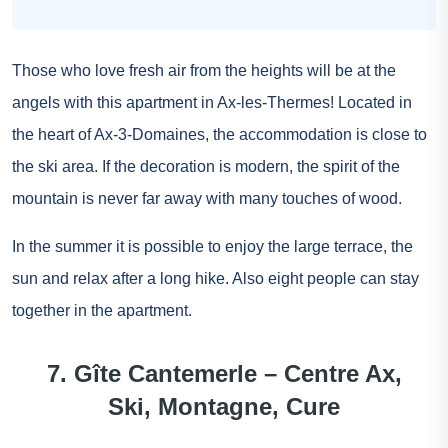
Those who love fresh air from the heights will be at the
angels with this apartment in Ax-les-Thermes! Located in
the heart of Ax-3-Domaines, the accommodation is close to
the ski area. If the decoration is modern, the spirit of the
mountain is never far away with many touches of wood.
In the summer it is possible to enjoy the large terrace, the
sun and relax after a long hike. Also eight people can stay
together in the apartment.
7. Gîte Cantemerle – Centre Ax,
Ski, Montagne, Cure