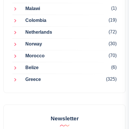
(1)
Malawi
(19)
Colombia
(72)
Netherlands
(30)
Norway
(70)
Morocco
(6)
Belize
(325)
Greece
Newsletter