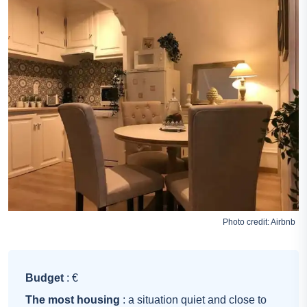
Photo credit:
Airbnb
Budget
: €
The most housing
: a situation quiet and close to