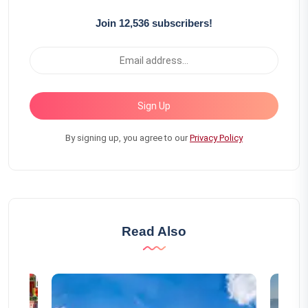
Join 12,536 subscribers!
Sign Up
By signing up, you agree to our
Privacy Policy
Read Also