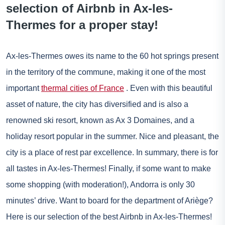
selection of Airbnb in Ax-les-
Thermes for a proper stay!
Ax-les-Thermes owes its name to the 60 hot springs present
in the territory of the commune, making it one of the most
important
thermal cities of France
. Even with this beautiful
asset of nature, the city has diversified and is also a
renowned ski resort, known as Ax 3 Domaines, and a
holiday resort popular in the summer. Nice and pleasant, the
city is a place of rest par excellence. In summary, there is for
all tastes in Ax-les-Thermes! Finally, if some want to make
some shopping (with moderation!),
Andorra
is only 30
minutes’ drive. Want to board for the department of Ariège?
Here is our selection of the best Airbnb in Ax-les-Thermes!