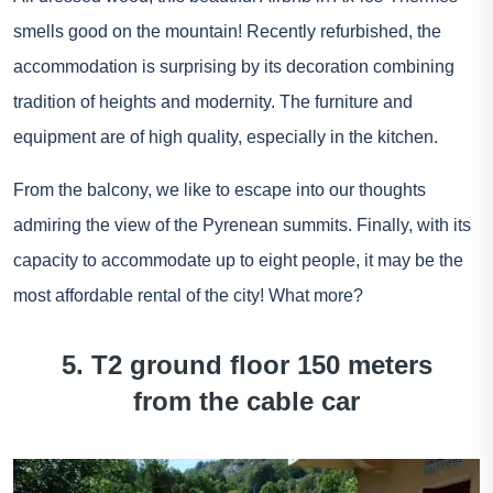
smells good on the mountain! Recently refurbished, the
accommodation is surprising by its decoration combining
tradition of heights and modernity. The furniture and
equipment are of high quality, especially in the kitchen.
From the balcony, we like to escape into our thoughts
admiring the view of the Pyrenean summits. Finally, with its
capacity to accommodate up to eight people, it may be the
most affordable rental of the city! What more?
5. T2 ground floor 150 meters
from the cable car