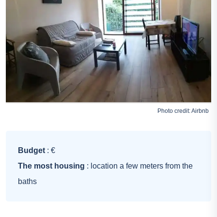
Photo credit:
Airbnb
Budget
: €
The most housing
: location a few meters from the
baths