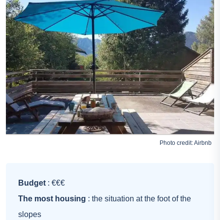
Photo credit:
Airbnb
Budget
: €€€
The most housing
: the situation at the foot of the
slopes