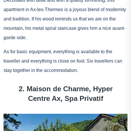
Decorated with taste and with a quality furnishing, this
apartment in Ax-les-Thermes is a joyous blend of modernity
and tradition. If his wood reminds us that we are on the
mountain, his metal spiral staircase gives him a nice avant-
garde side.
As for basic equipment, everything is available to the
traveller and everything is close on foot. Six travellers can
stay together in the accommodation.
2. Maison de Charme, Hyper
Centre Ax, Spa Privatif