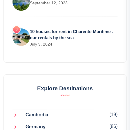
September 12, 2023
10 houses for rent in Charente-Maritime :
our rentals by the sea
July 9, 2024
Explore Destinations
(19)
Cambodia
(86)
Germany