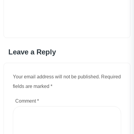
Leave a Reply
Your email address will not be published. Required
fields are marked *
Comment
*