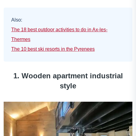
Also:
The 18 best outdoor activities to do in Ax-les-
Thermes
The 10 best ski resorts in the Pyrenees
1. Wooden apartment industrial
style