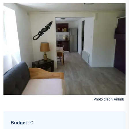
Photo credit:
Airbnb
Budget
: €