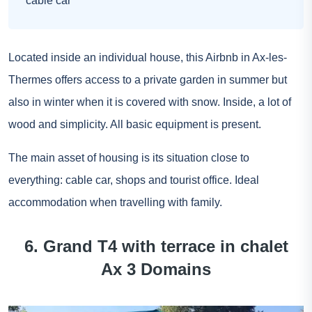
cable car
Located inside an individual house, this Airbnb in Ax-les-
Thermes offers access to a private garden in summer but
also in winter when it is covered with snow. Inside, a lot of
wood and simplicity. All basic equipment is present.
The main asset of housing is its situation close to
everything: cable car, shops and tourist office. Ideal
accommodation when travelling with family.
6. Grand T4 with terrace in chalet
Ax 3 Domains