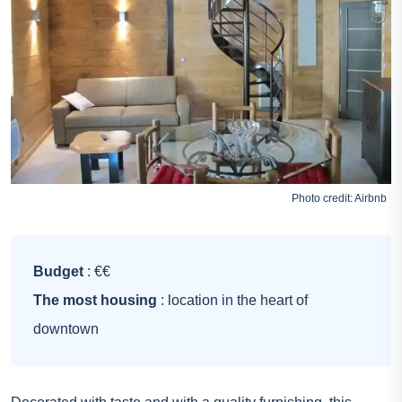
Photo credit:
Airbnb
Budget
: €€
The most housing
: location in the heart of
downtown