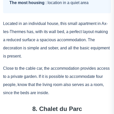
The most housing
: location in a quiet area
Located in an individual house, this small apartment in Ax-
les-Thermes has, with its wall bed, a perfect layout making
a reduced surface a spacious accommodation. The
decoration is simple and sober, and all the basic equipment
is present.
Close to the cable car, the accommodation provides access
to a private garden. If it is possible to accommodate four
people, know that the living room also serves as a room,
since the beds are inside.
8. Chalet du Parc