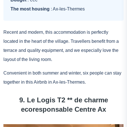
The most housing
: Ax-les-Thermes
Recent and modern, this accommodation is perfectly
located in the heart of the village. Travellers benefit from a
terrace and quality equipment, and we especially love the
layout of the living room.
Convenient in both summer and winter, six people can stay
together in this Airbnb in Ax-les-Thermes.
9. Le Logis T2 ** de charme
ecoresponsable Centre Ax