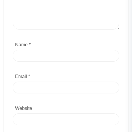
Name *
Email *
Website