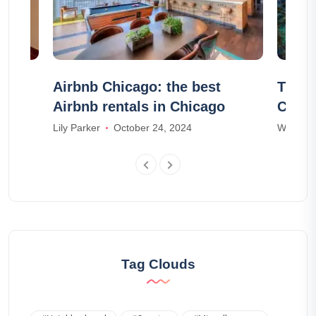
st
Airbnb Chicago: the best
The C
Airbnb rentals in Chicago
Campi
areas
Lily Parker
October 24, 2024
William 
Tag Clouds