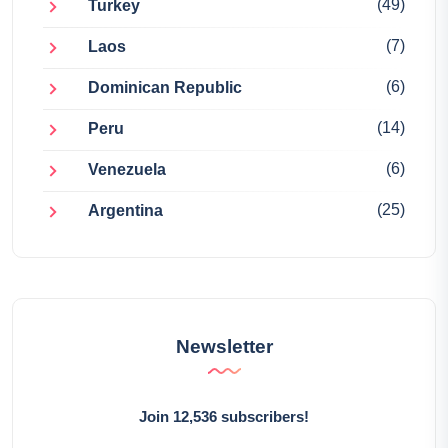
(49)
Turkey
(7)
Laos
(6)
Dominican Republic
(14)
Peru
(6)
Venezuela
(25)
Argentina
Newsletter
Join 12,536 subscribers!