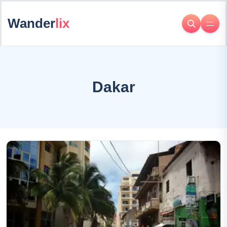
Wander
lix
Dakar