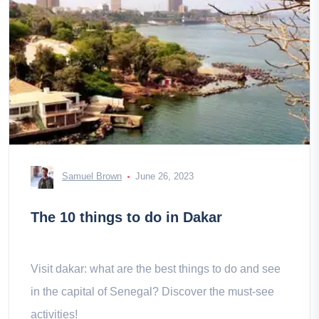
Samuel Brown
June 26, 2023
The 10 things to do in Dakar
Visit dakar: what are the best things to do and see
in the capital of Senegal? Discover the must-see
activities!