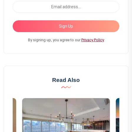
Sign Up
By signing up, you agree to our
Privacy Policy
Read Also