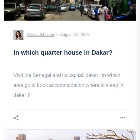
Olivia Johnson
August 28, 2022
In which quarter house in Dakar?
Visit the Senegal and its capital, dakar : in which
area go to book accommodation where to sleep in
dakar ?