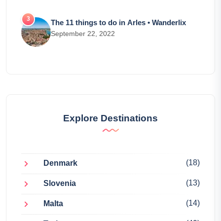
The 11 things to do in Arles • Wanderlix
September 22, 2022
Explore Destinations
(18)
Denmark
(13)
Slovenia
(14)
Malta