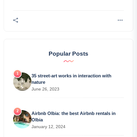
Popular Posts
35 street-art works in interaction with
nature
June 26, 2023
Airbnb Olbia: the best Airbnb rentals in
Olbia
January 12, 2024