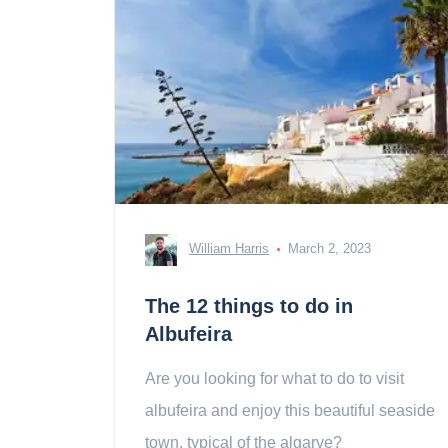
William Harris
March 2, 2023
The 12 things to do in
Albufeira
Are you looking for what to do to visit
albufeira and enjoy this beautiful seaside
town, typical of the algarve?