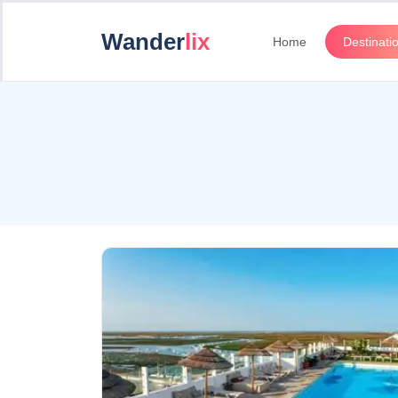
Wander
lix
Home
Destinati