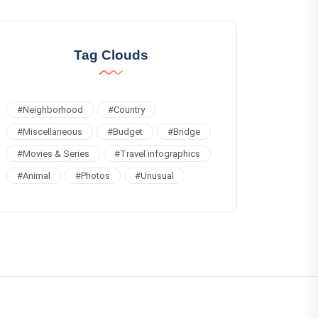
Tag Clouds
#
Neighborhood
#
Country
#
Miscellaneous
#
Budget
#
Bridge
#
Movies & Series
#
Travel infographics
#
Animal
#
Photos
#
Unusual