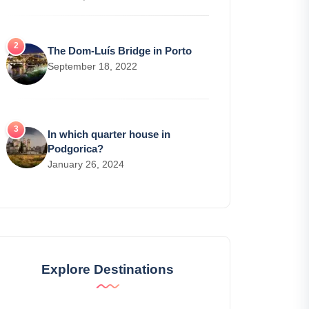
The Dom-Luís Bridge in Porto
September 18, 2022
In which quarter house in
Podgorica?
January 26, 2024
Explore Destinations