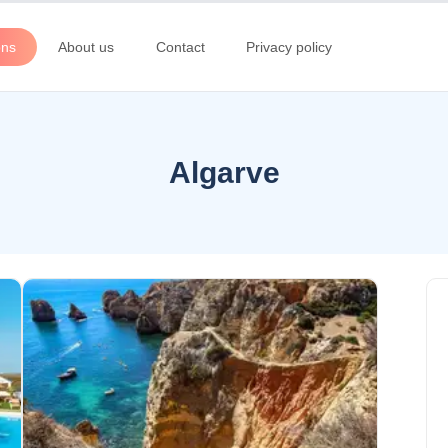
ons
About us
Contact
Privacy policy
Algarve