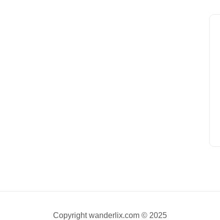
Copyright wanderlix.com © 2025