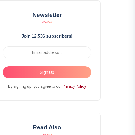
Newsletter
Join 12,536 subscribers!
Sign Up
By signing up, you agree to our
Privacy Policy
Read Also