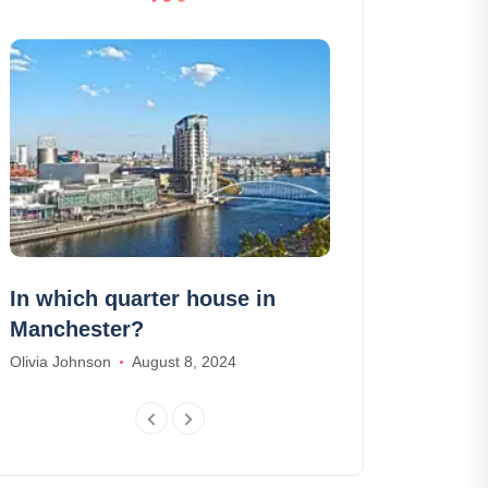
In which quarter house in
The 10 most 
Manchester?
make in Made
Olivia Johnson
August 8, 2024
William Scott
Feb