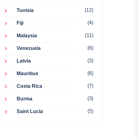
(12)
Tunisia
(4)
Fiji
(11)
Malaysia
(6)
Venezuela
(3)
Latvia
(6)
Mauritius
(7)
Costa Rica
(3)
Burma
(5)
Saint Lucia