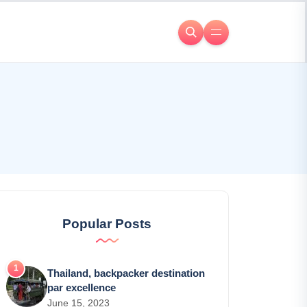
Popular Posts
Thailand, backpacker destination
par excellence
June 15, 2023