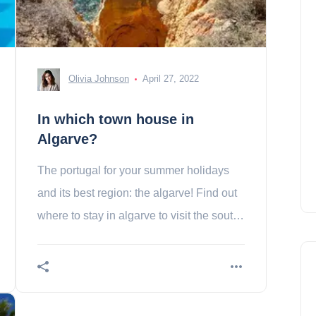
Olivia Johnson
April 27, 2022
In which town house in
Algarve?
The portugal for your summer holidays
and its best region: the algarve! Find out
where to stay in algarve to visit the south
of the portugal!