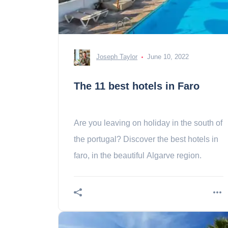
Joseph Taylor
June 10, 2022
The 11 best hotels in Faro
Are you leaving on holiday in the south of
the portugal? Discover the best hotels in
faro, in the beautiful Algarve region.