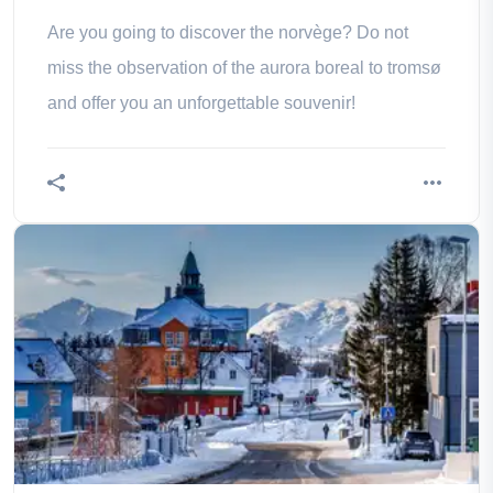
Are you going to discover the norvège? Do not
miss the observation of the aurora boreal to tromsø
and offer you an unforgettable souvenir!