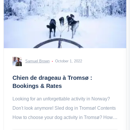
Samuel Brown
October 1, 2022
Chien de drageau à Tromsø :
Bookings & Rates
Looking for an unforgettable activity in Norway?
Don't look anymore! Sled dog in Tromsø! Contents
How to choose your dog activity in Tromsø? How is
the sled dog ride in a