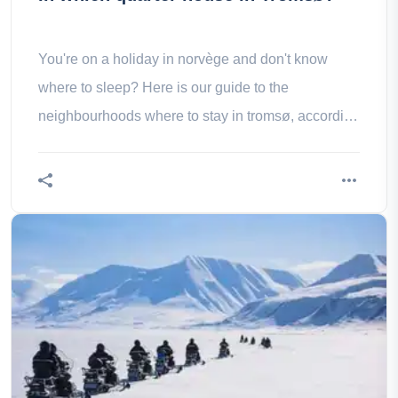
You're on a holiday in norvège and don't know
where to sleep? Here is our guide to the
neighbourhoods where to stay in tromsø, according
to your desires and tastes.