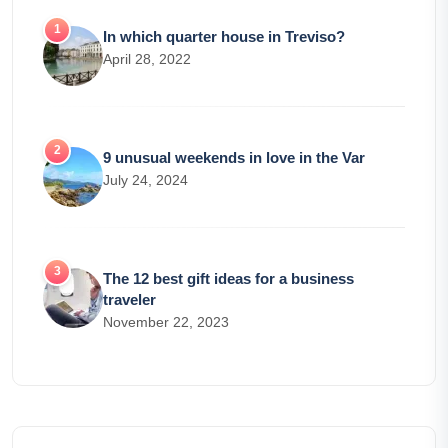
In which quarter house in Treviso?
April 28, 2022
9 unusual weekends in love in the Var
July 24, 2024
The 12 best gift ideas for a business
traveler
November 22, 2023