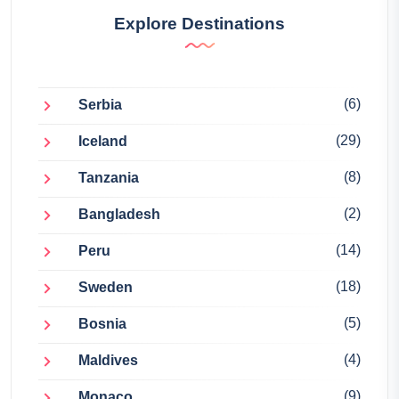
Explore Destinations
(6)
Serbia
(29)
Iceland
(8)
Tanzania
(2)
Bangladesh
(14)
Peru
(18)
Sweden
(5)
Bosnia
(4)
Maldives
(9)
Monaco