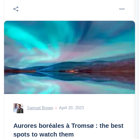
Samuel Brown
April 20, 2023
Aurores boréales à Tromsø : the best
spots to watch them