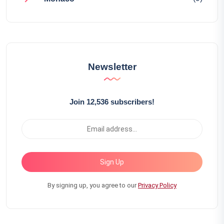
Newsletter
Join 12,536 subscribers!
Sign Up
By signing up, you agree to our
Privacy Policy