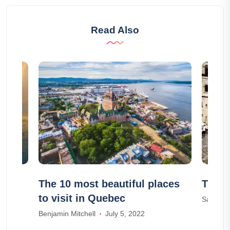
Read Also
ps in
The 10 most beautiful places
The 1
to visit in Quebec
Samuel 
Benjamin Mitchell
July 5, 2022