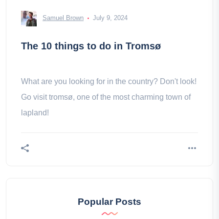
Samuel Brown
July 9, 2024
The 10 things to do in Tromsø
What are you looking for in the country? Don't look!
Go visit tromsø, one of the most charming town of
lapland!
Popular Posts