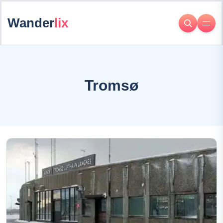
Wander
lix
Tromsø