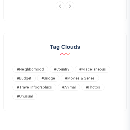
Tag Clouds
#
Neighborhood
#
Country
#
Miscellaneous
#
Budget
#
Bridge
#
Movies & Series
#
Travel infographics
#
Animal
#
Photos
#
Unusual