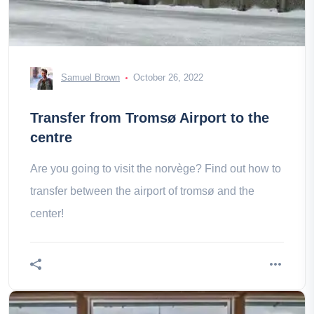
Samuel Brown
October 26, 2022
Transfer from Tromsø Airport to the
centre
Are you going to visit the norvège? Find out how to
transfer between the airport of tromsø and the
center!