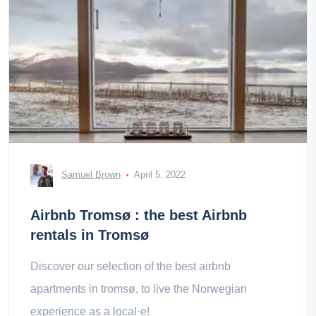
Samuel Brown
April 5, 2022
Airbnb Tromsø : the best Airbnb
rentals in Tromsø
Discover our selection of the best airbnb
apartments in tromsø, to live the Norwegian
experience as a local·e!