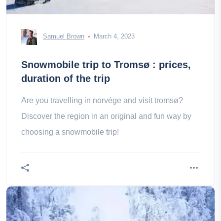
Samuel Brown
March 4, 2023
Snowmobile trip to Tromsø : prices,
duration of the trip
Are you travelling in norvège and visit tromsø?
Discover the region in an original and fun way by
choosing a snowmobile trip!