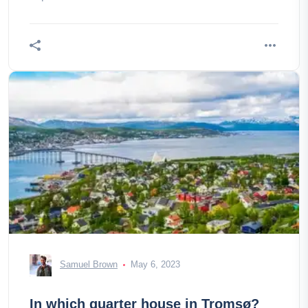
Samuel Brown
May 6, 2023
In which quarter house in Tromsø?