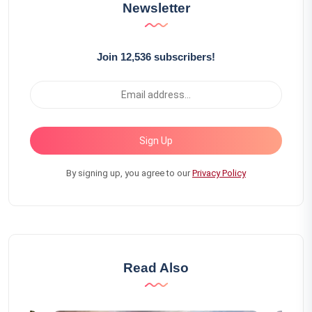
Newsletter
Join 12,536 subscribers!
Sign Up
By signing up, you agree to our
Privacy Policy
Read Also