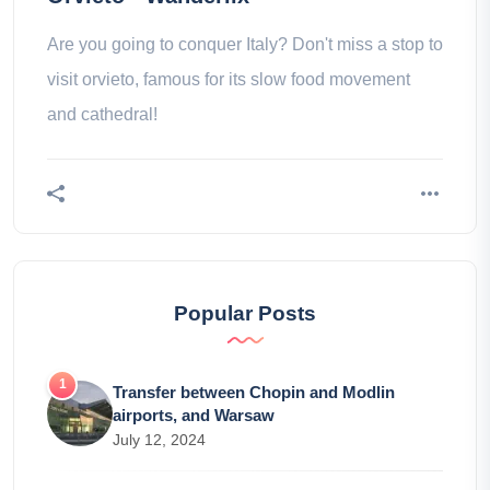
Are you going to conquer Italy? Don't miss a stop to
visit orvieto, famous for its slow food movement
and cathedral!
Popular Posts
Transfer between Chopin and Modlin
airports, and Warsaw
July 12, 2024