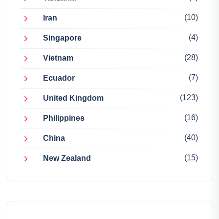
(10)
Iran
(4)
Singapore
(28)
Vietnam
(7)
Ecuador
(123)
United Kingdom
(16)
Philippines
(40)
China
(15)
New Zealand