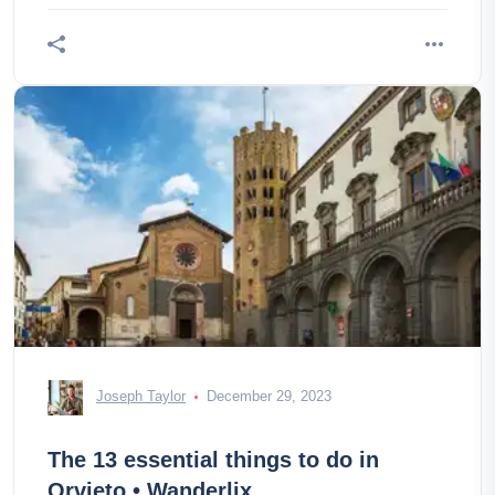
Joseph Taylor
December 29, 2023
The 13 essential things to do in
Orvieto • Wanderlix