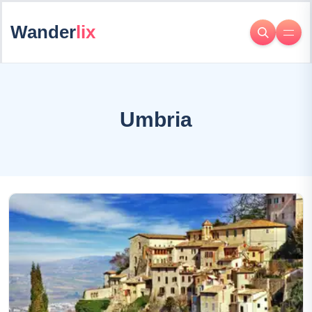
Wander
lix
Umbria