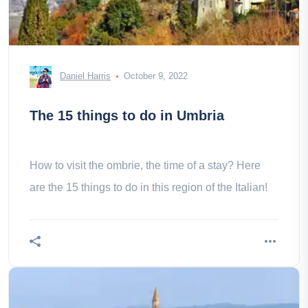
Daniel Harris
October 9, 2022
The 15 things to do in Umbria
How to visit the ombrie, the time of a stay? Here
are the 15 things to do in this region of the Italian!