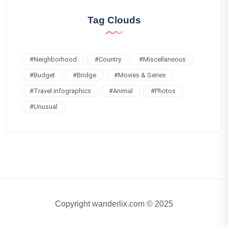
Tag Clouds
#
Neighborhood
#
Country
#
Miscellaneous
#
Budget
#
Bridge
#
Movies & Series
#
Travel infographics
#
Animal
#
Photos
#
Unusual
Copyright wanderlix.com © 2025