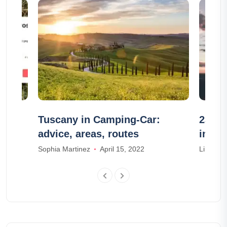
?
Tuscany in Camping-Car:
23 wo
advice, areas, routes
in No
Sophia Martinez
April 15, 2022
Lily Park