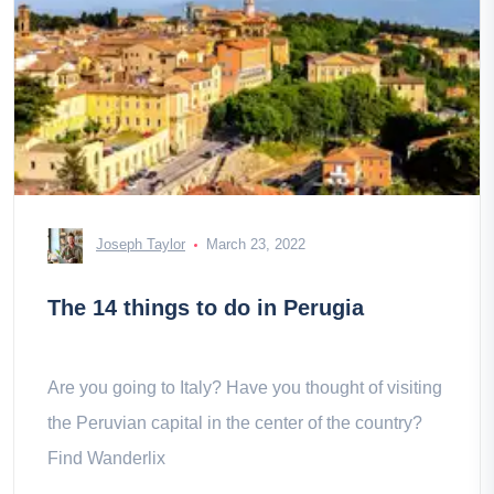
Joseph Taylor
March 23, 2022
The 14 things to do in Perugia
Are you going to Italy? Have you thought of visiting
the Peruvian capital in the center of the country?
Find Wanderlix