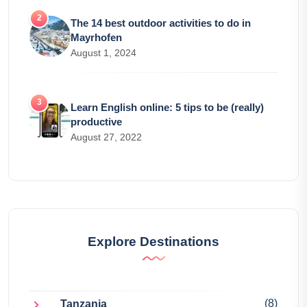
The 14 best outdoor activities to do in
Mayrhofen
August 1, 2024
Learn English online: 5 tips to be (really)
productive
August 27, 2022
Explore Destinations
(8)
Tanzania