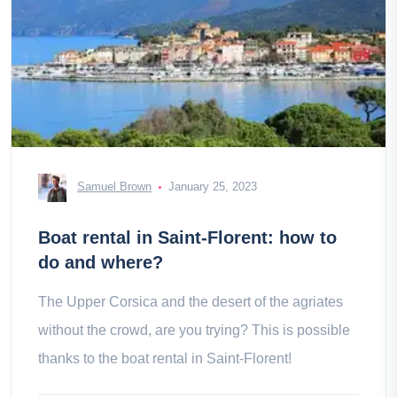
Samuel Brown
January 25, 2023
Boat rental in Saint-Florent: how to
do and where?
The Upper Corsica and the desert of the agriates
without the crowd, are you trying? This is possible
thanks to the boat rental in Saint-Florent!