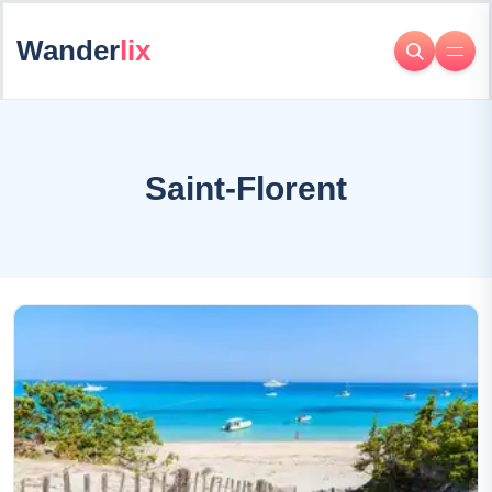
Wander
lix
Saint-Florent