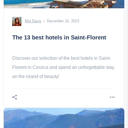
Mia Davis
December 24, 2023
The 13 best hotels in Saint-Florent
Discover our selection of the best hotels in Saint-
Florent in Corsica and spend an unforgettable stay
on the island of beauty!