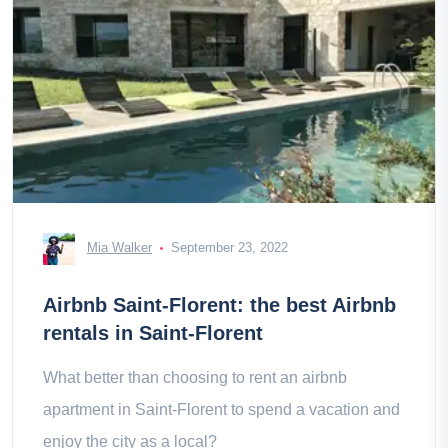
Mia Walker
September 23, 2022
Airbnb Saint-Florent: the best Airbnb
rentals in Saint-Florent
What better than choosing to rent an airbnb
apartment in Saint-Florent to spend a vacation and
enjoy the city as a local?