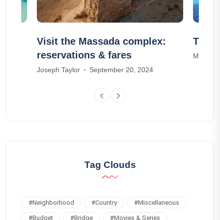
Visit the Massada complex:
The 1
reservations & fares
Mia Ada
Joseph Taylor
September 20, 2024
Tag Clouds
#
Neighborhood
#
Country
#
Miscellaneous
#
Budget
#
Bridge
#
Movies & Series