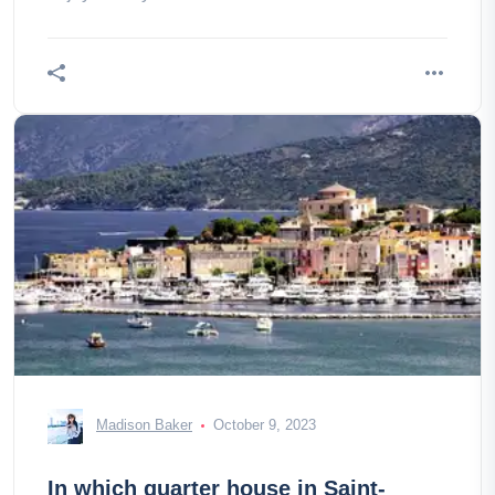
Madison Baker
October 9, 2023
In which quarter house in Saint-