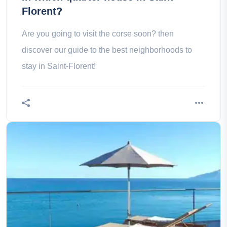
Florent?
Are you going to visit the corse soon? then
discover our guide to the best neighborhoods to
stay in Saint-Florent!