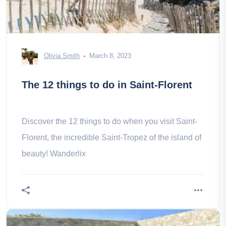
Olivia Smith
March 8, 2023
The 12 things to do in Saint-Florent
Discover the 12 things to do when you visit Saint-
Florent, the incredible Saint-Tropez of the island of
beauty! Wanderlix