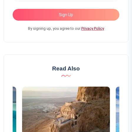
Sign Up
By signing up, you agree to our
Privacy Policy
Read Also