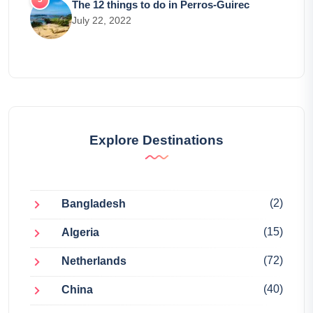
The 12 things to do in Perros-Guirec
July 22, 2022
Explore Destinations
(2)
Bangladesh
(15)
Algeria
(72)
Netherlands
(40)
China