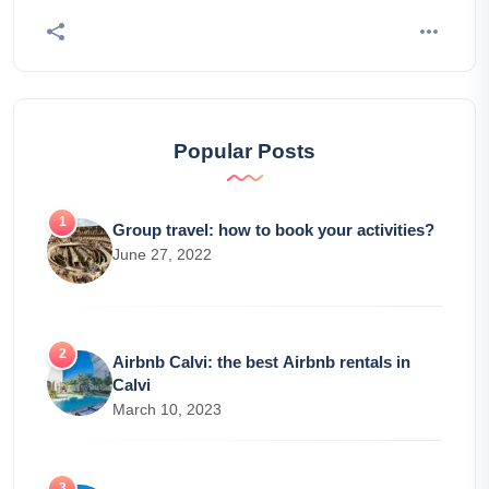
Popular Posts
Group travel: how to book your activities?
June 27, 2022
Airbnb Calvi: the best Airbnb rentals in
Calvi
March 10, 2023