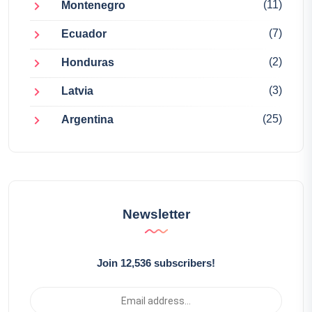
(11)
Montenegro
(7)
Ecuador
(2)
Honduras
(3)
Latvia
(25)
Argentina
Newsletter
Join 12,536 subscribers!