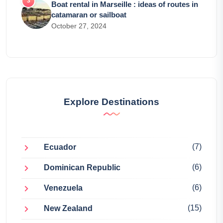
Boat rental in Marseille : ideas of routes in
catamaran or sailboat
October 27, 2024
Explore Destinations
(7)
Ecuador
(6)
Dominican Republic
(6)
Venezuela
(15)
New Zealand