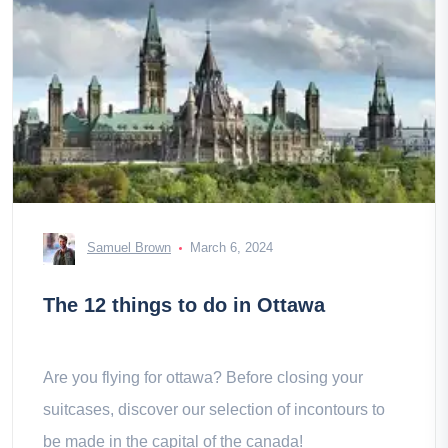
Samuel Brown
March 6, 2024
The 12 things to do in Ottawa
Are you flying for ottawa? Before closing your
suitcases, discover our selection of incontours to
be made in the capital of the canada!