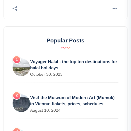
Popular Posts
Voyager Halal : the top ten destinations for
halal holidays
October 30, 2023
Visit the Museum of Modern Art (Mumok)
in Vienna: tickets, prices, schedules
August 10, 2024