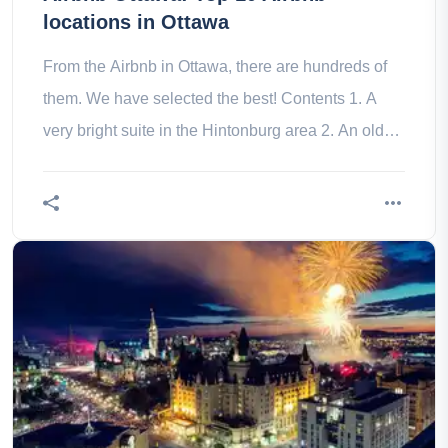
locations in Ottawa
From the Airbnb in Ottawa, there are hundreds of
them. We have selected the best! Contents 1. A
very bright suite in the Hintonburg area 2. An old
house close to the 3. A