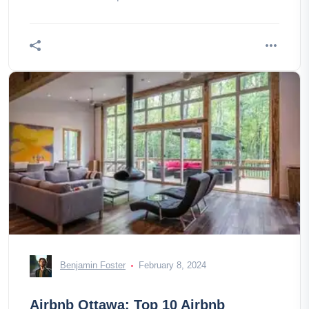
Benjamin Foster
February 8, 2024
Airbnb Ottawa: Top 10 Airbnb