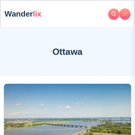
Wander
lix
Ottawa