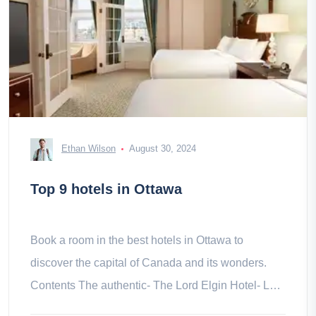
Ethan Wilson
August 30, 2024
Top 9 hotels in Ottawa
Book a room in the best hotels in Ottawa to
discover the capital of Canada and its wonders.
Contents The authentic- The Lord Elgin Hotel- Le
Germain Hotel Modern- Inn & &