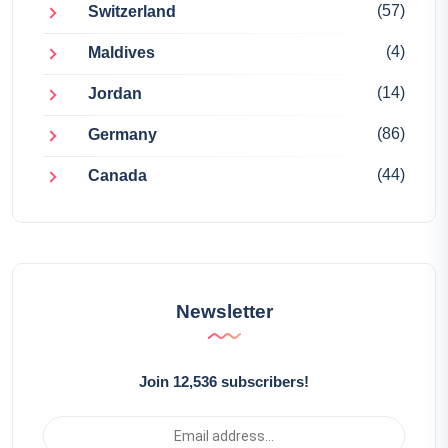
(57)
Switzerland
(4)
Maldives
(14)
Jordan
(86)
Germany
(44)
Canada
Newsletter
Join 12,536 subscribers!