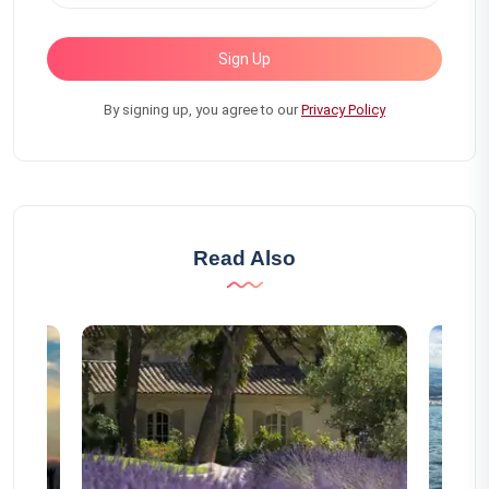
Sign Up
By signing up, you agree to our
Privacy Policy
Read Also