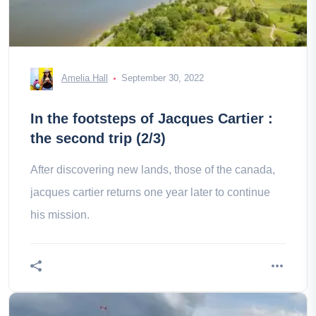
Amelia Hall
September 30, 2022
In the footsteps of Jacques Cartier :
the second trip (2/3)
After discovering new lands, those of the canada,
jacques cartier returns one year later to continue
his mission.