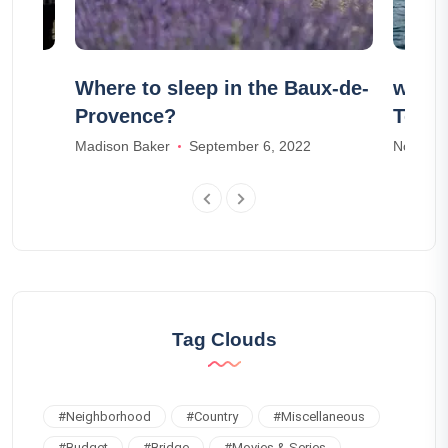
r
Where to sleep in the Baux-de-
whale
Provence?
Tener
Madison Baker
September 6, 2022
Noah Ja
Tag Clouds
#
Neighborhood
#
Country
#
Miscellaneous
#
Budget
#
Bridge
#
Movies & Series