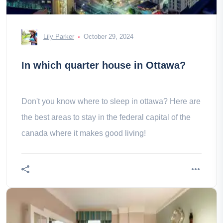
Lily Parker
October 29, 2024
In which quarter house in Ottawa?
Don't you know where to sleep in ottawa? Here are
the best areas to stay in the federal capital of the
canada where it makes good living!