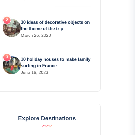
30 ideas of decorative objects on
the theme of the trip
March 26, 2023
10 holiday houses to make family
surfing in France
June 16, 2023
Explore Destinations