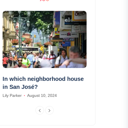
In which neighborhood house
7 places to 
in San José?
in the Alps
Lily Parker
August 10, 2024
Daniel Harris
Ma