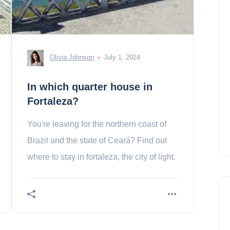
Olivia Johnson
July 1, 2024
In which quarter house in
Fortaleza?
You're leaving for the northern coast of
Brazil and the state of Ceará? Find out
where to stay in fortaleza, the city of light.