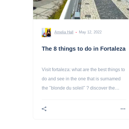
Amelia Hall
May 12, 2022
The 8 things to do in Fortaleza
Visit fortaleza: what are the best things to
do and see in the one that is surnamed
the "blonde du soleil" ? discover the
activities !