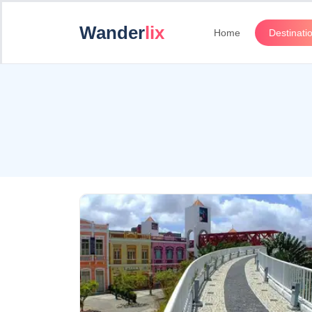
Wander
lix
Home
Destinati