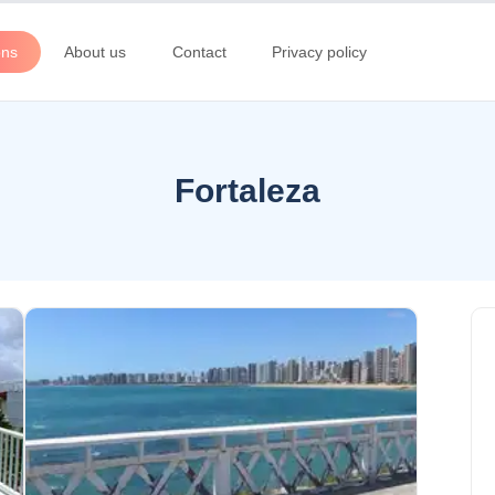
ons
About us
Contact
Privacy policy
Fortaleza