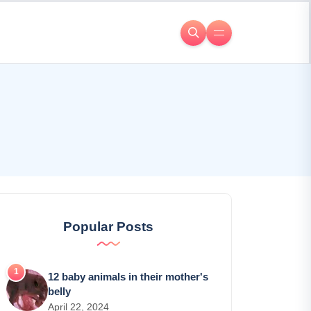
Popular Posts
12 baby animals in their mother's
belly
April 22, 2024