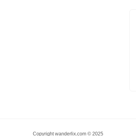
Copyright wanderlix.com © 2025