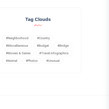
Tag Clouds
#
Neighborhood
#
Country
#
Miscellaneous
#
Budget
#
Bridge
#
Movies & Series
#
Travel infographics
#
Animal
#
Photos
#
Unusual