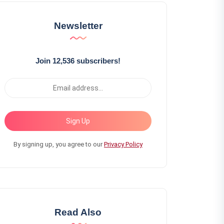
Newsletter
Join 12,536 subscribers!
Sign Up
By signing up, you agree to our
Privacy Policy
Read Also