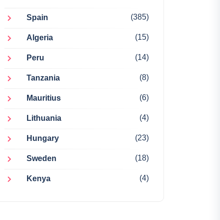
(385)
Spain
(15)
Algeria
(14)
Peru
(8)
Tanzania
(6)
Mauritius
(4)
Lithuania
(23)
Hungary
(18)
Sweden
(4)
Kenya