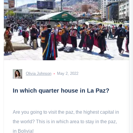
Olivia Johnson
May 2, 2022
In which quarter house in La Paz?
Are you going to visit the paz, the highest capital in
the world? This is in which area to stay in the paz,
in Bolivia!