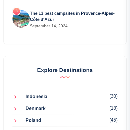
The 13 best campsites in Provence-Alpes-
Côte d'Azur
September 14, 2024
Explore Destinations
(30)
Indonesia
(18)
Denmark
(45)
Poland