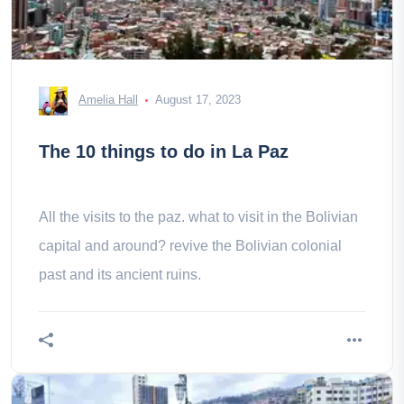
Amelia Hall
August 17, 2023
The 10 things to do in La Paz
All the visits to the paz. what to visit in the Bolivian
capital and around? revive the Bolivian colonial
past and its ancient ruins.