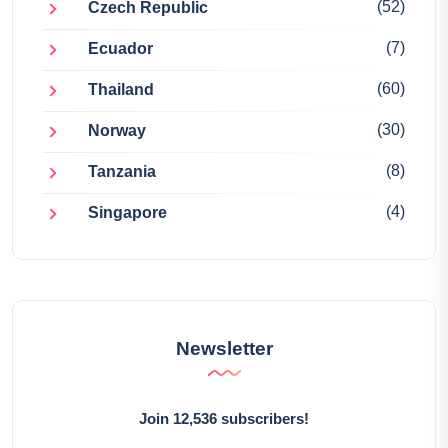
(52)
Czech Republic
(7)
Ecuador
(60)
Thailand
(30)
Norway
(8)
Tanzania
(4)
Singapore
Newsletter
Join 12,536 subscribers!