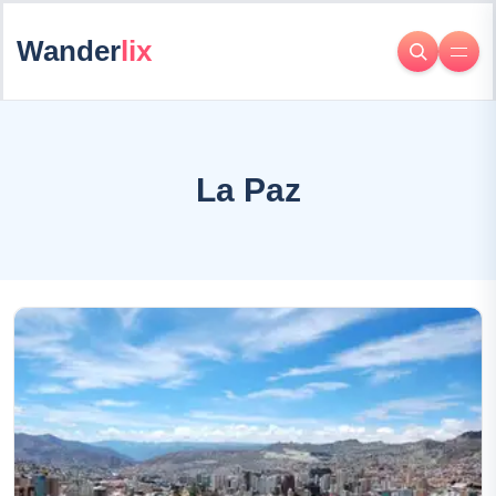
Wander
lix
La Paz