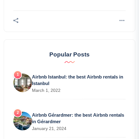
Popular Posts
Airbnb Istanbul: the best Airbnb rentals in
Istanbul
March 1, 2022
Airbnb Gérardmer: the best Airbnb rentals
in Gérardmer
January 21, 2024