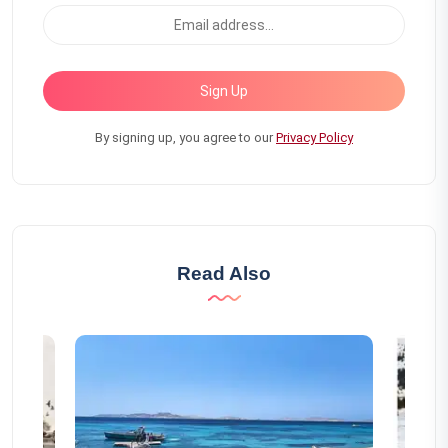
Sign Up
By signing up, you agree to our
Privacy Policy
Read Also