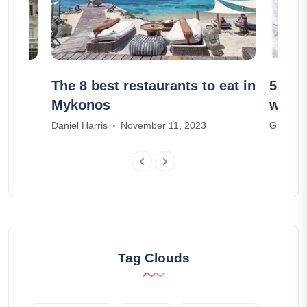
n
The 8 best restaurants to eat in
5 acti
Mykonos
winte
Daniel Harris
November 11, 2023
Grace R
Tag Clouds