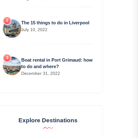
The 15 things to do in Liverpool
July 10, 2022
Boat rental in Port Grimaud: how
to do and where?
December 31, 2022
Explore Destinations