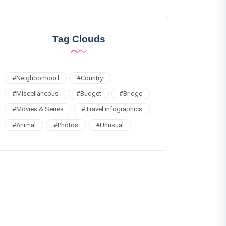
Tag Clouds
#
Neighborhood
#
Country
#
Miscellaneous
#
Budget
#
Bridge
#
Movies & Series
#
Travel infographics
#
Animal
#
Photos
#
Unusual