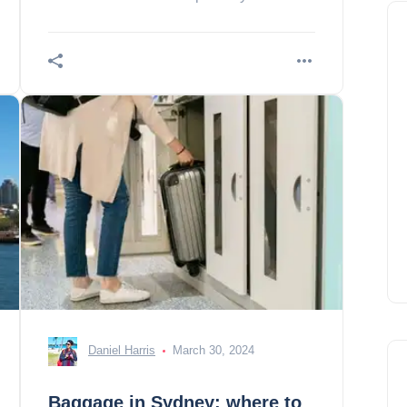
an annual exhibition of outdoor
sculptures, the
Daniel Harris
March 30, 2024
Baggage in Sydney: where to