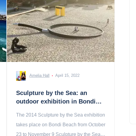
Amelia Hall
April 15, 2022
Sculpture by the Sea: an
outdoor exhibition in Bondi
Beach
The 2014 Sculpture by the Sea exhibition
takes place on Bondi Beach from October
23 to November 9 Sculpture by the Sea is