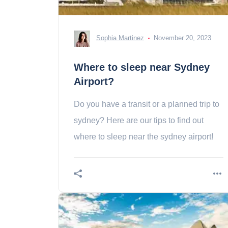
Sophia Martinez
November 20, 2023
Where to sleep near Sydney
Airport?
Do you have a transit or a planned trip to
sydney? Here are our tips to find out
where to sleep near the sydney airport!