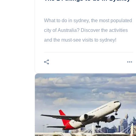
What to do in sydney, the most populated
city of Australia? Discover the activities
and the must-see visits to sydney!