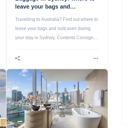
leave your bags and
suitcases?
Travelling to Australia? Find out where to
leave your bags and suitcases during
your stay in Sydney. Contents Consigne
de votre hôtel ou location d’appartement
Baggage in
5 reasons to visit Hungary
Amelia Hall
September 9, 2023