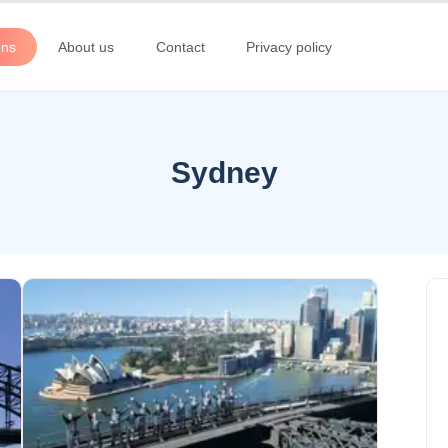
ons
About us
Contact
Privacy policy
Sydney