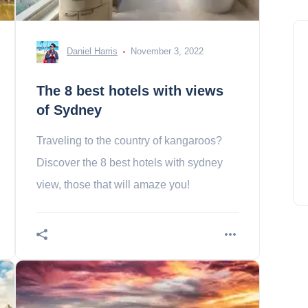
Daniel Harris
November 3, 2022
The 8 best hotels with views
of Sydney
Traveling to the country of kangaroos?
Discover the 8 best hotels with sydney
view, those that will amaze you!