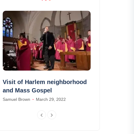
Visit of Harlem neighborhood
The 15 Briti
and Mass Gospel
newspapers 
advance in E
Samuel Brown
March 29, 2022
Madison Baker
F