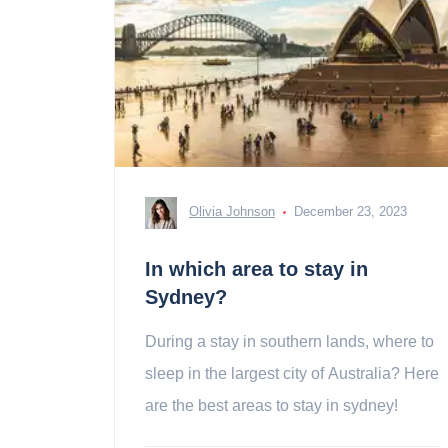
Olivia Johnson
December 23, 2023
In which area to stay in
Sydney?
During a stay in southern lands, where to
sleep in the largest city of Australia? Here
are the best areas to stay in sydney!