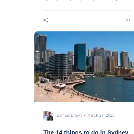
What budget should I consider?
Samuel Brown
March 27, 2023
The 14 things to do in Sydney