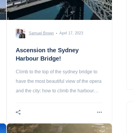
Samuel Brown
April 17, 2023
Ascension the Sydney
Harbour Bridge!
Climb to the top of the sydney bridge to
have the most beautiful view of the opera
and the city: how to climb the harbour
bridge of sydney?