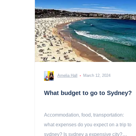
Amelia Hall
March 12, 2024
What budget to go to Sydney?
Accommodation, food, transportation:
what expenses do you expect on a trip to
sydney? Is sydney a expensive city?