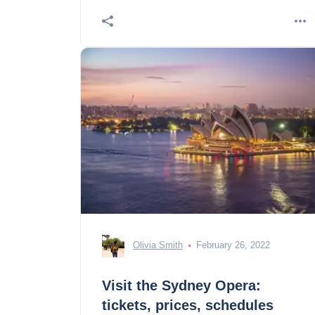
Olivia Smith
February 26, 2022
Visit the Sydney Opera:
tickets, prices, schedules