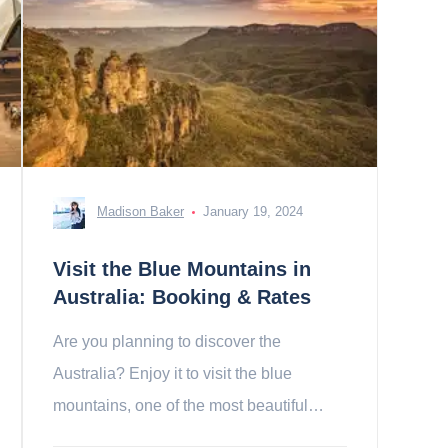
Madison Baker
January 19, 2024
Visit the Blue Mountains in
Australia: Booking & Rates
Are you planning to discover the
Australia? Enjoy it to visit the blue
mountains, one of the most beautiful
mountain ranges in the world!