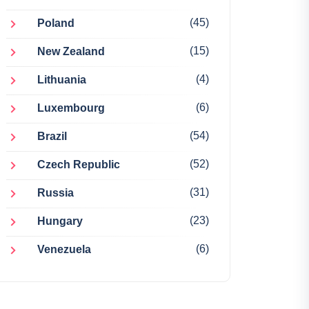
(45)
Poland
(15)
New Zealand
(4)
Lithuania
(6)
Luxembourg
(54)
Brazil
(52)
Czech Republic
(31)
Russia
(23)
Hungary
(6)
Venezuela