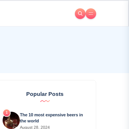
Popular Posts
The 10 most expensive beers in
the world
August 28, 2024