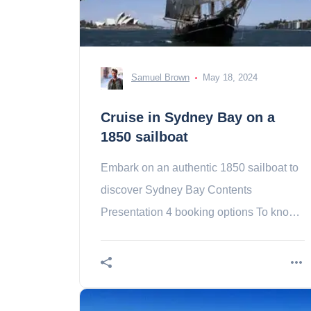
Samuel Brown
May 18, 2024
Cruise in Sydney Bay on a
1850 sailboat
Embark on an authentic 1850 sailboat to
discover Sydney Bay Contents
Presentation 4 booking options To know-
Did you explore Sydney Bay? Why not
do it aboard an authentic