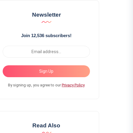
Newsletter
Join 12,536 subscribers!
Sign Up
By signing up, you agree to our
Privacy Policy
Read Also