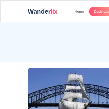
Wander
lix
Home
Destinati