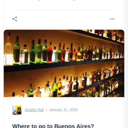
is the opportunity, don't
Amelia Hall
January 11, 2024
Where to go to Buenos Aires?