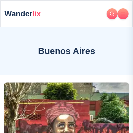
Wander
lix
Buenos Aires