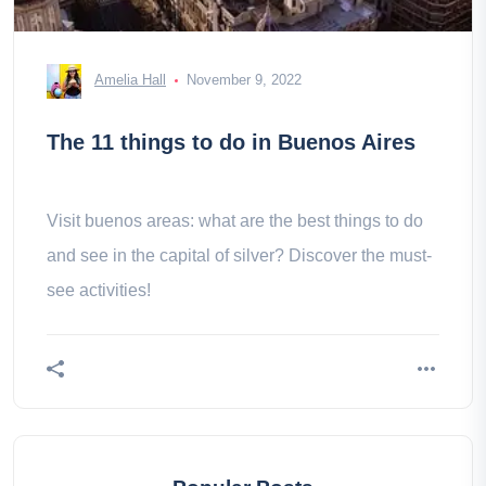
Amelia Hall
November 9, 2022
The 11 things to do in Buenos Aires
Visit buenos areas: what are the best things to do
and see in the capital of silver? Discover the must-
see activities!