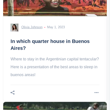
Olivia Johnson
May 1, 2023
In which quarter house in Buenos
Aires?
Where to stay in the Argentinian capital tentacular?
Here is a presentation of the best areas to sleep in
buenos areas!