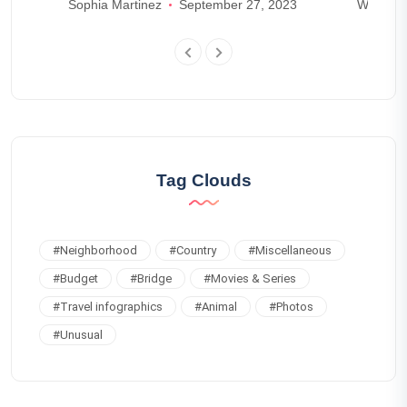
s
Sophia Martinez
September 27, 2023
William 
Tag Clouds
#
Neighborhood
#
Country
#
Miscellaneous
#
Budget
#
Bridge
#
Movies & Series
#
Travel infographics
#
Animal
#
Photos
#
Unusual