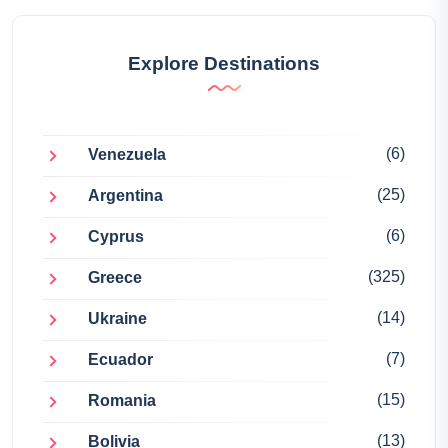
Explore Destinations
(6)
Venezuela
(25)
Argentina
(6)
Cyprus
(325)
Greece
(14)
Ukraine
(7)
Ecuador
(15)
Romania
(13)
Bolivia