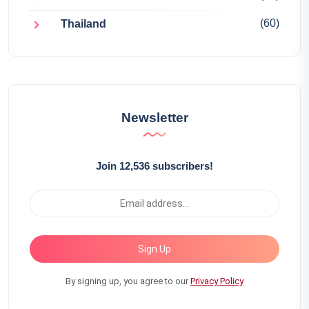
(60)
Thailand
Newsletter
Join 12,536 subscribers!
Sign Up
By signing up, you agree to our
Privacy Policy