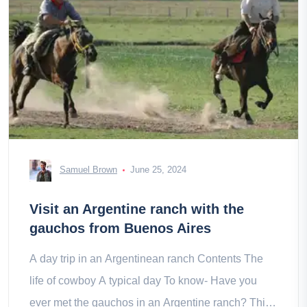
Samuel Brown
June 25, 2024
Visit an Argentine ranch with the
gauchos from Buenos Aires
A day trip in an Argentinean ranch Contents The
life of cowboy A typical day To know- Have you
ever met the gauchos in an Argentine ranch? This