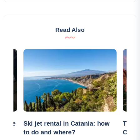
Read Also
usique
Ski jet rental in Catania: how
The 2
k):
to do and where?
Color