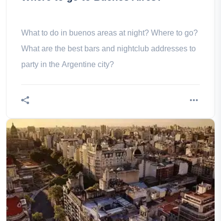
What to do in buenos areas at night? Where to go?
What are the best bars and nightclub addresses to
party in the Argentine city?