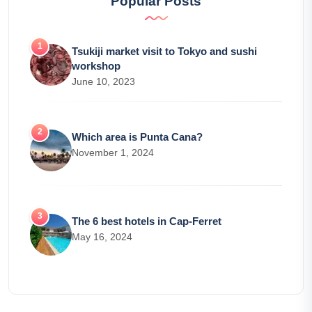
Popular Posts
Tsukiji market visit to Tokyo and sushi
workshop
June 10, 2023
Which area is Punta Cana?
November 1, 2024
The 6 best hotels in Cap-Ferret
May 16, 2024