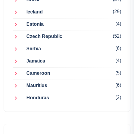
(29)
Iceland
(4)
Estonia
(52)
Czech Republic
(6)
Serbia
(4)
Jamaica
(5)
Cameroon
(6)
Mauritius
(2)
Honduras