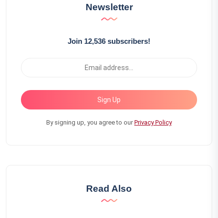
Newsletter
Join 12,536 subscribers!
Sign Up
By signing up, you agree to our
Privacy Policy
Read Also