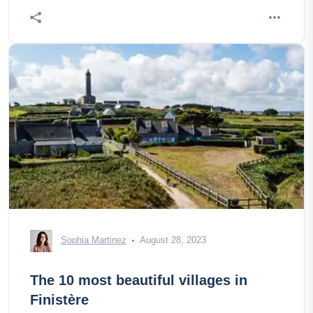
Sophia Martinez
August 28, 2023
The 10 most beautiful villages in
Finistère