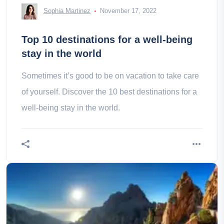
Sophia Martinez
November 17, 2022
Top 10 destinations for a well-being
stay in the world
Sometimes it’s good to be on vacation to take care
of yourself. Discover the 10 best destinations for a
well-being stay in the world.