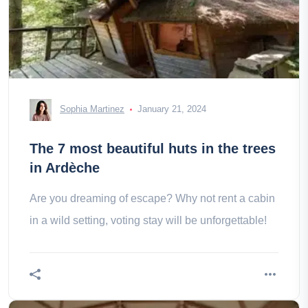
Sophia Martinez
January 21, 2024
The 7 most beautiful huts in the trees
in Ardèche
Are you dreaming of escape? Why not rent a cabin
in a wild setting, voting stay will be unforgettable!