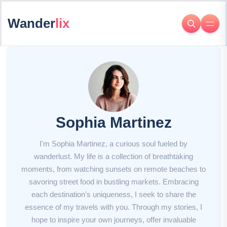
Wander
lix
Sophia Martinez
I'm Sophia Martinez, a curious soul fueled by
wanderlust. My life is a collection of breathtaking
moments, from watching sunsets on remote beaches to
savoring street food in bustling markets. Embracing
each destination's uniqueness, I seek to share the
essence of my travels with you. Through my stories, I
hope to inspire your own journeys, offer invaluable