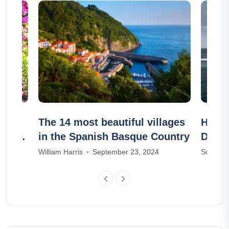
the
The 14 most beautiful villages
How d
gnes-
in the Spanish Basque Country
Denm
William Harris
September 23, 2024
Sophia M