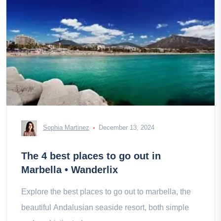
Sophia Martinez
December 13, 2024
The 4 best places to go out in
Marbella • Wanderlix
Explore the best places to go out to marbella, the
beautiful Andalusian seaside resort, both simple