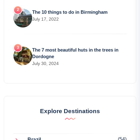
The 10 things to do in Birmingham
July 17, 2022
The 7 most beautiful huts in the trees in
Dordogne
July 30, 2024
Explore Destinations
(54)
Brazil