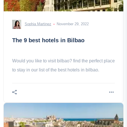
Sophia Martinez
November 29, 2022
The 9 best hotels in Bilbao
Would you like to visit bilbao? find the perfect place
to stay in our list of the best hotels in bilbao.