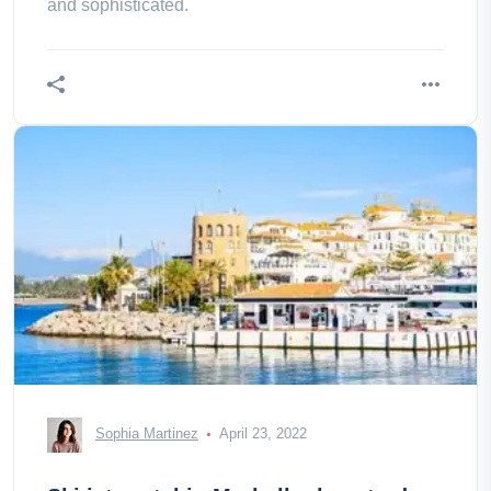
and sophisticated.
Sophia Martinez
April 23, 2022