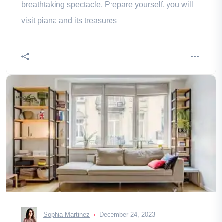
breathtaking spectacle. Prepare yourself, you will
visit piana and its treasures
Sophia Martinez
December 24, 2023