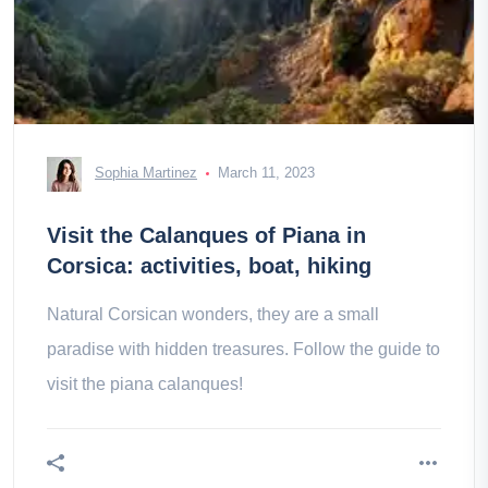
Sophia Martinez
March 11, 2023
Visit the Calanques of Piana in
Corsica: activities, boat, hiking
Natural Corsican wonders, they are a small
paradise with hidden treasures. Follow the guide to
visit the piana calanques!