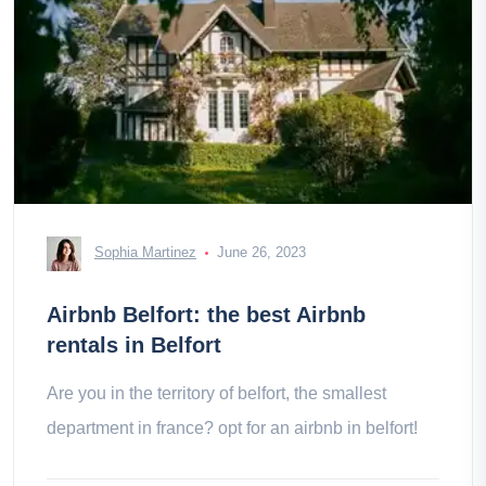
Sophia Martinez
June 26, 2023
Airbnb Belfort: the best Airbnb
rentals in Belfort
Are you in the territory of belfort, the smallest
department in france? opt for an airbnb in belfort!