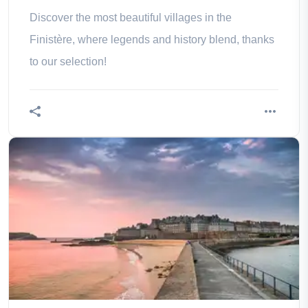
Discover the most beautiful villages in the
Finistère, where legends and history blend, thanks
to our selection!