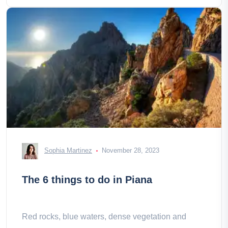
Sophia Martinez
November 28, 2023
The 6 things to do in Piana
Red rocks, blue waters, dense vegetation and