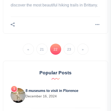
discover the most beautiful hiking trails in Brittany.
«
21
22
23
»
Popular Posts
8 museums to visit in Florence
December 16, 2024