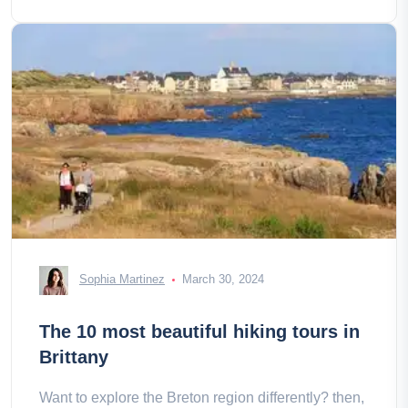
Sophia Martinez
March 30, 2024
The 10 most beautiful hiking tours in
Brittany
Want to explore the Breton region differently? then,