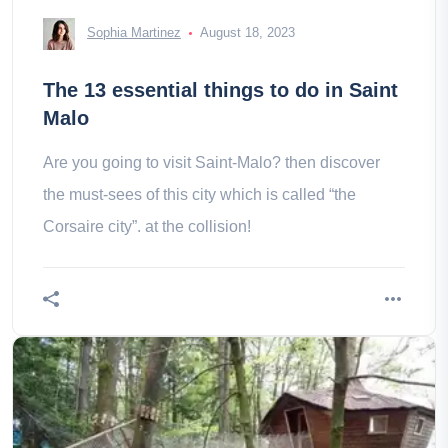
Sophia Martinez
August 18, 2023
The 13 essential things to do in Saint
Malo
Are you going to visit Saint-Malo? then discover
the must-sees of this city which is called “the
Corsaire city”. at the collision!