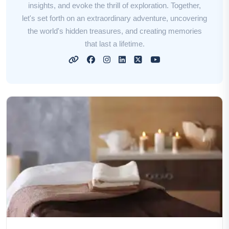
insights, and evoke the thrill of exploration. Together,
let's set forth on an extraordinary adventure, uncovering
the world's hidden treasures, and creating memories
that last a lifetime.