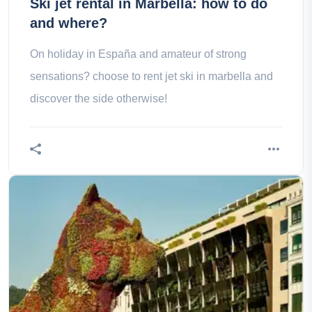
Ski jet rental in Marbella: how to do
and where?
On holiday in España and amateur of strong
sensations? choose to rent jet ski in marbella and
discover the side otherwise!