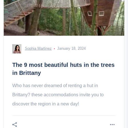
Sophia Martinez
January 18, 2024
The 9 most beautiful huts in the trees
in Brittany
Who has never dreamed of renting a hut in
Brittany? these accommodations invite you to
discover the region in a new day!