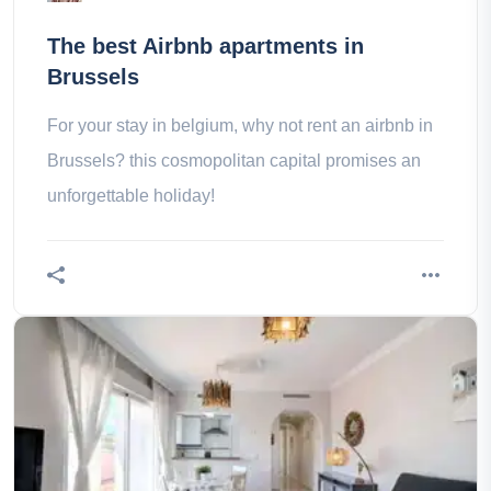
The best Airbnb apartments in
Brussels
For your stay in belgium, why not rent an airbnb in
Brussels? this cosmopolitan capital promises an
unforgettable holiday!