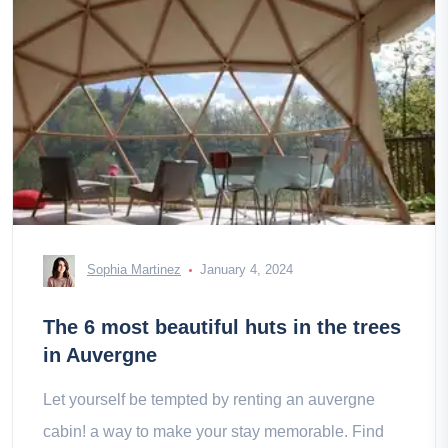
Sophia Martinez
January 4, 2024
The 6 most beautiful huts in the trees
in Auvergne
Let yourself be tempted by renting an auvergne
cabin! a way to make your stay memorable. Find