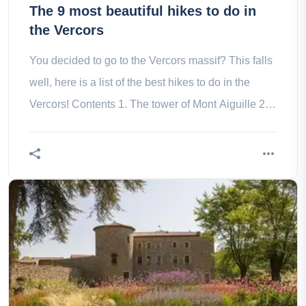
The 9 most beautiful hikes to do in
the Vercors
You decided to go to the Vercors massif? This falls
well, here is a list of the best hikes to do in the
Vercors! Contents 1. The tower of Mont Aiguille 2.
The Chevalière