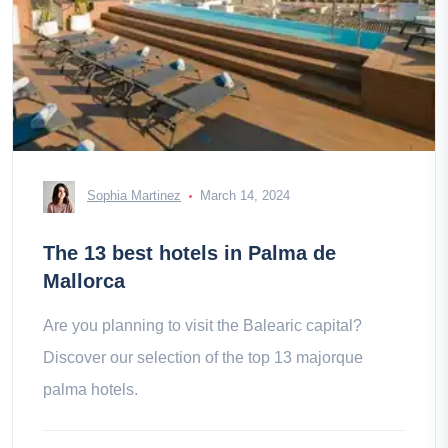
Sophia Martinez
March 14, 2024
The 13 best hotels in Palma de
Mallorca
Are you planning to visit the Balearic capital?
Discover our selection of the top 13 majorque
palma hotels.