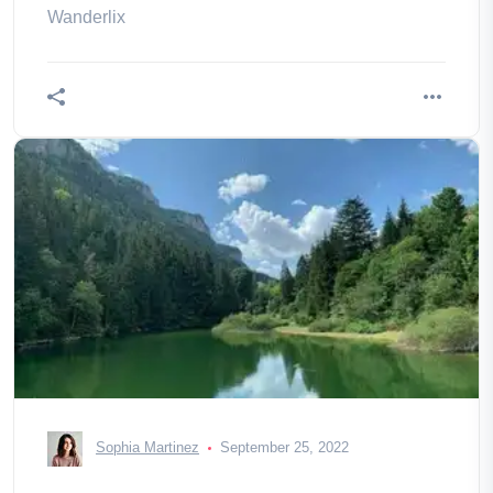
Wanderlix
Sophia Martinez
September 25, 2022