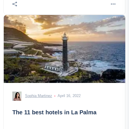
Sophia Martinez
April 16, 2022
The 11 best hotels in La Palma