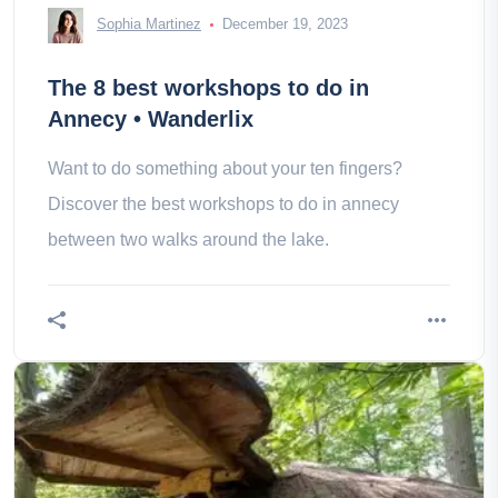
Sophia Martinez
December 19, 2023
The 8 best workshops to do in
Annecy • Wanderlix
Want to do something about your ten fingers?
Discover the best workshops to do in annecy
between two walks around the lake.