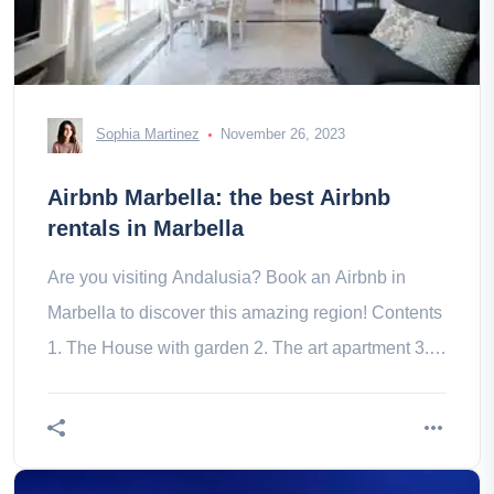
Sophia Martinez
November 26, 2023
Airbnb Marbella: the best Airbnb
rentals in Marbella
Are you visiting Andalusia? Book an Airbnb in
Marbella to discover this amazing region! Contents
1. The House with garden 2. The art apartment 3.
The private villa 4. The