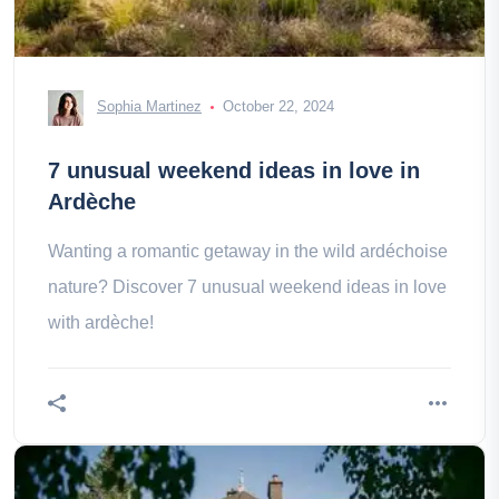
Sophia Martinez
October 22, 2024
7 unusual weekend ideas in love in
Ardèche
Wanting a romantic getaway in the wild ardéchoise
nature? Discover 7 unusual weekend ideas in love
with ardèche!