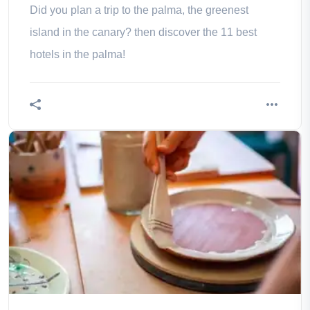
Did you plan a trip to the palma, the greenest
island in the canary? then discover the 11 best
hotels in the palma!