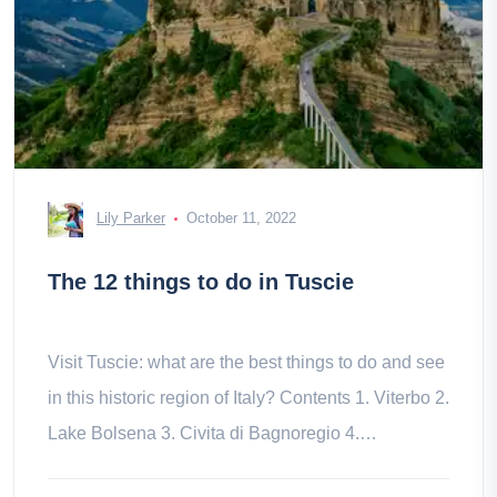
Lily Parker
October 11, 2022
The 12 things to do in Tuscie
Visit Tuscie: what are the best things to do and see
in this historic region of Italy? Contents 1. Viterbo 2.
Lake Bolsena 3. Civita di Bagnoregio 4.
Vitorchiano 5. 6. of