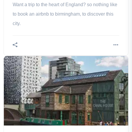
Want a trip to the heart of England? so nothing like
to book an airbnb to birmingham, to discover this
city.