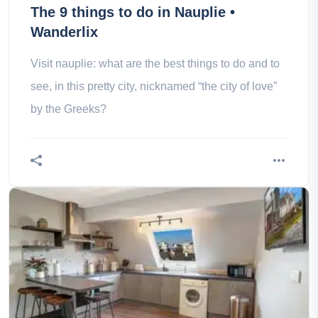
The 9 things to do in Nauplie •
Wanderlix
Visit nauplie: what are the best things to do and to
see, in this pretty city, nicknamed “the city of love”
by the Greeks?