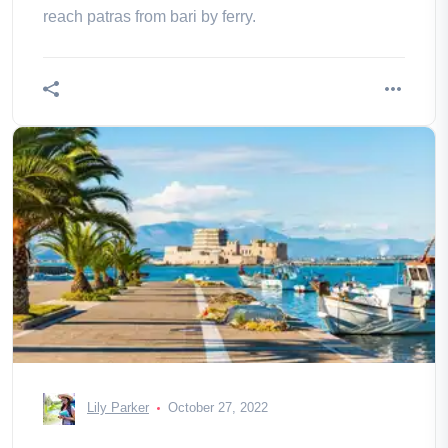
reach patras from bari by ferry.
Lily Parker
October 27, 2022