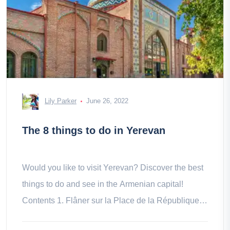
Lily Parker
June 26, 2022
The 8 things to do in Yerevan
Would you like to visit Yerevan? Discover the best
things to do and see in the Armenian capital!
Contents 1. Flâner sur la Place de la République 2.
Collect at the the 3.