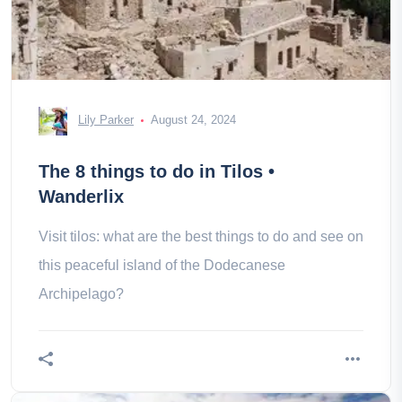
Lily Parker
August 24, 2024
The 8 things to do in Tilos •
Wanderlix
Visit tilos: what are the best things to do and see on
this peaceful island of the Dodecanese
Archipelago?