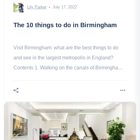
Lily Parker
July 17, 2022
The 10 things to do in Birmingham
Visit Birmingham: what are the best things to do
and see in the largest metropolis in England?
Contents 1. Walking on the canals of Birmingham
2. Shopping trip 3. Gourmet