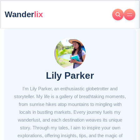
Wander
lix
Lily Parker
I'm Lily Parker, an enthusiastic globetrotter and
storyteller. My life is a gallery of breathtaking moments,
from sunrise hikes atop mountains to mingling with
locals in bustling markets. Every journey fuels my
wanderlust, and each destination weaves its unique
story. Through my tales, I aim to inspire your own
explorations, offering insights, tips, and the magic of