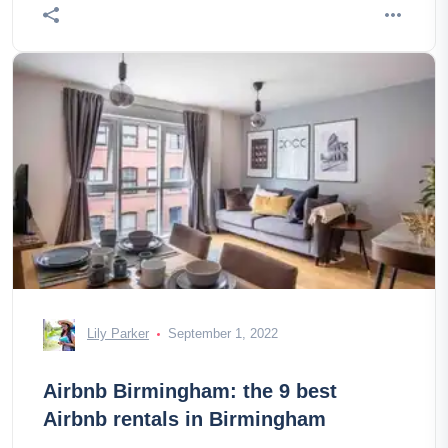
Lily Parker
September 1, 2022
Airbnb Birmingham: the 9 best
Airbnb rentals in Birmingham