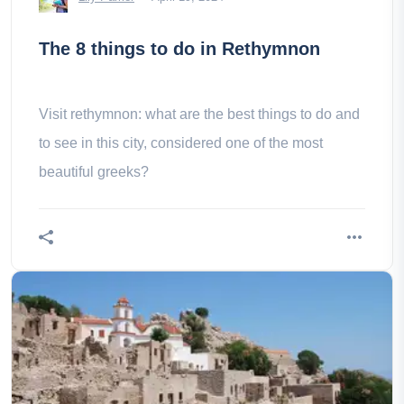
The 8 things to do in Rethymnon
Visit rethymnon: what are the best things to do and
to see in this city, considered one of the most
beautiful greeks?