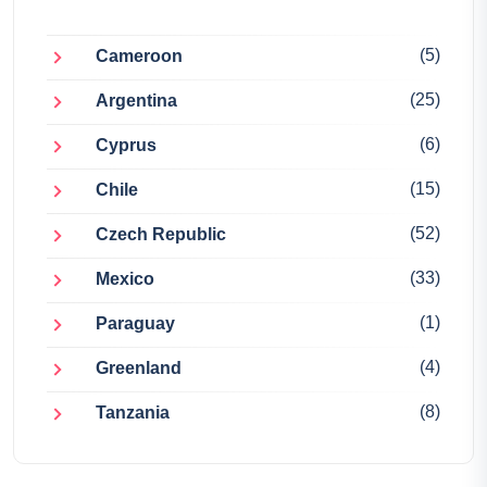
(5)
Cameroon
(25)
Argentina
(6)
Cyprus
(15)
Chile
(52)
Czech Republic
(33)
Mexico
(1)
Paraguay
(4)
Greenland
(8)
Tanzania