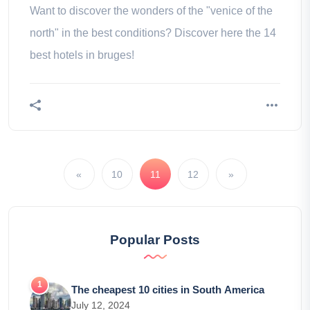
Want to discover the wonders of the "venice of the
north" in the best conditions? Discover here the 14
best hotels in bruges!
«
10
11
12
»
Popular Posts
The cheapest 10 cities in South America
July 12, 2024