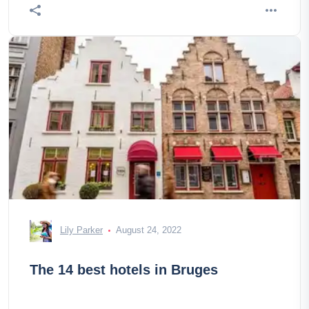
Lily Parker
August 24, 2022
The 14 best hotels in Bruges