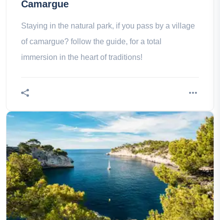
Camargue
Staying in the natural park, if you pass by a village
of camargue? follow the guide, for a total
immersion in the heart of traditions!