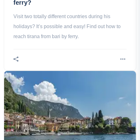
ferry?
Visit two totally different countries during his
holidays? It’s possible and easy! Find out how to
reach tirana from bari by ferry.