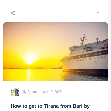
Lily Parker
April 19, 2023
How to get to Tirana from Bari by