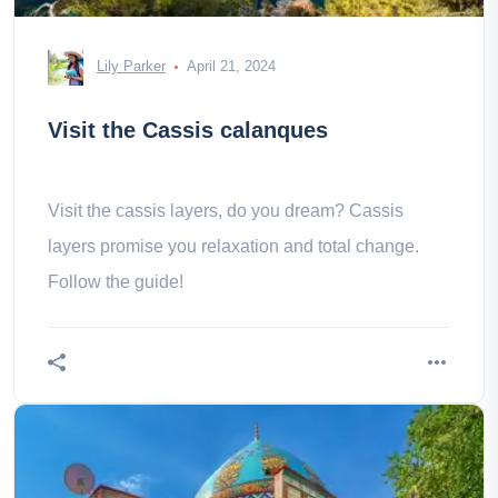
Lily Parker
April 21, 2024
Visit the Cassis calanques
Visit the cassis layers, do you dream? Cassis
layers promise you relaxation and total change.
Follow the guide!