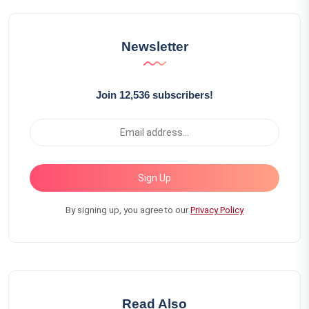
Newsletter
Join 12,536 subscribers!
Sign Up
By signing up, you agree to our
Privacy Policy
Read Also