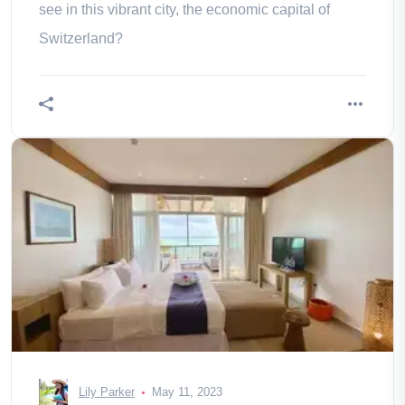
see in this vibrant city, the economic capital of
Switzerland?
Lily Parker
May 11, 2023