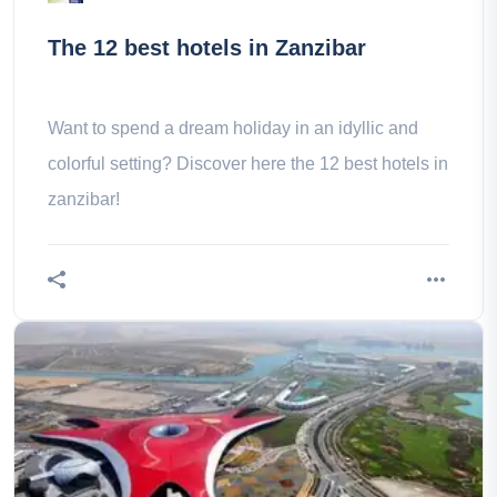
The 12 best hotels in Zanzibar
Want to spend a dream holiday in an idyllic and
colorful setting? Discover here the 12 best hotels in
zanzibar!