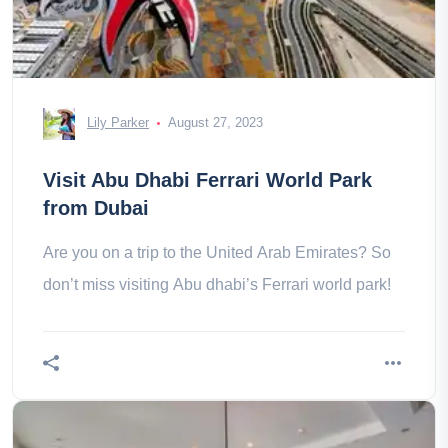
Lily Parker
August 27, 2023
Visit Abu Dhabi Ferrari World Park
from Dubai
Are you on a trip to the United Arab Emirates? So
don’t miss visiting Abu dhabi’s Ferrari world park!