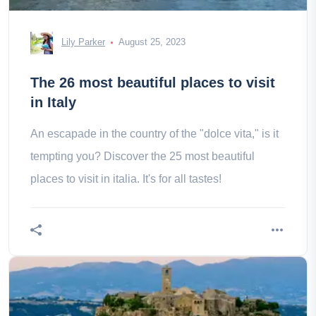
Lily Parker
August 25, 2023
The 26 most beautiful places to visit
in Italy
An escapade in the country of the "dolce vita," is it
tempting you? Discover the 25 most beautiful
places to visit in italia. It's for all tastes!