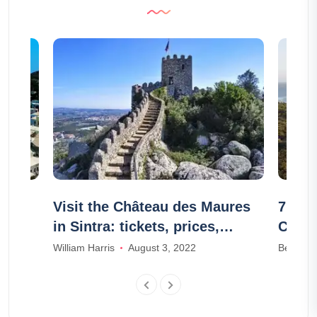
Kos?
Visit the Château des Maures
7 mus
in Sintra: tickets, prices,
Chare
schedules
William Harris
August 3, 2022
Benjami