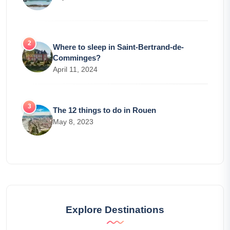
Where to sleep in Saint-Bertrand-de-
Comminges?
April 11, 2024
The 12 things to do in Rouen
May 8, 2023
Explore Destinations