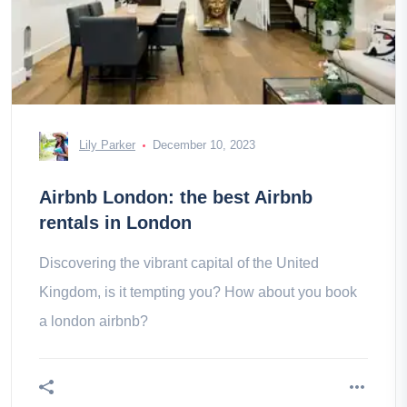
Lily Parker
December 10, 2023
Airbnb London: the best Airbnb
rentals in London
Discovering the vibrant capital of the United
Kingdom, is it tempting you? How about you book
a london airbnb?