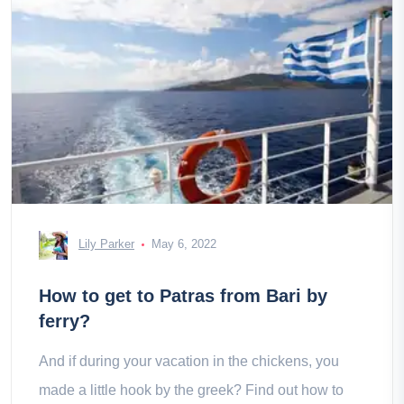
Lily Parker
May 6, 2022
How to get to Patras from Bari by
ferry?
And if during your vacation in the chickens, you
made a little hook by the greek? Find out how to