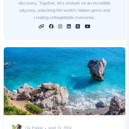
discovery. Together, let's embark on an incredible
odyssey, unlocking the world's hidden gems and
creating unforgettable memories.
Lily Parker
April 19, 2024