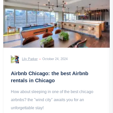
Lily Parker
October 24, 2024
Airbnb Chicago: the best Airbnb
rentals in Chicago
How about sleeping in one of the best chicago
airbnbs? the "wind city" awaits you for an
unforgettable stay!