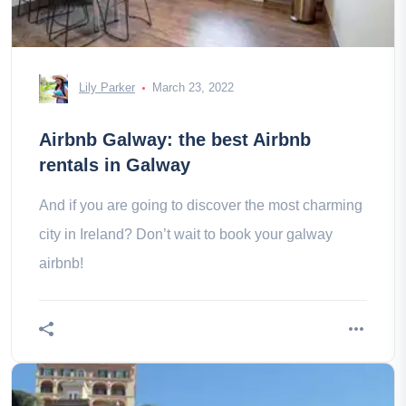
Lily Parker
March 23, 2022
Airbnb Galway: the best Airbnb
rentals in Galway
And if you are going to discover the most charming
city in Ireland? Don’t wait to book your galway
airbnb!