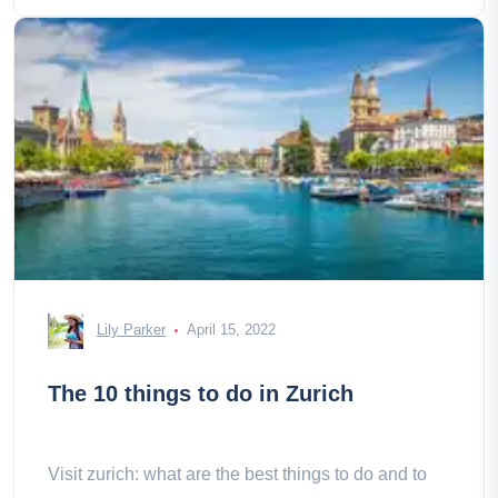
Lily Parker
April 15, 2022
The 10 things to do in Zurich
Visit zurich: what are the best things to do and to