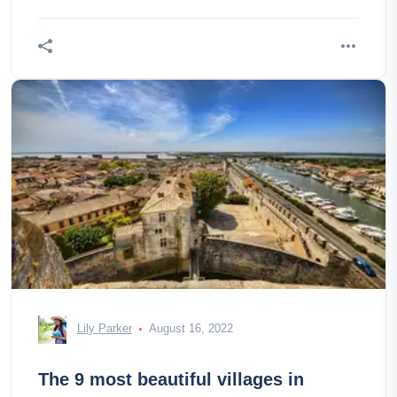
Lily Parker
August 16, 2022
The 9 most beautiful villages in