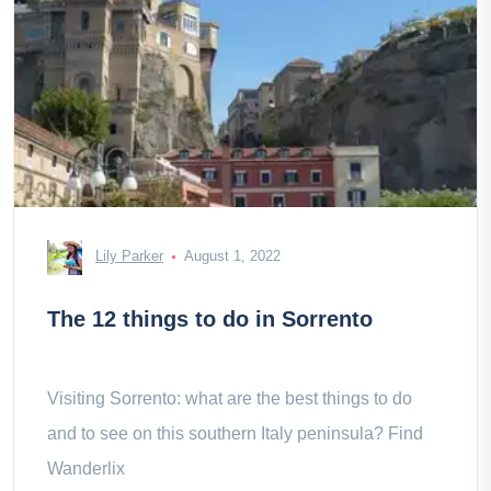
Lily Parker
August 1, 2022
The 12 things to do in Sorrento
Visiting Sorrento: what are the best things to do
and to see on this southern Italy peninsula? Find
Wanderlix