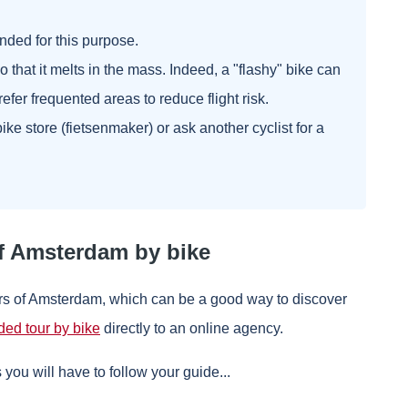
nded for this purpose.
 so that it melts in the mass. Indeed, a "flashy" bike can
Prefer frequented areas to reduce flight risk.
y bike store (fietsenmaker) or ask another cyclist for a
f Amsterdam by bike
urs of Amsterdam, which can be a good way to discover
ded tour by bike
directly to an online agency.
s you will have to follow your guide...