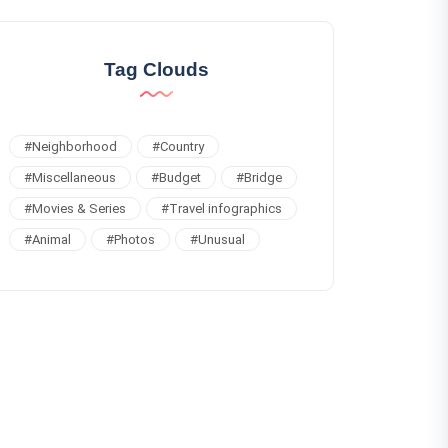
Tag Clouds
#
Neighborhood
#
Country
#
Miscellaneous
#
Budget
#
Bridge
#
Movies & Series
#
Travel infographics
#
Animal
#
Photos
#
Unusual