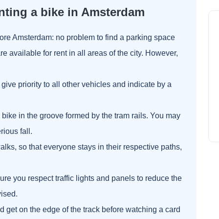
nting a bike in Amsterdam
lore Amsterdam: no problem to find a parking space
are available for rent in all areas of the city. However,
give priority to all other vehicles and indicate by a
r bike in the groove formed by the tram rails. You may
ious fall.
lks, so that everyone stays in their respective paths,
re you respect traffic lights and panels to reduce the
vised.
 and get on the edge of the track before watching a card