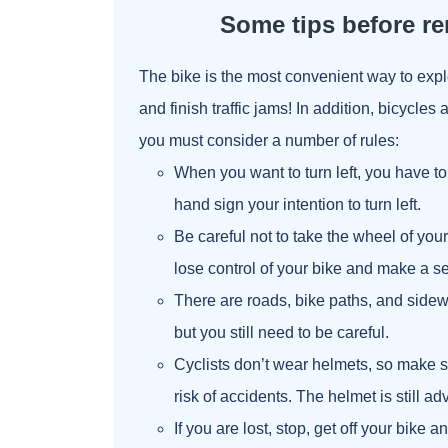
Some tips before re
The bike is the most convenient way to exp
and finish traffic jams! In addition, bicycles 
you must consider a number of rules:
When you want to turn left, you have to 
hand sign your intention to turn left.
Be careful not to take the wheel of you
lose control of your bike and make a ser
There are roads, bike paths, and sidewa
but you still need to be careful.
Cyclists don’t wear helmets, so make su
risk of accidents. The helmet is still ad
If you are lost, stop, get off your bike