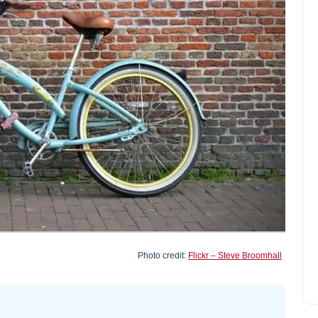
Find cheap car park at Figari
Airport - South Corsica
Joseph Davis
September 30, 2024
Photo credit:
Flickr – Steve Broomhall