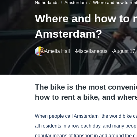
Netherlands
Amsterdam
Where and how to rent
Where and how to re
Amsterdam?
Amelia Hall
Miscellaneous
August 17,
The bike is the most conveni
how to rent a bike, and wher
When people call Amsterdam "the world bike cap
all residents in a row each day, and many peop
popular means of transport in and around the c