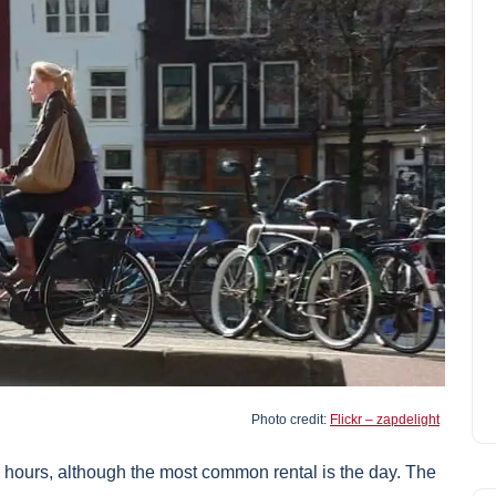
Photo credit:
Flickr – zapdelight
3 hours, although the most common rental is the day. The