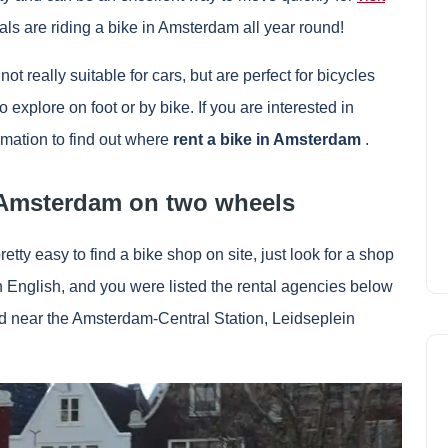
als are riding a bike in Amsterdam all year round!
t really suitable for cars, but are perfect for bicycles
explore on foot or by bike. If you are interested in
ormation to find out where
rent a bike in Amsterdam
.
t Amsterdam on two wheels
pretty easy to find a bike shop on site, just look for a shop
 in English, and you were listed the rental agencies below
ted near the Amsterdam-Central Station, Leidseplein