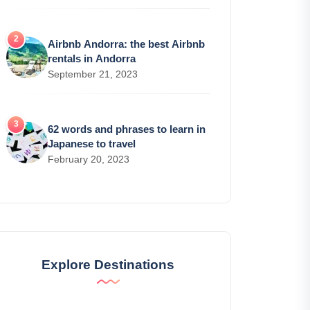
Airbnb Andorra: the best Airbnb
rentals in Andorra
September 21, 2023
62 words and phrases to learn in
Japanese to travel
February 20, 2023
Explore Destinations