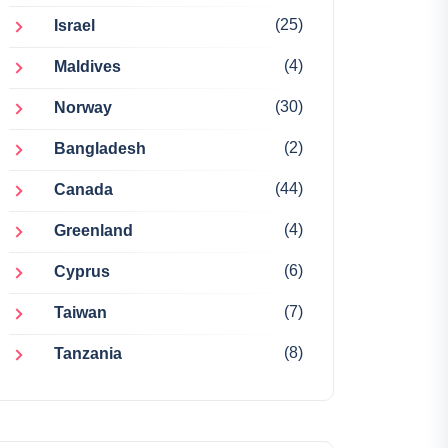
(25)
Israel
(4)
Maldives
(30)
Norway
(2)
Bangladesh
(44)
Canada
(4)
Greenland
(6)
Cyprus
(7)
Taiwan
(8)
Tanzania