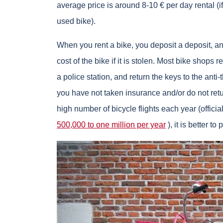
average price is around 8-10 € per day rental (
used bike).
When you rent a bike, you deposit a deposit, an
cost of the bike if it is stolen. Most bike shops re
a police station, and return the keys to the anti-
you have not taken insurance and/or do not retur
high number of bicycle flights each year (officia
500,000 to one million per year
), it is better to