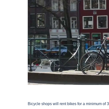
Bicycle shops will rent bikes for a minimum of 