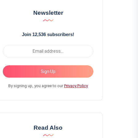
Newsletter
Join 12,536 subscribers!
Sign Up
By signing up, you agree to our
Privacy Policy
Read Also