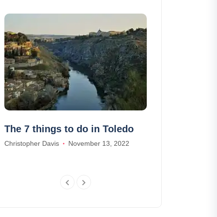
The 7 things to do in Toledo
The 10 most 
in the Vosge
Christopher Davis
November 13, 2022
William Scott
Se