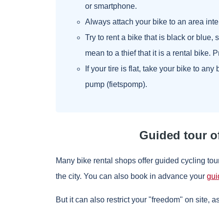
or smartphone.
Always attach your bike to an area inte
Try to rent a bike that is black or blue,
mean to a thief that it is a rental bike. 
If your tire is flat, take your bike to an
pump (fietspomp).
Guided tour o
Many bike rental shops offer guided cycling to
the city. You can also book in advance your
gui
But it can also restrict your "freedom" on site, a