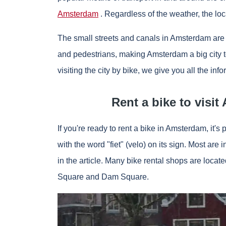
Amsterdam
. Regardless of the weather, the loc
The small streets and canals in Amsterdam are no
and pedestrians, making Amsterdam a big city to 
visiting the city by bike, we give you all the inf
Rent a bike to visi
If you're ready to rent a bike in Amsterdam, it's 
with the word "fiet" (velo) on its sign. Most are
in the article. Many bike rental shops are loca
Square and Dam Square.