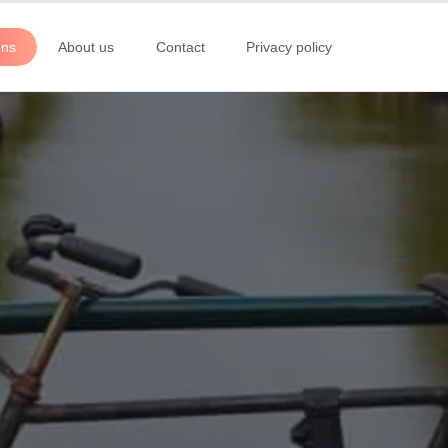
ons
About us
Contact
Privacy policy