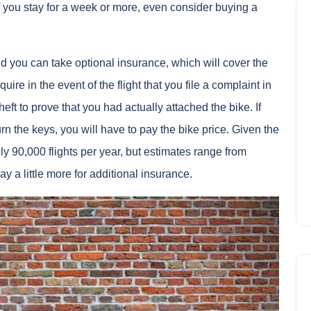
if you stay for a week or more, even consider buying a
d you can take optional insurance, which will cover the
quire in the event of the flight that you file a complaint in
theft to prove that you had actually attached the bike. If
n the keys, you will have to pay the bike price. Given the
lly 90,000 flights per year, but estimates range from
 pay a little more for additional insurance.