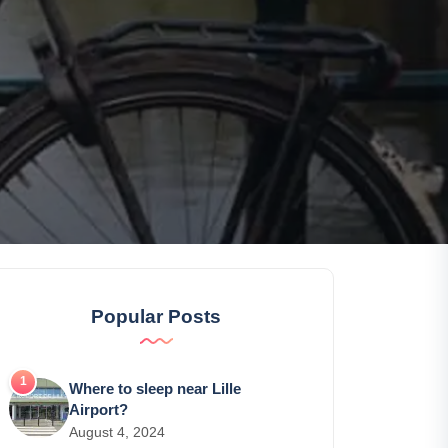
Popular Posts
Where to sleep near Lille
Airport?
August 4, 2024