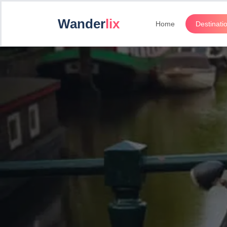
Wander
lix
Home
Destinati