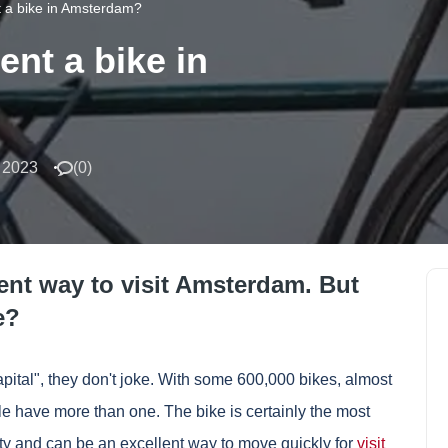
 a bike in Amsterdam?
nt a bike in
 2023
(
0
)
ent way to visit Amsterdam. But
e?
ital", they don't joke. With some 600,000 bikes, almost
le have more than one. The bike is certainly the most
ity and can be an excellent way to move quickly for
visit