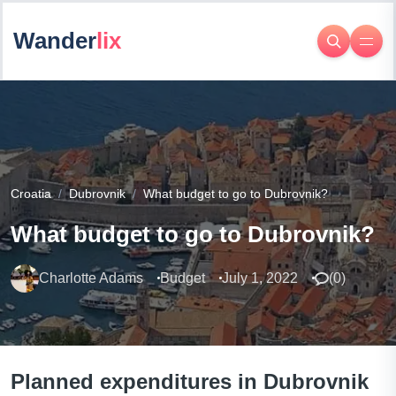
Wander
lix
Croatia
Dubrovnik
What budget to go to Dubrovnik?
What budget to go to Dubrovnik?
Charlotte Adams
Budget
July 1, 2022
(
0
)
Planned expenditures in Dubrovnik