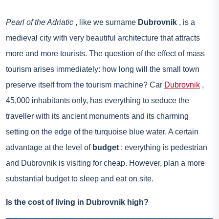
Pearl of the Adriatic
, like we surname
Dubrovnik
, is a
medieval city with very beautiful architecture that attracts
more and more tourists. The question of the effect of mass
tourism arises immediately: how long will the small town
preserve itself from the tourism machine? Car
Dubrovnik
,
45,000 inhabitants only, has everything to seduce the
traveller with its ancient monuments and its charming
setting on the edge of the turquoise blue water. A certain
advantage at the level of
budget
: everything is pedestrian
and Dubrovnik is visiting for cheap. However, plan a more
substantial budget to sleep and eat on site.
Is the cost of living in Dubrovnik high?