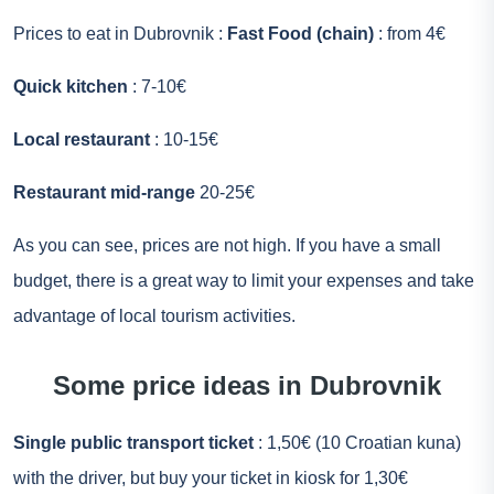
Prices to eat in Dubrovnik :
Fast Food (chain)
: from 4€
Quick kitchen
: 7-10€
Local restaurant
: 10-15€
Restaurant mid-range
20-25€
As you can see, prices are not high. If you have a small
budget, there is a great way to limit your expenses and take
advantage of local tourism activities.
Some price ideas in Dubrovnik
Single public transport ticket
: 1,50€ (10 Croatian kuna)
with the driver, but buy your ticket in kiosk for 1,30€