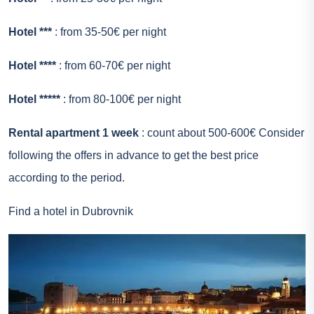
Hotel ***
: from 35-50€ per night
Hotel ****
: from 60-70€ per night
Hotel *****
: from 80-100€ per night
Rental apartment 1 week
: count about 500-600€ Consider
following the offers in advance to get the best price
according to the period.
Find a hotel in Dubrovnik