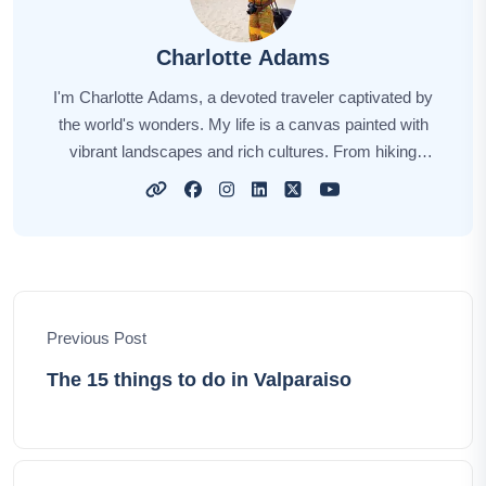
Charlotte Adams
I'm Charlotte Adams, a devoted traveler captivated by
the world's wonders. My life is a canvas painted with
vibrant landscapes and rich cultures. From hiking
through dense rainforests to indulging in local
delicacies, I thrive on the journey. Through my
narratives, I aspire to spark your wanderlust, offering
insights and tips for your own explorations. Together,
let's embark on this extraordinary adventure,
uncovering the hidden treasures and timeless beauty of
Previous Post
our planet.
The 15 things to do in Valparaiso