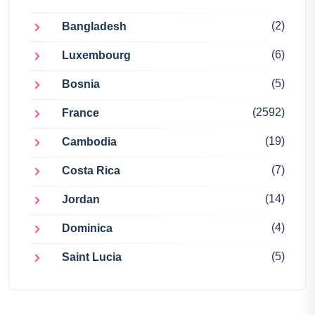
(2)
Bangladesh
(6)
Luxembourg
(5)
Bosnia
(2592)
France
(19)
Cambodia
(7)
Costa Rica
(14)
Jordan
(4)
Dominica
(5)
Saint Lucia