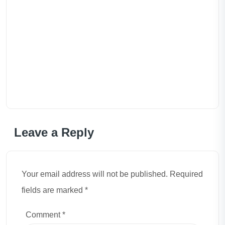
Leave a Reply
Your email address will not be published. Required
fields are marked *
Comment
*