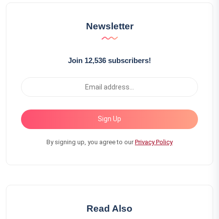
Newsletter
Join 12,536 subscribers!
Sign Up
By signing up, you agree to our
Privacy Policy
Read Also