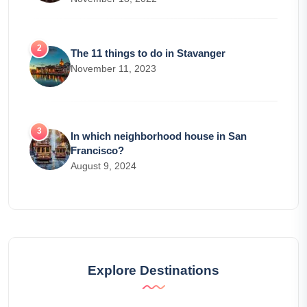
The 11 things to do in Stavanger
November 11, 2023
In which neighborhood house in San
Francisco?
August 9, 2024
Explore Destinations