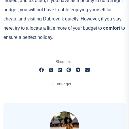
Indeed, and as often, if you have as a priority to hold a tight
budget, you will not have trouble enjoying yourself for
cheap, and visiting Dubrovnik quietly. However, if you stay
here, try to allocate a little more of your budget to
comfort
to
ensure a perfect holiday.
Share this:
#
Budget