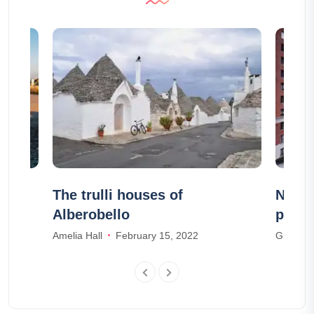
n
The trulli houses of
New Y
Alberobello
pictu
Amelia Hall
February 15, 2022
Grace R