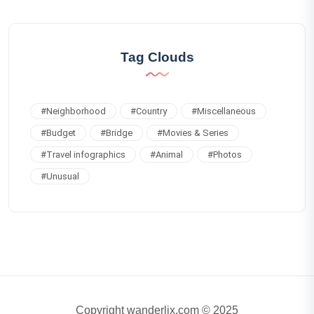
Tag Clouds
#
Neighborhood
#
Country
#
Miscellaneous
#
Budget
#
Bridge
#
Movies & Series
#
Travel infographics
#
Animal
#
Photos
#
Unusual
Copyright wanderlix.com © 2025