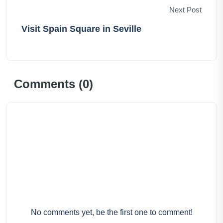
Next Post
Visit Spain Square in Seville
Comments (
0
)
No comments yet, be the first one to comment!