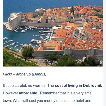
Flickr – archer10 (Dennis)
But be careful, no worries! The
cost of living in Dubrovnik
However
affordable
. Remember that it is a very small
town. What will cost you money outside the hotel and