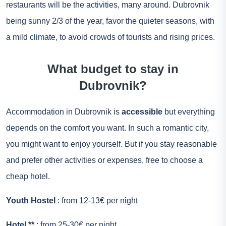
restaurants will be the activities, many around. Dubrovnik
being sunny 2/3 of the year, favor the quieter seasons, with
a mild climate, to avoid crowds of tourists and rising prices.
What budget to stay in
Dubrovnik?
Accommodation in Dubrovnik is
accessible
but everything
depends on the comfort you want. In such a romantic city,
you might want to enjoy yourself. But if you stay reasonable
and prefer other activities or expenses, free to choose a
cheap hotel.
Youth Hostel
: from 12-13€ per night
Hotel **
: from 25-30€ per night