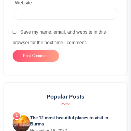
Website
Save my name, email, and website in this
browser for the next time I comment.
Popular Posts
The 12 most beautiful places to visit in
Burma
November 18, 2022