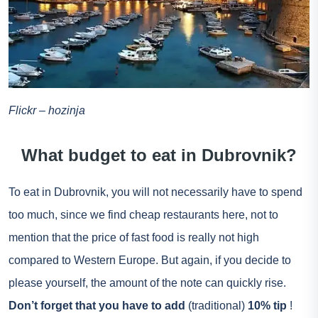
Flickr – hozinja
What budget to eat in Dubrovnik?
To eat in Dubrovnik, you will not necessarily have to spend
too much, since we find cheap restaurants here, not to
mention that the price of fast food is really not high
compared to Western Europe. But again, if you decide to
please yourself, the amount of the note can quickly rise.
Don’t forget that you have to add
(traditional)
10% tip
!