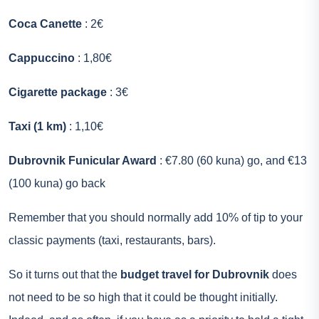
Coca Canette
: 2€
Cappuccino
: 1,80€
Cigarette package
: 3€
Taxi (1 km)
: 1,10€
Dubrovnik Funicular Award
: €7.80 (60 kuna) go, and €13
(100 kuna) go back
Remember that you should normally add 10% of tip to your
classic payments (taxi, restaurants, bars).
So it turns out that the
budget travel for Dubrovnik
does
not need to be so high that it could be thought initially.