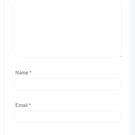
Name *
Email *