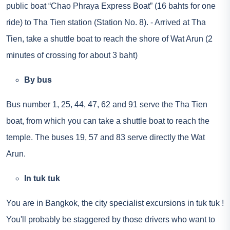
public boat “Chao Phraya Express Boat” (16 bahts for one
ride) to Tha Tien station (Station No. 8). - Arrived at Tha
Tien, take a shuttle boat to reach the shore of Wat Arun (2
minutes of crossing for about 3 baht)
By bus
Bus number 1, 25, 44, 47, 62 and 91 serve the Tha Tien
boat, from which you can take a shuttle boat to reach the
temple. The buses 19, 57 and 83 serve directly the Wat
Arun.
In tuk tuk
You are in Bangkok, the city specialist
excursions in tuk tuk
!
You'll probably be staggered by those drivers who want to