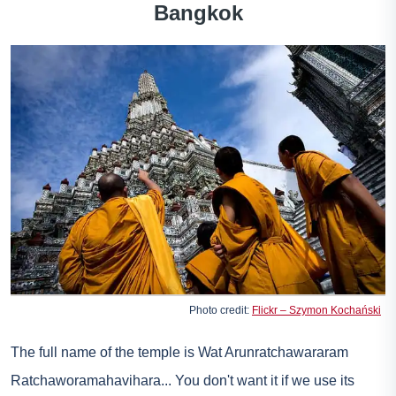
Bangkok
Photo credit:
Flickr – Szymon Kochański
The full name of the temple is Wat Arunratchawararam
Ratchaworamahavihara... You don't want it if we use its