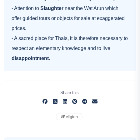
- Attention to
Slaughter
near the Wat Arun which
offer guided tours or objects for sale at exaggerated
prices.
- A sacred place for Thais, it is therefore necessary to
respect an elementary knowledge and to live
disappointment
.
Share this:
#
Religion