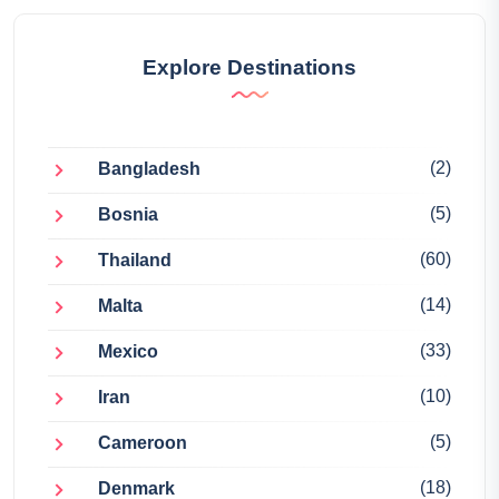
Explore Destinations
(2)
Bangladesh
(5)
Bosnia
(60)
Thailand
(14)
Malta
(33)
Mexico
(10)
Iran
(5)
Cameroon
(18)
Denmark