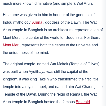
much more known diminutive (and simpler): Wat Arun.
His name was given to him in honour of the goddess of
Indou mythology:
Aruna
, goddess of the Dawn. The Wat
Arun temple in Bangkok is an architectural representation of
Mont Meru, the center of the world for Buddhists. For them,
Mont Meru
represents both the center of the universe and
the uniqueness of the mind.
The original temple, named Wat Mokok (Temple of Olives),
was built when Ayutthaya was still the capital of the
kingdom. It was king Taksin who transformed the first little
temple into a royal chapel, and named him Wat Chaeng, the
Temple of the Dawn. During the reign of Rama I, the Wat
Arun temple in Bangkok hosted the famous
Emerald