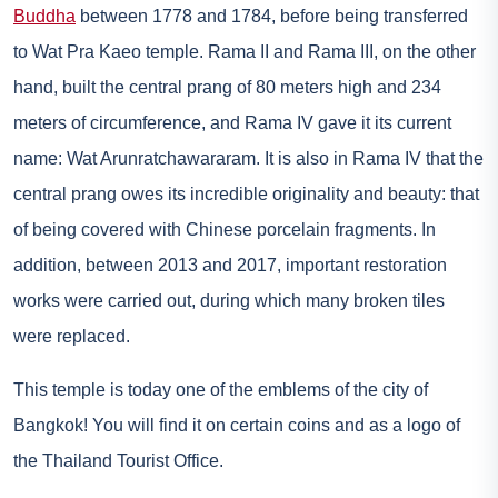
Buddha
between 1778 and 1784, before being transferred
to Wat Pra Kaeo temple. Rama II and Rama III, on the other
hand, built the central prang of 80 meters high and 234
meters of circumference, and Rama IV gave it its current
name: Wat Arunratchawararam. It is also in Rama IV that the
central prang owes its incredible originality and beauty: that
of being covered with Chinese porcelain fragments. In
addition, between 2013 and 2017, important restoration
works were carried out, during which many broken tiles
were replaced.
This temple is today one of the emblems of the city of
Bangkok! You will find it on certain coins and as a logo of
the Thailand Tourist Office.