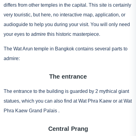
differs from other temples in the capital. This site is certainly
very touristic, but here, no interactive map, application, or
audioguide to help you during your visit. You will only need
your eyes to admire this historic masterpiece.
The Wat Arun temple in Bangkok contains several parts to
admire:
The entrance
The entrance to the building is guarded by 2 mythical giant
statues, which you can also find at Wat Phra Kaew or at Wat
Phra Kaew
Grand Palais
.
Central Prang