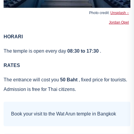
Photo credit:
Unsplash –
Jordan Opel
HORARI
The temple is open every day
08:30 to 17:30
.
RATES
The entrance will cost you
50 Baht
, fixed price for tourists.
Admission is free for Thai citizens.
Book your visit to the Wat Arun temple in Bangkok