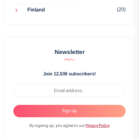
(20)
Finland
Newsletter
Join 12,536 subscribers!
Sign Up
By signing up, you agree to our
Privacy Policy