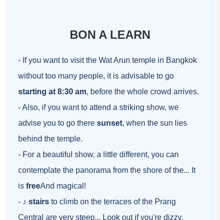
BON A LEARN
- If you want to visit the Wat Arun temple in Bangkok
without too many people, it is advisable to go
starting at 8:30 am
, before the whole crowd arrives.
- Also, if you want to attend a striking show, we
advise you to go there
sunset
, when the sun lies
behind the temple.
- For a beautiful show, a little different, you can
contemplate the panorama from the shore of the... It
is
free
And magical!
- ♪
stairs
to climb on the terraces of the Prang
Central are very steep... Look out if you're dizzy.