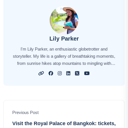
Lily Parker
I'm Lily Parker, an enthusiastic globetrotter and
storyteller. My life is a gallery of breathtaking moments,
from sunrise hikes atop mountains to mingling with
locals in bustling markets. Every journey fuels my
wanderlust, and each destination weaves its unique
story. Through my tales, I aim to inspire your own
explorations, offering insights, tips, and the magic of
discovery. Together, let's embark on an incredible
odyssey, unlocking the world's hidden gems and
Previous Post
creating unforgettable memories.
Visit the Royal Palace of Bangkok: tickets,