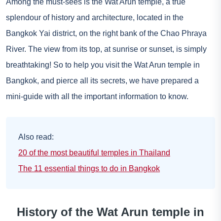
Among the must-sees is the Wat Arun temple, a true
splendour of history and architecture, located in the
Bangkok Yai district, on the right bank of the Chao Phraya
River. The view from its top, at sunrise or sunset, is simply
breathtaking! So to help you visit the Wat Arun temple in
Bangkok, and pierce all its secrets, we have prepared a
mini-guide with all the important information to know.
Also read:
20 of the most beautiful temples in Thailand
The 11 essential things to do in Bangkok
History of the Wat Arun temple in