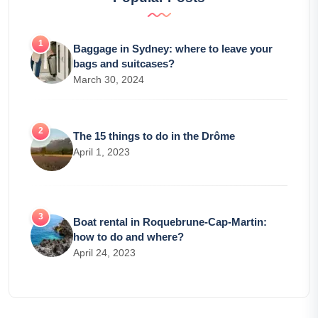
Baggage in Sydney: where to leave your
bags and suitcases?
March 30, 2024
The 15 things to do in the Drôme
April 1, 2023
Boat rental in Roquebrune-Cap-Martin:
how to do and where?
April 24, 2023