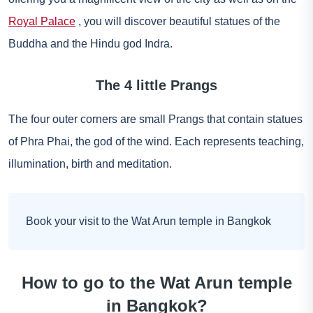
Royal Palace
, you will discover beautiful statues of the
Buddha and the Hindu god Indra.
The 4 little Prangs
The four outer corners are small Prangs that contain statues
of Phra Phai, the god of the wind. Each represents teaching,
illumination, birth and meditation.
Book your visit to the Wat Arun temple in Bangkok
How to go to the Wat Arun temple
in Bangkok?