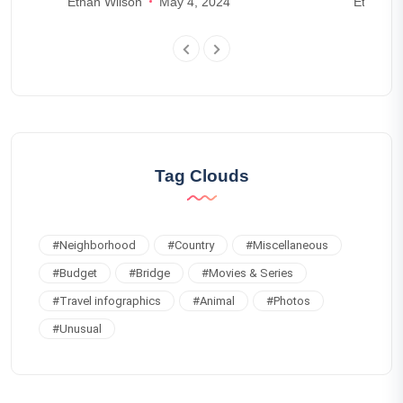
Ethan Wilson
May 4, 2024
Ethan Wr
Tag Clouds
#
Neighborhood
#
Country
#
Miscellaneous
#
Budget
#
Bridge
#
Movies & Series
#
Travel infographics
#
Animal
#
Photos
#
Unusual