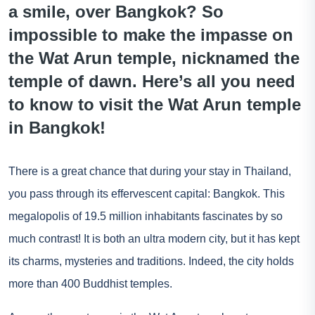
a smile, over Bangkok? So
impossible to make the impasse on
the Wat Arun temple, nicknamed the
temple of dawn. Here’s all you need
to know to visit the Wat Arun temple
in Bangkok!
There is a great chance that during your stay in Thailand,
you pass through its effervescent capital: Bangkok. This
megalopolis of 19.5 million inhabitants fascinates by so
much contrast! It is both an ultra modern city, but it has kept
its charms, mysteries and traditions. Indeed, the city holds
more than 400 Buddhist temples.