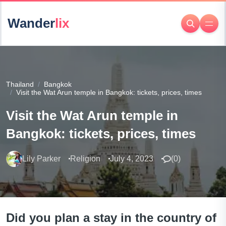
Wander
lix
Thailand
Bangkok
Visit the Wat Arun temple in Bangkok: tickets, prices, times
Visit the Wat Arun temple in
Bangkok: tickets, prices, times
Lily Parker
Religion
July 4, 2023
(
0
)
Did you plan a stay in the country of