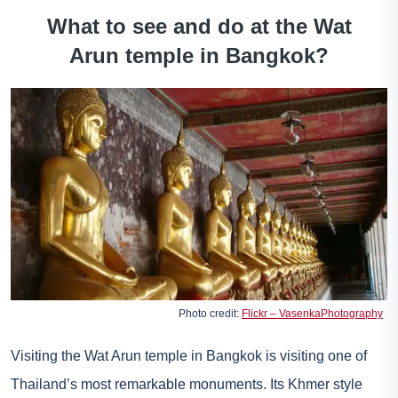
What to see and do at the Wat
Arun temple in Bangkok?
Photo credit:
Flickr – VasenkaPhotography
Visiting the Wat Arun temple in Bangkok is visiting one of
Thailand’s most remarkable monuments. Its Khmer style