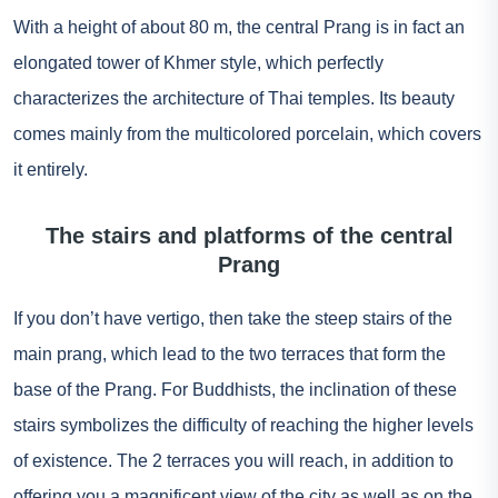
With a height of about 80 m, the central Prang is in fact an
elongated tower of Khmer style, which perfectly
characterizes the architecture of Thai temples. Its beauty
comes mainly from the multicolored porcelain, which covers
it entirely.
The stairs and platforms of the central
Prang
If you don’t have vertigo, then take the steep stairs of the
main prang, which lead to the two terraces that form the
base of the Prang. For Buddhists, the inclination of these
stairs symbolizes the difficulty of reaching the higher levels
of existence. The 2 terraces you will reach, in addition to
offering you a magnificent view of the city as well as on the