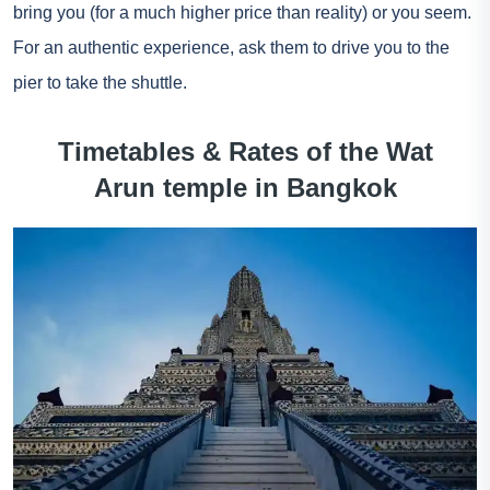
bring you (for a much higher price than reality) or you seem.
For an authentic experience, ask them to drive you to the
pier to take the shuttle.
Timetables & Rates of the Wat
Arun temple in Bangkok