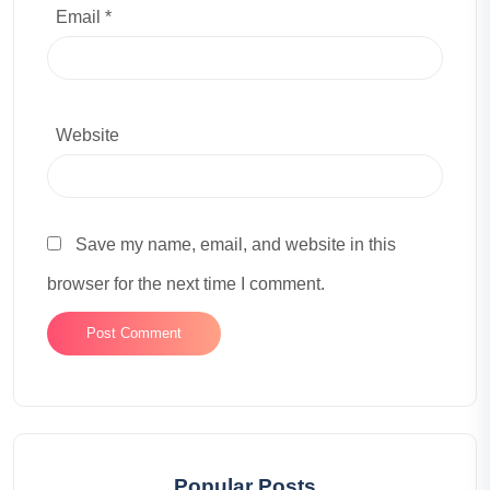
Email *
Website
Save my name, email, and website in this
browser for the next time I comment.
Popular Posts