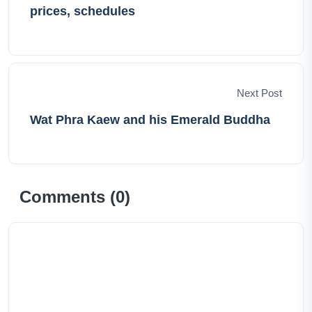
prices, schedules
Next Post
Wat Phra Kaew and his Emerald Buddha
Comments (
0
)