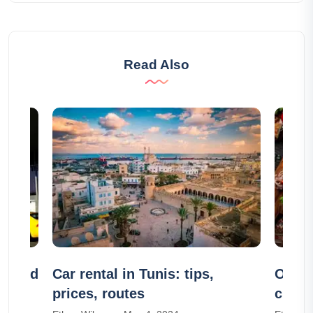
Read Also
ps and
Car rental in Tunis: tips,
Our 1
prices, routes
culina
Wande