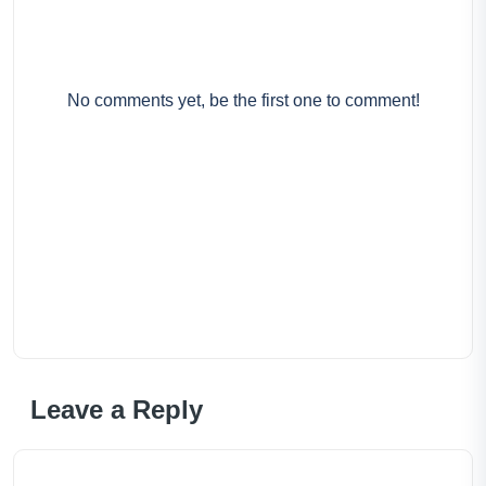
No comments yet, be the first one to comment!
Leave a Reply