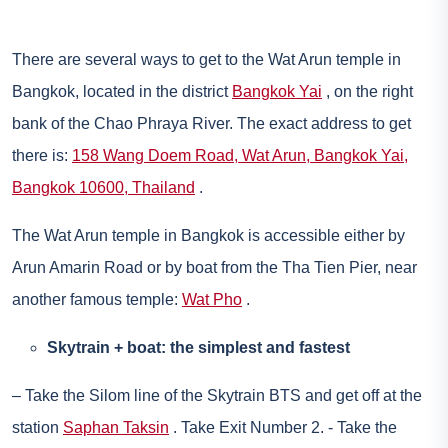
There are several ways to get to the Wat Arun temple in
Bangkok, located in the district
Bangkok Yai
, on the right
bank of the Chao Phraya River. The exact address to get
there is:
158 Wang Doem Road, Wat Arun, Bangkok Yai,
Bangkok 10600, Thailand
.
The Wat Arun temple in Bangkok is accessible either by
Arun Amarin Road or by boat from the Tha Tien Pier, near
another famous temple:
Wat Pho
.
Skytrain + boat: the simplest and fastest
– Take the Silom line of the Skytrain BTS and get off at the
station
Saphan Taksin
. Take Exit Number 2. - Take the