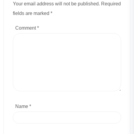
Your email address will not be published. Required
fields are marked *
Comment
*
Name *