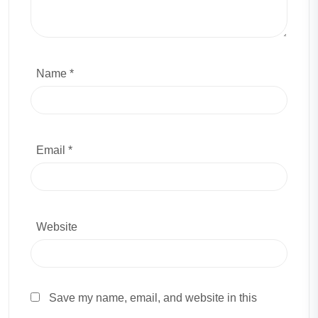
Name *
Email *
Website
Save my name, email, and website in this