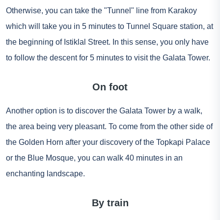
Otherwise, you can take the "Tunnel" line from Karakoy
which will take you in 5 minutes to Tunnel Square station, at
the beginning of Istiklal Street. In this sense, you only have
to follow the descent for 5 minutes to visit the Galata Tower.
On foot
Another option is to discover the Galata Tower by a walk,
the area being very pleasant. To come from the other side of
the Golden Horn after your discovery of the Topkapi Palace
or the Blue Mosque, you can walk 40 minutes in an
enchanting landscape.
By train