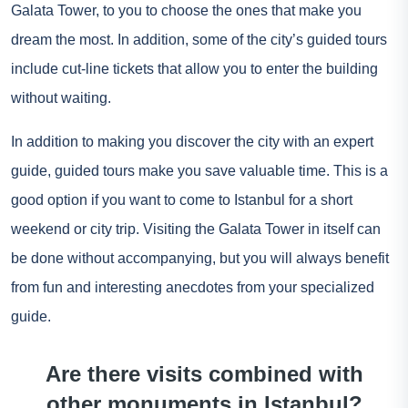
Galata Tower, to you to choose the ones that make you
dream the most. In addition, some of the city’s guided tours
include cut-line tickets that allow you to enter the building
without waiting.
In addition to making you discover the city with an expert
guide, guided tours make you save valuable time. This is a
good option if you want to come to Istanbul for a short
weekend or city trip. Visiting the Galata Tower in itself can
be done without accompanying, but you will always benefit
from fun and interesting anecdotes from your specialized
guide.
Are there visits combined with
other monuments in Istanbul?