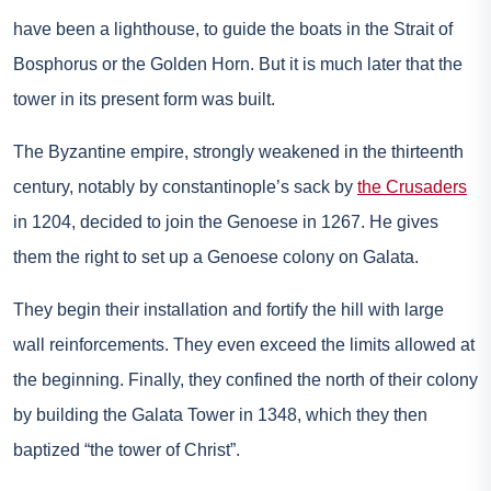
have been a lighthouse, to guide the boats in the Strait of
Bosphorus or the Golden Horn. But it is much later that the
tower in its present form was built.
The Byzantine empire, strongly weakened in the thirteenth
century, notably by constantinople’s sack by
the Crusaders
in 1204, decided to join the Genoese in 1267. He gives
them the right to set up a Genoese colony on Galata.
They begin their installation and fortify the hill with large
wall reinforcements. They even exceed the limits allowed at
the beginning. Finally, they confined the north of their colony
by building the Galata Tower in 1348, which they then
baptized “the tower of Christ”.