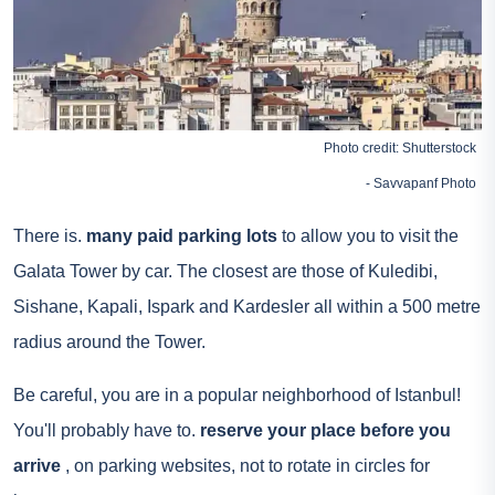
Photo credit: Shutterstock
- Savvapanf Photo
There is.
many paid parking lots
to allow you to visit the
Galata Tower by car. The closest are those of Kuledibi,
Sishane, Kapali, Ispark and Kardesler all within a 500 metre
radius around the Tower.
Be careful, you are in a popular neighborhood of Istanbul!
You'll probably have to.
reserve your place before you
arrive
, on parking websites, not to rotate in circles for