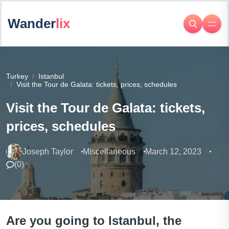
Wander
lix
Turkey
Istanbul
Visit the Tour de Galata: tickets, prices, schedules
Visit the Tour de Galata: tickets,
prices, schedules
Joseph Taylor
Miscellaneous
March 12, 2023
(
0
)
Are you going to Istanbul, the