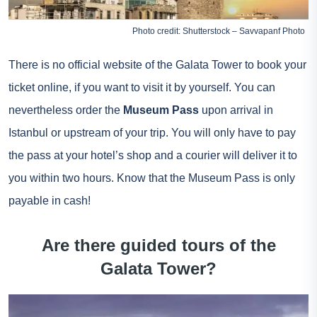
Photo credit: Shutterstock – Savvapanf Photo
There is no official website of the Galata Tower to book your
ticket online, if you want to visit it by yourself. You can
nevertheless order the
Museum Pass
upon arrival in
Istanbul or upstream of your trip. You will only have to pay
the pass at your hotel’s shop and a courier will deliver it to
you within two hours. Know that the Museum Pass is only
payable in cash!
Are there guided tours of the
Galata Tower?