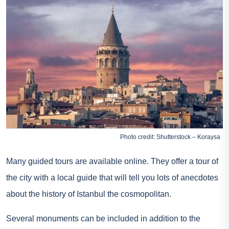
Photo credit: Shutterstock – Koraysa
Many guided tours are available online. They offer a tour of
the city with a local guide that will tell you lots of anecdotes
about the history of Istanbul the cosmopolitan.
Several monuments can be included in addition to the