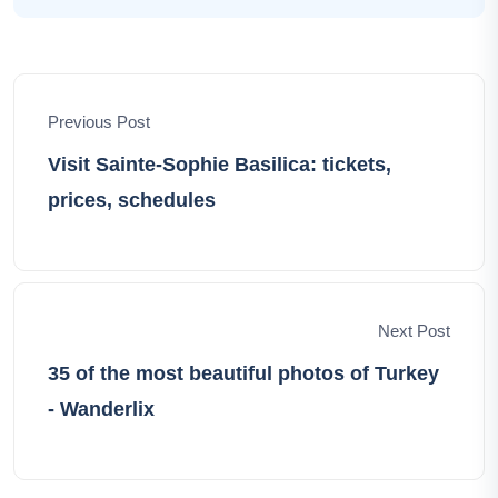
unique story, and I'm here to share those stories with
you. Through my narratives, I aim to ignite your
wanderlust, offering insights, tips, and the sheer joy of
exploration. Let's embark on this extraordinary
Previous Post
adventure together, unveiling the world's hidden
treasures and creating lasting memories that define our
Visit Sainte-Sophie Basilica: tickets,
shared wanderlust-filled lives.
prices, schedules
Next Post
35 of the most beautiful photos of Turkey
- Wanderlix