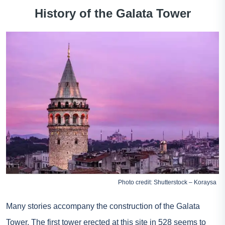
History of the Galata Tower
Photo credit: Shutterstock – Koraysa
Many stories accompany the construction of the Galata
Tower. The first tower erected at this site in 528 seems to