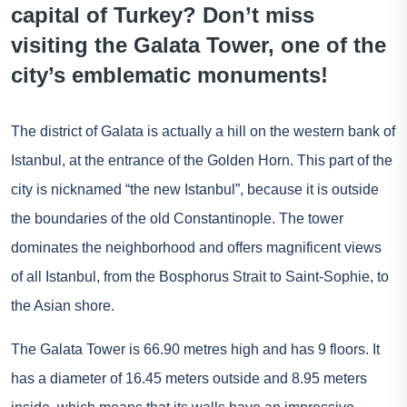
capital of Turkey? Don’t miss
visiting the Galata Tower, one of the
city’s emblematic monuments!
The district of Galata is actually a hill on the western bank of
Istanbul, at the entrance of the Golden Horn. This part of the
city is nicknamed “the new Istanbul”, because it is outside
the boundaries of the old Constantinople. The tower
dominates the neighborhood and offers magnificent views
of all Istanbul, from the Bosphorus Strait to Saint-Sophie, to
the Asian shore.
The Galata Tower is 66.90 metres high and has 9 floors. It
has a diameter of 16.45 meters outside and 8.95 meters