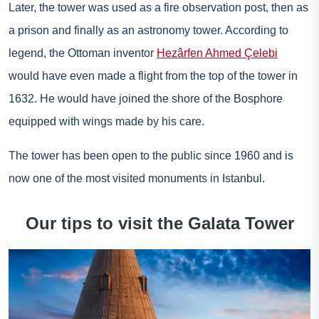
Later, the tower was used as a fire observation post, then as
a prison and finally as an astronomy tower. According to
legend, the Ottoman inventor
Hezârfen Ahmed Çelebi
would have even made a flight from the top of the tower in
1632. He would have joined the shore of the Bosphore
equipped with wings made by his care.
The tower has been open to the public since 1960 and is
now one of the most visited monuments in Istanbul.
Our tips to visit the Galata Tower