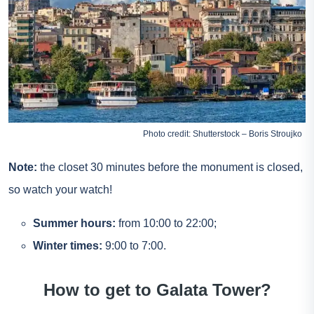
Photo credit: Shutterstock – Boris Stroujko
Note:
the closet 30 minutes before the monument is closed,
so watch your watch!
Summer hours:
from 10:00 to 22:00;
Winter times:
9:00 to 7:00.
How to get to Galata Tower?