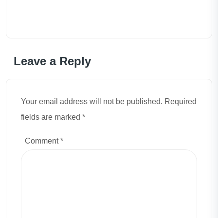
Leave a Reply
Your email address will not be published. Required
fields are marked *
Comment
*