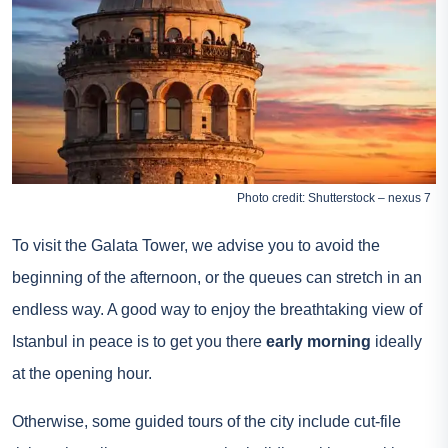
Photo credit: Shutterstock – nexus 7
To visit the Galata Tower, we advise you to avoid the
beginning of the afternoon, or the queues can stretch in an
endless way. A good way to enjoy the breathtaking view of
Istanbul in peace is to get you there
early morning
ideally
at the opening hour.
Otherwise, some guided tours of the city include cut-file