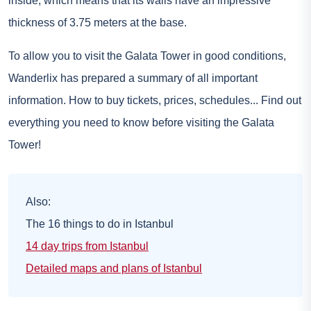
inside, which means that its walls have an impressive
thickness of 3.75 meters at the base.
To allow you to visit the Galata Tower in good conditions,
Wanderlix has prepared a summary of all important
information. How to buy tickets, prices, schedules... Find out
everything you need to know before visiting the Galata
Tower!
Also:
The 16 things to do in Istanbul
14 day trips from Istanbul
Detailed maps and plans of Istanbul