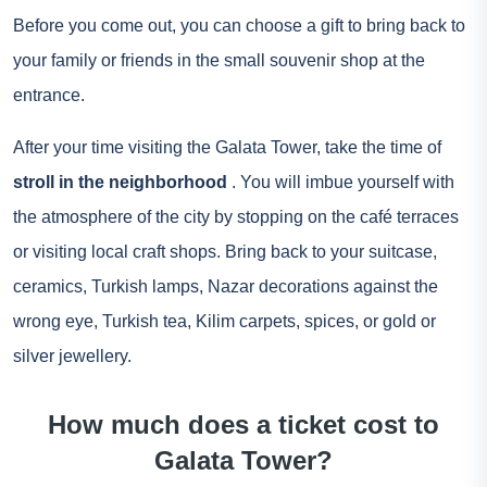
Before you come out, you can choose a gift to bring back to
your family or friends in the small souvenir shop at the
entrance.
After your time visiting the Galata Tower, take the time of
stroll in the neighborhood
. You will imbue yourself with
the atmosphere of the city by stopping on the café terraces
or visiting local craft shops. Bring back to your suitcase,
ceramics, Turkish lamps, Nazar decorations against the
wrong eye, Turkish tea, Kilim carpets, spices, or gold or
silver jewellery.
How much does a ticket cost to
Galata Tower?