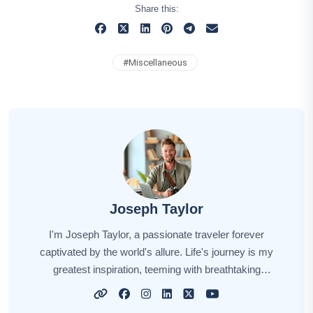
Share this:
#
Miscellaneous
Joseph Taylor
I'm Joseph Taylor, a passionate traveler forever
captivated by the world's allure. Life's journey is my
greatest inspiration, teeming with breathtaking
moments, from summiting majestic peaks to immersing
myself in diverse cultures. Every destination has a