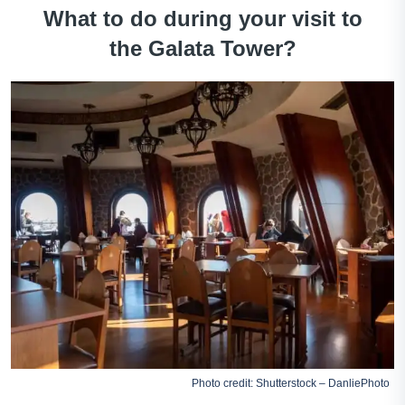
What to do during your visit to
the Galata Tower?
Photo credit: Shutterstock – DanliePhoto