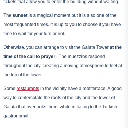
tickets that allow you to enter the building without waiting.
The
sunset
is a magical moment but it is also one of the
most frequented times. It is up to you to choose if you have
time to wait for your turn or not.
Otherwise, you can arrange to visit the Galata Tower
at the
time of the call to prayer
. The muezzins respond
throughout the city, creating a moving atmosphere to feel at
the top of the tower.
Some
restaurants
in the vicinity have a roof terrace. A good
way to contemplate the roofs of the city and the tower of
Galata that overlooks them, while initiating to the Turkish
gastronomy!