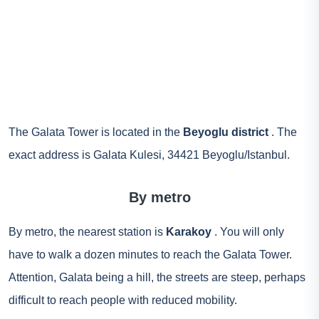
The Galata Tower is located in the
Beyoglu district
. The
exact address is Galata Kulesi, 34421 Beyoglu/Istanbul.
By metro
By metro, the nearest station is
Karakoy
. You will only
have to walk a dozen minutes to reach the Galata Tower.
Attention, Galata being a hill, the streets are steep, perhaps
difficult to reach people with reduced mobility.