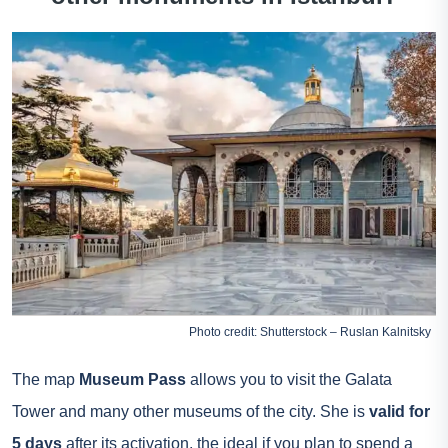
Photo credit: Shutterstock – Ruslan Kalnitsky
The map
Museum Pass
allows you to visit the Galata
Tower and many other museums of the city. She is
valid for
5 days
after its activation, the ideal if you plan to spend a