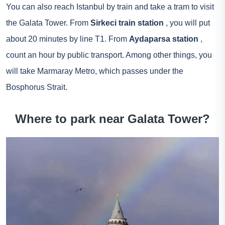
You can also reach Istanbul by train and take a tram to visit
the Galata Tower. From
Sirkeci train station
, you will put
about 20 minutes by line T1. From
Aydaparsa station
,
count an hour by public transport. Among other things, you
will take Marmaray Metro, which passes under the
Bosphorus Strait.
Where to park near Galata Tower?