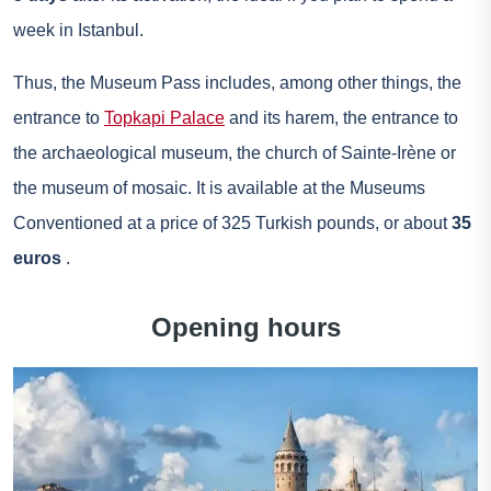
week in Istanbul.
Thus, the Museum Pass includes, among other things, the
entrance to
Topkapi Palace
and its harem, the entrance to
the archaeological museum, the church of Sainte-Irène or
the museum of mosaic. It is available at the Museums
Conventioned at a price of 325 Turkish pounds, or about
35
euros
.
Opening hours