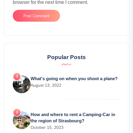
browser for the next time I comment.
Popular Posts
What's going on when you shoot a plane?
August 13, 2022
How and where to rent a Camping-Car in
the region of Strasbourg?
October 15, 2023