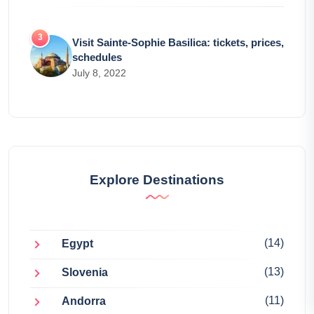
Visit Sainte-Sophie Basilica: tickets, prices,
schedules
July 8, 2022
Explore Destinations
(14)
Egypt
(13)
Slovenia
(11)
Andorra