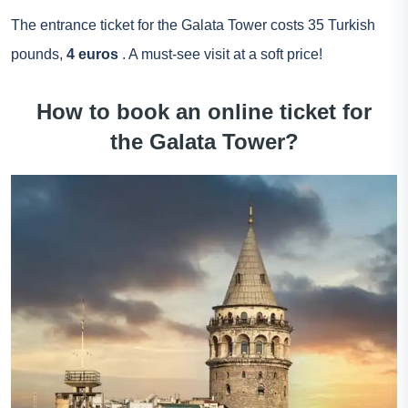
The entrance ticket for the Galata Tower costs 35 Turkish
pounds,
4 euros
. A must-see visit at a soft price!
How to book an online ticket for
the Galata Tower?