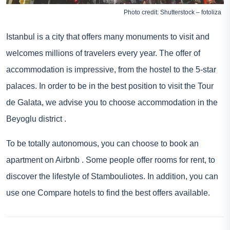
Photo credit: Shutterstock – fotoliza
Istanbul is a city that offers many monuments to visit and
welcomes millions of travelers every year. The offer of
accommodation is impressive, from the hostel to the 5-star
palaces. In order to be in the best position to visit the Tour
de Galata, we advise you to choose accommodation in the
Beyoglu district
.
To be totally autonomous, you can choose to book an
apartment on
Airbnb
. Some people offer rooms for rent, to
discover the lifestyle of Stambouliotes. In addition, you can
use one
Compare hotels
to find the best offers available.