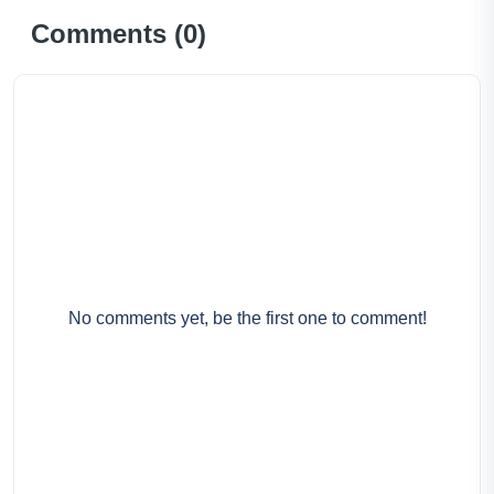
Comments (
0
)
No comments yet, be the first one to comment!