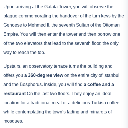
Upon arriving at the Galata Tower, you will observe the
plaque commemorating the handover of the turn keys by the
Genoese to Mehmed II, the seventh Sultan of the Ottoman
Empire. You will then enter the tower and then borrow one
of the two elevators that lead to the seventh floor, the only
way to reach the top.
Upstairs, an observatory terrace turns the building and
offers you
a 360-degree view
on the entire city of Istanbul
and the Bosphorus. Inside, you will find
a coffee and a
restaurant
On the last two floors. They enjoy an ideal
location for a traditional meal or a delicious Turkish coffee
while contemplating the town’s fading and minarets of
mosques.