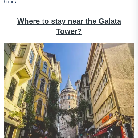
hours.
Where to stay near the Galata
Tower?