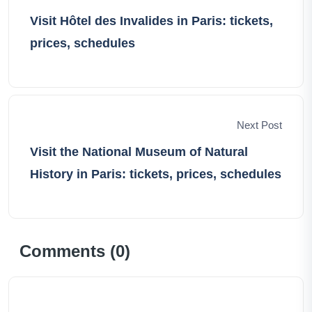
lasting memories that define our shared wanderlust-
Visit Hôtel des Invalides in Paris: tickets,
filled lives.
prices, schedules
Next Post
Visit the National Museum of Natural
History in Paris: tickets, prices, schedules
Comments (
0
)