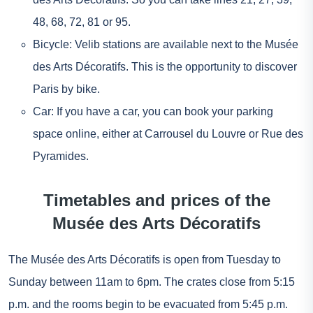
48, 68, 72, 81 or 95.
Bicycle: Velib stations are available next to the Musée
des Arts Décoratifs. This is the opportunity to discover
Paris by bike.
Car: If you have a car, you can book your parking
space online, either at Carrousel du Louvre or Rue des
Pyramides.
Timetables and prices of the
Musée des Arts Décoratifs
The Musée des Arts Décoratifs is open from Tuesday to
Sunday between 11am to 6pm. The crates close from 5:15
p.m. and the rooms begin to be evacuated from 5:45 p.m.