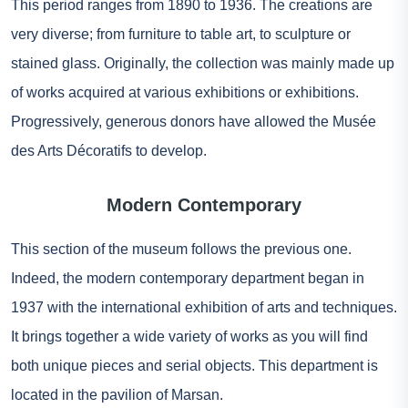
This period ranges from 1890 to 1936. The creations are
very diverse; from furniture to table art, to sculpture or
stained glass. Originally, the collection was mainly made up
of works acquired at various exhibitions or exhibitions.
Progressively, generous donors have allowed the Musée
des Arts Décoratifs to develop.
Modern Contemporary
This section of the museum follows the previous one.
Indeed, the modern contemporary department began in
1937 with the international exhibition of arts and techniques.
It brings together a wide variety of works as you will find
both unique pieces and serial objects. This department is
located in the pavilion of Marsan.