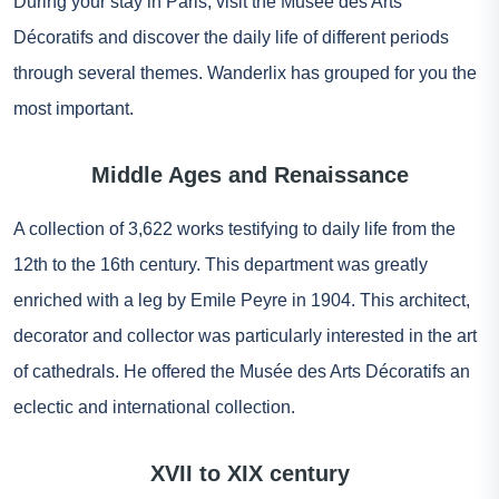
During your stay in Paris, visit the Musée des Arts
Décoratifs and discover the daily life of different periods
through several themes. Wanderlix has grouped for you the
most important.
Middle Ages and Renaissance
A collection of 3,622 works testifying to daily life from the
12th to the 16th century. This department was greatly
enriched with a leg by Emile Peyre in 1904. This architect,
decorator and collector was particularly interested in the art
of cathedrals. He offered the Musée des Arts Décoratifs an
eclectic and international collection.
XVII to XIX century