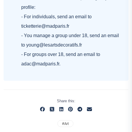
profile:
- For individuals, send an email to
ticketterie@madparis.fr
- You manage a group under 18, send an email
to
young@lesartsdecoratifs.fr
- For groups over 18, send an email to
adac@madparis.fr
.
Share this:
#
Art