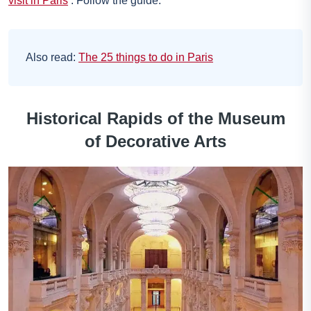
visit in Paris
. Follow the guide.
Also read:
The 25 things to do in Paris
Historical Rapids of the Museum
of Decorative Arts