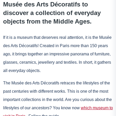
Musée des Arts Décoratifs to
discover a collection of everyday
objects from the Middle Ages.
If it is a museum that deserves real attention, it is the Musée
des Arts Décoratifs! Created in Paris more than 150 years
ago, it brings together an impressive panorama of furniture,
glasses, ceramics, jewellery and textiles. In short, it gathers
all everyday objects.
The Musée des Arts Décoratifs retraces the lifestyles of the
past centuries with different works. This is one of the most
important collections in the world. Are you curious about the
lifestyles of our ancestors? You know now
which museum to