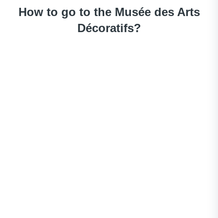
How to go to the Musée des Arts
Décoratifs?