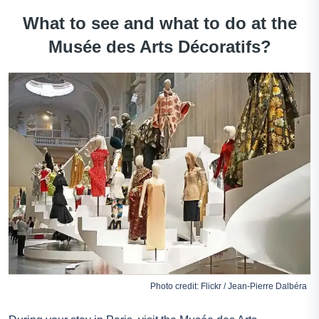
What to see and what to do at the
Musée des Arts Décoratifs?
Photo credit: Flickr / Jean-Pierre Dalbéra