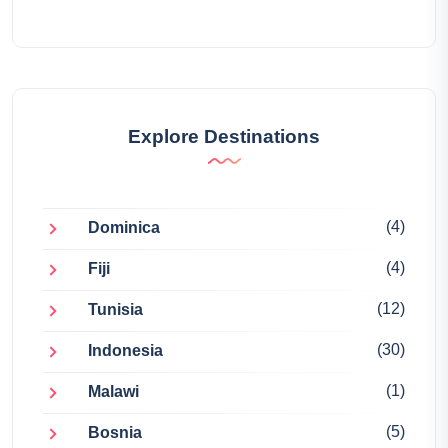
Explore Destinations
(4)
Dominica
(4)
Fiji
(12)
Tunisia
(30)
Indonesia
(1)
Malawi
(5)
Bosnia