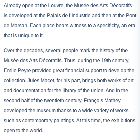
Already open at the Louvre, the Musée des Arts Décoratifs
is developed at the Palais de l’Industrie and then at the Pont
de Marsan. Each place bears witness to a specificity, an era
that is unique to it.
Over the decades, several people mark the history of the
Musée des Arts Décoratifs. Thus, during the 19th century,
Emile Peyre provided great financial support to develop the
collection. Jules Macet, for his part, brings both works of art
and documentation for the library of the union. And in the
second half of the twentieth century, François Mathey
developed the museum thanks to a wide variety of works
such as contemporary paintings. At this time, the exhibitions
open to the world.