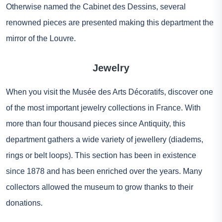
Otherwise named the Cabinet des Dessins, several
renowned pieces are presented making this department the
mirror of the Louvre.
Jewelry
When you visit the Musée des Arts Décoratifs, discover one
of the most important jewelry collections in France. With
more than four thousand pieces since Antiquity, this
department gathers a wide variety of jewellery (diadems,
rings or belt loops). This section has been in existence
since 1878 and has been enriched over the years. Many
collectors allowed the museum to grow thanks to their
donations.