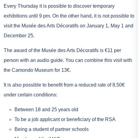
Every Thursday it is possible to discover temporary
exhibitions until 9 pm. On the other hand, it is not possible to
visit the Musée des Arts Décoratifs on January 1, May 1 and
December 25.
The award of the Musée des Arts Décoratifs is €11 per
person with an audio guide. You can combine this visit with
the Camondo Museum for 13€.
It is also possible to benefit from a reduced rate of 8,50€
under certain conditions:
Between 18 and 25 years old
To be a job applicant or beneficiary of the RSA
Being a student of partner schools