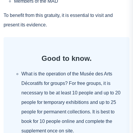
Members of the MAD
To benefit from this gratuity, it is essential to visit and
present its evidence.
Good to know.
What is the operation of the Musée des Arts
Décoratifs for groups? For free groups, it is
necessary to be at least 10 people and up to 20
people for temporary exhibitions and up to 25
people for permanent collections. It is best to
book for 10 people online and complete the
supplement once on site.