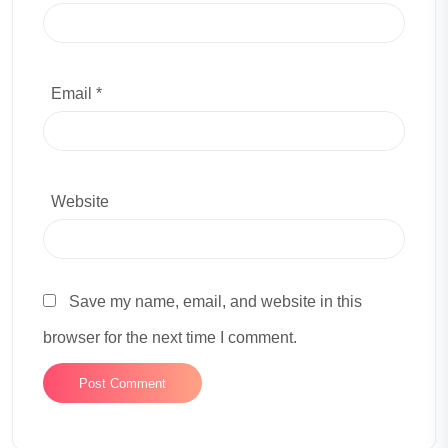
Email *
Website
Save my name, email, and website in this
browser for the next time I comment.