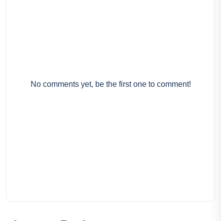
No comments yet, be the first one to comment!