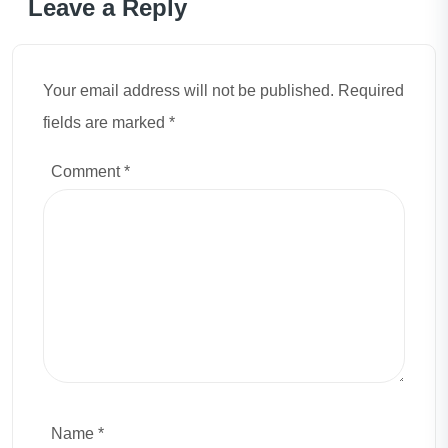
Leave a Reply
Your email address will not be published. Required
fields are marked *
Comment
*
Name *