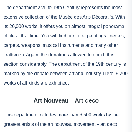
The department XVII to 19th Century represents the most
extensive collection of the Musée des Arts Décoratifs. With
its 20,000 works, it offers you an almost integral panorama
of life at that time. You will find furniture, paintings, medals,
carpets, weapons, musical instruments and many other
craftsmen. Again, the donations allowed to enrich this
section considerably. The department of the 19th century is
marked by the debate between art and industry. Here, 9,200
works of all kinds are exhibited.
Art Nouveau – Art deco
This department includes more than 6,500 works by the
greatest artists of the art nouveau movement – art deco.