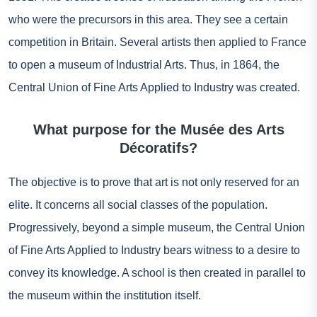
who were the precursors in this area. They see a certain
competition in Britain. Several artists then applied to France
to open a museum of Industrial Arts. Thus, in 1864, the
Central Union of Fine Arts Applied to Industry was created.
What purpose for the Musée des Arts
Décoratifs?
The objective is to prove that art is not only reserved for an
elite. It concerns all social classes of the population.
Progressively, beyond a simple museum, the Central Union
of Fine Arts Applied to Industry bears witness to a desire to
convey its knowledge. A school is then created in parallel to
the museum within the institution itself.