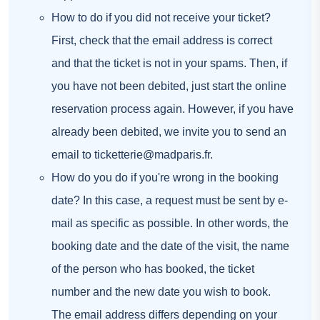
How to do if you did not receive your ticket?
First, check that the email address is correct
and that the ticket is not in your spams. Then, if
you have not been debited, just start the online
reservation process again. However, if you have
already been debited, we invite you to send an
email to
ticketterie@madparis.fr
.
How do you do if you're wrong in the booking
date? In this case, a request must be sent by e-
mail as specific as possible. In other words, the
booking date and the date of the visit, the name
of the person who has booked, the ticket
number and the new date you wish to book.
The email address differs depending on your