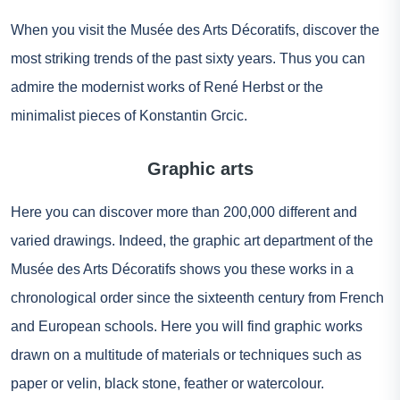
When you visit the Musée des Arts Décoratifs, discover the
most striking trends of the past sixty years. Thus you can
admire the modernist works of René Herbst or the
minimalist pieces of Konstantin Grcic.
Graphic arts
Here you can discover more than 200,000 different and
varied drawings. Indeed, the graphic art department of the
Musée des Arts Décoratifs shows you these works in a
chronological order since the sixteenth century from French
and European schools. Here you will find graphic works
drawn on a multitude of materials or techniques such as
paper or velin, black stone, feather or watercolour.