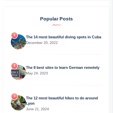
Popular Posts
The 14 most beautiful diving spots in Cuba
December 20, 2022
The 8 best sites to learn German remotely
May 24, 2023
The 12 most beautiful hikes to do around
Lyon
June 21, 2024