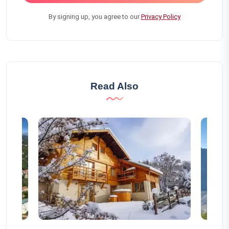
By signing up, you agree to our
Privacy Policy
Read Also