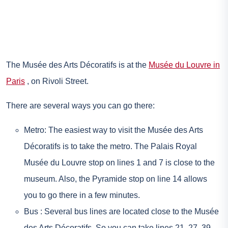
The Musée des Arts Décoratifs is at the
Musée du Louvre in
Paris
, on Rivoli Street.
There are several ways you can go there:
Metro: The easiest way to visit the Musée des Arts
Décoratifs is to take the metro. The Palais Royal
Musée du Louvre stop on lines 1 and 7 is close to the
museum. Also, the Pyramide stop on line 14 allows
you to go there in a few minutes.
Bus : Several bus lines are located close to the Musée
des Arts Décoratifs. So you can take lines 21, 27, 39,