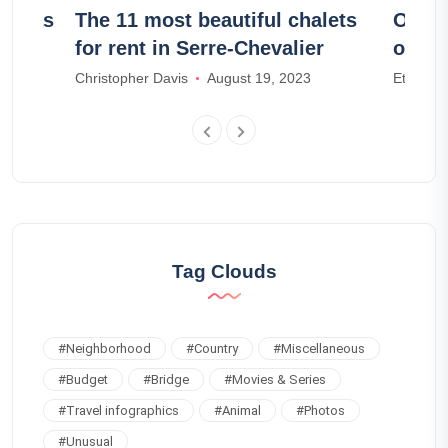
ubenas
The 11 most beautiful chalets
Organi
for rent in Serre-Chevalier
our a
stay
Christopher Davis
August 19, 2023
Ethan W
Tag Clouds
#
Neighborhood
#
Country
#
Miscellaneous
#
Budget
#
Bridge
#
Movies & Series
#
Travel infographics
#
Animal
#
Photos
#
Unusual