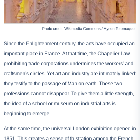
Photo credit: Wikimedia Commons / Myson Telemaque
Since the Enlightenment century, the arts have occupied an
important place in France. At that time, the Chapelier Law
prohibiting trade corporations undermines the workers' and
craftsmen's circles. Yet art and industry are intimately linked:
they testify to the passage of Man on earth. These two
professions cannot disappear. To give them a little strength,
the idea of a school or museum on industrial arts is
beginning to emerge.
At the same time, the universal London exhibition opened in
1851. This creates a sense of frustration among the French