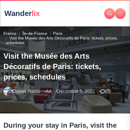
Wander
lix
France
Île-de-France
Paris
Visit the Musée des Arts Décoratifs de Paris: tickets, prices,
schedules
Visit the Musée des Arts
Décoratifs de Paris: tickets,
prices, schedules
Daniel Harris
Art
December 5, 2022
(
0
)
During your stay in Paris, visit the