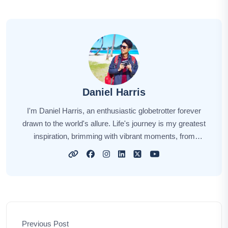
Daniel Harris
I'm Daniel Harris, an enthusiastic globetrotter forever
drawn to the world's allure. Life's journey is my greatest
inspiration, brimming with vibrant moments, from
summiting majestic peaks to immersing myself in
diverse cultures. Every destination has a unique story,
and I'm here to share those stories with you. Through
my narratives, I aim to ignite your wanderlust, offering
insights, tips, and the sheer joy of exploration. Let's
embark on this extraordinary adventure together,
Previous Post
unveiling the world's hidden treasures and creating