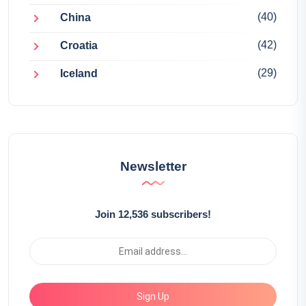
(40)
China
(42)
Croatia
(29)
Iceland
Newsletter
Join 12,536 subscribers!
Sign Up