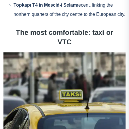
Topkapı T4 in Mescid-i Selam
recent, linking the
northern quarters of the city centre to the European city.
The most comfortable: taxi or
VTC