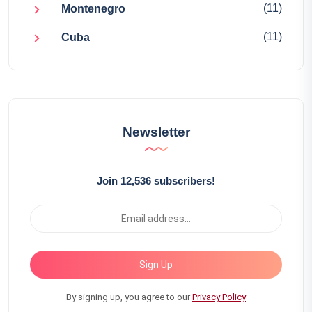
(11)
Montenegro
(11)
Cuba
Newsletter
Join 12,536 subscribers!
Sign Up
By signing up, you agree to our
Privacy Policy