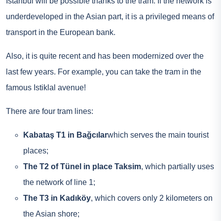
Istanbul will be possible thanks to the tram. If the network is
underdeveloped in the Asian part, it is a privileged means of
transport in the European bank.
Also, it is quite recent and has been modernized over the
last few years. For example, you can take the tram in the
famous Istiklal avenue!
There are four tram lines:
Kabataş T1 in Bağcılar
which serves the main tourist
places;
The T2 of Tünel in place Taksim
, which partially uses
the network of line 1;
The T3 in Kadıköy
, which covers only 2 kilometers on
the Asian shore;