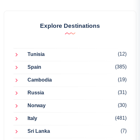
Explore Destinations
(12)
Tunisia
(385)
Spain
(19)
Cambodia
(31)
Russia
(30)
Norway
(481)
Italy
(7)
Sri Lanka