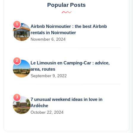
Popular Posts
Airbnb Noirmoutier : the best Airbnb
rentals in Noirmoutier
November 6, 2024
Le Limousin en Camping-Car : advice,
area, routes
September 9, 2022
7 unusual weekend ideas in love in
Ardèche
October 22, 2024