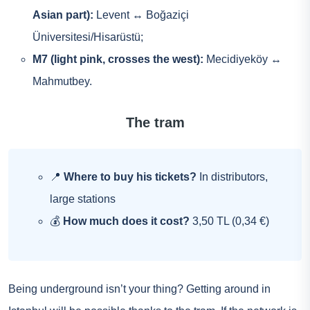
Asian part):
Levent ↔ Boğaziçi
Üniversitesi/Hisarüstü;
M7 (light pink, crosses the west):
Mecidiyeköy ↔
Mahmutbey.
The tram
📍
Where to buy his tickets?
In distributors,
large stations
💰
How much does it cost?
3,50 TL (0,34 €)
Being underground isn’t your thing? Getting around in