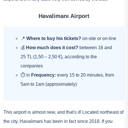
Havalimanı Airport
📍
Where to buy his tickets?
on-site or on-line
💰
How much does it cost?
between 16 and
25 TL (1,50 – 2,50 €), according to the
companies
⏱ in
Frequency:
every 15 to 20 minutes, from
5am to 1am (approximately)
This airport is almost new, and that's it! Located northeast of
the city, Havalimani has been in fact since 2018. If you