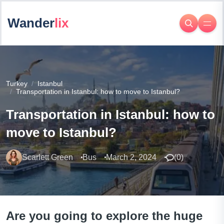
Wander
lix
Turkey
Istanbul
Transportation in Istanbul: how to move to Istanbul?
Transportation in Istanbul: how to
move to Istanbul?
Scarlett Green
Bus
March 2, 2024
(
0
)
Are you going to explore the huge