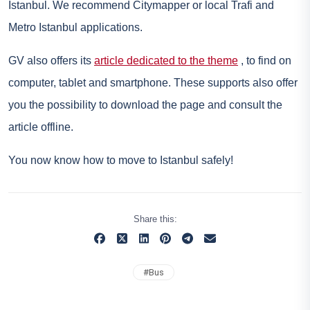
Istanbul. We recommend Citymapper or local Trafi and
Metro Istanbul applications.
GV also offers its
article dedicated to the theme
, to find on
computer, tablet and smartphone. These supports also offer
you the possibility to download the page and consult the
article offline.
You now know how to move to Istanbul safely!
Share this:
#
Bus