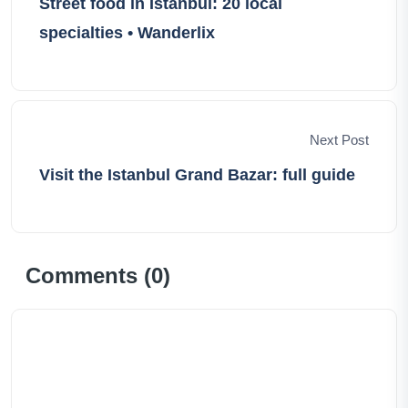
Street food in Istanbul: 20 local
specialties • Wanderlix
Next Post
Visit the Istanbul Grand Bazar: full guide
Comments (
0
)