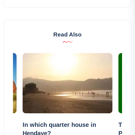
Read Also
Ayers
In which quarter house in
Top 8
Hendaye?
Portu