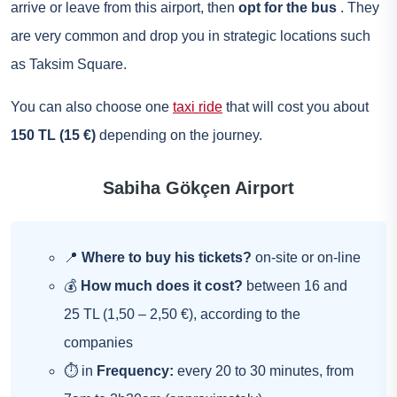
arrive or leave from this airport, then
opt for the bus
. They
are very common and drop you in strategic locations such
as Taksim Square.
You can also choose one
taxi ride
that will cost you about
150 TL (15 €)
depending on the journey.
Sabiha Gökçen Airport
📍
Where to buy his tickets?
on-site or on-line
💰
How much does it cost?
between 16 and
25 TL (1,50 – 2,50 €), according to the
companies
⏱ in
Frequency:
every 20 to 30 minutes, from