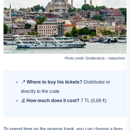
Photo credit: Shutterstock – nataschen
📍
Where to buy his tickets?
Distributor or
directly to the crate
💰
How much does it cost?
7 TL (0,68 €)
To spend time on the reverse bank, you can choose a ferry