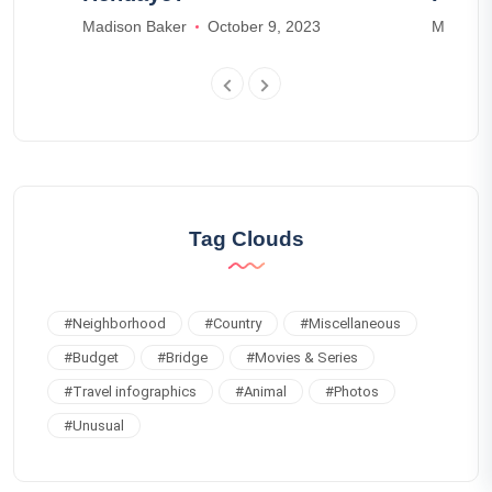
3
Madison Baker
October 9, 2023
Madison
Tag Clouds
#
Neighborhood
#
Country
#
Miscellaneous
#
Budget
#
Bridge
#
Movies & Series
#
Travel infographics
#
Animal
#
Photos
#
Unusual