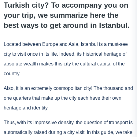
Turkish city? To accompany you on
your trip, we summarize here the
best ways to get around in Istanbul.
Located between Europe and Asia, Istanbul is a must-see
city to visit once in its life. Indeed, its historical heritage of
absolute wealth makes this city the cultural capital of the
country.
Also, it is an extremely cosmopolitan city! The thousand and
one quarters that make up the city each have their own
heritage and identity.
Thus, with its impressive density, the question of transport is
automatically raised during a city visit. In this guide, we take