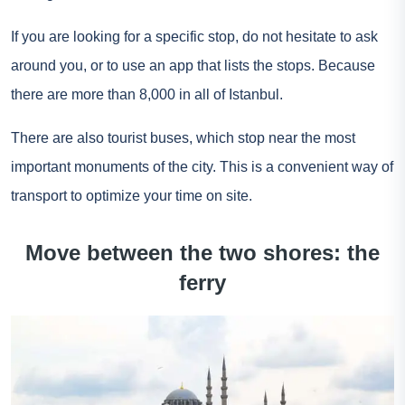
If you are looking for a specific stop, do not hesitate to ask
around you, or to use an app that lists the stops. Because
there are more than 8,000 in all of Istanbul.
There are also tourist buses, which stop near the most
important monuments of the city. This is a convenient way of
transport to optimize your time on site.
Move between the two shores: the
ferry