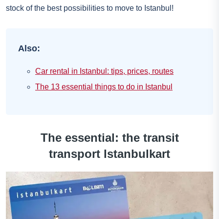
stock of the best possibilities to move to Istanbul!
Also:
Car rental in Istanbul: tips, prices, routes
The 13 essential things to do in Istanbul
The essential: the transit
transport Istanbulkart