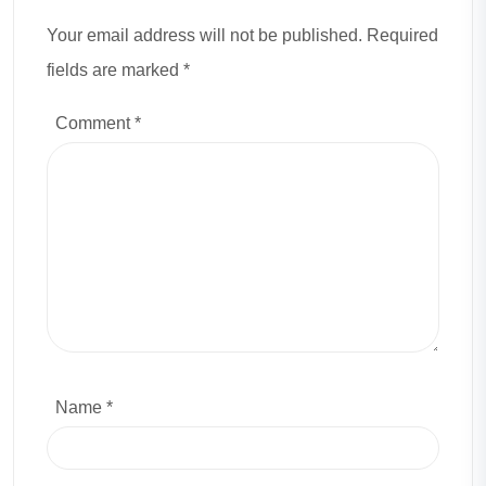
Your email address will not be published. Required
fields are marked *
Comment
*
Name *