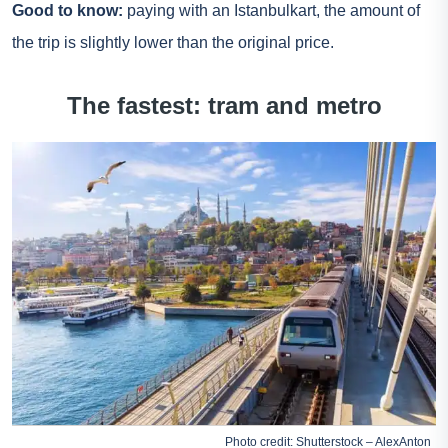
Good to know:
paying with an Istanbulkart, the amount of
the trip is slightly lower than the original price.
The fastest: tram and metro
Photo credit: Shutterstock – AlexAnton