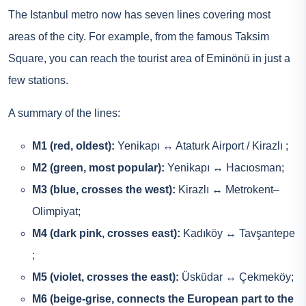
The Istanbul metro now has seven lines covering most
areas of the city. For example, from the famous Taksim
Square, you can reach the tourist area of Eminönü in just a
few stations.
A summary of the lines:
M1 (red, oldest):
Yenikapı ↔ Ataturk Airport / Kirazlı ;
M2 (green, most popular):
Yenikapı ↔ Hacıosman;
M3 (blue, crosses the west):
Kirazlı ↔ Metrokent–
Olimpiyat;
M4 (dark pink, crosses east):
Kadıköy ↔ Tavşantepe
;
M5 (violet, crosses the east):
Üsküdar ↔ Çekmeköy;
M6 (beige-grise, connects the European part to the