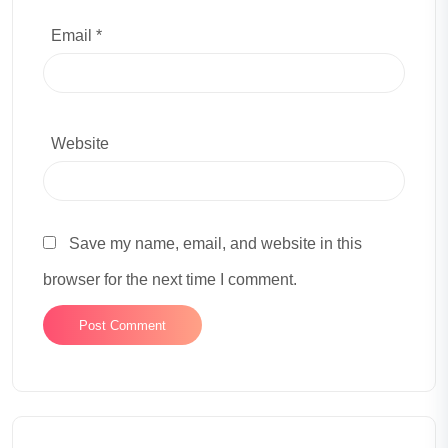
Email *
Website
Save my name, email, and website in this
browser for the next time I comment.