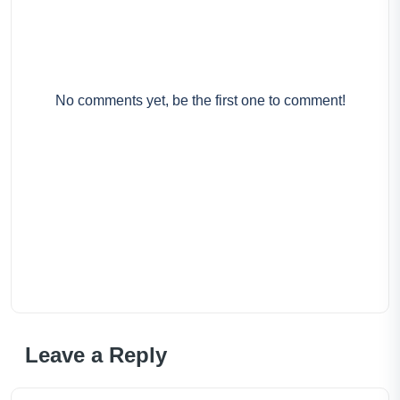
No comments yet, be the first one to comment!
Leave a Reply