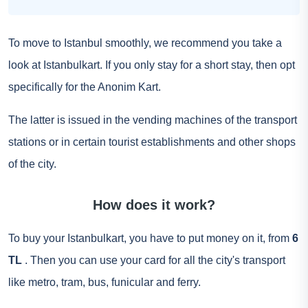
To move to Istanbul smoothly, we recommend you take a
look at Istanbulkart. If you only stay for a short stay, then opt
specifically for the Anonim Kart.
The latter is issued in the vending machines of the transport
stations or in certain tourist establishments and other shops
of the city.
How does it work?
To buy your Istanbulkart, you have to put money on it, from
6
TL
. Then you can use your card for all the city's transport
like metro, tram, bus, funicular and ferry.