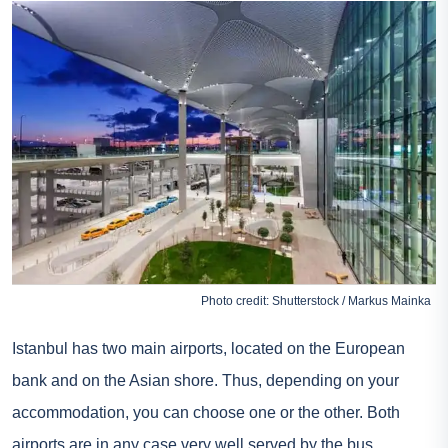
Photo credit: Shutterstock / Markus Mainka
Istanbul has two main airports, located on the European
bank and on the Asian shore. Thus, depending on your
accommodation, you can choose one or the other. Both
airports are in any case very well served by the bus.