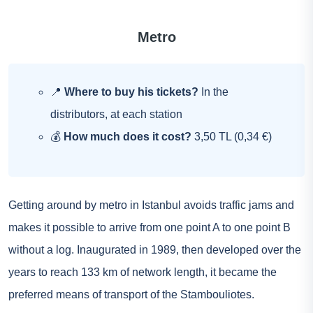
Metro
📍
Where to buy his tickets?
In the
distributors, at each station
💰
How much does it cost?
3,50 TL (0,34 €)
Getting around by metro in Istanbul avoids traffic jams and
makes it possible to arrive from one point A to one point B
without a log. Inaugurated in 1989, then developed over the
years to reach 133 km of network length, it became the
preferred means of transport of the Stambouliotes.