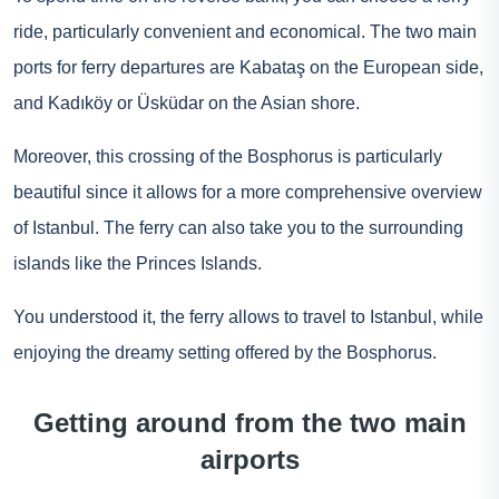
ride, particularly convenient and economical. The two main
ports for ferry departures are Kabataş on the European side,
and Kadıköy or Üsküdar on the Asian shore.
Moreover, this crossing of the Bosphorus is particularly
beautiful since it allows for a more comprehensive overview
of Istanbul. The ferry can also take you to the surrounding
islands like the Princes Islands.
You understood it, the ferry allows to travel to Istanbul, while
enjoying the dreamy setting offered by the Bosphorus.
Getting around from the two main
airports