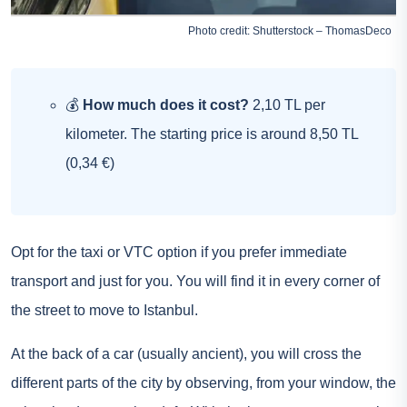
Photo credit: Shutterstock – ThomasDeco
💰
How much does it cost?
2,10 TL per
kilometer. The starting price is around 8,50 TL
(0,34 €)
Opt for the taxi or VTC option if you prefer immediate
transport and just for you. You will find it in every corner of
the street to move to Istanbul.
At the back of a car (usually ancient), you will cross the
different parts of the city by observing, from your window, the