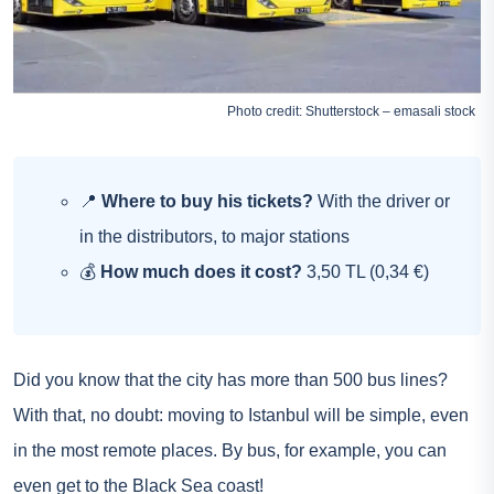
Photo credit: Shutterstock – emasali stock
📍
Where to buy his tickets?
With the driver or
in the distributors, to major stations
💰
How much does it cost?
3,50 TL (0,34 €)
Did you know that the city has more than 500 bus lines?
With that, no doubt: moving to Istanbul will be simple, even
in the most remote places. By bus, for example, you can
even get to the Black Sea coast!