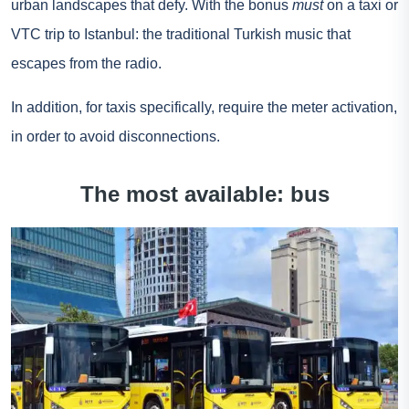
urban landscapes that defy. With the bonus
must
on a taxi or
VTC trip to Istanbul: the traditional Turkish music that
escapes from the radio.
In addition, for taxis specifically, require the meter activation,
in order to avoid disconnections.
The most available: bus