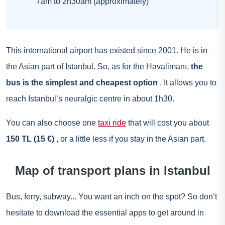
7am to 2h30am (approximately)
This international airport has existed since 2001. He is in
the Asian part of Istanbul. So, as for the Havalimanı,
the
bus is the simplest and cheapest option
. It allows you to
reach Istanbul’s neuralgic centre in about 1h30.
You can also choose one
taxi ride
that will cost you about
150 TL (15 €)
, or a little less if you stay in the Asian part.
Map of transport plans in Istanbul
Bus, ferry, subway... You want an inch on the spot? So don’t
hesitate to download the essential apps to get around in