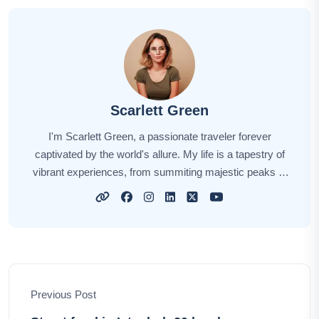
Scarlett Green
I'm Scarlett Green, a passionate traveler forever
captivated by the world's allure. My life is a tapestry of
vibrant experiences, from summiting majestic peaks to
embracing cultural diversity. Every destination tells a
story, and I'm here to share those stories with you.
Through my words, I aspire to ignite your wanderlust,
offering insights, tips, and the sheer thrill of discovery.
Let's embark on this extraordinary journey together,
unraveling the world's hidden treasures and creating
Previous Post
lasting memories along the way.