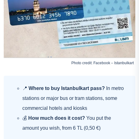
Photo credit: Facebook – Istanbulkart
📍
Where to buy Istanbulkart pass?
In metro
stations or major bus or tram stations, some
commercial hotels and kiosks
💰
How much does it cost?
You put the
amount you wish, from 6 TL (0,50 €)