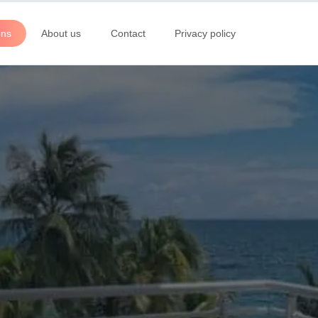
ons
About us
Contact
Privacy policy