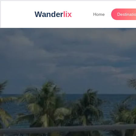
Wander
lix
Home
Destinati