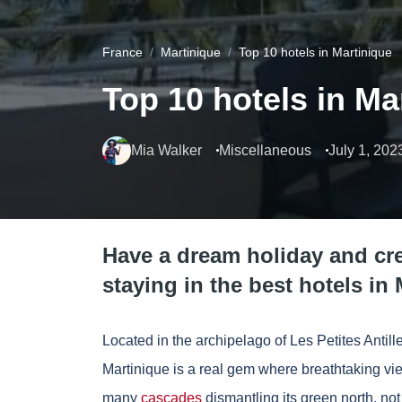
France
Martinique
Top 10 hotels in Martinique
Top 10 hotels in Ma
Mia Walker
Miscellaneous
July 1, 202
Have a dream holiday and c
staying in the best hotels in 
Located in the archipelago of Les Petites Anti
Martinique is a real gem where breathtaking vi
many
cascades
dismantling its green north, not 