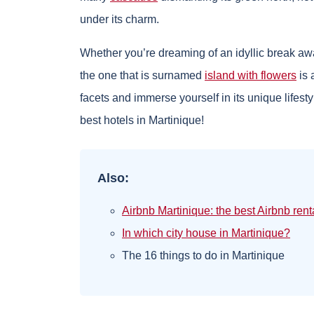
under its charm.
Whether you’re dreaming of an idyllic break away 
the one that is surnamed
island with flowers
is 
facets and immerse yourself in its unique lifestyl
best hotels in Martinique!
Also:
Airbnb Martinique: the best Airbnb rent
In which city house in Martinique?
The 16 things to do in Martinique