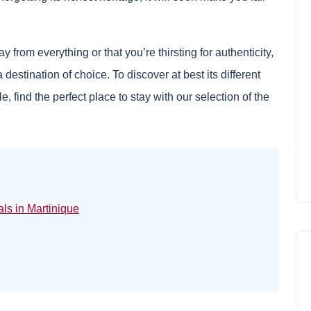
from everything or that you’re thirsting for authenticity,
a destination of choice. To discover at best its different
e, find the perfect place to stay with our selection of the
als in Martinique