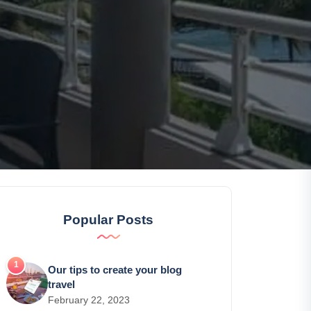
Popular Posts
Our tips to create your blog
travel
February 22, 2023