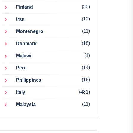
(20)
Finland
(10)
Iran
(11)
Montenegro
(18)
Denmark
(1)
Malawi
(14)
Peru
(16)
Philippines
(481)
Italy
(11)
Malaysia