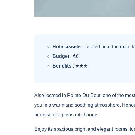
Hotel assets
: located near the main tou
Budget
: €€
Benefits
: ★★★
Also located in Pointe-Du-Bout, one of the most
you in a warm and soothing atmosphere. Honourin
promise of a pleasant change.
Enjoy its spacious bright and elegant rooms, tur