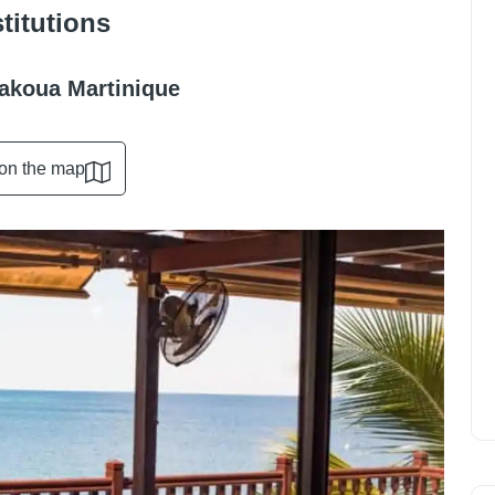
stitutions
Bakoua Martinique
on the map