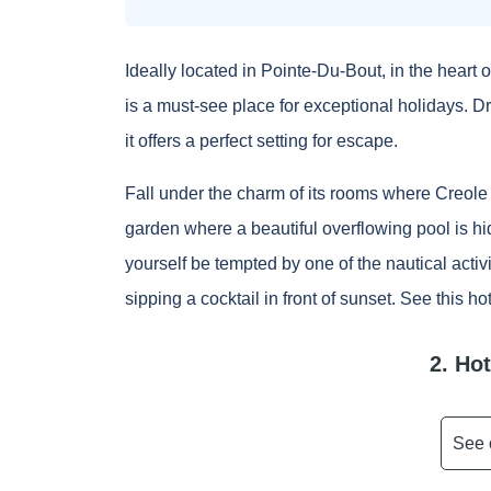
Ideally located in Pointe-Du-Bout, in the heart 
is a must-see place for exceptional holidays. D
it offers a perfect setting for escape.
Fall under the charm of its rooms where Creole i
garden where a beautiful overflowing pool is hid
yourself be tempted by one of the nautical activi
sipping a cocktail in front of sunset.
See this ho
2. Ho
See 