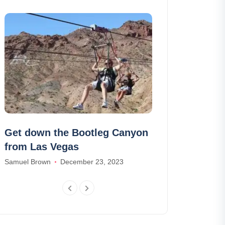
Get down the Bootleg Canyon
We found the
from Las Vegas
coolest tree
Samuel Brown
December 23, 2023
Olivia Smith
Jan