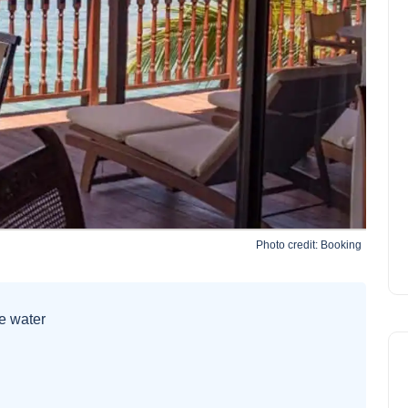
Photo credit:
Booking
he water