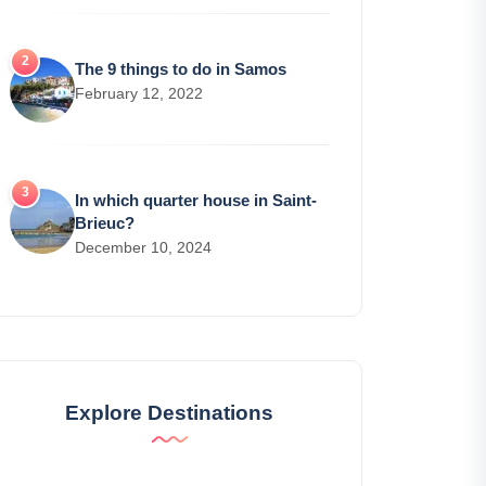
The 9 things to do in Samos
February 12, 2022
In which quarter house in Saint-
Brieuc?
December 10, 2024
Explore Destinations