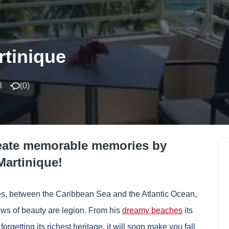
rtinique
3
(
0
)
reate memorable memories by
Martinique!
lles, between the Caribbean Sea and the Atlantic Ocean,
ews of beauty are legion. From his
dreamy beaches
its
forgetting its richest heritage, it will soon make you fall