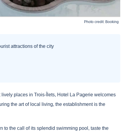
Photo credit:
Booking
rist attractions of the city
 lively places in Trois-Îlets, Hotel La Pagerie welcomes
g the art of local living, the establishment is the
n to the call of its splendid swimming pool, taste the