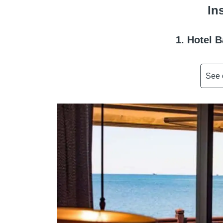
In
1. Hotel 
See 