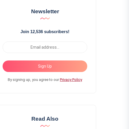
Newsletter
Join 12,536 subscribers!
Sign Up
By signing up, you agree to our
Privacy Policy
Read Also