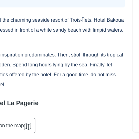
of the charming seaside resort of Trois-Îlets, Hotel Bakoua
ressed in front of a white sandy beach with limpid waters,
nspiration predominates. Then, stroll through its tropical
den. Spend long hours lying by the sea. Finally, let
ties offered by the hotel. For a good time, do not miss
How to see a NBA match from
tel
San Antonio Spurs?
Ethan Wilson
April 11, 2024
tel La Pagerie
on the map