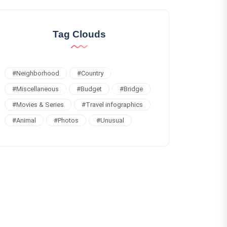
Tag Clouds
#
Neighborhood
#
Country
#
Miscellaneous
#
Budget
#
Bridge
#
Movies & Series
#
Travel infographics
#
Animal
#
Photos
#
Unusual