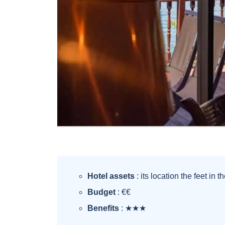
Hotel assets
: its location the feet in t
Budget
: €€
Benefits
: ★★★