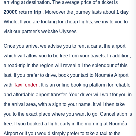
arriving at destination. The average price of a ticket is
2000€ return trip
. Moreover the journey lasts about
1 day
Whole. If you are looking for cheap flights, we invite you to
visit our partner's website
Ulysses
Once you arrive, we advise you to
rent a car
at the airport
which will allow you to be free from your travels. In addition,
a road-trip in the region will reveal all the splendour of this
last. If you prefer to drive, book your taxi to Nouméa Airport
with
TaxiTender
. It is an online booking platform for reliable
and affordable airport transfer. Your driver will wait for you in
the arrival area, with a sign to your name. It will then take
you to the exact place where you want to go. Cancellation is
free. If you booked a flight early in the morning at Nouméa
Airport or if you would simply prefer to take a taxi to the