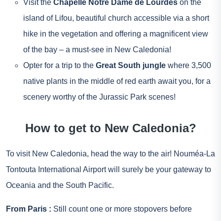
Visit the
Chapelle Notre Dame de Lourdes
on the
island of Lifou, beautiful church accessible via a short
hike in the vegetation and offering a magnificent view
of the bay – a must-see in New Caledonia!
Opter for a trip to the
Great South jungle
where 3,500
native plants in the middle of red earth await you, for a
scenery worthy of the Jurassic Park scenes!
How to get to New Caledonia?
To visit New Caledonia, head the way to the air! Nouméa-La
Tontouta International Airport will surely be your gateway to
Oceania and the South Pacific.
From
Paris
:
Still count one or more stopovers before