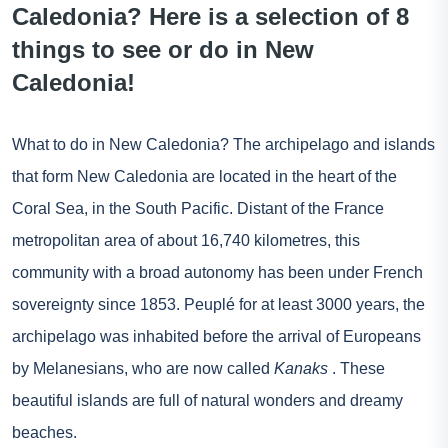
Caledonia? Here is a selection of 8
things to see or do in New
Caledonia!
What to do in New Caledonia? The archipelago and islands
that form New Caledonia are located in the heart of the
Coral Sea, in the South Pacific. Distant of the
France
metropolitan area of about 16,740 kilometres, this
community with a broad autonomy has been under French
sovereignty since 1853. Peuplé for at least 3000 years, the
archipelago was inhabited before the arrival of Europeans
by Melanesians, who are now called
Kanaks
. These
beautiful islands are full of natural wonders and dreamy
beaches.