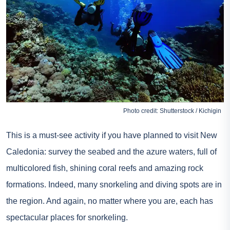
Photo credit: Shutterstock / Kichigin
This is a must-see activity if you have planned to visit New
Caledonia: survey the seabed and the azure waters, full of
multicolored fish, shining coral reefs and amazing rock
formations. Indeed, many snorkeling and diving spots are in
the region. And again, no matter where you are, each has
spectacular places for snorkeling.