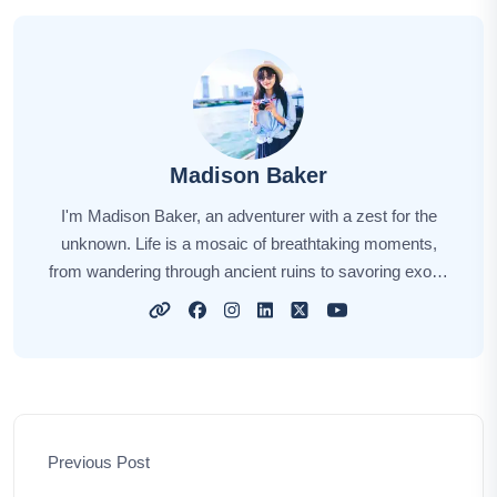
Madison Baker
I'm Madison Baker, an adventurer with a zest for the
unknown. Life is a mosaic of breathtaking moments,
from wandering through ancient ruins to savoring exotic
flavors. Every journey holds a unique story, and I'm
here to share those stories with you. Through my tales,
I hope to kindle your wanderlust, providing insights, tips,
and the sheer joy of exploration. Let's embark on this
incredible journey together, unlocking the world's hidden
gems and creating cherished memories along the way.
Previous Post