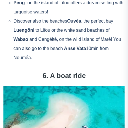
Peng:
on the island of Lifou offers a dream setting with
turquoise waters!
Discover also the beaches
Ouvéa
, the perfect bay
Luengöni
to Lifou or the white sand beaches of
Wabao
and Cengéité, on the wild island of Maré! You
can also go to the beach
Anse Vata
10min from
Nouméa.
6. A boat ride