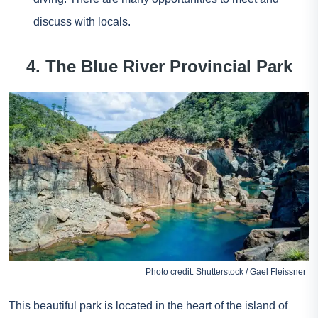
discuss with locals.
4. The Blue River Provincial Park
Photo credit: Shutterstock / Gael Fleissner
This beautiful park is located in the heart of the island of