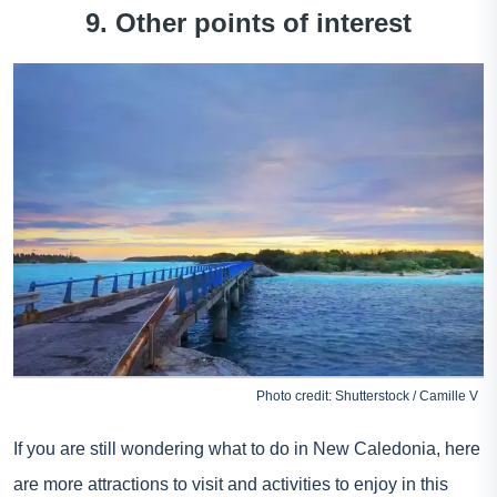
9. Other points of interest
Photo credit: Shutterstock / Camille V
If you are still wondering what to do in New Caledonia, here
are more attractions to visit and activities to enjoy in this