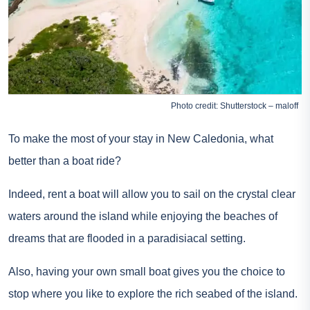
Photo credit: Shutterstock – maloff
To make the most of your stay in New Caledonia, what
better than a boat ride?
Indeed,
rent a boat
will allow you to sail on the crystal clear
waters around the island while enjoying the beaches of
dreams that are flooded in a paradisiacal setting.
Also, having your own small boat gives you the choice to
stop where you like to explore the rich seabed of the island.