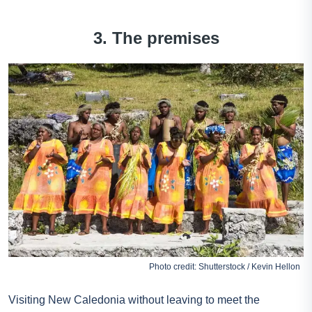
3. The premises
Photo credit: Shutterstock / Kevin Hellon
Visiting New Caledonia without leaving to meet the