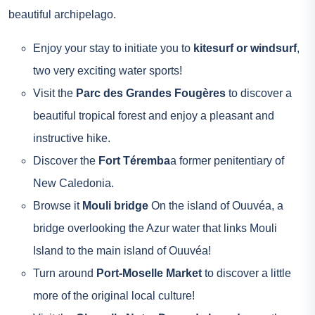
beautiful archipelago.
Enjoy your stay to initiate you to
kitesurf or windsurf
,
two very exciting water sports!
Visit the
Parc des Grandes Fougères
to discover a
beautiful tropical forest and enjoy a pleasant and
instructive hike.
Discover the
Fort Téremba
a former penitentiary of
New Caledonia.
Browse it
Mouli bridge
On the island of Ouuvéa, a
bridge overlooking the Azur water that links Mouli
Island to the main island of Ouuvéa!
Turn around
Port-Moselle Market
to discover a little
more of the original local culture!