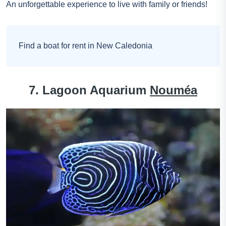
An unforgettable experience to live with family or friends!
Find a boat for rent in New Caledonia
7. Lagoon Aquarium
Nouméa