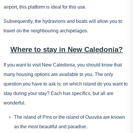
airport, this platform is ideal for this use.
Subsequently, the hydravions and boats will allow you to
travel on the neighbouring archipelagos.
Where to stay in New Caledonia?
If you want to visit New Caledonia, you should know that
many housing options are available to you. The only
question you have to ask is: on which island do you want to
stay during your stay? Each has specifics, but all are
wonderful.
The island of Pins or the island of Ouuvéa are known
as the most beautiful and paradise.