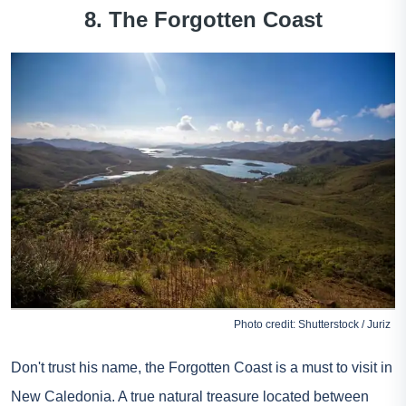
8. The Forgotten Coast
Photo credit: Shutterstock / Juriz
Don't trust his name, the Forgotten Coast is a must to visit in
New Caledonia. A true natural treasure located between