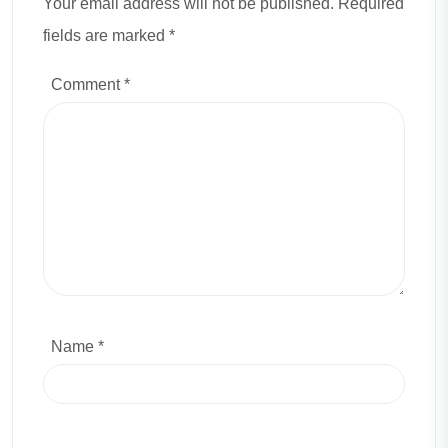
Your email address will not be published. Required
fields are marked *
Comment
*
Name *