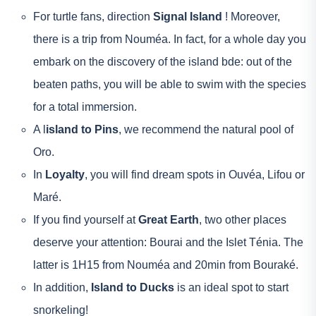
For turtle fans, direction
Signal Island
! Moreover,
there is a trip from Nouméa. In fact, for a whole day you
embark on the discovery of the island bde: out of the
beaten paths, you will be able to swim with the species
for a total immersion.
A l
island to Pins
, we recommend the natural pool of
Oro.
In
Loyalty
, you will find dream spots in Ouvéa, Lifou or
Maré.
If you find yourself at
Great Earth
, two other places
deserve your attention: Bourai and the Islet Ténia. The
latter is 1H15 from Nouméa and 20min from Bouraké.
In addition,
Island to Ducks
is an ideal spot to start
snorkeling!