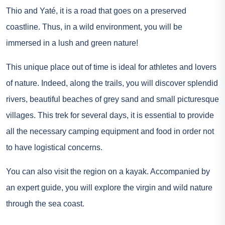
Thio and Yaté, it is a road that goes on a preserved
coastline. Thus, in a wild environment, you will be
immersed in a lush and green nature!
This unique place out of time is ideal for athletes and lovers
of nature. Indeed, along the trails, you will discover splendid
rivers, beautiful beaches of grey sand and small picturesque
villages. This trek for several days, it is essential to provide
all the necessary camping equipment and food in order not
to have logistical concerns.
You can also visit the region on a kayak. Accompanied by
an expert guide, you will explore the virgin and wild nature
through the sea coast.