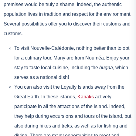
premises would be truly a shame. Indeed, the authentic
population lives in tradition and respect for the environment.
Several possibilities offer you to discover their customs and
customs.
To visit Nouvelle-Calédonie, nothing better than to opt
for a culinary tour. Many are from Nouméa. Enjoy your
stay to taste local cuisine, including the
bugna
, which
serves as a national dish!
You can also visit the Loyalty Islands away from the
Great Earth. In these islands,
Kanaks
actively
participate in all the attractions of the island. Indeed,
they help during excursions and tours of the island, but
also during hikes and treks, as well as for fishing and
diving. There are many opportunities to meet and