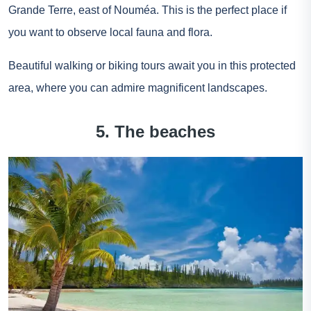
Grande Terre, east of Nouméa. This is the perfect place if
you want to observe local fauna and flora.
Beautiful walking or biking tours await you in this protected
area, where you can admire magnificent landscapes.
5. The beaches