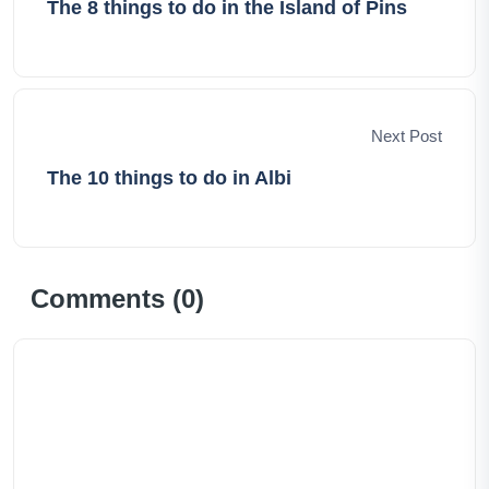
The 8 things to do in the Island of Pins
Next Post
The 10 things to do in Albi
Comments (
0
)