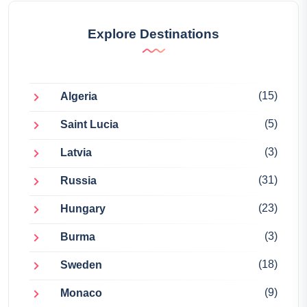
Explore Destinations
(15)
Algeria
(5)
Saint Lucia
(3)
Latvia
(31)
Russia
(23)
Hungary
(3)
Burma
(18)
Sweden
(9)
Monaco