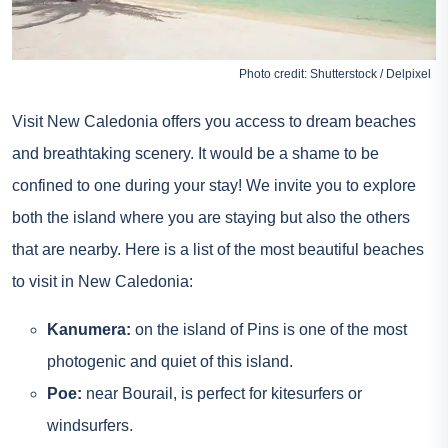
Photo credit: Shutterstock / Delpixel
Visit New Caledonia offers you access to dream beaches
and breathtaking scenery. It would be a shame to be
confined to one during your stay! We invite you to explore
both the island where you are staying but also the others
that are nearby. Here is a list of the most beautiful beaches
to visit in New Caledonia:
Kanumera:
on the island of Pins is one of the most
photogenic and quiet of this island.
Poe:
near Bourail, is perfect for kitesurfers or
windsurfers.