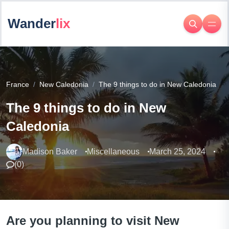
Wander
lix
France
New Caledonia
The 9 things to do in New Caledonia
The 9 things to do in New
Caledonia
Madison Baker
Miscellaneous
March 25, 2024
(
0
)
Are you planning to visit New