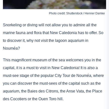
Photo credit: Shutterstock / Henner Damke
Snorkeling or diving will not allow you to admire all the
marine fauna and flora that New Caledonia has to offer. So
to discover it, why not visit the lagoon aquarium in
Nouméa?
This magnificent museum of the sea welcomes you in the
capital, it is a must to visit in New Caledonia! It is also a
must-see stage of the popular City Tour de Nouméa, where
you can discover the must-sees of the capital such as the
aquarium, the Baies des Citrons, the Anse Vata, the Place
des Cocotiers or the Ouen Toro hill.