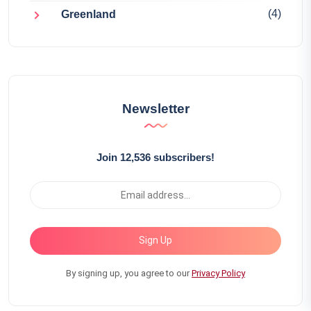
(4)
Greenland
Newsletter
Join 12,536 subscribers!
Sign Up
By signing up, you agree to our
Privacy Policy