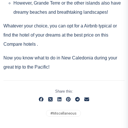
However, Grande Terre or the other islands also have
dreamy beaches and breathtaking landscapes!
Whatever your choice, you can opt for a
Airbnb
typical or
find the hotel of your dreams at the best price on this
Compare hotels
.
Now you know what to do in New Caledonia during your
great trip to the Pacific!
Share this:
#
Miscellaneous