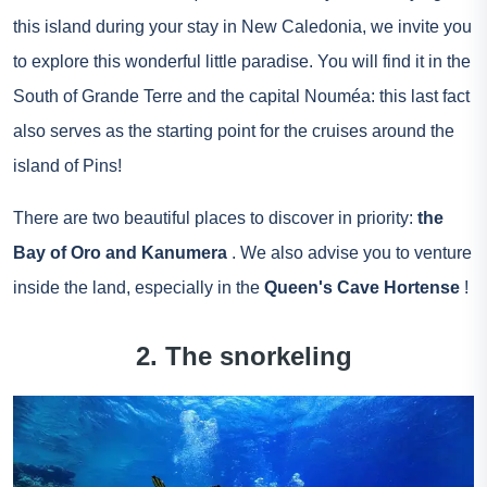
this island during your stay in New Caledonia, we invite you
to explore this wonderful little paradise. You will find it in the
South of Grande Terre and the capital Nouméa: this last fact
also serves as the starting point for the cruises around the
island of Pins!
There are two beautiful places to discover in priority:
the
Bay of Oro and Kanumera
. We also advise you to venture
inside the land, especially in the
Queen's Cave Hortense
!
2. The snorkeling