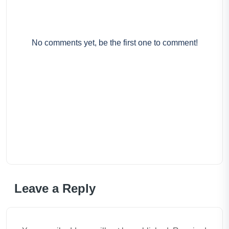
No comments yet, be the first one to comment!
Leave a Reply