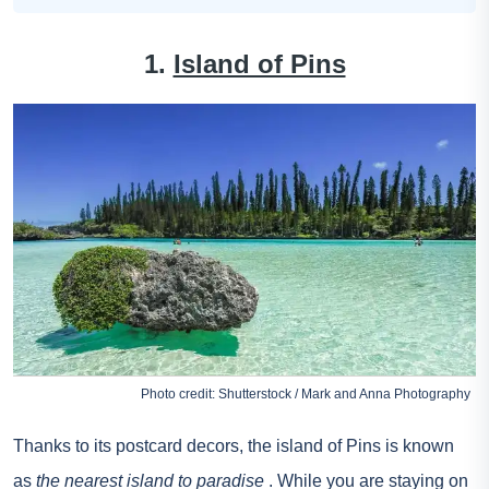
1.
Island of Pins
Photo credit: Shutterstock / Mark and Anna Photography
Thanks to its postcard decors, the island of Pins is known
as
the nearest island to paradise
. While you are staying on