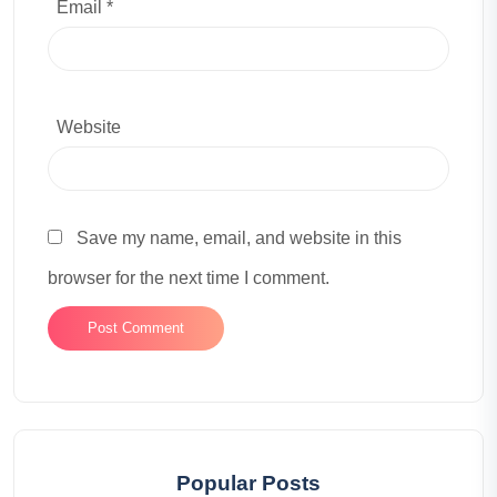
Email *
Website
Save my name, email, and website in this
browser for the next time I comment.
Popular Posts