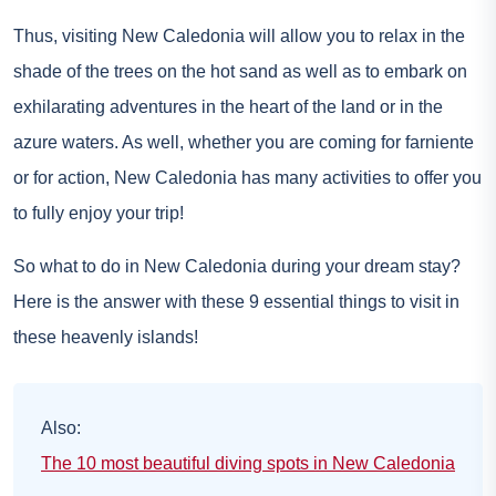
Thus, visiting New Caledonia will allow you to relax in the
shade of the trees on the hot sand as well as to embark on
exhilarating adventures in the heart of the land or in the
azure waters. As well, whether you are coming for farniente
or for action, New Caledonia has many activities to offer you
to fully enjoy your trip!
So what to do in New Caledonia during your dream stay?
Here is the answer with these 9 essential things to visit in
these heavenly islands!
Also:
The 10 most beautiful diving spots in New Caledonia