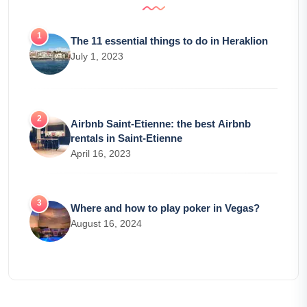
The 11 essential things to do in Heraklion
July 1, 2023
Airbnb Saint-Etienne: the best Airbnb
rentals in Saint-Etienne
April 16, 2023
Where and how to play poker in Vegas?
August 16, 2024