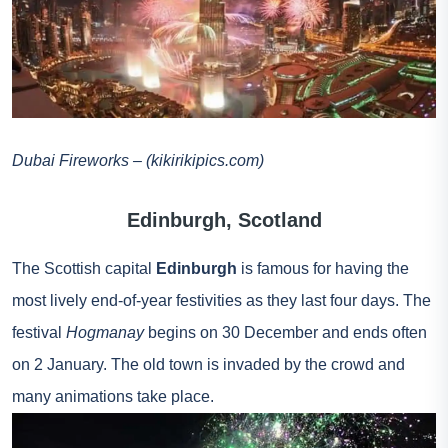
Dubai Fireworks – (kikirikipics.com)
Edinburgh, Scotland
The Scottish capital
Edinburgh
is famous for having the
most lively end-of-year festivities as they last four days. The
festival
Hogmanay
begins on 30 December and ends often
on 2 January. The old town is invaded by the crowd and
many animations take place.