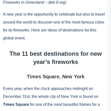
Fireworks in Greenland – (tek-9.org)
A new year is the opportunity to celebrate but also to travel
around the world to discover one of the most famous cities
for its fireworks. Here are ideas of destinations for this
global event.
The 11 best destinations for new
year’s fireworks
Times Square, New York
Every year, when the clock approaches midnight on
December 31st, the whole city of New York is found on
Times Square
for one of the most beautiful frames for a