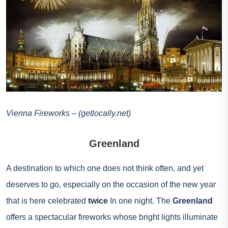
Vienna Fireworks – (getlocally.net)
Greenland
A destination to which one does not think often, and yet
deserves to go, especially on the occasion of the new year
that is here celebrated
twice
In one night. The
Greenland
offers a spectacular fireworks whose bright lights illuminate