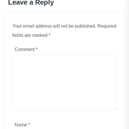
Leave a Reply
Your email address will not be published. Required
fields are marked *
Comment
*
Name *