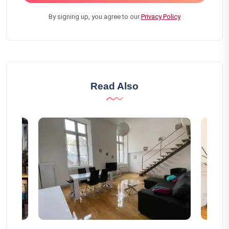
By signing up, you agree to our
Privacy Policy
Read Also