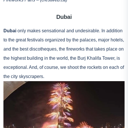
Dubai
Dubai
only makes sensational and undesirable. In addition
to the great festivals organized by the palaces, major hotels,
and the best discotheques, the fireworks that takes place on
the highest building in the world, the Burj Khalifa Tower, is
exceptional. And, of course, we shoot the rockets on each of
the city skyscrapers.