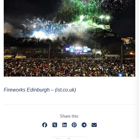
Fireworks Edinburgh – (ist.co.uk)
Share this: