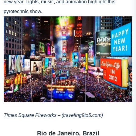
new year. Lights, music, and animation highlight this
pyrotechnic show.
Times Square Fireworks – (traveling9to5.com)
Rio de Janeiro, Brazil