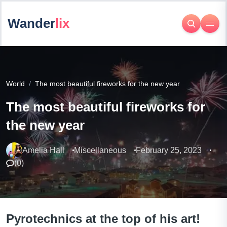
Wander
lix
World
The most beautiful fireworks for the new year
The most beautiful fireworks for
the new year
Amelia Hall
Miscellaneous
February 25, 2023
(
0
)
Pyrotechnics at the top of his art!