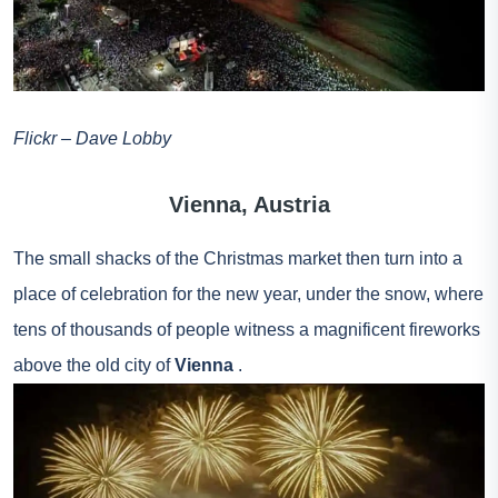
Flickr – Dave Lobby
Vienna, Austria
The small shacks of the Christmas market then turn into a
place of celebration for the new year, under the snow, where
tens of thousands of people witness a magnificent fireworks
above the old city of
Vienna
.