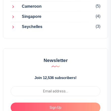
(5)
Cameroon
(4)
Singapore
(3)
Seychelles
Newsletter
Join 12,536 subscribers!
Sign Up