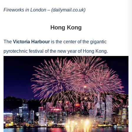
Fireworks in London – (dailymail.co.uk)
Hong Kong
The
Victoria Harbour
is the center of the gigantic
pyrotechnic festival of the new year of Hong Kong.