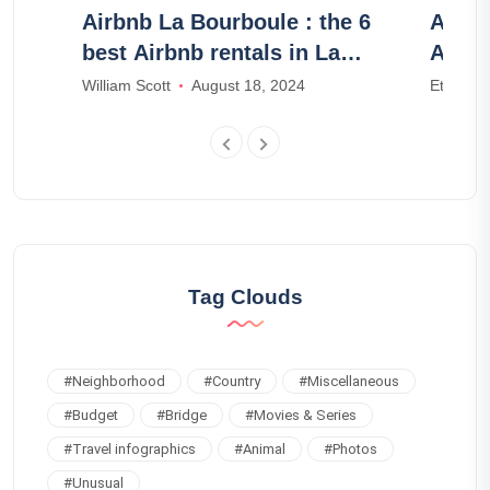
Airbnb La Bourboule : the 6
Airbn
luded
best Airbnb rentals in La
Airbn
Bourboule
William Scott
August 18, 2024
Ethan W
Tag Clouds
#
Neighborhood
#
Country
#
Miscellaneous
#
Budget
#
Bridge
#
Movies & Series
#
Travel infographics
#
Animal
#
Photos
#
Unusual