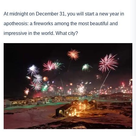
At midnight on December 31, you will start a new year in
apotheosis: a fireworks among the most beautiful and
impressive in the world. What city?