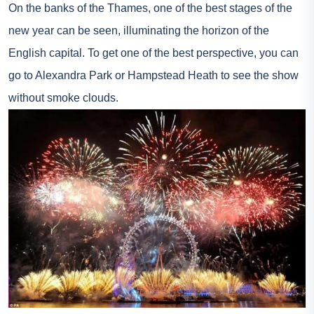
On the banks of the Thames, one of the best stages of the
new year can be seen, illuminating the horizon of the
English capital. To get one of the best perspective, you can
go to Alexandra Park or Hampstead Heath to see the show
without smoke clouds.