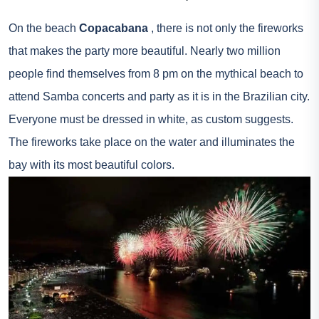
On the beach
Copacabana
, there is not only the fireworks
that makes the party more beautiful. Nearly two million
people find themselves from 8 pm on the mythical beach to
attend Samba concerts and party as it is in the Brazilian city.
Everyone must be dressed in white, as custom suggests.
The fireworks take place on the water and illuminates the
bay with its most beautiful colors.