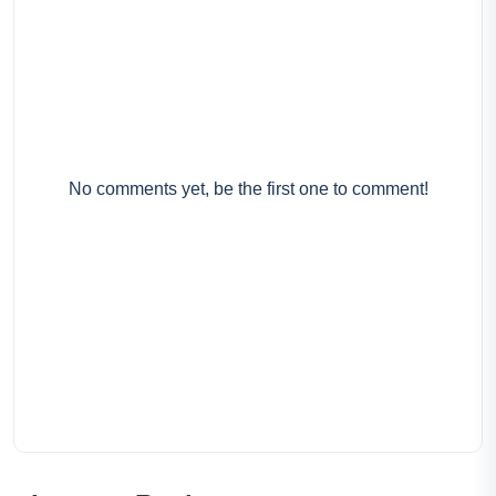
No comments yet, be the first one to comment!