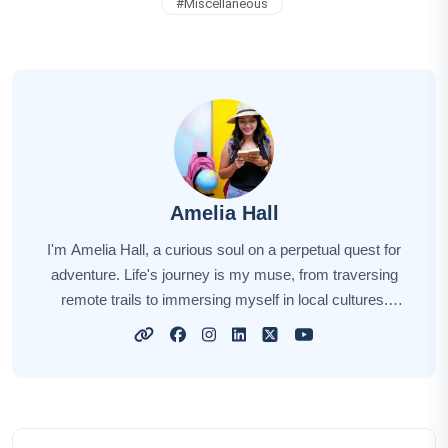
#
Miscellaneous
Amelia Hall
I'm Amelia Hall, a curious soul on a perpetual quest for
adventure. Life's journey is my muse, from traversing
remote trails to immersing myself in local cultures.
Each new destination unveils a unique story, and I'm
here to narrate those tales for you. My aim is to awaken
your wanderlust, sharing insights, tips, and the magic of
exploration. Together, let's embark on this captivating
odyssey, discovering the world's hidden gems and