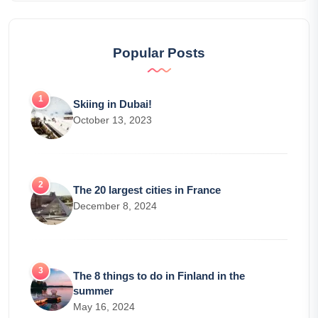
Popular Posts
Skiing in Dubai!
October 13, 2023
The 20 largest cities in France
December 8, 2024
The 8 things to do in Finland in the
summer
May 16, 2024