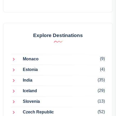
Explore Destinations
(9)
Monaco
(4)
Estonia
(35)
India
(29)
Iceland
(13)
Slovenia
(52)
Czech Republic