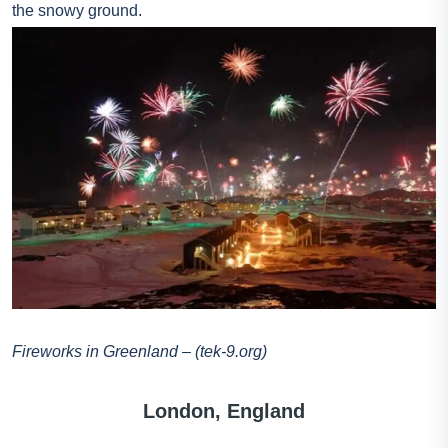
the snowy ground.
Fireworks in Greenland – (tek-9.org)
London, England