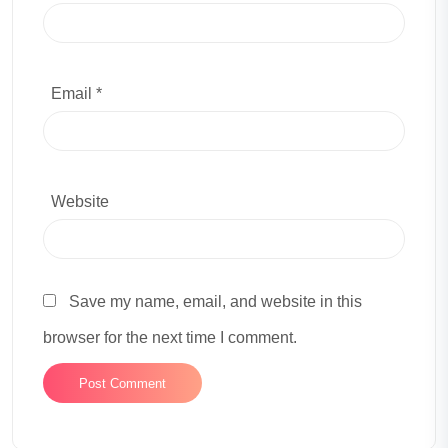
Email *
Website
Save my name, email, and website in this
browser for the next time I comment.