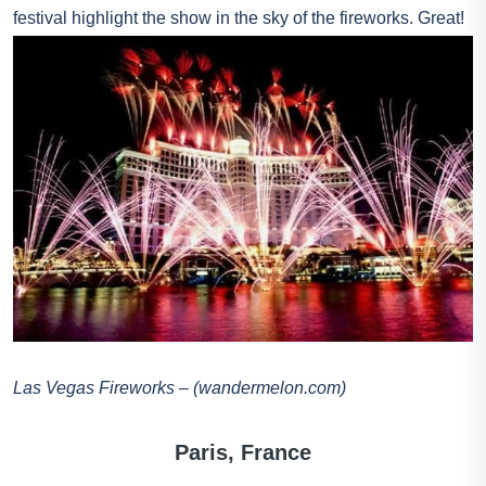
festival highlight the show in the sky of the fireworks. Great!
Las Vegas Fireworks – (wandermelon.com)
Paris, France