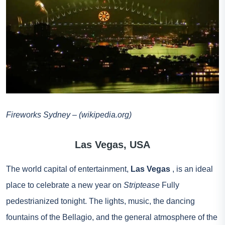
Fireworks Sydney – (wikipedia.org)
Las Vegas, USA
The world capital of entertainment,
Las Vegas
, is an ideal
place to celebrate a new year on
Striptease
Fully
pedestrianized tonight. The lights, music, the dancing
fountains of the Bellagio, and the general atmosphere of the