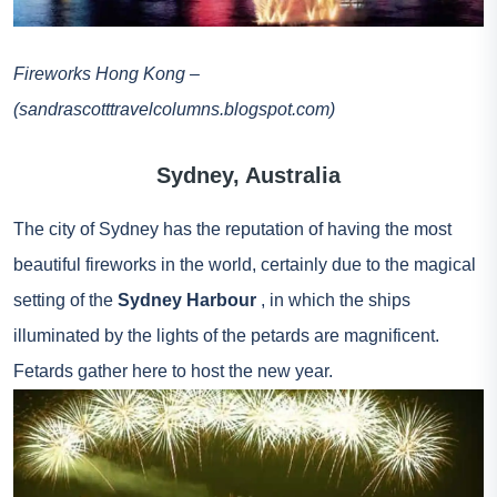
Fireworks Hong Kong –
(sandrascotttravelcolumns.blogspot.com)
Sydney, Australia
The city of Sydney has the reputation of having the most
beautiful fireworks in the world, certainly due to the magical
setting of the
Sydney Harbour
, in which the ships
illuminated by the lights of the petards are magnificent.
Fetards gather here to host the new year.