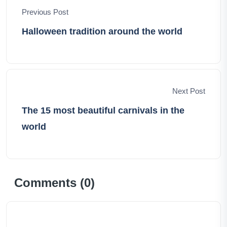
forging unforgettable memories.
Previous Post
Halloween tradition around the world
Next Post
The 15 most beautiful carnivals in the
world
Comments (
0
)