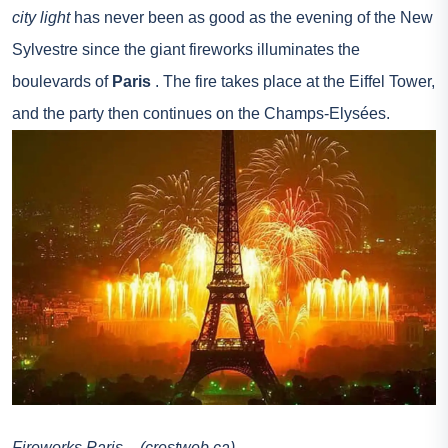
city light
has never been as good as the evening of the New
Sylvestre since the giant fireworks illuminates the
boulevards of
Paris
. The fire takes place at the Eiffel Tower,
and the party then continues on the Champs-Elysées.
Fireworks Paris – (crestweb.ca)