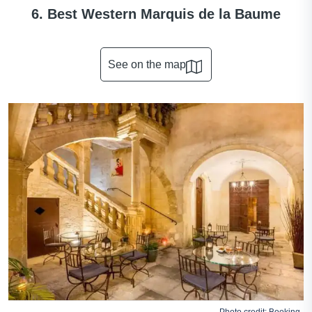
6. Best Western Marquis de la Baume
See on the map