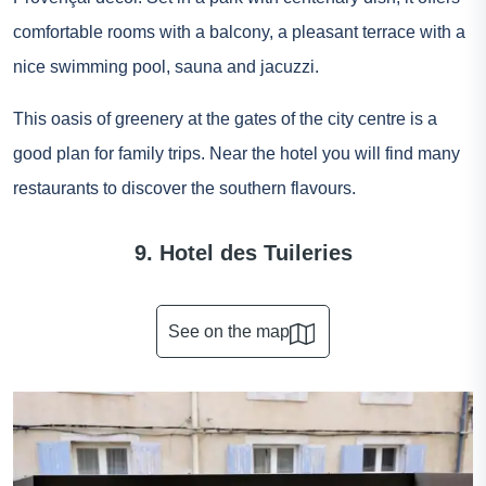
comfortable rooms with a balcony, a pleasant terrace with a
nice swimming pool, sauna and jacuzzi.
This oasis of greenery at the gates of the city centre is a
good plan for family trips. Near the hotel you will find many
restaurants to discover the southern flavours.
9. Hotel des Tuileries
See on the map