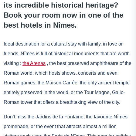
its incredible historical heritage?
Book your room now in one of the
best hotels in Nîmes.
Ideal destination for a cultural stay with family, in love or
friends, Nîmes is full of historical monuments that are worth
visiting :
the Arenas
, the best preserved amphitheatre of the
Roman world, which hosts shows, concerts and even
Roman games, the Maison Carrée, the only ancient temple
entirely preserved in the world, or the Tour Magne, Gallo-
Roman tower that offers a breathtaking view of the city.
Don’t miss the Jardins de la Fontaine, the favourite Nîmes
promenade, or the event that attracts almost a million