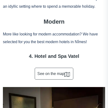
an idyllic setting where to spend a memorable holiday.
Modern
More like looking for modern accommodation? We have
selected for you the best modern hotels in Nîmes!
4. Hotel and Spa Vatel
See on the map