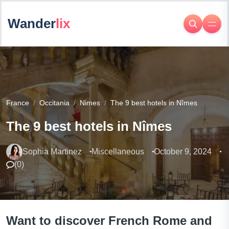
Wander
lix
France
Occitania
Nimes
The 9 best hotels in Nîmes
The 9 best hotels in Nîmes
Sophia Martinez
Miscellaneous
October 9, 2024
(
0
)
Want to discover French Rome and