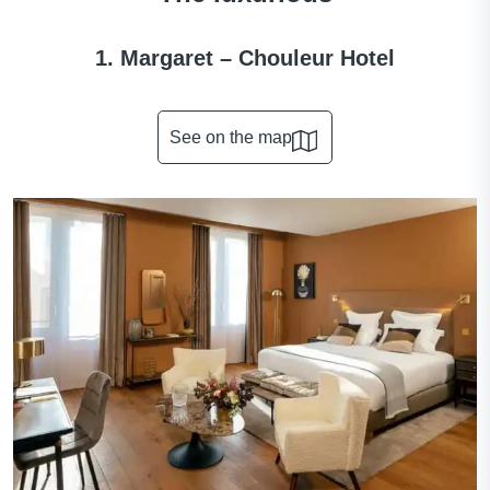
1. Margaret – Chouleur Hotel
See on the map