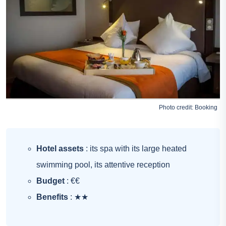
Photo credit:
Booking
Hotel assets
: its spa with its large heated
swimming pool, its attentive reception
Budget
: €€
Benefits
: ★★