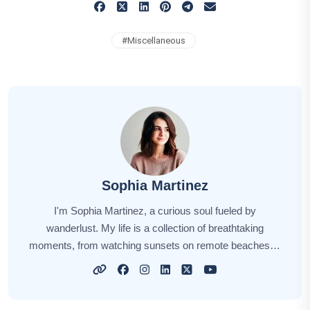
#
Miscellaneous
Sophia Martinez
I'm Sophia Martinez, a curious soul fueled by
wanderlust. My life is a collection of breathtaking
moments, from watching sunsets on remote beaches to
savoring street food in bustling markets. Embracing
each destination's uniqueness, I seek to share the
essence of my travels with you. Through my stories, I