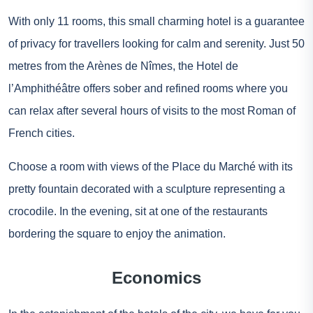
With only 11 rooms, this small charming hotel is a guarantee
of privacy for travellers looking for calm and serenity. Just 50
metres from the Arènes de Nîmes, the Hotel de
l’Amphithéâtre offers sober and refined rooms where you
can relax after several hours of visits to the most Roman of
French cities.
Choose a room with views of the Place du Marché with its
pretty fountain decorated with a sculpture representing a
crocodile. In the evening, sit at one of the restaurants
bordering the square to enjoy the animation.
Economics