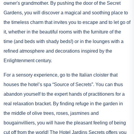
owner's grandmother. By pushing the door of the Secret
Gardens, you will discover a magical and soothing place to
the timeless charm that invites you to escape and to let go of
it, whether in the beautiful rooms with the furniture of the
time (and beds with shady beds!) or in the lounges with a
refined atmosphere and decorations inspired by the
Enlightenment century.
For a sensory experience, go to the Italian cloister that
houses the hotel’s spa “Source of Secrets”. You can thus
abandon yourself to the expert hands of practitioners for a
real relaxation bracket. By finding refuge in the garden in
the middle of olive trees, roses, jasmines and
bougainvilliers, you will have the pleasant feeling of being
cut off from the world! The Hotel Jardins Secrets offers you