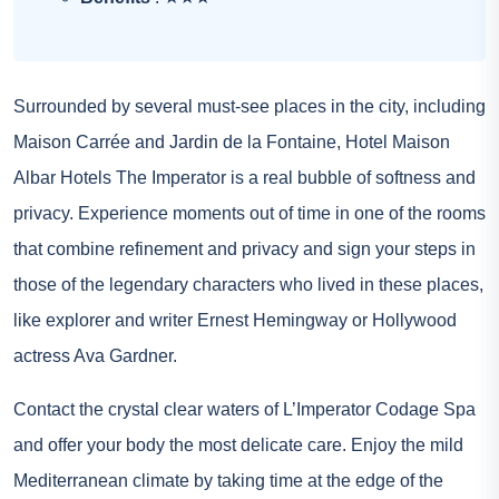
Surrounded by several must-see places in the city, including
Maison Carrée and Jardin de la Fontaine, Hotel Maison
Albar Hotels The Imperator is a real bubble of softness and
privacy. Experience moments out of time in one of the rooms
that combine refinement and privacy and sign your steps in
those of the legendary characters who lived in these places,
like explorer and writer Ernest Hemingway or Hollywood
actress Ava Gardner.
Contact the crystal clear waters of L’Imperator Codage Spa
and offer your body the most delicate care. Enjoy the mild
Mediterranean climate by taking time at the edge of the