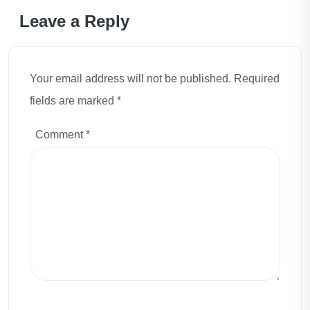
Leave a Reply
Your email address will not be published. Required
fields are marked *
Comment
*