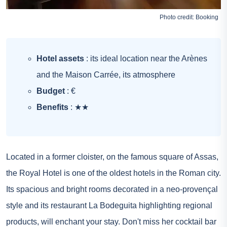
Photo credit:
Booking
Hotel assets
: its ideal location near the Arènes
and the Maison Carrée, its atmosphere
Budget
: €
Benefits
: ★★
Located in a former cloister, on the famous square of Assas,
the Royal Hotel is one of the oldest hotels in the Roman city.
Its spacious and bright rooms decorated in a neo-provençal
style and its restaurant La Bodeguita highlighting regional
products, will enchant your stay. Don't miss her cocktail bar