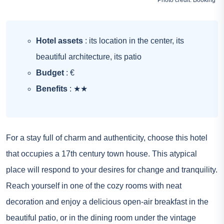
Photo credit:
Booking
Hotel assets
: its location in the center, its
beautiful architecture, its patio
Budget
: €
Benefits
: ★★
For a stay full of charm and authenticity, choose this hotel
that occupies a 17th century town house. This atypical
place will respond to your desires for change and tranquility.
Reach yourself in one of the cozy rooms with neat
decoration and enjoy a delicious open-air breakfast in the
beautiful patio, or in the dining room under the vintage