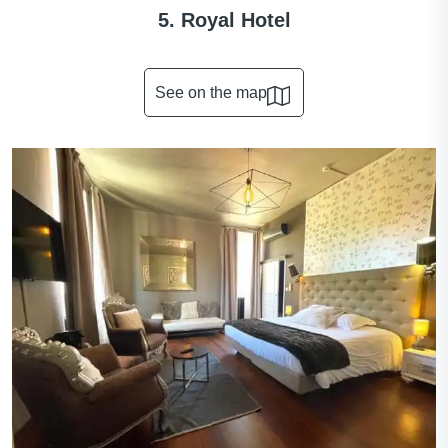
5. Royal Hotel
See on the map