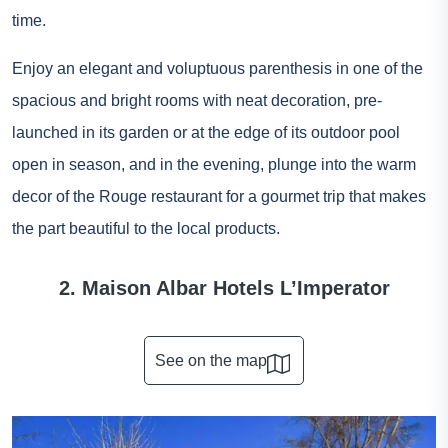
time.
Enjoy an elegant and voluptuous parenthesis in one of the
spacious and bright rooms with neat decoration, pre-
launched in its garden or at the edge of its outdoor pool
open in season, and in the evening, plunge into the warm
decor of the Rouge restaurant for a gourmet trip that makes
the part beautiful to the local products.
2. Maison Albar Hotels L’Imperator
See on the map