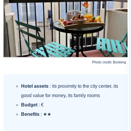
Photo credit:
Booking
Hotel assets
: its proximity to the city center, its
good value for money, its family rooms
Budget
: €
Benefits
: ★★