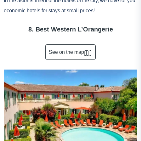
In the astonishment of the hotels of the city, we have for you
economic hotels for stays at small prices!
8. Best Western L’Orangerie
See on the map