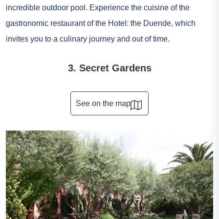
incredible outdoor pool. Experience the cuisine of the
gastronomic restaurant of the Hotel: the Duende, which
invites you to a culinary journey and out of time.
3. Secret Gardens
See on the map