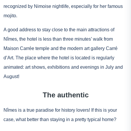
recognized by Nimoise nightlife, especially for her famous
mojito.
A good address to stay close to the main attractions of
Nîmes, the hotel is less than three minutes’ walk from
Maison Carrée temple and the modern art gallery Carré
d’Art. The place where the hotel is located is regularly
animated: art shows, exhibitions and evenings in July and
August!
The authentic
Nîmes is a true paradise for history lovers! If this is your
case, what better than staying in a pretty typical home?