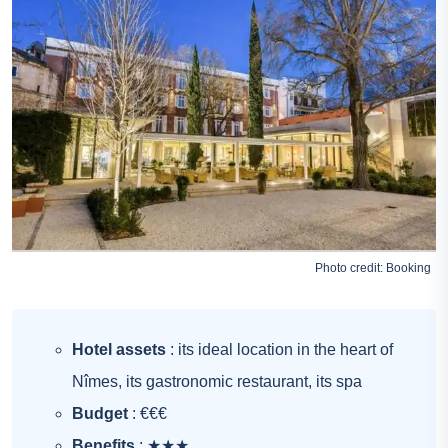
Photo credit:
Booking
Hotel assets
: its ideal location in the heart of
Nîmes, its gastronomic restaurant, its spa
Budget
: €€€
Benefits
: ★★★