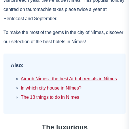
visitors each year: the Feria de Nîmes. This popular holiday
centred on tauromachie takes place twice a year at
Pentecost and September.
To make the most of the gems in the city of Nîmes, discover
our selection of the best hotels in Nîmes!
Also:
Airbnb Nîmes : the best Airbnb rentals in Nîmes
In which city house in Nîmes?
The 13 things to do in Nimes
The luxurious