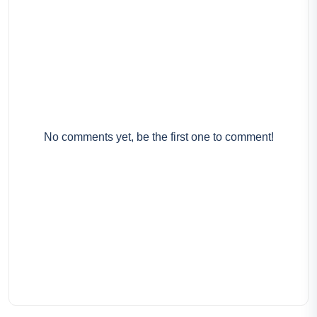
No comments yet, be the first one to comment!