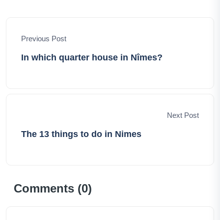
hope to inspire your own journeys, offer invaluable
insights, and evoke the thrill of exploration. Together,
let's set forth on an extraordinary adventure, uncovering
Previous Post
the world's hidden treasures, and creating memories
that last a lifetime.
In which quarter house in Nîmes?
Next Post
The 13 things to do in Nimes
Comments (
0
)