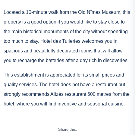
Located a 10-minute walk from the Old Nîmes Museum, this
property is a good option if you would like to stay close to
the main historical monuments of the city without spending
too much to stay. Hotel des Tuileries welcomes you in
spacious and beautifully decorated rooms that will allow
you to recharge the batteries after a day rich in discoveries.
This establishment is appreciated for its small prices and
quality services. The hotel does not have a restaurant but
strongly recommends Alizés restaurant 600 metres from the
hotel, where you will find inventive and seasonal cuisine.
Share this: