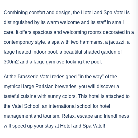
Combining comfort and design, the Hotel and Spa Vatel is
distinguished by its warm welcome and its staff in small
care. It offers spacious and welcoming rooms decorated in a
contemporary style, a spa with two hammams, a jacuzzi, a
large heated indoor pool, a beautiful shaded garden of
300m2 and a large gym overlooking the pool.
At the Brasserie Vatel redesigned "in the way" of the
mythical large Parisian breweries, you will discover a
tasteful cuisine with sunny colors. This hotel is attached to
the Vatel School, an international school for hotel
management and tourism. Relax, escape and friendliness
will speed up your stay at Hotel and Spa Vatel!