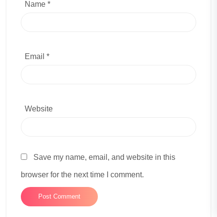
Name *
Email *
Website
Save my name, email, and website in this
browser for the next time I comment.