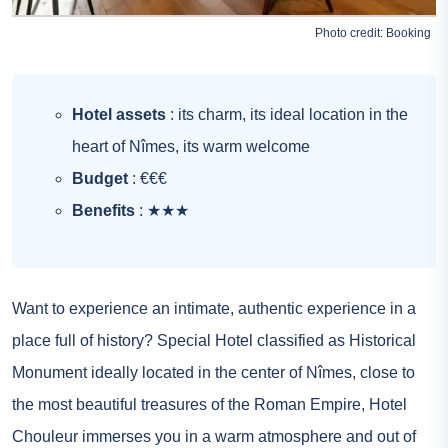
Photo credit:
Booking
Hotel assets
: its charm, its ideal location in the
heart of Nîmes, its warm welcome
Budget
: €€€
Benefits
: ★★★
Want to experience an intimate, authentic experience in a
place full of history? Special Hotel classified as Historical
Monument ideally located in the center of Nîmes, close to
the most beautiful treasures of the Roman Empire, Hotel
Chouleur immerses you in a warm atmosphere and out of