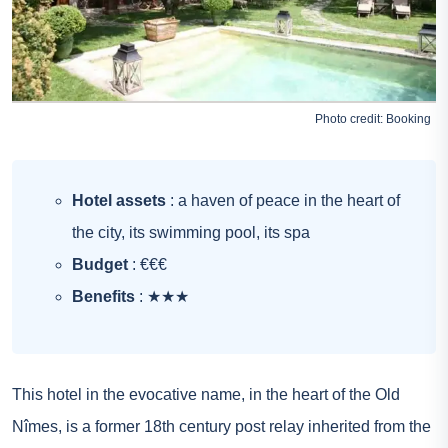
Photo credit:
Booking
Hotel assets
: a haven of peace in the heart of
the city, its swimming pool, its spa
Budget
: €€€
Benefits
: ★★★
This hotel in the evocative name, in the heart of the Old
Nîmes, is a former 18th century post relay inherited from the