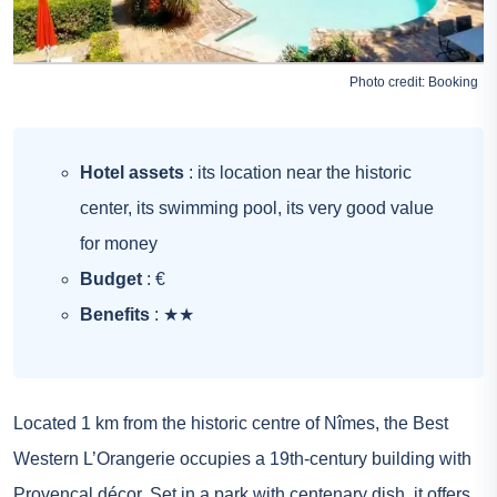
Photo credit:
Booking
Hotel assets
: its location near the historic
center, its swimming pool, its very good value
for money
Budget
: €
Benefits
: ★★
Located 1 km from the historic centre of Nîmes, the Best
Western L’Orangerie occupies a 19th-century building with
Provençal décor. Set in a park with centenary dish, it offers