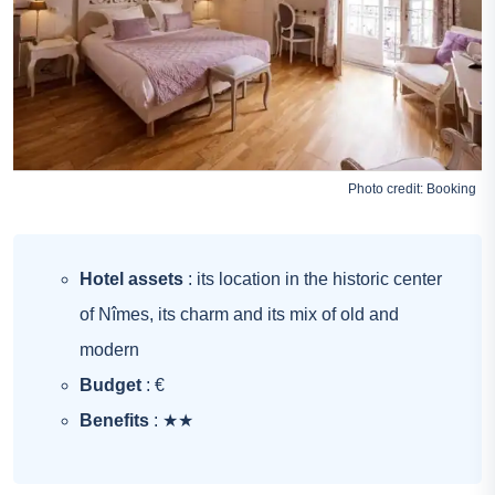
Photo credit:
Booking
Hotel assets
: its location in the historic center
of Nîmes, its charm and its mix of old and
modern
Budget
: €
Benefits
: ★★