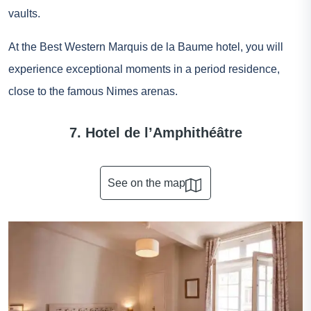
vaults.
At the Best Western Marquis de la Baume hotel, you will
experience exceptional moments in a period residence,
close to the famous Nimes arenas.
7. Hotel de l’Amphithéâtre
See on the map