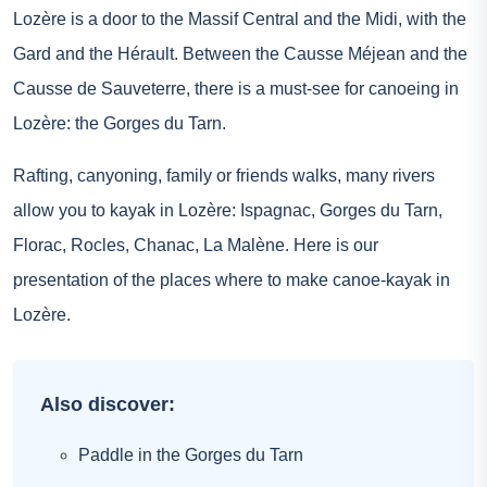
Lozère is a door to the Massif Central and the Midi, with the
Gard and the Hérault. Between the Causse Méjean and the
Causse de Sauveterre, there is a must-see for canoeing in
Lozère: the Gorges du Tarn.
Rafting, canyoning, family or friends walks, many rivers
allow you to kayak in Lozère: Ispagnac, Gorges du Tarn,
Florac, Rocles, Chanac, La Malène. Here is our
presentation of the places where to make canoe-kayak in
Lozère.
Also discover:
Paddle in the Gorges du Tarn