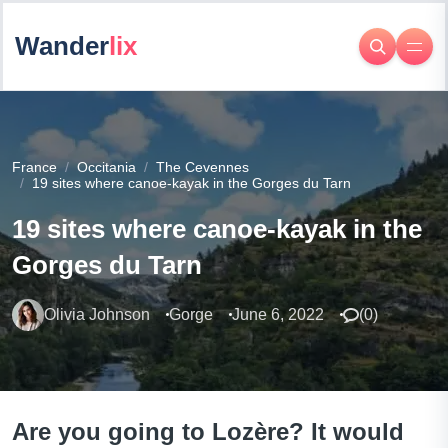
Wander
lix
France
Occitania
The Cevennes
19 sites where canoe-kayak in the Gorges du Tarn
19 sites where canoe-kayak in the
Gorges du Tarn
Olivia Johnson
Gorge
June 6, 2022
(
0
)
Are you going to Lozère? It would