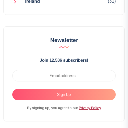
(31)
Ireland
Newsletter
Join 12,536 subscribers!
Sign Up
By signing up, you agree to our
Privacy Policy