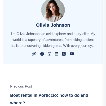
Olivia Johnson
I'm Olivia Johnson, an avid explorer and storyteller. My
world is a tapestry of adventures, from hiking ancient
trails to uncovering hidden gems. With every journey, I
find inspiration in the colors, flavors, and people of our
planet. Through my travel tales, I invite you to wander
alongside me, to discover new horizons and create your
own vibrant memories. Let's embark on this incredible
journey together, celebrating the beauty and diversity of
our world, one adventure at a time.
Previous Post
Boat rental in Porticcio: how to do and
where?