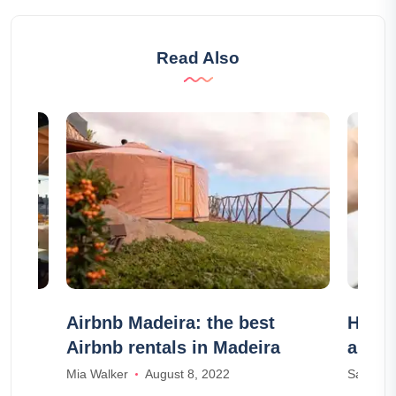
Read Also
e to
Airbnb Madeira: the best
HomeE
!
Airbnb rentals in Madeira
authe
Mia Walker
August 8, 2022
Samuel