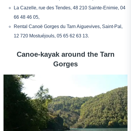
La Cazelle
, rue des Tendes, 48 210 Sainte-Enimie, 04
66 48 46 05,
Rental Canoë Gorges du Tarn Aiguevives
, Saint-Pal,
12 720 Mostuéjouls, 05 65 62 63 13.
Canoe-kayak around the Tarn
Gorges