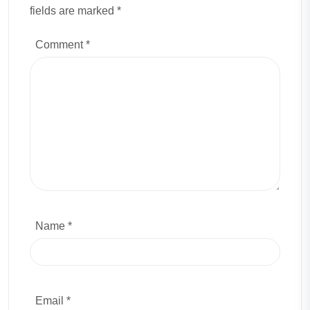
fields are marked *
Comment
*
Name *
Email *