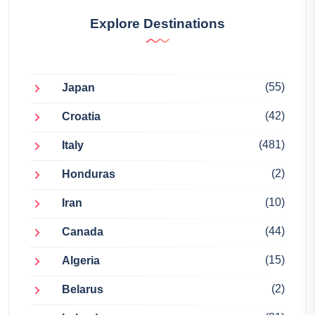
Explore Destinations
(55)
Japan
(42)
Croatia
(481)
Italy
(2)
Honduras
(10)
Iran
(44)
Canada
(15)
Algeria
(2)
Belarus