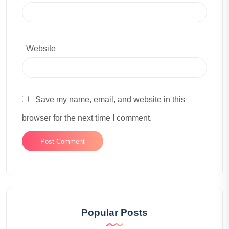
Website
Save my name, email, and website in this
browser for the next time I comment.
Popular Posts