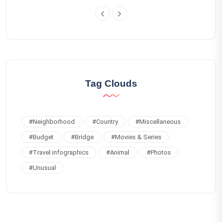
Tag Clouds
#
Neighborhood
#
Country
#
Miscellaneous
#
Budget
#
Bridge
#
Movies & Series
#
Travel infographics
#
Animal
#
Photos
#
Unusual