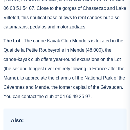
06 08 51 54 07. Close to the gorges of Chassezac and Lake
Villefort, this nautical base allows to rent canoes but also
catamarans, pedalos and motor zodiacs.
The Lot
: The canoe Kayak Club Mendois is located in the
Quai de la Petite Roubeyrolle in Mende (48,000), the
canoe-kayak club offers year-round excursions on the Lot
(the second longest river entirely flowing in France after the
Marne), to appreciate the charms of the National Park of the
Cévennes and Mende, the former capital of the Gévaudan.
You can contact the club at 04 66 49 25 97.
Also: