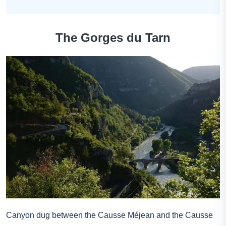
The Gorges du Tarn
Canyon dug between the Causse Méjean and the Causse