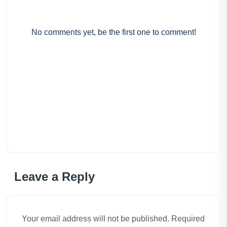
No comments yet, be the first one to comment!
Leave a Reply
Your email address will not be published. Required