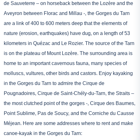
de Sauveterre – on horseback between the Lozère and the
Aveyron between Florac and Millau -, the Gorges du Tarn
are a link of 400 to 600 meters deep that the elements of
nature (erosion, earthquakes) have dug, on a length of 53
kilometers in Quézac and Le Rozier. The source of the Tarn
is on the plateau of Mount Lozère. The surrounding area is
home to an important cavernous fauna, many species of
molluscs, vultures, other birds and castors. Enjoy kayaking
in the Gorges du Tarn to admire the Cirque de
Pougnadoires, Cirque de Saint-Chély-du-Tarn, the Straits –
the most clutched point of the gorges -, Cirque des Baumes,
Point Sublime, Pas de Soucy, and the Corniche du Causse
Méjean. Here are some addresses where to rent and make
canoe-kayak in the Gorges du Tarn: