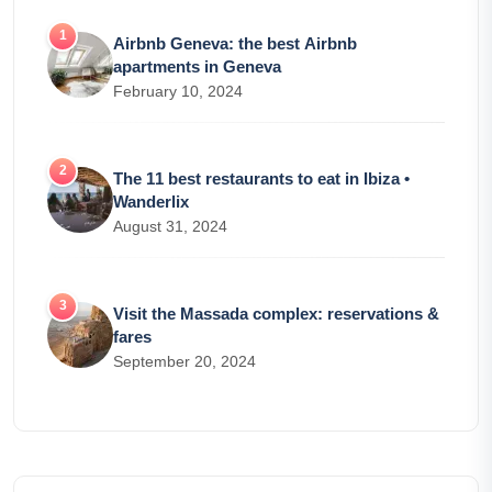
Airbnb Geneva: the best Airbnb
apartments in Geneva
February 10, 2024
The 11 best restaurants to eat in Ibiza •
Wanderlix
August 31, 2024
Visit the Massada complex: reservations &
fares
September 20, 2024