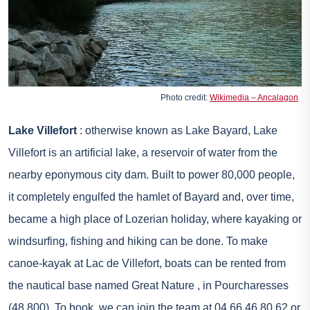
Photo credit:
Wikimedia – Ancalagon
Lake Villefort
: otherwise known as Lake Bayard, Lake
Villefort is an artificial lake, a reservoir of water from the
nearby eponymous city dam. Built to power 80,000 people,
it completely engulfed the hamlet of Bayard and, over time,
became a high place of Lozerian holiday, where kayaking or
windsurfing, fishing and hiking can be done. To make
canoe-kayak at Lac de Villefort, boats can be rented from
the nautical base named
Great Nature
, in Pourcharesses
(48,800). To book, we can join the team at 04 66 46 80 62 or