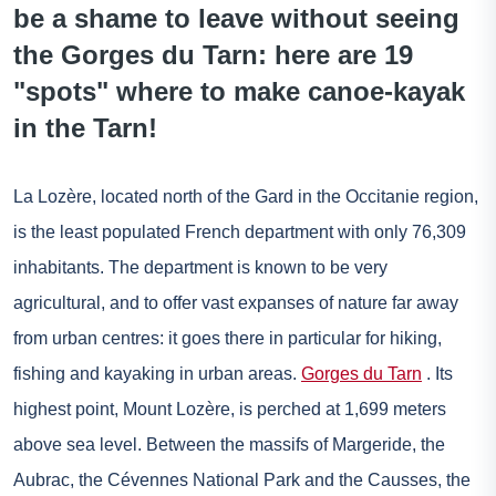
be a shame to leave without seeing
the Gorges du Tarn: here are 19
"spots" where to make canoe-kayak
in the Tarn!
La Lozère, located north of the Gard in the Occitanie region,
is the least populated French department with only 76,309
inhabitants. The department is known to be very
agricultural, and to offer vast expanses of nature far away
from urban centres: it goes there in particular for hiking,
fishing and kayaking in urban areas.
Gorges du Tarn
. Its
highest point, Mount Lozère, is perched at 1,699 meters
above sea level. Between the massifs of Margeride, the
Aubrac, the Cévennes National Park and the Causses, the