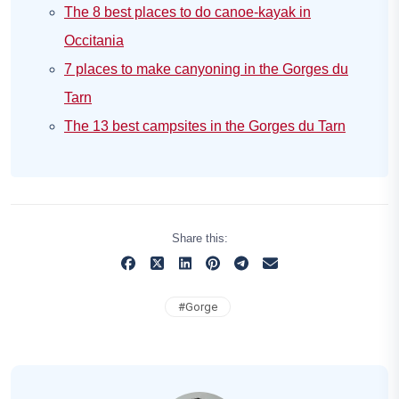
The 8 best places to do canoe-kayak in
Occitania
7 places to make canyoning in the Gorges du
Tarn
The 13 best campsites in the Gorges du Tarn
Share this:
#
Gorge