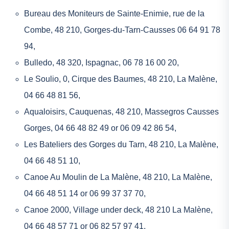
Bureau des Moniteurs de Sainte-Enimie
, rue de la
Combe, 48 210, Gorges-du-Tarn-Causses 06 64 91 78
94,
Bulledo
, 48 320, Ispagnac, 06 78 16 00 20,
Le Soulio
, 0, Cirque des Baumes, 48 210, La Malène,
04 66 48 81 56,
Aqualoisirs
, Cauquenas, 48 210, Massegros Causses
Gorges, 04 66 48 82 49 or 06 09 42 86 54,
Les Bateliers des Gorges du Tarn
, 48 210, La Malène,
04 66 48 51 10,
Canoe Au Moulin de La Malène
, 48 210, La Malène,
04 66 48 51 14 or 06 99 37 37 70,
Canoe 2000
, Village under deck, 48 210 La Malène,
04 66 48 57 71 or 06 82 57 97 41,