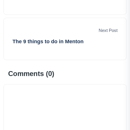
Next Post
The 9 things to do in Menton
Comments (
0
)