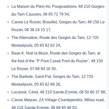
La Maison du Plein Air, Pougnadoires, 48 210 Gorges-
du-Tarn-Causses, 06 65 72 79 54,
Canoe Le Rozier
, Brouillet, Gorges du Tarn, 48 150 Le
Rozier, 06 38 24 15 17,
The Alternative
, Route des Gorges du Tarn, 12 720
Mostuéjouls, 05 65 62 62 24,
Base K. Noë la Muze
, Route des Gorges du Tarn, at
the foot of the "P Pont Cassé Pont du Rozier", 48 150
Le Rozier, 07 68 94 16 30,
The Barbote
, Saint-Pal, Gorges du Tarn, 12 720
Mostuéjouls, 05 65 62 66 26,
Locanoë
, Céret, 48 210 Sainte-Enimie, 06 50 60 37 98,
Canoe Mejean
, ZA Village Chanteperdrix, Millau road,
48 210 Sainte-Enimie, 06 68 85 46 03,