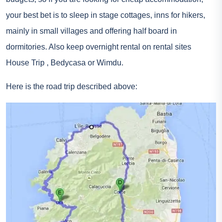
your best bet is to sleep in stage cottages, inns for hikers,
mainly in small villages and offering half board in
dormitories. Also keep overnight rental on rental sites
House Trip
, Bedycasa or Wimdu.
Here is the road trip described above:
On the map, point F masks point A. The starting point is
good from Ajaccio
Share this:
#
Road trip