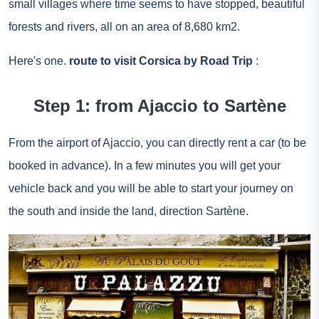
small villages where time seems to have stopped, beautiful
forests and rivers, all on an area of 8,680 km2.
Here's one.
route to visit Corsica by Road Trip
:
Step 1: from Ajaccio to Sartène
From the airport of Ajaccio, you can directly rent a car (to be
booked in advance). In a few minutes you will get your
vehicle back and you will be able to start your journey on
the south and inside the land, direction Sartène.