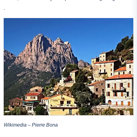
.
Wikimedia – Pierre Bona