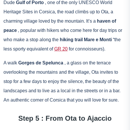
Dude
Gulf of Porto
, one of the only UNESCO World
Heritage Sites in Corsica, the road climbs up to Ota, a
charming village loved by the mountain. It’s a
haven of
peace
, popular with hikers who come here for day trips or
who make a stop along the
hiking trail Mare e Monti
“the
less sporty equivalent of
GR 20
for connoisseurs).
A walk
Gorges de Spelunca
, a glass on the terrace
overlooking the mountains and the village, Ota invites to
stop for a few days to enjoy the silence, the beauty of the
landscapes and to live as a local in the streets or in a bar.
An authentic corner of Corsica that you will love for sure.
Step 5 : From Ota to Ajaccio