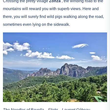
Crossing the pretty village
Zonza
, the winding road to the
mountains will reward you with superb views. Here and
there, you will surely find wild pigs walking along the road,
sometimes even lying on the sidewalk.
The Needles of Bavella – Flickr – Laurent Gébeau