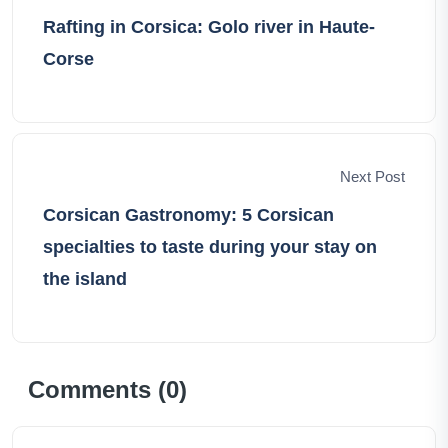
Rafting in Corsica: Golo river in Haute-
Corse
Next Post
Corsican Gastronomy: 5 Corsican
specialties to taste during your stay on
the island
Comments (
0
)