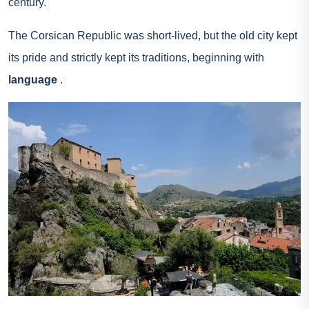
century.
The Corsican Republic was short-lived, but the old city kept
its pride and strictly kept its traditions, beginning with
language
.