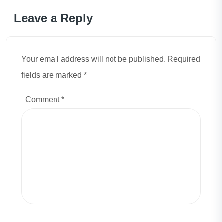
Leave a Reply
Your email address will not be published. Required
fields are marked *
Comment
*