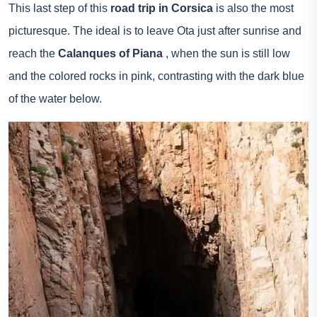
This last step of this
road trip in Corsica
is also the most
picturesque. The ideal is to leave Ota just after sunrise and
reach the
Calanques of Piana
, when the sun is still low
and the colored rocks in pink, contrasting with the dark blue
of the water below.
Calanques de Piana – Flickr – Michal Osmenda
On this last part of the road trip, you can stop along the
coast to admire the beaches. If you feel nostalgic, just think
that you can come back for a new road trip because there
are many other routes and meaning to take.
Useful information
Go to Corsica
: the cities of Bastia, Ajaccio and Calvi are