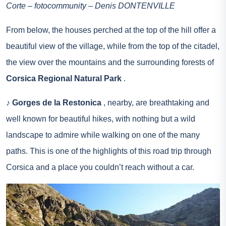
Corte – fotocommunity – Denis DONTENVILLE
From below, the houses perched at the top of the hill offer a
beautiful view of the village, while from the top of the citadel,
the view over the mountains and the surrounding forests of
Corsica Regional Natural Park
.
♪
Gorges de la Restonica
, nearby, are breathtaking and
well known for beautiful hikes, with nothing but a wild
landscape to admire while walking on one of the many
paths. This is one of the highlights of this road trip through
Corsica and a place you couldn’t reach without a car.