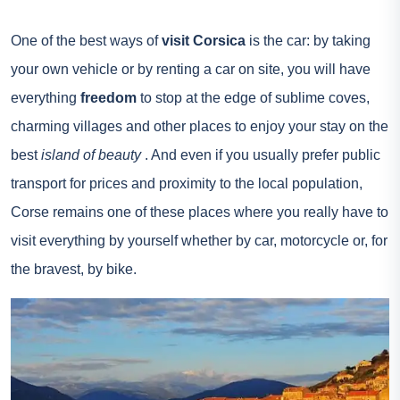
One of the best ways of
visit Corsica
is the car: by taking
your own vehicle or by renting a car on site, you will have
everything
freedom
to stop at the edge of sublime coves,
charming villages and other places to enjoy your stay on the
best
island of beauty
. And even if you usually prefer public
transport for prices and proximity to the local population,
Corse
remains one of these places where you really have to
visit everything by yourself whether by car, motorcycle or, for
the bravest, by bike.