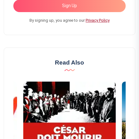
Sign Up
By signing up, you agree to our
Privacy Policy
Read Also