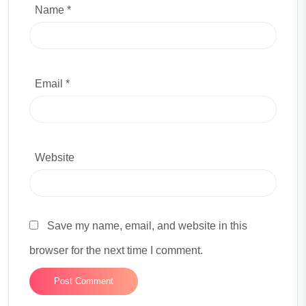
Name *
Email *
Website
Save my name, email, and website in this
browser for the next time I comment.