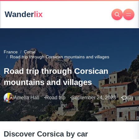
Wander
lix
France
Corse
Road trip through Corsican mountains and villages
Road trip through Corsican
mountains and villages
Amelia Hall
Road trip
September 24, 2023
(
0
)
Discover Corsica by car