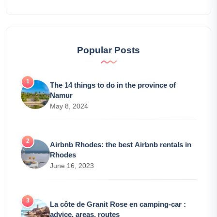
Popular Posts
The 14 things to do in the province of
Namur
May 8, 2024
Airbnb Rhodes: the best Airbnb rentals in
Rhodes
June 16, 2023
La côte de Granit Rose en camping-car :
advice, areas, routes