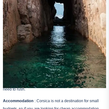
connected by ferry from Marseille and Toulon in France, but
also Savone, Genoa and Livorno in Italy. To go by ferry to
Corsica, check the offers on the specialized website
Direct
Ferries
. If you want to get through the air, check the flights
to Corsica in advance as some lines are in place only
periodically. To find cheap flights to Corsica, compare prices
on
Skyscanner
.
Driving in Corsica
: Provide sufficient time, because most
roads are winding, often narrow and sometimes in poor
conditions. The landscape is so beautiful that there is no
need to rush.
Accommodation
: Corsica is not a destination for small
budgets, so if you are looking for cheap accommodation,