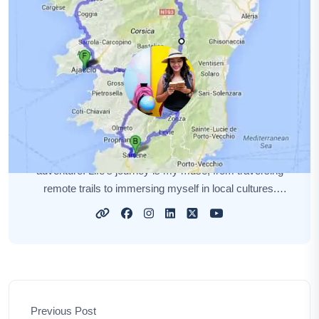
Amelia Hall
I'm Amelia Hall, a curious soul on a perpetual quest for
adventure. Life's journey is my muse, from traversing
remote trails to immersing myself in local cultures.
Each new destination unveils a unique story, and I'm
here to narrate those tales for you. My aim is to awaken
your wanderlust, sharing insights, tips, and the magic of
exploration. Together, let's embark on this captivating
odyssey, discovering the world's hidden gems and
forging unforgettable memories.
Previous Post