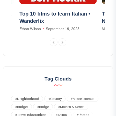
t out
Top 10 films to learn Italian •
The 1
Wanderlix
Norm
Ethan Wilson
September 19, 2023
Mia Wal
Tag Clouds
#
Neighborhood
#
Country
#
Miscellaneous
#
Budget
#
Bridge
#
Movies & Series
#
Travel infographics
#
Animal
#
Photos