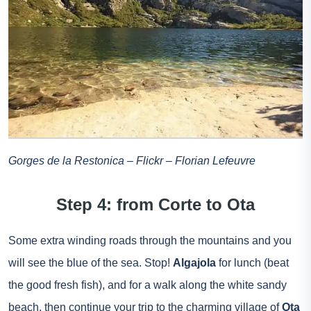
Gorges de la Restonica – Flickr – Florian Lefeuvre
Step 4: from Corte to Ota
Some extra winding roads through the mountains and you
will see the blue of the sea. Stop!
Algajola
for lunch (beat
the good fresh fish), and for a walk along the white sandy
beach, then continue your trip to the charming village of
Ota