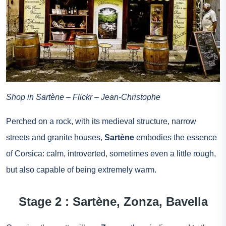
Shop in Sartène – Flickr – Jean-Christophe
Perched on a rock, with its medieval structure, narrow
streets and granite houses,
Sartène
embodies the essence
of Corsica: calm, introverted, sometimes even a little rough,
but also capable of being extremely warm.
Stage 2 : Sartène, Zonza, Bavella