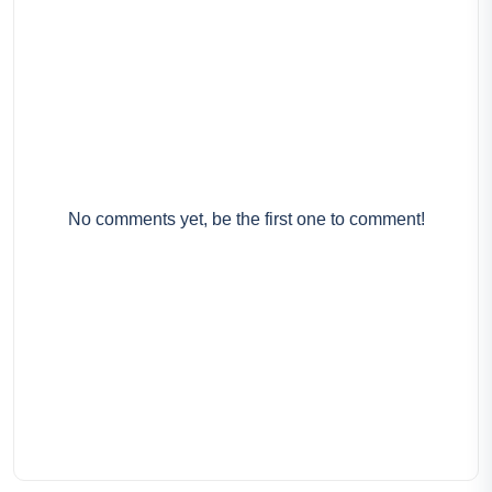
No comments yet, be the first one to comment!