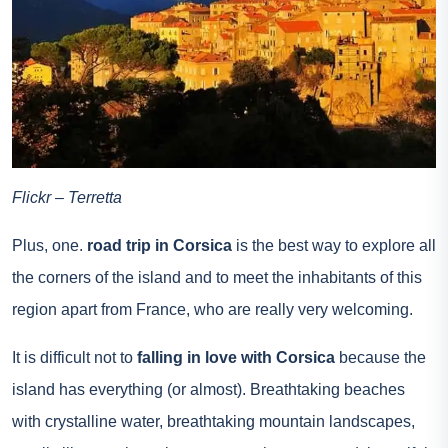
Flickr – Terretta
Plus, one.
road trip in Corsica
is the best way to explore all
the corners of the island and to meet the inhabitants of this
region apart from France, who are really very welcoming.
It is difficult not to
falling in love with Corsica
because the
island has everything (or almost). Breathtaking beaches
with crystalline water, breathtaking mountain landscapes,