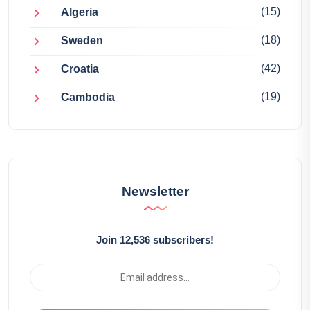
(15)
Algeria
(18)
Sweden
(42)
Croatia
(19)
Cambodia
Newsletter
Join 12,536 subscribers!