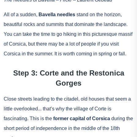
All of a sudden,
Bavella needles
stand on the horizon,
beautiful rocks and summits that dominate the landscape.
You can take the time to go hiking in this picturesque massif
of Corsica, but there may be a lot of people if you visit
Corsica in the summer. It is worth coming in spring or fall.
Step 3: Corte and the Restonica
Gorges
Close streets leading to the citadel, old houses that seem a
little overlooked... that’s why the village of Corte is
fascinating. This is the
former capital of Corsica
during the
short period of independence in the middle of the 18th