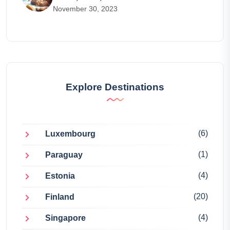
November 30, 2023
Explore Destinations
(6)
Luxembourg
(1)
Paraguay
(4)
Estonia
(20)
Finland
(4)
Singapore