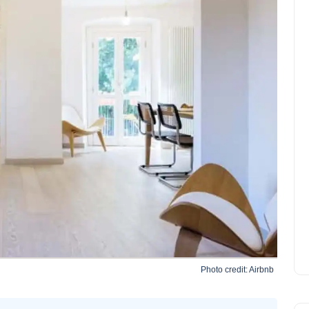
Photo credit:
Airbnb