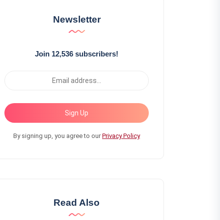
Newsletter
Join 12,536 subscribers!
Sign Up
By signing up, you agree to our
Privacy Policy
Read Also