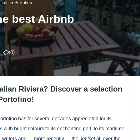
tals in Portofino
he best Airbnb
(
0
)
talian Riviera? Discover a selection
Portofino!
ortofino has for several decades appreciated for its
 with bright colours to its enchanting port, to its maritime
ts, writers and — more recently — the
Jet Set
all over the