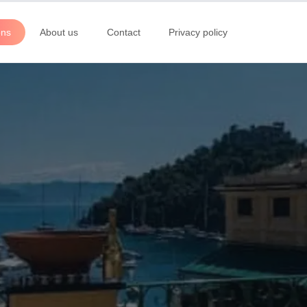
ons
About us
Contact
Privacy policy