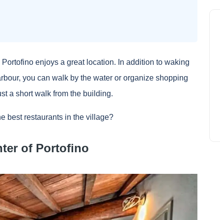
n Portofino enjoys a great location. In addition to waking
 harbour, you can walk by the water or organize shopping
t a short walk from the building.
e best restaurants in the village?
nter of Portofino