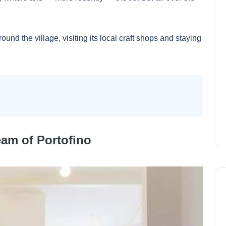
ound the village, visiting its local craft shops and staying
eam of Portofino