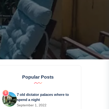
Popular Posts
7 old dictator palaces where to
spend a night
September 1, 2022