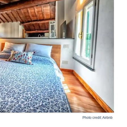
Photo credit:
Airbnb