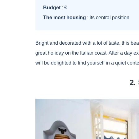
Budget
: €
The most housing
: its central position
Bright and decorated with a lot of taste, this bea
great holiday on the Italian coast. After a day e
will be delighted to find yourself in a quiet cont
2.