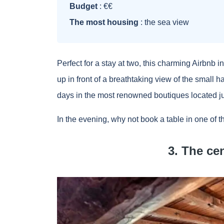
Budget
: €€
The most housing
: the sea view
Perfect for a stay at two, this charming Airbnb i
up in front of a breathtaking view of the small
days in the most renowned boutiques located jus
In the evening, why not book a table in one of th
3. The ce