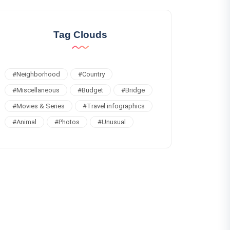
Tag Clouds
#
Neighborhood
#
Country
#
Miscellaneous
#
Budget
#
Bridge
#
Movies & Series
#
Travel infographics
#
Animal
#
Photos
#
Unusual