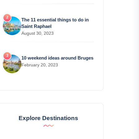
The 11 essential things to do in
Saint Raphael
August 30, 2023
10 weekend ideas around Bruges
February 20, 2023
Explore Destinations