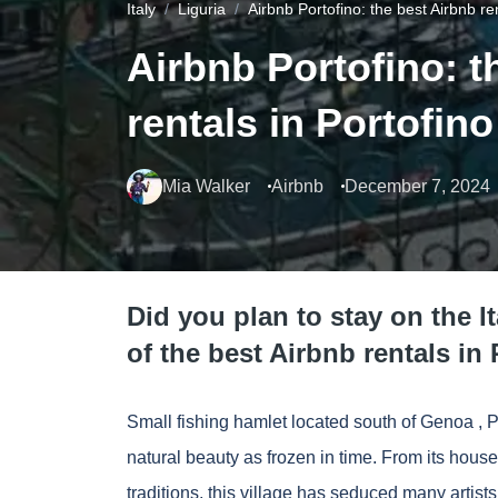
Italy
Liguria
Airbnb Portofino: the best Airbnb ren
Airbnb Portofino: t
rentals in Portofino
Mia Walker
Airbnb
December 7, 2024
Did you plan to stay on the I
of the best Airbnb rentals in 
Small fishing hamlet located south of
Genoa
, P
natural beauty as frozen in time. From its houses
traditions, this village has seduced many artis