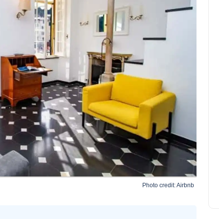
Tuscany in Camping-Car:
advice, areas, routes
Sophia Martinez
April 15, 2022
Photo credit:
Airbnb