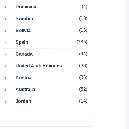
(4)
Dominica
(18)
Sweden
(13)
Bolivia
(385)
Spain
(44)
Canada
(33)
United Arab Emirates
(36)
Austria
(52)
Australia
(14)
Jordan