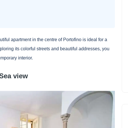
utiful apartment in the centre of Portofino is ideal for a
xploring its colorful streets and beautiful addresses, you
emporary interior.
 Sea view