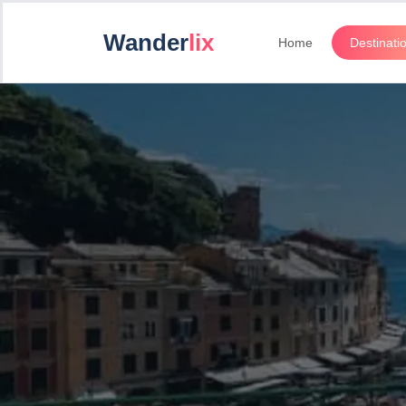
Wander
lix
Home
Destinati