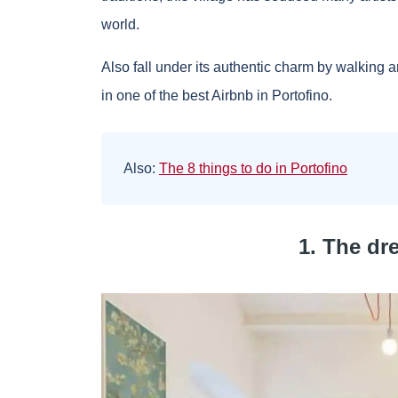
world.
Also fall under its authentic charm by walking ar
in one of the best Airbnb in Portofino.
Also:
The 8 things to do in Portofino
1. The dr