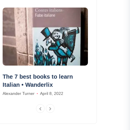
The 7 best books to learn
Visit the Du
Italian • Wanderlix
or buggy
Alexander Turner
April 8, 2022
Ethan Wilson
Ja