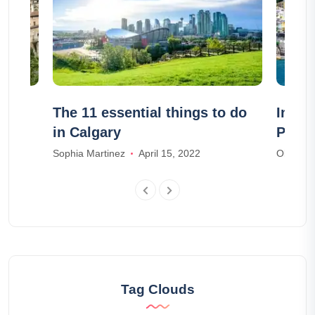
r:
The 11 essential things to do
In wh
in Calgary
Posit
Sophia Martinez
April 15, 2022
Olivia J
Tag Clouds