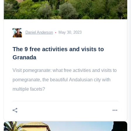
Daniel Anderson
May 30, 2023
The 9 free activities and visits to
Granada
Visit pomegranate: what free activities and visits to
pomegranate, the beautiful Andalusian city with
multiple facets?