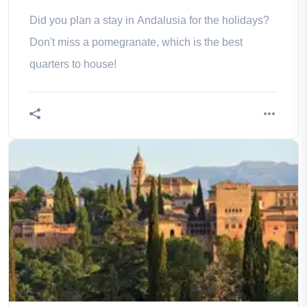
Did you plan a stay in Andalusia for the holidays?
Don't miss a pomegranate, which is the best
quarters to house!