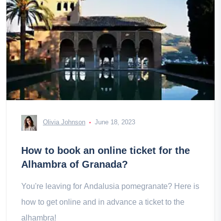
Olivia Johnson
June 18, 2023
How to book an online ticket for the
Alhambra of Granada?
You're leaving for Andalusia pomegranate? Here is
how to get online and in advance a ticket to the
alhambra!