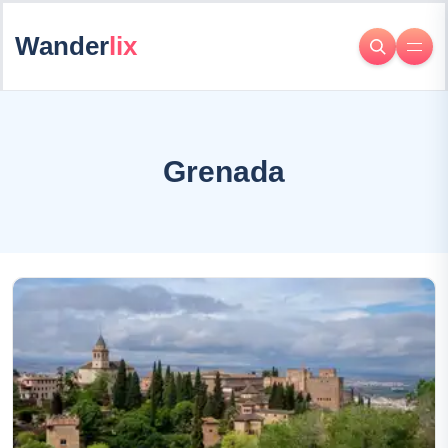
Wander
lix
Grenada