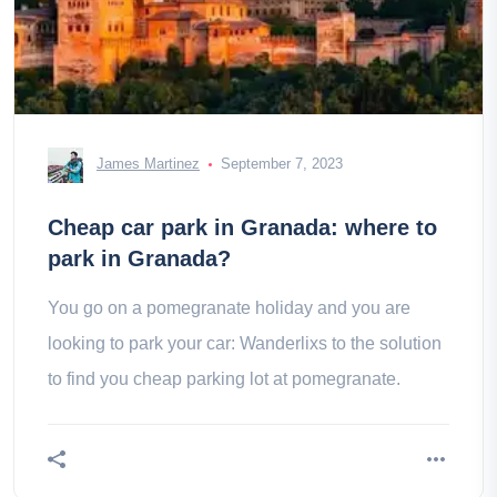
James Martinez
September 7, 2023
Cheap car park in Granada: where to
park in Granada?
You go on a pomegranate holiday and you are
looking to park your car: Wanderlixs to the solution
to find you cheap parking lot at pomegranate.