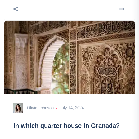
Olivia Johnson
July 14, 2024
In which quarter house in Granada?