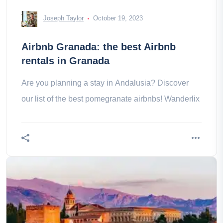
Joseph Taylor
October 19, 2023
Airbnb Granada: the best Airbnb
rentals in Granada
Are you planning a stay in Andalusia? Discover
our list of the best pomegranate airbnbs! Wanderlix