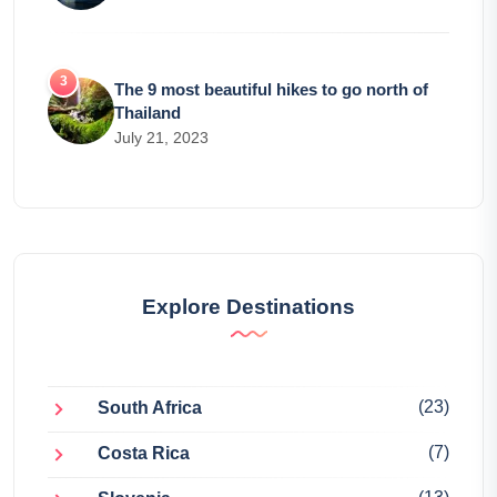
The 9 most beautiful hikes to go north of
Thailand
July 21, 2023
Explore Destinations
(23)
South Africa
(7)
Costa Rica