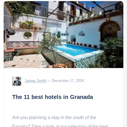
James Smith
December 17, 2024
The 11 best hotels in Granada
Are you planning a stay in the south of the
España? Take a look at our selection of the best