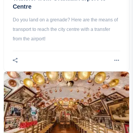
Centre
Do you land on a grenade? Here are the means of
transport to reach the city centre with a transfer
from the airport!