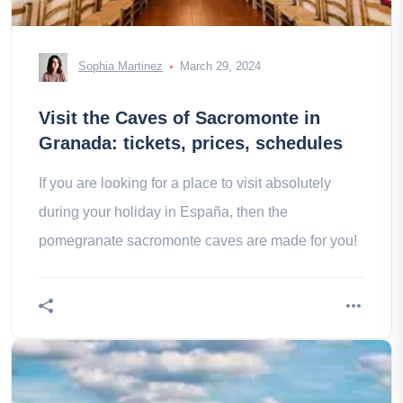
Sophia Martinez
March 29, 2024
Visit the Caves of Sacromonte in
Granada: tickets, prices, schedules
If you are looking for a place to visit absolutely
during your holiday in España, then the
pomegranate sacromonte caves are made for you!