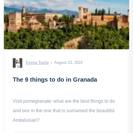
Emma Taylor
August 23, 2024
The 9 things to do in Granada
Visit pomegranate: what are the best things to do
and see in the one that is surnamed the beautiful
Andalusian?