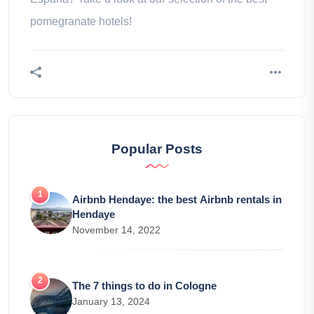
pomegranate hotels!
Popular Posts
Airbnb Hendaye: the best Airbnb rentals in
Hendaye
November 14, 2022
The 7 things to do in Cologne
January 13, 2024