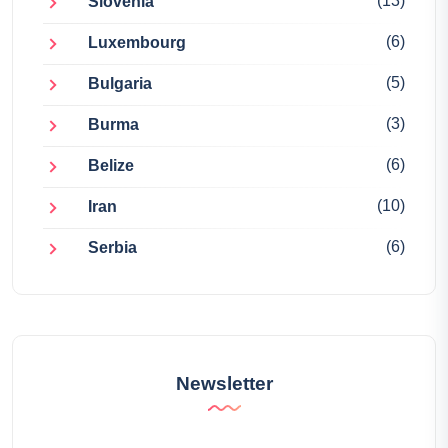
(13)
Slovenia
(6)
Luxembourg
(5)
Bulgaria
(3)
Burma
(6)
Belize
(10)
Iran
(6)
Serbia
Newsletter