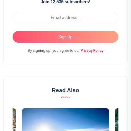
Join 12,536 subscribers!
Sign Up
By signing up, you agree to our
Privacy Policy
Read Also