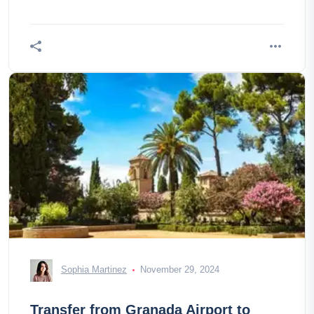
Sophia Martinez
November 29, 2024
Transfer from Granada Airport to