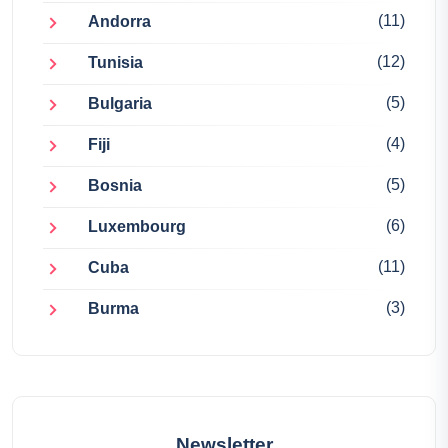
(11)
Andorra
(12)
Tunisia
(5)
Bulgaria
(4)
Fiji
(5)
Bosnia
(6)
Luxembourg
(11)
Cuba
(3)
Burma
Newsletter