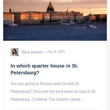
Olivia Johnson
July 8, 2023
In which quarter house in St.
Petersburg?
Are you going to Russia soon to visit St.
Petersburg? Discover the best areas to stay in St.
Petersburg. Contents The historic centre
Rubinshteyna Street The district of