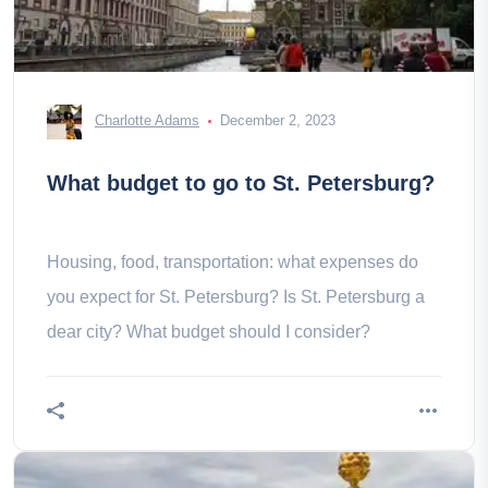
Charlotte Adams
December 2, 2023
What budget to go to St. Petersburg?
Housing, food, transportation: what expenses do
you expect for St. Petersburg? Is St. Petersburg a
dear city? What budget should I consider?