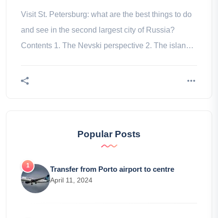
Visit St. Petersburg: what are the best things to do
and see in the second largest city of Russia?
Contents 1. The Nevski perspective 2. The islands
3. Channels 4. The 5.
Popular Posts
Transfer from Porto airport to centre
April 11, 2024