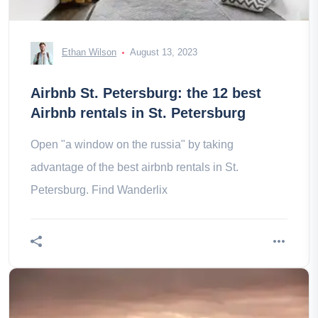
Ethan Wilson
August 13, 2023
Airbnb St. Petersburg: the 12 best
Airbnb rentals in St. Petersburg
Open "a window on the russia" by taking
advantage of the best airbnb rentals in St.
Petersburg. Find Wanderlix