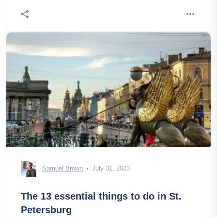
Samuel Brown
July 31, 2023
The 13 essential things to do in St.
Petersburg