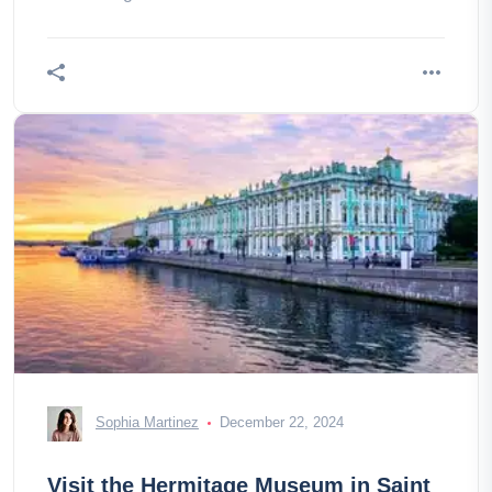
Sophia Martinez
December 22, 2024
Visit the Hermitage Museum in Saint