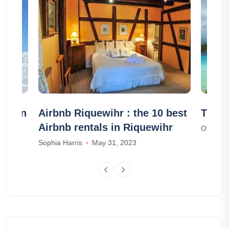
ets in
Airbnb Riquewihr : the 10 best
The 7
Airbnb rentals in Riquewihr
Olivia S
Sophia Harris
May 31, 2023