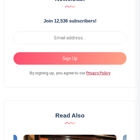
Join 12,536 subscribers!
Sign Up
By signing up, you agree to our
Privacy Policy
Read Also