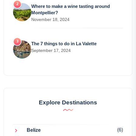
Where to make a wine tasting around
Montpellier?
November 18, 2024
The 7 things to do in La Valette
September 17, 2024
Explore Destinations
(6)
Belize