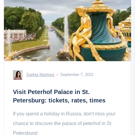
Sophia Martinez
September 7, 2022
Visit Peterhof Palace in St.
Petersburg: tickets, rates, times
If you spend a holiday in Russia, don't miss your
chance to discover the palace of peterhof in St
Petersburg!