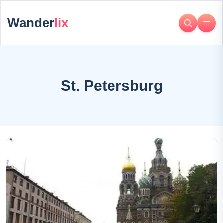
Wander
lix
St. Petersburg