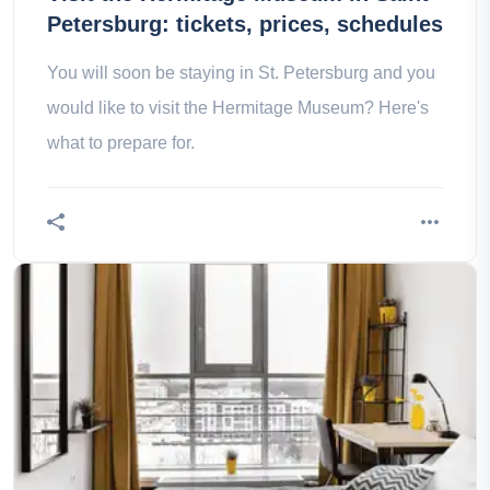
Petersburg: tickets, prices, schedules
You will soon be staying in St. Petersburg and you
would like to visit the Hermitage Museum? Here's
what to prepare for.