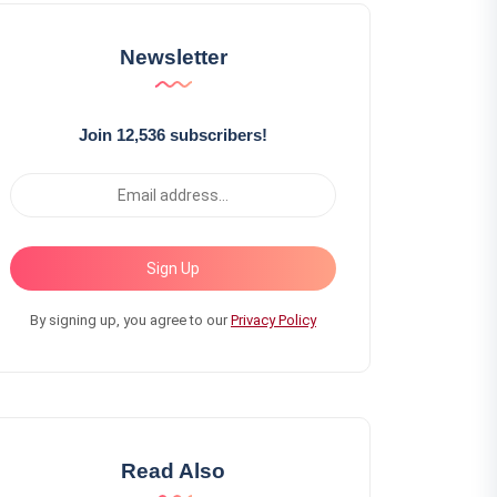
Newsletter
Join 12,536 subscribers!
Sign Up
By signing up, you agree to our
Privacy Policy
Read Also