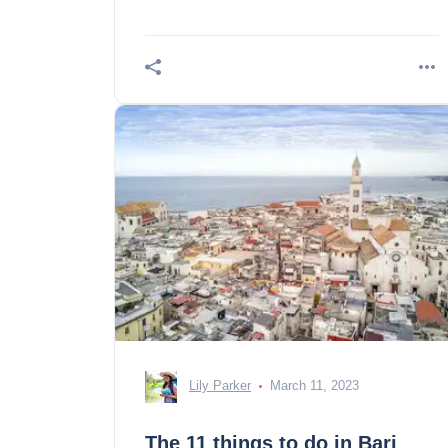
Lily Parker
March 11, 2023
The 11 things to do in Bari