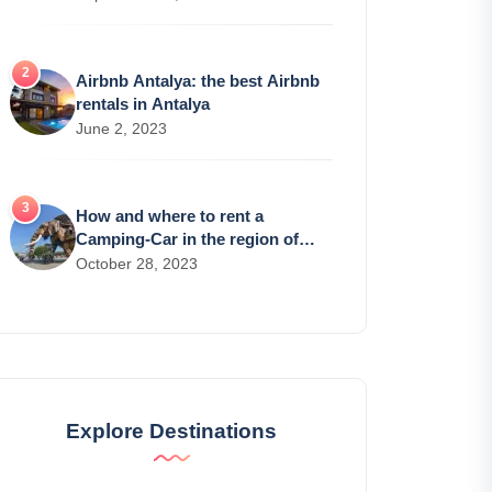
Airbnb Antalya: the best Airbnb
rentals in Antalya
June 2, 2023
How and where to rent a
Camping-Car in the region of
Nantes?
October 28, 2023
Explore Destinations