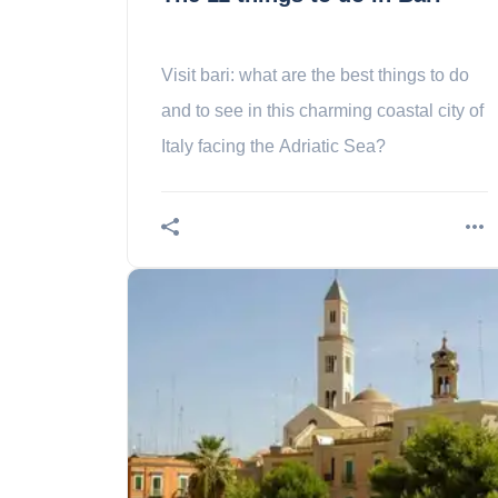
Visit bari: what are the best things to do
and to see in this charming coastal city of
Italy facing the Adriatic Sea?