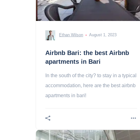
Ethan Wilson
August 1, 2023
Airbnb Bari: the best Airbnb
apartments in Bari
In the south of the city? to stay in a typical
accommodation, here are the best airbnb
apartments in bari!