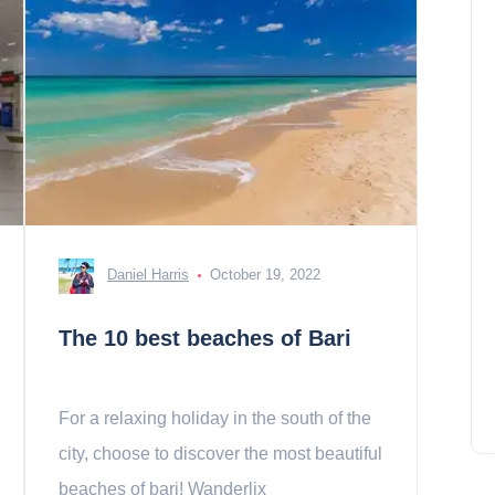
Daniel Harris
October 19, 2022
The 10 best beaches of Bari
For a relaxing holiday in the south of the
city, choose to discover the most beautiful
beaches of bari! Wanderlix