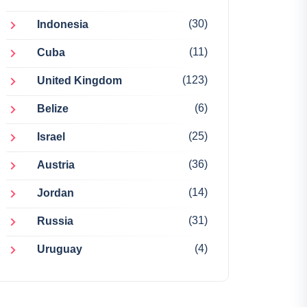
(30)
Indonesia
(11)
Cuba
(123)
United Kingdom
(6)
Belize
(25)
Israel
(36)
Austria
(14)
Jordan
(31)
Russia
(4)
Uruguay