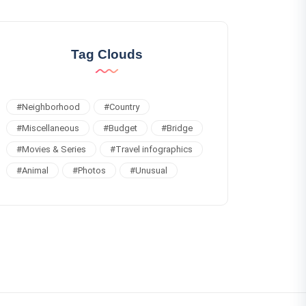
Tag Clouds
#
Neighborhood
#
Country
#
Miscellaneous
#
Budget
#
Bridge
#
Movies & Series
#
Travel infographics
#
Animal
#
Photos
#
Unusual