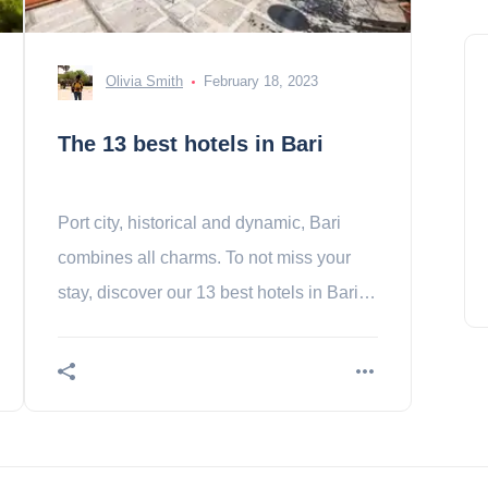
Olivia Smith
February 18, 2023
The 13 best hotels in Bari
Port city, historical and dynamic, Bari
combines all charms. To not miss your
stay, discover our 13 best hotels in Bari.
Contents In the heart of the city- 1.
Nicolaus- a