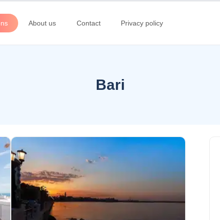
ons
About us
Contact
Privacy policy
Bari