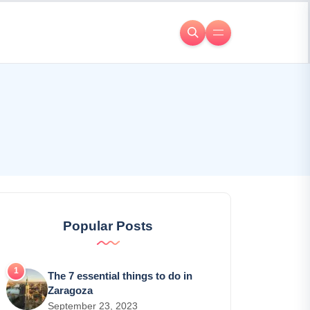
Popular Posts
The 7 essential things to do in
Zaragoza
September 23, 2023