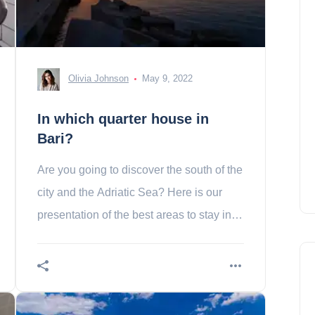
Olivia Johnson
May 9, 2022
In which quarter house in
Bari?
Are you going to discover the south of the
city and the Adriatic Sea? Here is our
presentation of the best areas to stay in
bari!