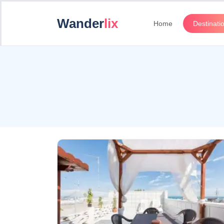
Wander
lix
Home
Destinati