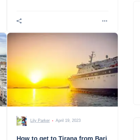
Lily Parker
April 19, 2023
How to get to Tirana from Bari