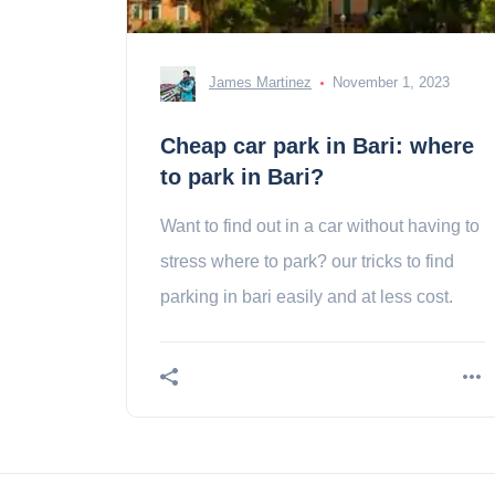
James Martinez
November 1, 2023
Cheap car park in Bari: where
to park in Bari?
Want to find out in a car without having to
stress where to park? our tricks to find
parking in bari easily and at less cost.