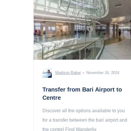
Madison Baker
November 16, 2024
Transfer from Bari Airport to
Centre
Discover all the options available to you
for a transfer between the bari airport and
the centre! Find Wanderlix