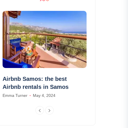
Airbnb Samos: the best
Visit the Wi
Airbnb rentals in Samos
in Krakow: ti
schedules
Emma Turner
May 4, 2024
Olivia Smith
Aug