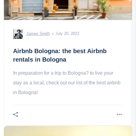
James Smith
July 20, 2022
Airbnb Bologna: the best Airbnb
rentals in Bologna
In preparation for a trip to Bologna? to live your
stay as a local, check out our list of the best airbnb
in Bologna!