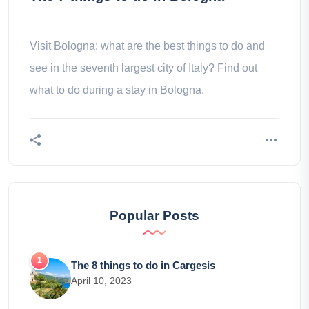
Visit Bologna: what are the best things to do and
see in the seventh largest city of Italy? Find out
what to do during a stay in Bologna.
Popular Posts
The 8 things to do in Cargesis
April 10, 2023