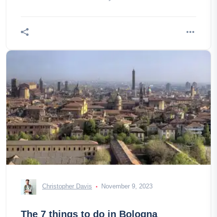
Christopher Davis
November 9, 2023
The 7 things to do in Bologna