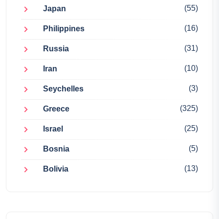
(55)
Japan
(16)
Philippines
(31)
Russia
(10)
Iran
(3)
Seychelles
(325)
Greece
(25)
Israel
(5)
Bosnia
(13)
Bolivia