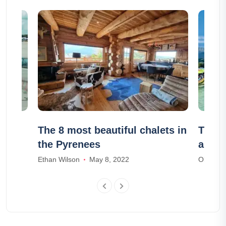
ich
The 8 most beautiful chalets in
The 1
the Pyrenees
arou
Ethan Wilson
May 8, 2022
Olivia S