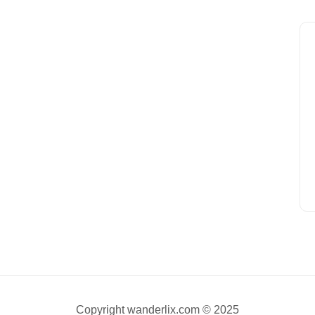
Copyright wanderlix.com © 2025