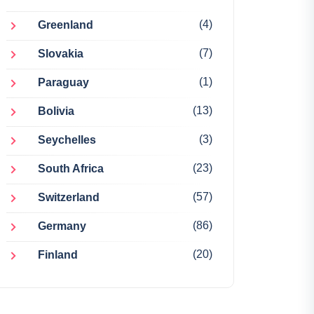
(4)
Greenland
(7)
Slovakia
(1)
Paraguay
(13)
Bolivia
(3)
Seychelles
(23)
South Africa
(57)
Switzerland
(86)
Germany
(20)
Finland