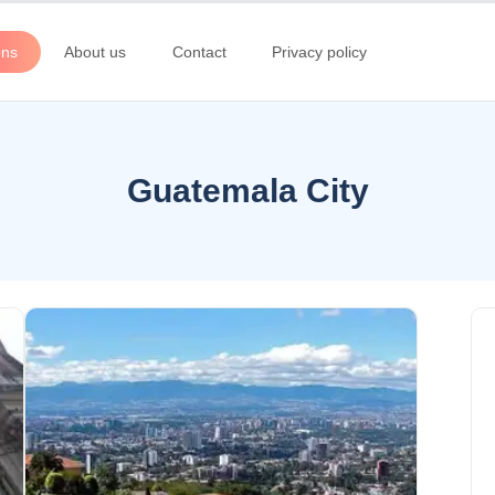
ons
About us
Contact
Privacy policy
Guatemala City