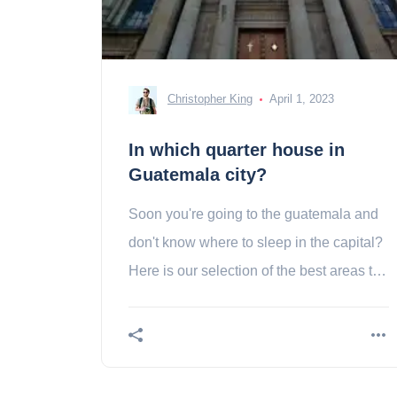
Christopher King
April 1, 2023
In which quarter house in
Guatemala city?
Soon you're going to the guatemala and
don't know where to sleep in the capital?
Here is our selection of the best areas to
stay in guatemala city!