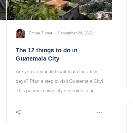
Emma Turner
September 24, 2022
The 12 things to do in
Guatemala City
Are you coming to Guatemala for a few
days? Plan a step to visit Guatemala City!
This poorly known city deserves to be
addressed. Contents 1. La Plaza de la
Constitucion