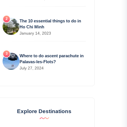
The 10 essential things to do in
Ho Chi Minh
January 14, 2023
Where to do ascent parachute in
Palavas-les-Flots?
July 27, 2024
Explore Destinations