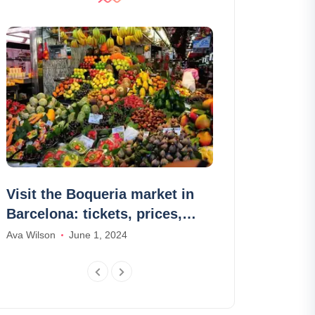
Visit the Boqueria market in
Top 10 apps 
Barcelona: tickets, prices,
language
schedules
Ava Wilson
June 1, 2024
Olivia Johnson
M