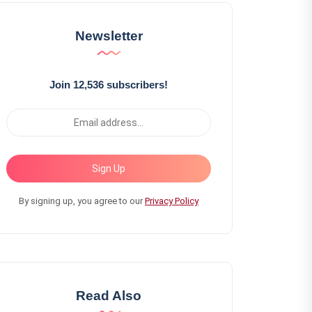
Newsletter
Join 12,536 subscribers!
Sign Up
By signing up, you agree to our
Privacy Policy
Read Also