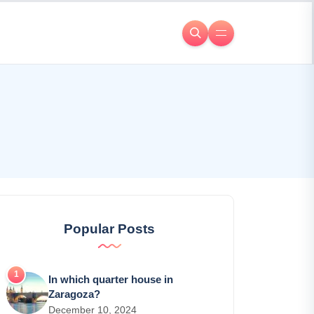
Popular Posts
In which quarter house in
Zaragoza?
December 10, 2024