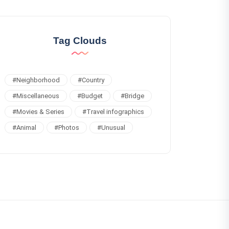
Tag Clouds
#
Neighborhood
#
Country
#
Miscellaneous
#
Budget
#
Bridge
#
Movies & Series
#
Travel infographics
#
Animal
#
Photos
#
Unusual