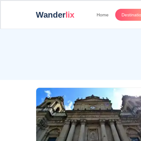
Wander
lix
Home
Destinati