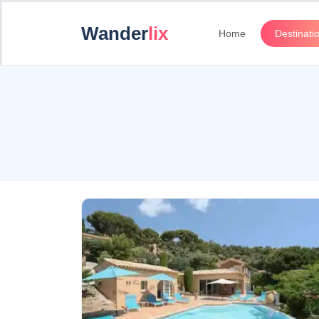
Wander
lix
Home
Destinati