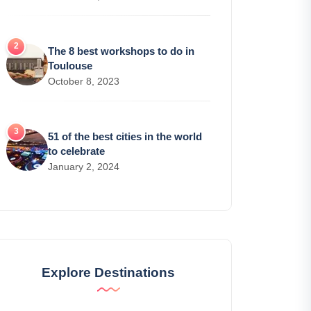
The 8 best workshops to do in
Toulouse
October 8, 2023
51 of the best cities in the world
to celebrate
January 2, 2024
Explore Destinations