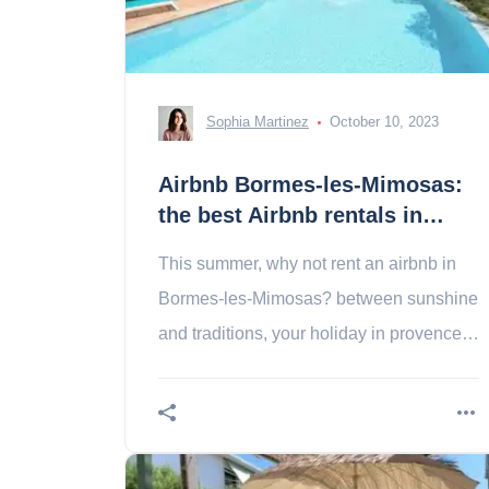
Sophia Martinez
October 10, 2023
Airbnb Bormes-les-Mimosas:
the best Airbnb rentals in
Bormes-les-Mimosas
This summer, why not rent an airbnb in
Bormes-les-Mimosas? between sunshine
and traditions, your holiday in provence is
the most unusual!