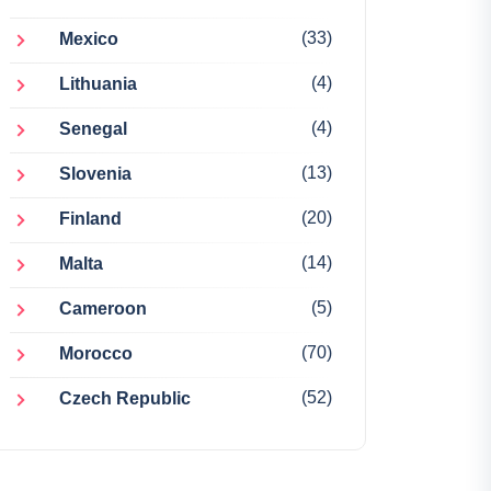
(33)
Mexico
(4)
Lithuania
(4)
Senegal
(13)
Slovenia
(20)
Finland
(14)
Malta
(5)
Cameroon
(70)
Morocco
(52)
Czech Republic