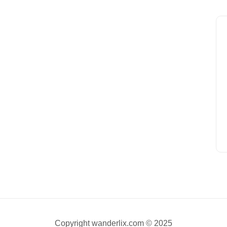
Copyright wanderlix.com © 2025