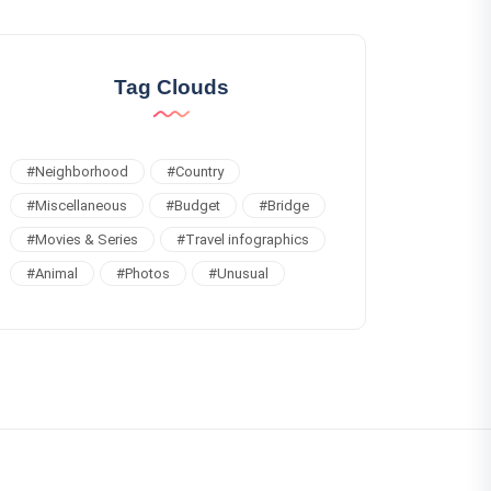
Tag Clouds
#
Neighborhood
#
Country
#
Miscellaneous
#
Budget
#
Bridge
#
Movies & Series
#
Travel infographics
#
Animal
#
Photos
#
Unusual