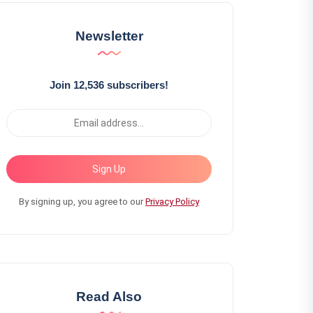
Newsletter
Join 12,536 subscribers!
Sign Up
By signing up, you agree to our
Privacy Policy
Read Also