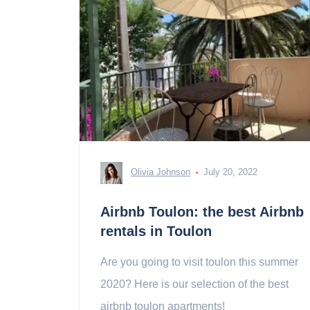
Olivia Johnson
July 20, 2022
Airbnb Toulon: the best Airbnb
rentals in Toulon
Are you going to visit toulon this summer
2020? Here is our selection of the best
airbnb toulon apartments!