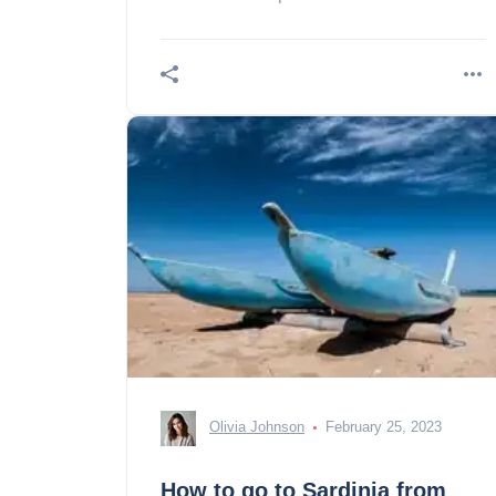
Olivia Johnson
February 25, 2023
How to go to Sardinia from