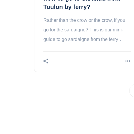
Toulon by ferry?
Rather than the crow or the crow, if you
go for the sardaigne? This is our mini-
guide to go sardaigne from the ferry
toulon!