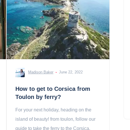
Madison Baker
June 22, 2022
How to get to Corsica from
Toulon by ferry?
For your next holiday, heading on the
island of beauty! from toulon, follow our
guide to take the ferry to the Corsica.