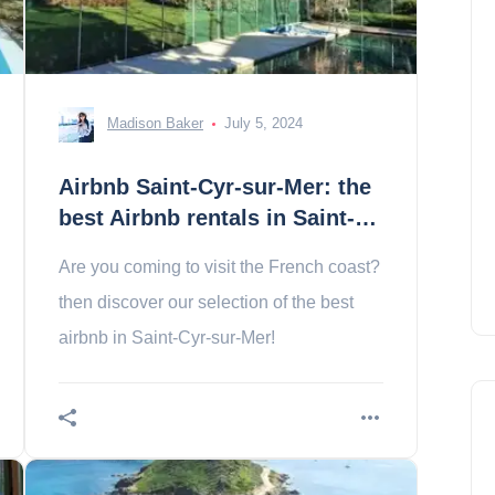
Madison Baker
July 5, 2024
Airbnb Saint-Cyr-sur-Mer: the
best Airbnb rentals in Saint-
Cyr
Are you coming to visit the French coast?
then discover our selection of the best
airbnb in Saint-Cyr-sur-Mer!