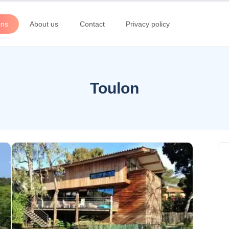
ons
About us
Contact
Privacy policy
Toulon