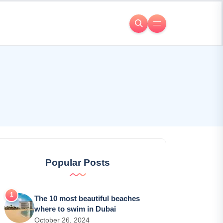
Popular Posts
The 10 most beautiful beaches
where to swim in Dubai
October 26, 2024