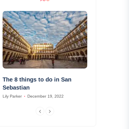
The 8 things to do in San
The 9 things 
Sebastian
Wanderlix
Lily Parker
December 19, 2022
Olivia Johnson
J