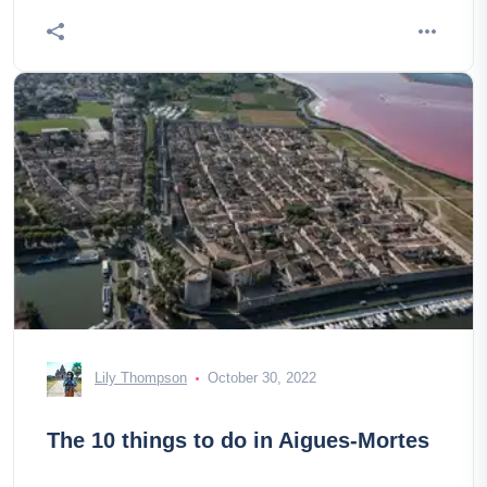
Lily Thompson
October 30, 2022
The 10 things to do in Aigues-Mortes