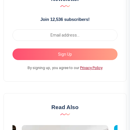
Join 12,536 subscribers!
Sign Up
By signing up, you agree to our
Privacy Policy
Read Also