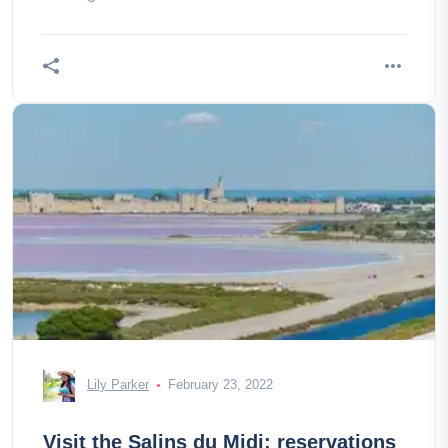
Lily Parker
February 23, 2022
Visit the Salins du Midi: reservations