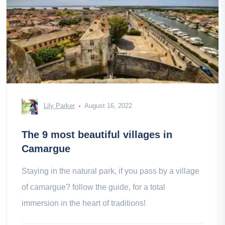
Lily Parker
August 16, 2022
The 9 most beautiful villages in
Camargue
Staying in the natural park, if you pass by a village
of camargue? follow the guide, for a total
immersion in the heart of traditions!