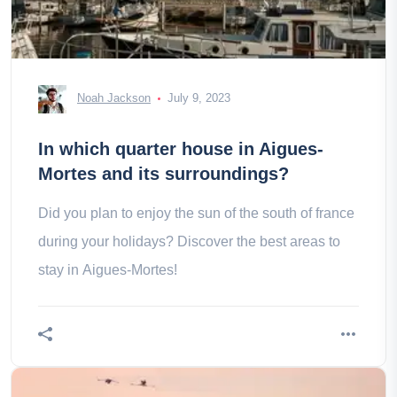
Noah Jackson
July 9, 2023
In which quarter house in Aigues-
Mortes and its surroundings?
Did you plan to enjoy the sun of the south of france
during your holidays? Discover the best areas to
stay in Aigues-Mortes!