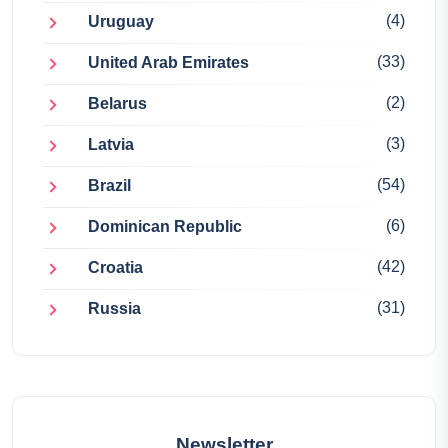
(4)
Uruguay
(33)
United Arab Emirates
(2)
Belarus
(3)
Latvia
(54)
Brazil
(6)
Dominican Republic
(42)
Croatia
(31)
Russia
Newsletter