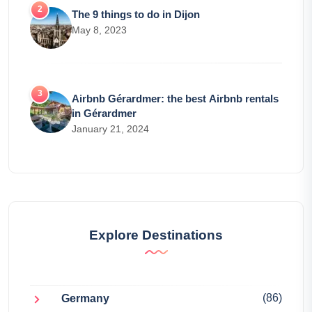
The 9 things to do in Dijon
May 8, 2023
Airbnb Gérardmer: the best Airbnb rentals
in Gérardmer
January 21, 2024
Explore Destinations
(86)
Germany