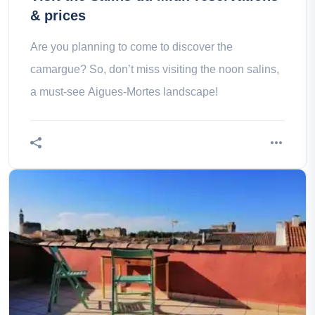
& prices
Are you planning to come to discover the
camargue? So, don’t miss visiting the noon salins,
a must-see Aigues-Mortes landscape!