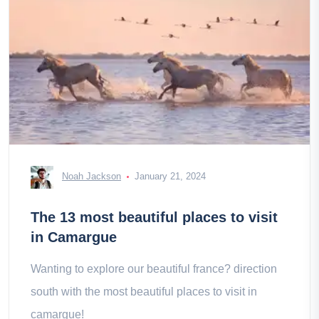
Noah Jackson
January 21, 2024
The 13 most beautiful places to visit
in Camargue
Wanting to explore our beautiful france? direction
south with the most beautiful places to visit in
camargue!