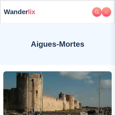
Wander
lix
Aigues-Mortes