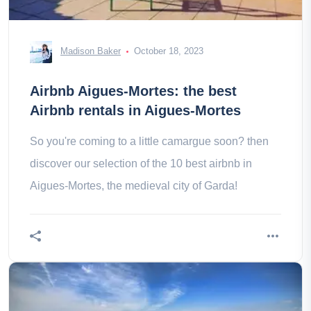
Madison Baker
October 18, 2023
Airbnb Aigues-Mortes: the best
Airbnb rentals in Aigues-Mortes
So you're coming to a little camargue soon? then
discover our selection of the 10 best airbnb in
Aigues-Mortes, the medieval city of Garda!