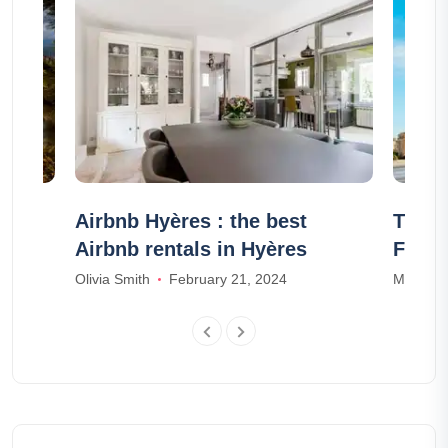
aces
Airbnb Hyères : the best
The 1
Airbnb rentals in Hyères
Franc
23
Olivia Smith
February 21, 2024
Mia Wal