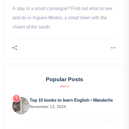
A stay in a small camargue? Find out what to see
and do in Aigues-Mortes, a small town with the
charm of the south.
Popular Posts
Top 10 books to learn English • Wanderlix
November 13, 2024