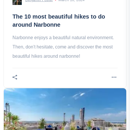
The 10 most beautiful hikes to do
around Narbonne
Narbonne enjoys a beautiful natural environment.
Then, don't hesitate, come and discover the most
beautiful hikes around narbonne!