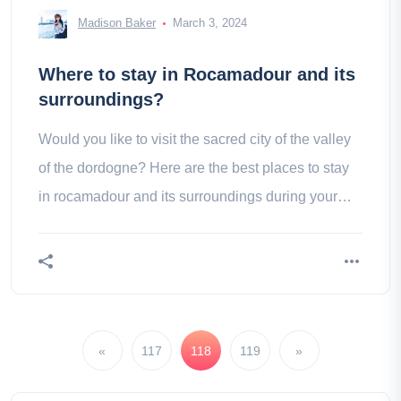
Madison Baker
March 3, 2024
Where to stay in Rocamadour and its
surroundings?
Would you like to visit the sacred city of the valley
of the dordogne? Here are the best places to stay
in rocamadour and its surroundings during your
stay.
«
117
118
119
»