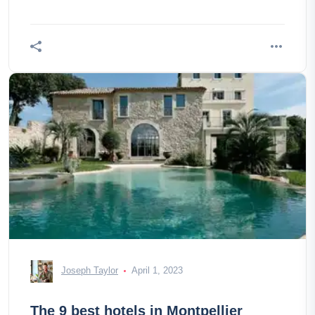
Joseph Taylor
April 1, 2023
The 9 best hotels in Montpellier