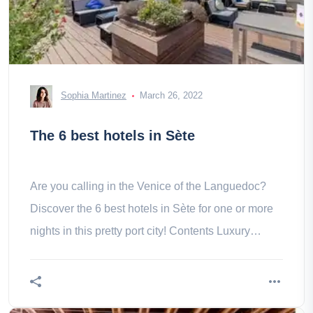
Sophia Martinez
March 26, 2022
The 6 best hotels in Sète
Are you calling in the Venice of the Languedoc?
Discover the 6 best hotels in Sète for one or more
nights in this pretty port city! Contents Luxury
hotels- 1. The Grand -