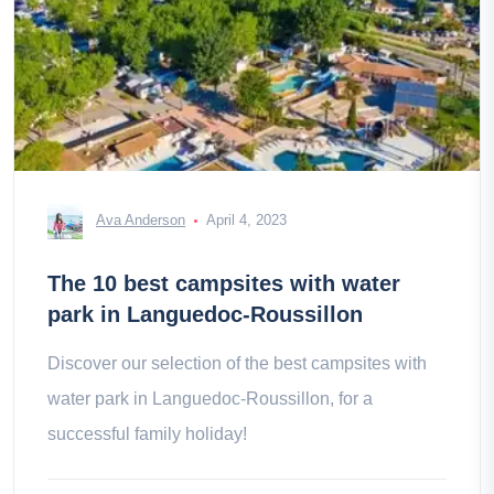
Ava Anderson
April 4, 2023
The 10 best campsites with water
park in Languedoc-Roussillon
Discover our selection of the best campsites with
water park in Languedoc-Roussillon, for a
successful family holiday!