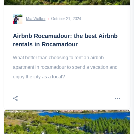
Mia Walker
October 21, 2024
Airbnb Rocamadour: the best Airbnb
rentals in Rocamadour
What better than choosing to rent an airbnb
apartment in rocamadour to spend a vacation and
enjoy the city as a local?