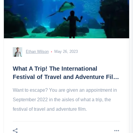
Ethan Wilson
May 26, 2023
What A Trip! The International
Festival of Travel and Adventure Film
in Montpellier
Want to escape? You are given an appointment in
September 2022 in the aisles of what a trip, the
festival of travel and adventure film.