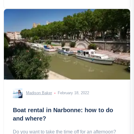
Madison Baker
February 18, 2022
Boat rental in Narbonne: how to do
and where?
Do you want to take the time off for an afternoon?