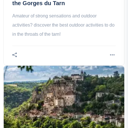
the Gorges du Tarn
Amateur of strong sensations and outdoor
activities? discover the best outdoor activities to do
in the throats of the tarn!