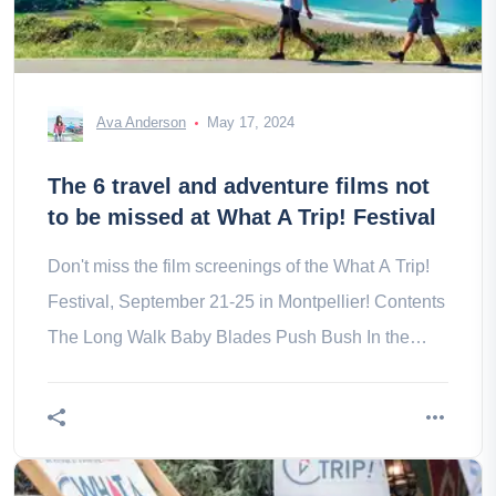
Ava Anderson
May 17, 2024
The 6 travel and adventure films not
to be missed at What A Trip! Festival
Don't miss the film screenings of the What A Trip!
Festival, September 21-25 in Montpellier! Contents
The Long Walk Baby Blades Push Bush In the
eyes of Compostela on the