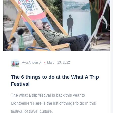
Ava Anderson
March 13, 2022
The 6 things to do at the What A Trip
Festival
The what a trip festival is back this year to
Montpellier! Here is the list of things to do in this
festival of travel culture.