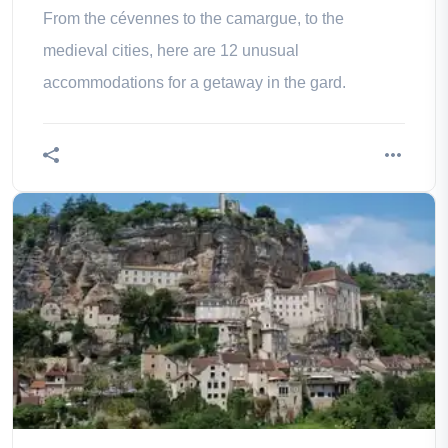
From the cévennes to the camargue, to the
medieval cities, here are 12 unusual
accommodations for a getaway in the gard.