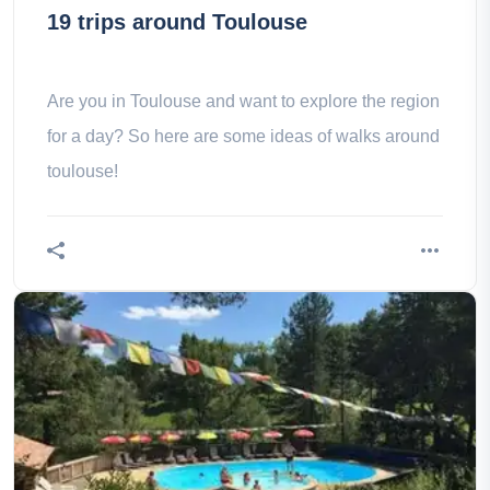
19 trips around Toulouse
Are you in Toulouse and want to explore the region
for a day? So here are some ideas of walks around
toulouse!