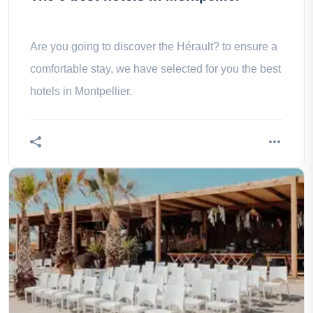
Are you going to discover the Hérault? to ensure a
comfortable stay, we have selected for you the best
hotels in Montpellier.