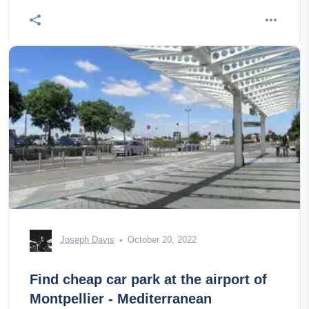
Joseph Davis
October 20, 2022
Find cheap car park at the airport of
Montpellier - Mediterranean