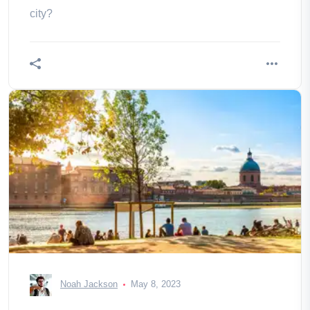
city?
Noah Jackson
May 8, 2023