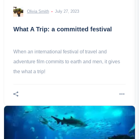
Olivia Smith
July 27, 2023
What A Trip: a committed festival
When an international festival of travel and
adventure film commits to earth and men, it gives
the what a trip!