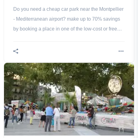
Do you need a cheap car park near the Montpellier
- Mediterranean airport? make up to 70% savings
by booking a place in one of the low-cost or free
parking lots located close to the Montpellier -
Mediterranean airport.