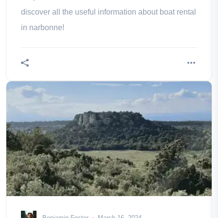
discover all the useful information about boat rental
in narbonne!
Benjamin Foster
March 16, 2024