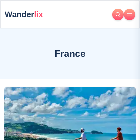
Wander
lix
France