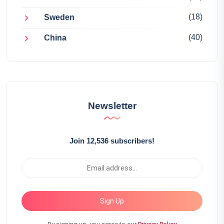
(18)
Sweden
(40)
China
Newsletter
Join 12,536 subscribers!
Sign Up