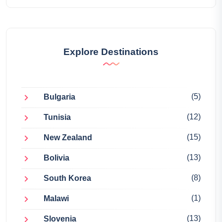
Explore Destinations
(5)
Bulgaria
(12)
Tunisia
(15)
New Zealand
(13)
Bolivia
(8)
South Korea
(1)
Malawi
(13)
Slovenia