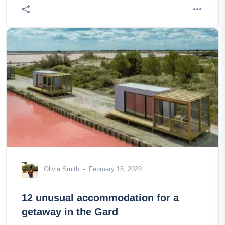
Olivia Smith
February 15, 2023
12 unusual accommodation for a
getaway in the Gard