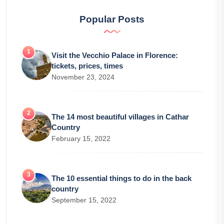
Popular Posts
Visit the Vecchio Palace in Florence:
tickets, prices, times
November 23, 2024
The 14 most beautiful villages in Cathar
Country
February 15, 2022
The 10 essential things to do in the back
country
September 15, 2022