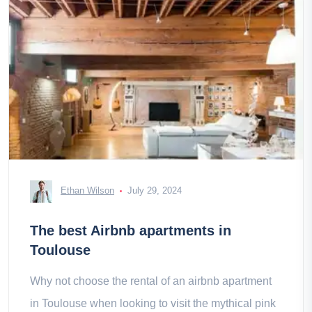
Ethan Wilson
July 29, 2024
The best Airbnb apartments in
Toulouse
Why not choose the rental of an airbnb apartment
in Toulouse when looking to visit the mythical pink