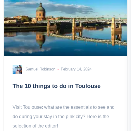
Samuel Robinson
February 14, 2024
The 10 things to do in Toulouse
Visit Toulouse: what are the essentials to see and
do during your stay in the pink city? Here is the
selection of the editor!