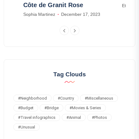
Côte de Granit Rose
Ethan W
Sophia Martinez
December 17, 2023
Tag Clouds
#
Neighborhood
#
Country
#
Miscellaneous
#
Budget
#
Bridge
#
Movies & Series
#
Travel infographics
#
Animal
#
Photos
#
Unusual