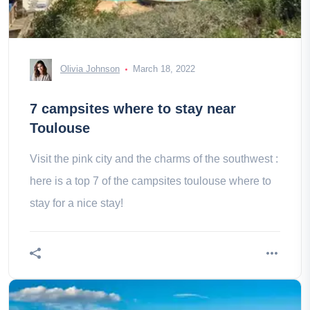
Olivia Johnson
March 18, 2022
7 campsites where to stay near
Toulouse
Visit the pink city and the charms of the southwest :
here is a top 7 of the campsites toulouse where to
stay for a nice stay!