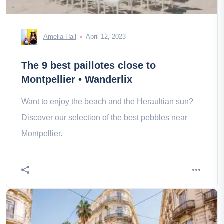
Amelia Hall
April 12, 2023
The 9 best paillotes close to
Montpellier • Wanderlix
Want to enjoy the beach and the Heraultian sun?
Discover our selection of the best pebbles near
Montpellier.