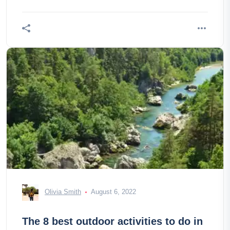
Olivia Smith
August 6, 2022
The 8 best outdoor activities to do in