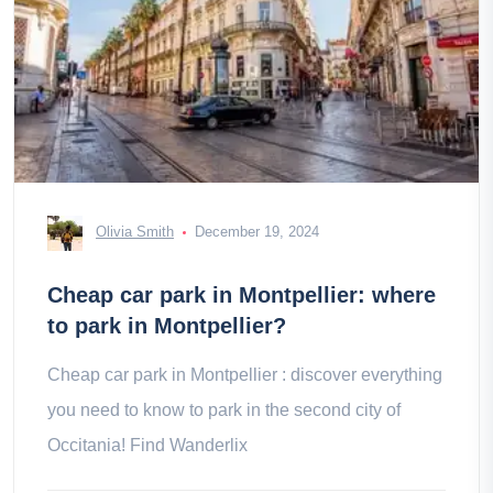
Olivia Smith
December 19, 2024
Cheap car park in Montpellier: where
to park in Montpellier?
Cheap car park in Montpellier : discover everything
you need to know to park in the second city of
Occitania! Find Wanderlix