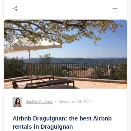
Sophia Martinez
November 13, 2022
Airbnb Draguignan: the best Airbnb
rentals in Draguignan