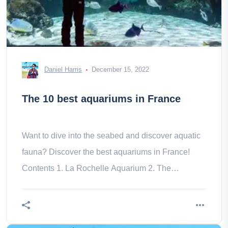
Daniel Harris
December 15, 2022
The 10 best aquariums in France
Want to dive into the seabed and discover aquatic
fauna? Discover the best aquariums in France!
Contents 1. La Rochelle Aquarium 2. The
Oceanographic Museum of Monaco 3.