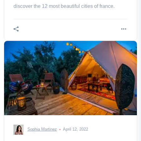
discover the 12 most beautiful cities of france.
Sophia Martinez
April 12, 2022