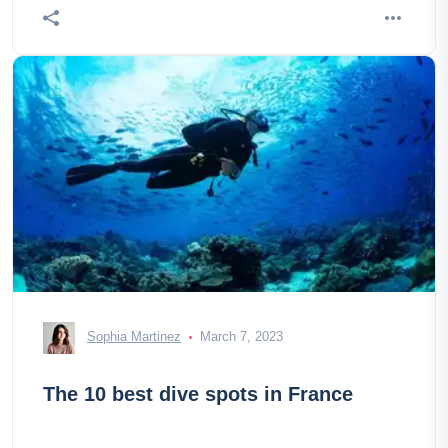
Sophia Martinez
March 7, 2023
The 10 best dive spots in France