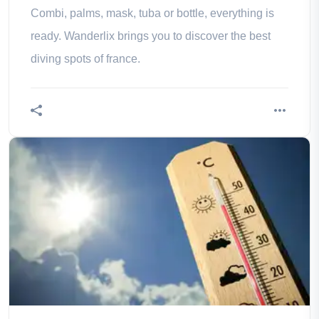
Combi, palms, mask, tuba or bottle, everything is
ready. Wanderlix brings you to discover the best
diving spots of france.