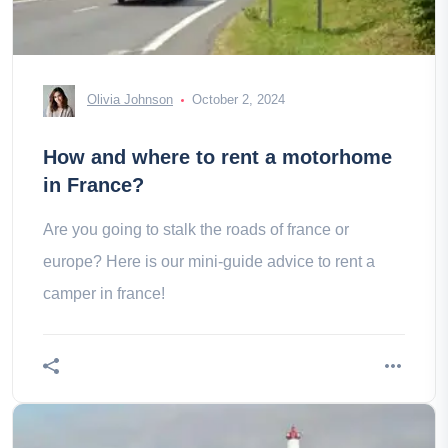
Olivia Johnson
October 2, 2024
How and where to rent a motorhome
in France?
Are you going to stalk the roads of france or
europe? Here is our mini-guide advice to rent a
camper in france!