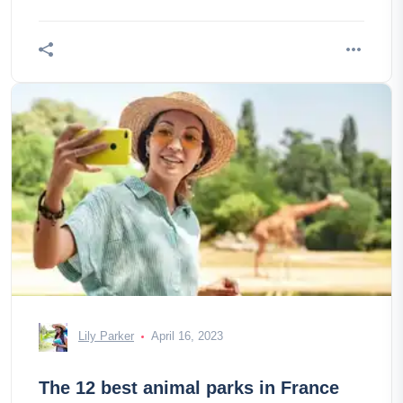
Lily Parker
April 16, 2023
The 12 best animal parks in France