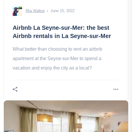
Mia Walker
June 15, 2022
Airbnb La Seyne-sur-Mer: the best
Airbnb rentals in La Seyne-sur-Mer
What better than choosing to rent an airbnb
apartment at the Seyne-sur-Mer to spend a
vacation and enjoy the city as a local?