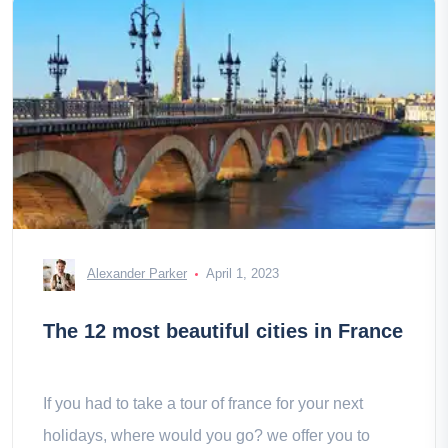
Alexander Parker
April 1, 2023
The 12 most beautiful cities in France
If you had to take a tour of france for your next
holidays, where would you go? we offer you to