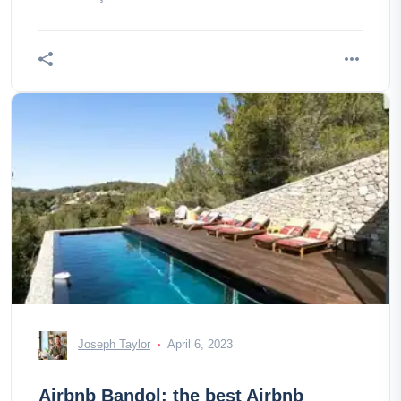
Joseph Taylor
April 6, 2023
Airbnb Bandol: the best Airbnb