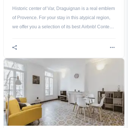
Historic center of Var, Draguignan is a real emblem
of Provence. For your stay in this atypical region,
we offer you a selection of its best Airbnb! Contents
1. The villa