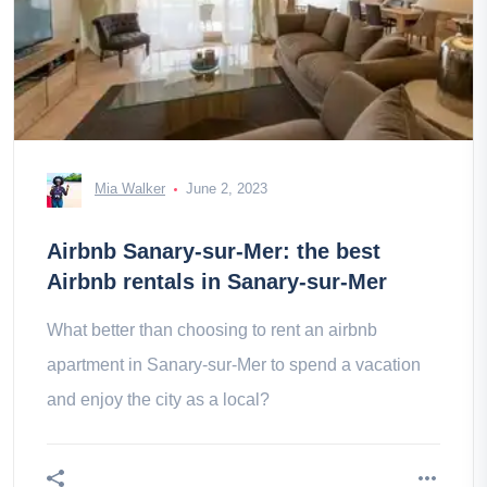
Mia Walker
June 2, 2023
Airbnb Sanary-sur-Mer: the best
Airbnb rentals in Sanary-sur-Mer
What better than choosing to rent an airbnb
apartment in Sanary-sur-Mer to spend a vacation
and enjoy the city as a local?