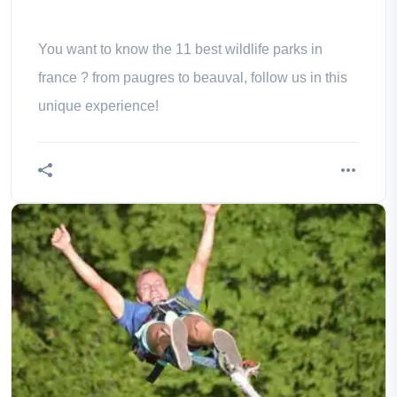
You want to know the 11 best wildlife parks in
france ? from paugres to beauval, follow us in this
unique experience!