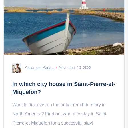
Alexander Parker
November 10, 2022
In which city house in Saint-Pierre-et-
Miquelon?
Want to discover on the only French territory in
North America? Find out where to stay in Saint-
Pierre-et-Miquelon for a successful stay!