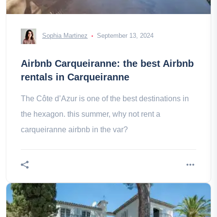
Sophia Martinez
September 13, 2024
Airbnb Carqueiranne: the best Airbnb
rentals in Carqueiranne
The Côte d’Azur is one of the best destinations in
the hexagon. this summer, why not rent a
carqueiranne airbnb in the var?