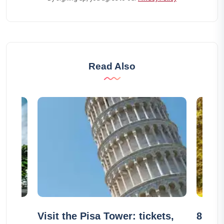
Read Also
n
Visit the Pisa Tower: tickets,
8 unu