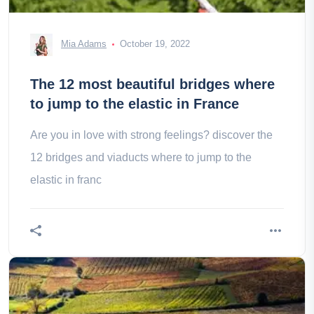
Mia Adams
October 19, 2022
The 12 most beautiful bridges where
to jump to the elastic in France
Are you in love with strong feelings? discover the
12 bridges and viaducts where to jump to the
elastic in franc