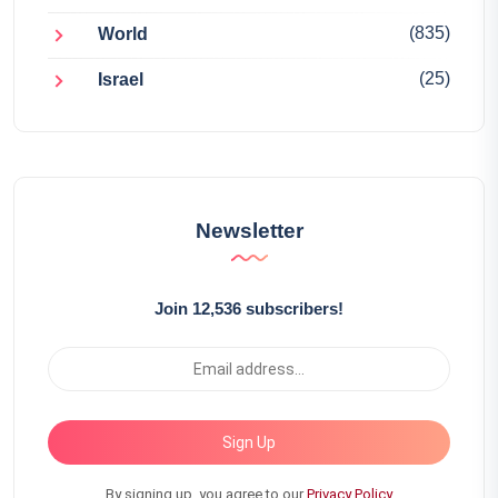
(835)
World
(25)
Israel
Newsletter
Join 12,536 subscribers!
Sign Up
By signing up, you agree to our
Privacy Policy