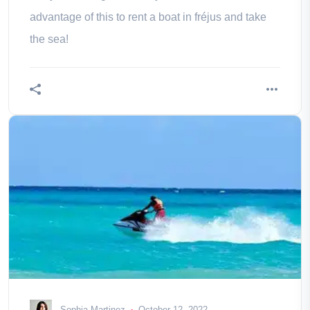
advantage of this to rent a boat in fréjus and take
the sea!
Sophia Martinez
October 12, 2022