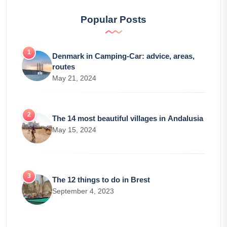
Popular Posts
Denmark in Camping-Car: advice, areas,
routes
May 21, 2024
The 14 most beautiful villages in Andalusia
May 15, 2024
The 12 things to do in Brest
September 4, 2023