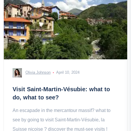
Olivia Johnson
April 10, 2024
Visit Saint-Martin-Vésubie: what to
do, what to see?
An escapade in the mercantour massif? what to
see by going to visit Saint-Martin-Vésubie, la
Suisse niçoise ? discover the must-see visits !