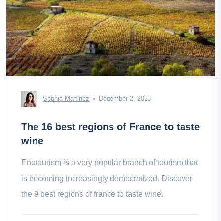
Sophia Martinez
December 2, 2023
The 16 best regions of France to taste
wine
Enotourism is a very popular branch of tourism that
is becoming increasingly democratized. Discover
the 9 best regions of france to taste wine.