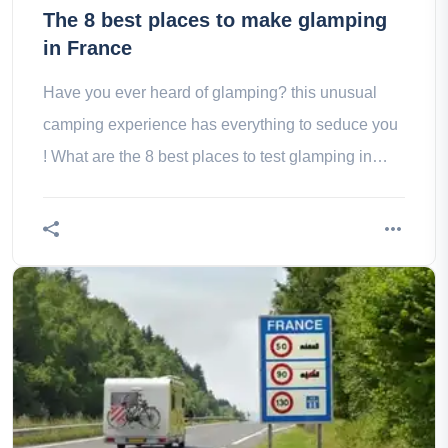
The 8 best places to make glamping
in France
Have you ever heard of glamping? this unusual
camping experience has everything to seduce you
! What are the 8 best places to test glamping in
france? the answer on Wanderlix!