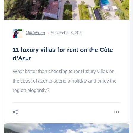
Mia Walker
September 8, 2022
11 luxury villas for rent on the Côte
d’Azur
What better than choosing to rent luxury villas on
the coast of azur to spend a holiday and enjoy the
region elegantly?