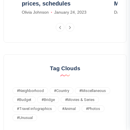
prices, schedules
Morv
Olivia Johnson
January 24, 2023
Daniel H
Tag Clouds
#
Neighborhood
#
Country
#
Miscellaneous
#
Budget
#
Bridge
#
Movies & Series
#
Travel infographics
#
Animal
#
Photos
#
Unusual