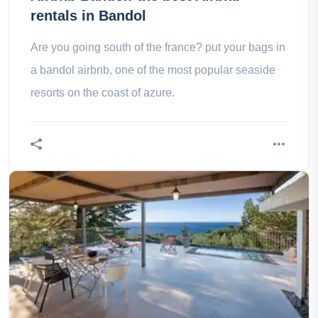
rentals in Bandol
Are you going south of the france? put your bags in
a bandol airbnb, one of the most popular seaside
resorts on the coast of azure.