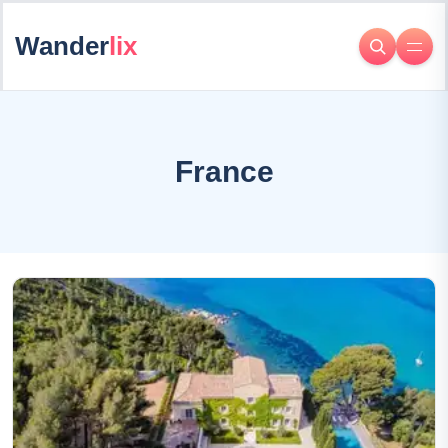
Wander
lix
France