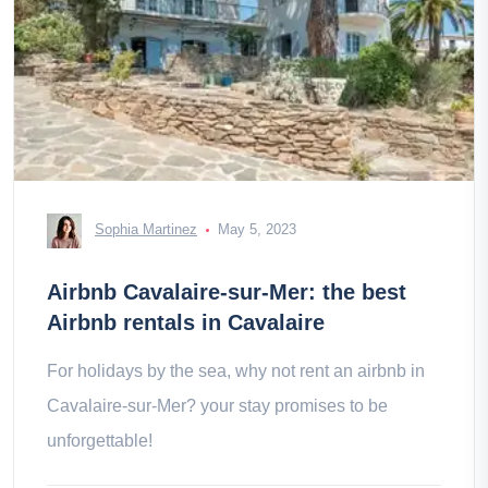
Sophia Martinez
May 5, 2023
Airbnb Cavalaire-sur-Mer: the best
Airbnb rentals in Cavalaire
For holidays by the sea, why not rent an airbnb in
Cavalaire-sur-Mer? your stay promises to be
unforgettable!