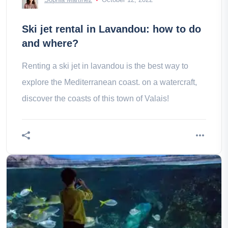
Ski jet rental in Lavandou: how to do
and where?
Renting a ski jet in lavandou is the best way to
explore the Mediterranean coast. on a watercraft,
discover the coasts of this town of Valais!