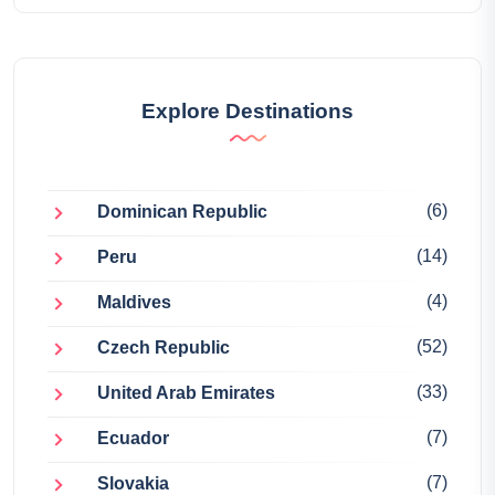
Explore Destinations
(6)
Dominican Republic
(14)
Peru
(4)
Maldives
(52)
Czech Republic
(33)
United Arab Emirates
(7)
Ecuador
(7)
Slovakia