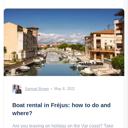
Samuel Brown
May 8, 2022
Boat rental in Fréjus: how to do and
where?
Are you leaving on holiday on the Var coast? Take