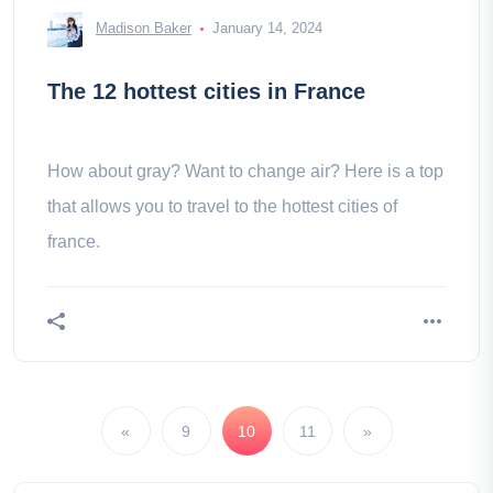
Madison Baker
January 14, 2024
The 12 hottest cities in France
How about gray? Want to change air? Here is a top
that allows you to travel to the hottest cities of
france.
«
9
10
11
»