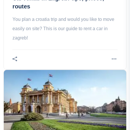
routes
You plan a croatia trip and would you like to move
easily on site? This is our guide to rent a car in
zagreb!