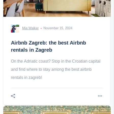
Mia Walker
November 15, 2024
Airbnb Zagreb: the best Airbnb
rentals in Zagreb
On the Adriatic coast? Stop in the Croatian capital
and find where to stay among the best airbnb
rentals in zagreb!