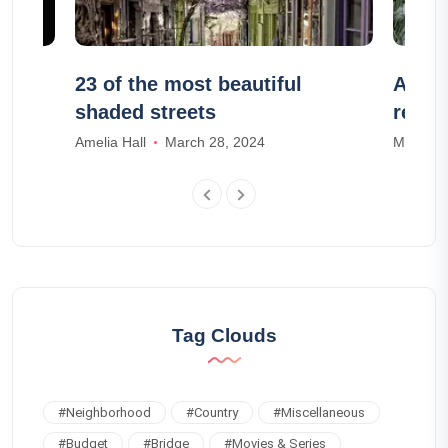
e a
23 of the most beautiful
Airbn
shaded streets
renta
Amelia Hall
March 28, 2024
Mia Wal
Tag Clouds
#
Neighborhood
#
Country
#
Miscellaneous
#
Budget
#
Bridge
#
Movies & Series