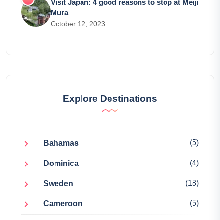
Visit Japan: 4 good reasons to stop at Meiji
Mura
October 12, 2023
Explore Destinations
(5)
Bahamas
(4)
Dominica
(18)
Sweden
(5)
Cameroon