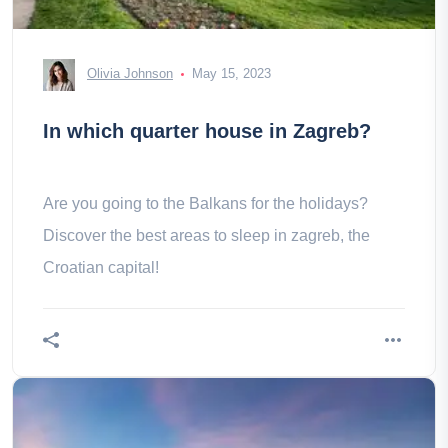
Olivia Johnson
May 15, 2023
In which quarter house in Zagreb?
Are you going to the Balkans for the holidays?
Discover the best areas to sleep in zagreb, the
Croatian capital!