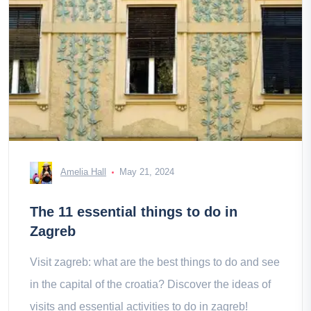
Amelia Hall
May 21, 2024
The 11 essential things to do in
Zagreb
Visit zagreb: what are the best things to do and see
in the capital of the croatia? Discover the ideas of
visits and essential activities to do in zagreb!