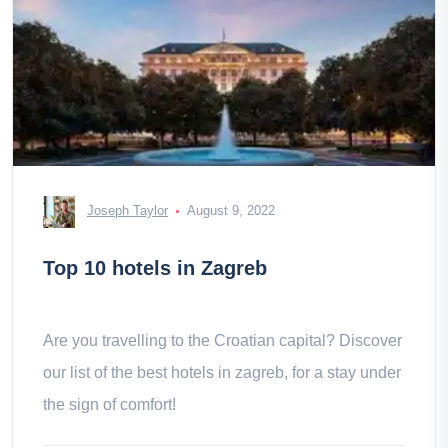
Joseph Taylor
August 9, 2022
Top 10 hotels in Zagreb
Are you travelling to the Croatian capital? Discover
our list of the best hotels in zagreb, for a stay under
the sign of comfort!