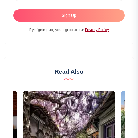
Sign Up
By signing up, you agree to our
Privacy Policy
Read Also