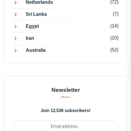
(72)
Netherlands
(7)
Sri Lanka
(14)
Egypt
(10)
Iran
(52)
Australia
Newsletter
Join 12,536 subscribers!