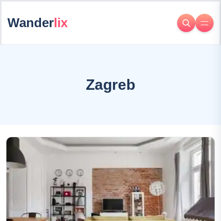
Wander
lix
Zagreb