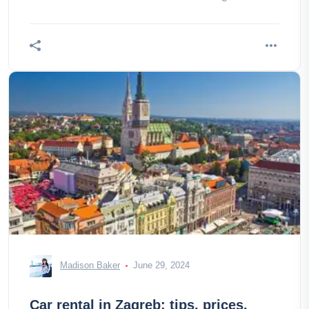
Madison Baker
June 29, 2024
Car rental in Zagreb: tips, prices,