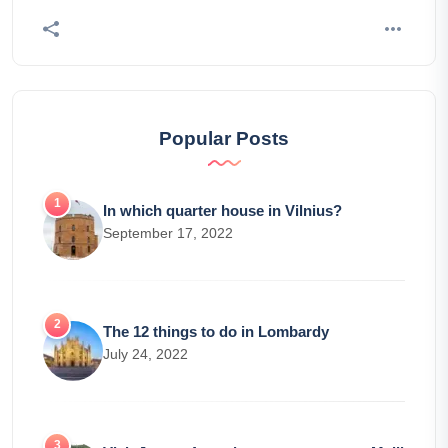
Popular Posts
In which quarter house in Vilnius?
September 17, 2022
The 12 things to do in Lombardy
July 24, 2022