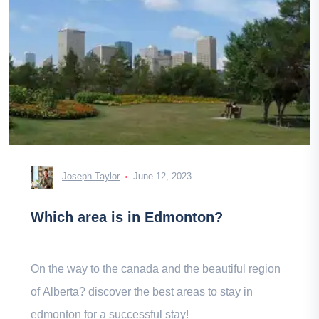
Joseph Taylor
June 12, 2023
Which area is in Edmonton?
On the way to the canada and the beautiful region
of Alberta? discover the best areas to stay in
edmonton for a successful stay!