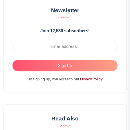
Newsletter
Join 12,536 subscribers!
Sign Up
By signing up, you agree to our
Privacy Policy
Read Also