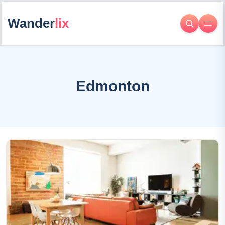
Wander
lix
Edmonton