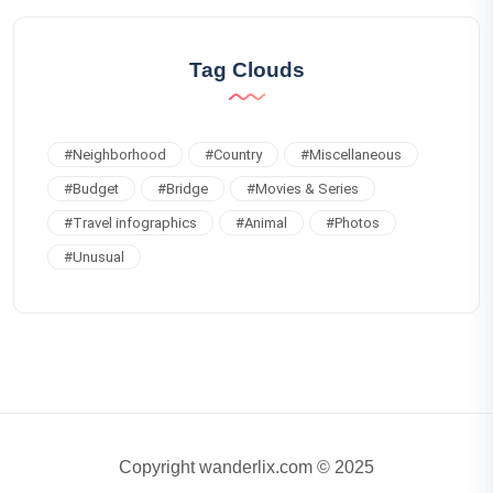
Tag Clouds
#
Neighborhood
#
Country
#
Miscellaneous
#
Budget
#
Bridge
#
Movies & Series
#
Travel infographics
#
Animal
#
Photos
#
Unusual
Copyright wanderlix.com © 2025