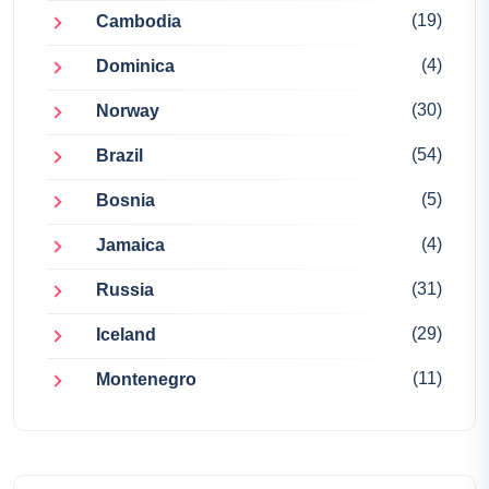
(19)
Cambodia
(4)
Dominica
(30)
Norway
(54)
Brazil
(5)
Bosnia
(4)
Jamaica
(31)
Russia
(29)
Iceland
(11)
Montenegro