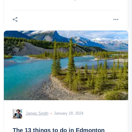
James Smith
January 18, 2024
The 13 things to do in Edmonton