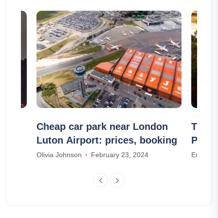
?
Cheap car park near London
The 1
Luton Airport: prices, booking
Paros
Olivia Johnson
February 23, 2024
Emma T