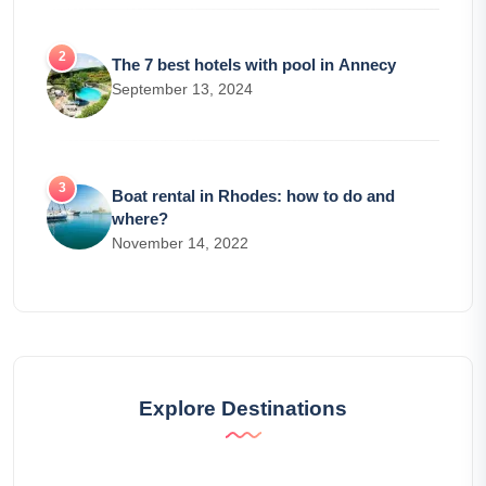
The 7 best hotels with pool in Annecy
September 13, 2024
Boat rental in Rhodes: how to do and
where?
November 14, 2022
Explore Destinations