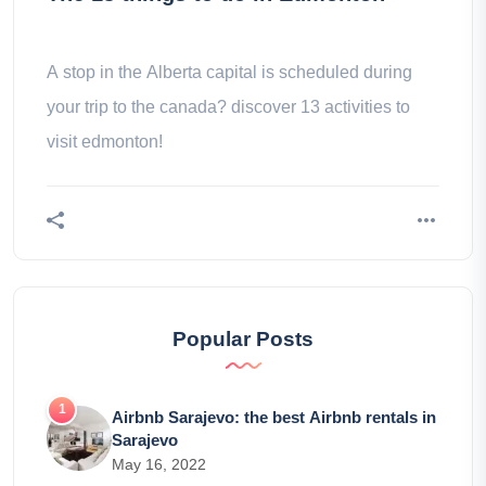
A stop in the Alberta capital is scheduled during
your trip to the canada? discover 13 activities to
visit edmonton!
Popular Posts
Airbnb Sarajevo: the best Airbnb rentals in
Sarajevo
May 16, 2022