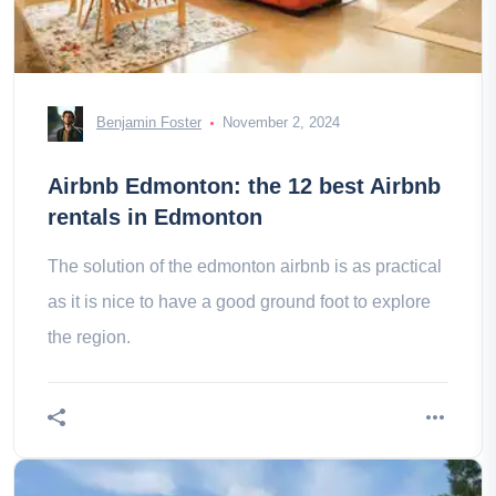
Benjamin Foster
November 2, 2024
Airbnb Edmonton: the 12 best Airbnb
rentals in Edmonton
The solution of the edmonton airbnb is as practical
as it is nice to have a good ground foot to explore
the region.