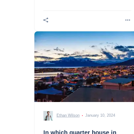
our selection of incontours.
Ethan Wilson
January 10, 2024
In which quarter house in