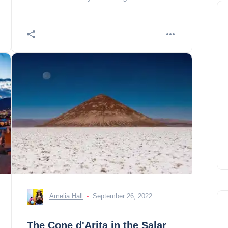
the 10 essentials we have selected for
you! 1. de
Amelia Hall
September 26, 2022
The Cone d'Arita in the Salar