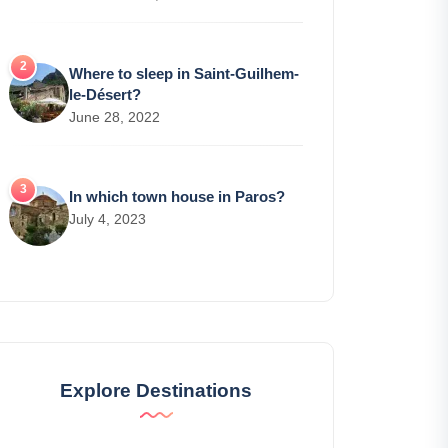
Where to sleep in Saint-Guilhem-
le-Désert?
June 28, 2022
In which town house in Paros?
July 4, 2023
Explore Destinations