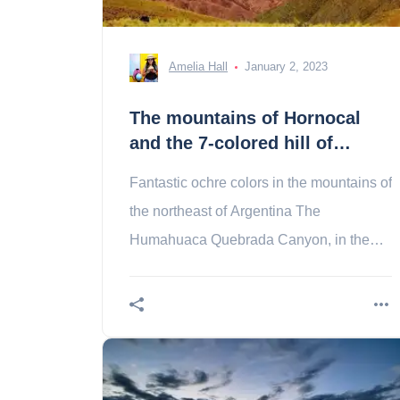
Amelia Hall
January 2, 2023
The mountains of Hornocal
and the 7-colored hill of
Purmamarca
Fantastic ochre colors in the mountains of
the northeast of Argentina The
Humahuaca Quebrada Canyon, in the
province of Jujuy, northwest of
theArgentina, shelters a The a