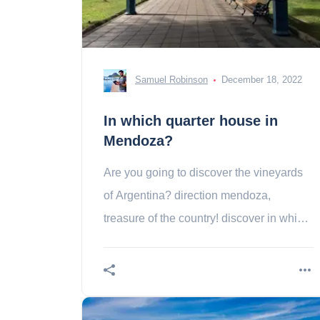
Samuel Robinson
December 18, 2022
In which quarter house in
Mendoza?
Are you going to discover the vineyards
of Argentina? direction mendoza,
treasure of the country! discover in which
area during your stay in the metropolis.