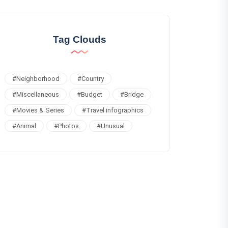
Tag Clouds
#
Neighborhood
#
Country
#
Miscellaneous
#
Budget
#
Bridge
#
Movies & Series
#
Travel infographics
#
Animal
#
Photos
#
Unusual