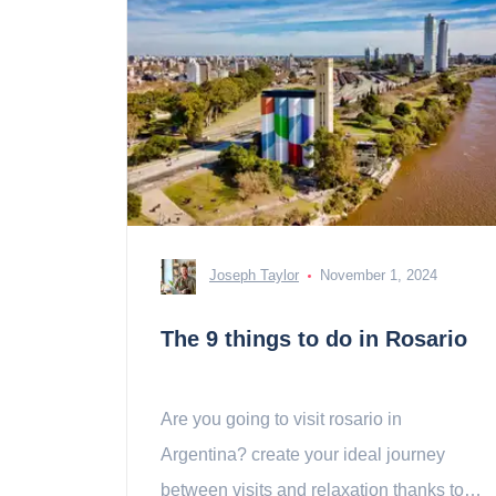
Joseph Taylor
November 1, 2024
The 9 things to do in Rosario
Are you going to visit rosario in
Argentina? create your ideal journey
between visits and relaxation thanks to