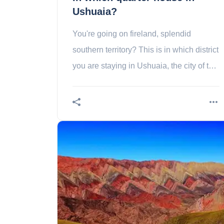
Ushuaia?
You're going on fireland, splendid
southern territory? This is in which district
you are staying in Ushuaia, the city of the
end of the world!