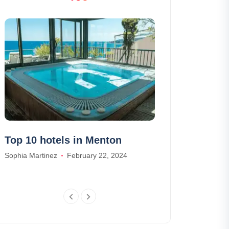
Top 10 hotels in Menton
Boat rental 
to do and w
Sophia Martinez
February 22, 2024
Daniel Harris
Oc