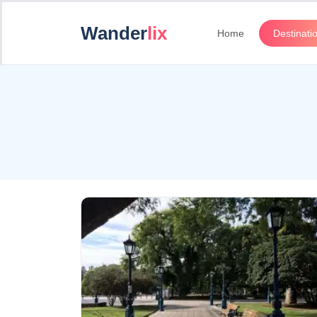
Wander
lix
Home
Destinati