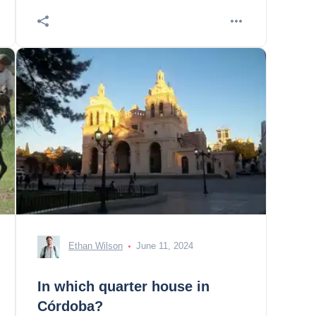
Ethan Wilson
June 11, 2024
In which quarter house in
Córdoba?