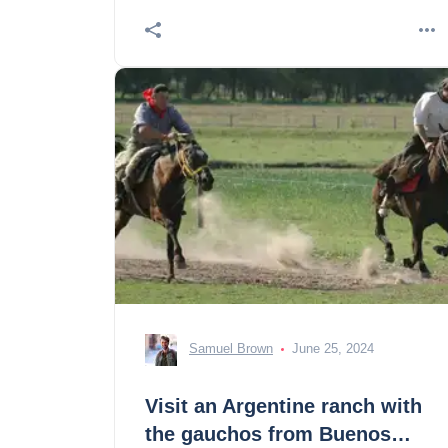
Samuel Brown
June 25, 2024
Visit an Argentine ranch with
the gauchos from Buenos