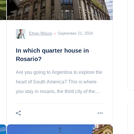
Ethan Wilson
September 21, 2024
In which quarter house in
Rosario?
Are you going to Argentina to explore the
heart of South America? This is where
you stay in rosario, the third city of the
country!