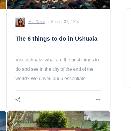
Mia Davis
August 31, 2024
The 6 things to do in Ushuaia
Visit ushuaïa: what are the best things to
do and see in the city of the end of the
world? We unveil our 6 essentials!