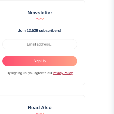
Newsletter
Join 12,536 subscribers!
Sign Up
By signing up, you agree to our
Privacy Policy
Read Also