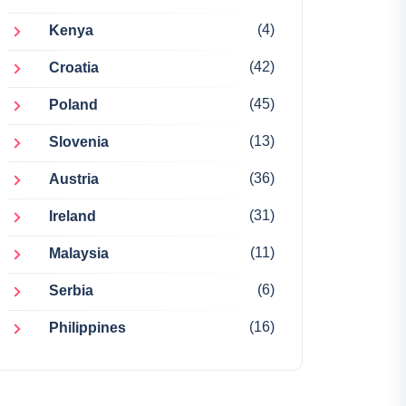
(4)
Kenya
(42)
Croatia
(45)
Poland
(13)
Slovenia
(36)
Austria
(31)
Ireland
(11)
Malaysia
(6)
Serbia
(16)
Philippines