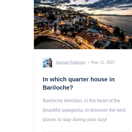
Samuel Robinson
May 12, 2022
In which quarter house in
Bariloche?
Bariloche direction, in the heart of the
beautiful patagonia, to discover the best
places to stay during your stay!