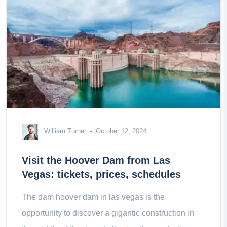
William Turner
October 12, 2024
Visit the Hoover Dam from Las
Vegas: tickets, prices, schedules
The dam hoover dam in las vegas is the
opportunity to discover a gigantic construction in