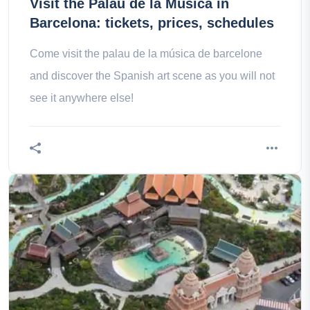
Visit the Palau de la Música in
Barcelona: tickets, prices, schedules
Come visit the palau de la música de barcelone
and discover the Spanish art scene as you will not
see it anywhere else!