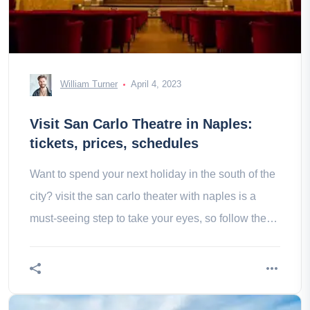
William Turner
April 4, 2023
Visit San Carlo Theatre in Naples:
tickets, prices, schedules
Want to spend your next holiday in the south of the
city? visit the san carlo theater with naples is a
must-seeing step to take your eyes, so follow the
guide!