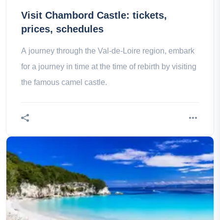
Visit Chambord Castle: tickets,
prices, schedules
A journey through the Val-de-Loire region, embark
for a journey in time at the time of rebirth by visiting
the famous camel castle.