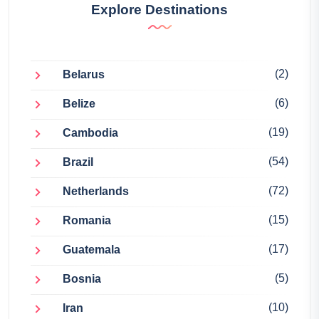
Explore Destinations
(2)
Belarus
(6)
Belize
(19)
Cambodia
(54)
Brazil
(72)
Netherlands
(15)
Romania
(17)
Guatemala
(5)
Bosnia
(10)
Iran