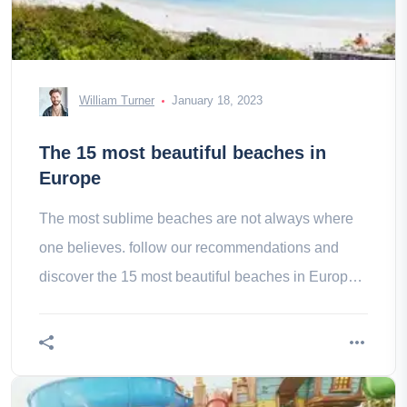
William Turner
January 18, 2023
The 15 most beautiful beaches in
Europe
The most sublime beaches are not always where
one believes. follow our recommendations and
discover the 15 most beautiful beaches in Europe
for a guaranteed wonder!