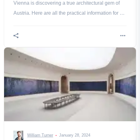
Vienna is discovering a true architectural gem of
Austria. Here are all the practical information for a
well-organized a
William Turner
January 28, 2024