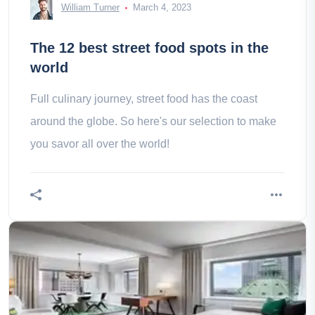
William Turner
March 4, 2023
The 12 best street food spots in the
world
Full culinary journey, street food has the coast
around the globe. So here's our selection to make
you savor all over the world!