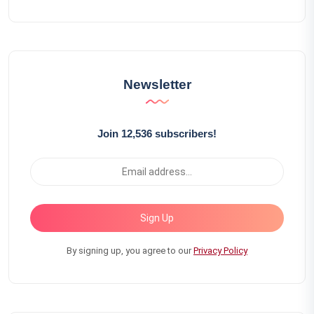
Newsletter
Join 12,536 subscribers!
Sign Up
By signing up, you agree to our
Privacy Policy