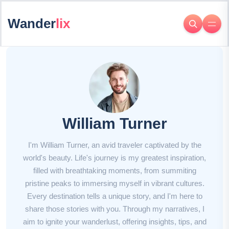
Wander
lix
William Turner
I'm William Turner, an avid traveler captivated by the
world's beauty. Life's journey is my greatest inspiration,
filled with breathtaking moments, from summiting
pristine peaks to immersing myself in vibrant cultures.
Every destination tells a unique story, and I'm here to
share those stories with you. Through my narratives, I
aim to ignite your wanderlust, offering insights, tips, and