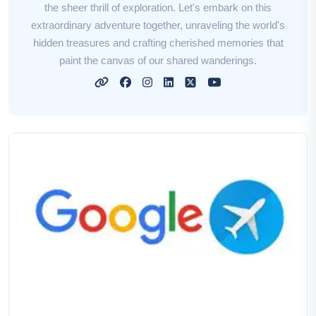
the sheer thrill of exploration. Let's embark on this
extraordinary adventure together, unraveling the world's
hidden treasures and crafting cherished memories that
paint the canvas of our shared wanderings.