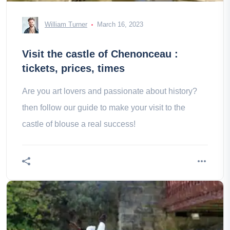
William Turner
March 16, 2023
Visit the castle of Chenonceau :
tickets, prices, times
Are you art lovers and passionate about history?
then follow our guide to make your visit to the
castle of blouse a real success!