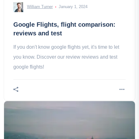
William Turner
January 1, 2024
Google Flights, flight comparison:
reviews and test
If you don't know google flights yet, it's time to let
you know. Discover our review reviews and test
google flights!