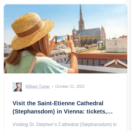
William Turner
October 21, 2022
Visit the Saint-Etienne Cathedral
(Stephansdom) in Vienna: tickets,
prices, schedules
Visiting St. Stephen’s Cathedral (Stephansdom) in