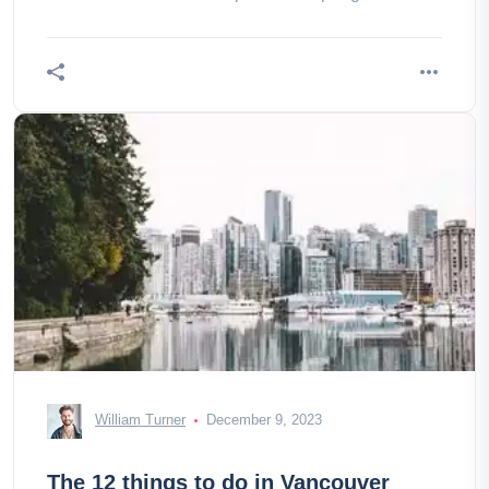
William Turner
December 9, 2023
The 12 things to do in Vancouver