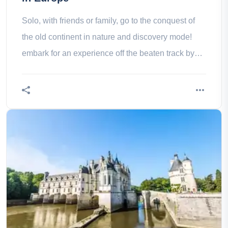
Solo, with friends or family, go to the conquest of
the old continent in nature and discovery mode!
embark for an experience off the beaten track by
discovering the 13 most beautiful national parks in
Europe.