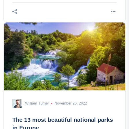
William Turner
November 26, 2022
The 13 most beautiful national parks
in Europe