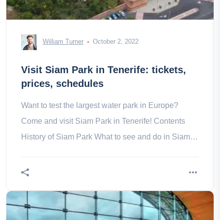
William Turner
October 2, 2022
Visit Siam Park in Tenerife: tickets,
prices, schedules
Want to test the largest water park in Europe?
Come and visit Siam Park in Tenerife! Contents
History of Siam Park What to see and do in Siam
Park in Tenerife?- The with