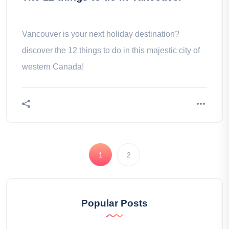
Vancouver is your next holiday destination?
discover the 12 things to do in this majestic city of
western Canada!
1
2
Popular Posts