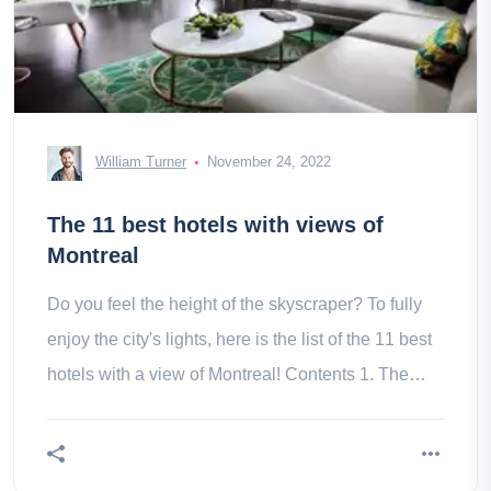
William Turner
November 24, 2022
The 11 best hotels with views of
Montreal
Do you feel the height of the skyscraper? To fully
enjoy the city's lights, here is the list of the 11 best
hotels with a view of Montreal! Contents 1. The
Queen 2. 3. by