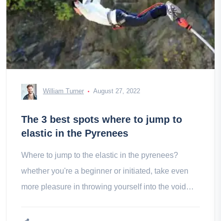
William Turner
August 27, 2022
The 3 best spots where to jump to
elastic in the Pyrenees
Where to jump to the elastic in the pyrenees?
whether you're a beginner or initiated, take even
more pleasure in throwing yourself into the void
among the best spots in the region