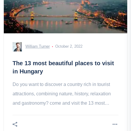
William Turner
October 2, 2022
The 13 most beautiful places to visit
in Hungary
Do you want to discover a country rich in tourist
attractions, combining nature, history, relaxation
and gastronomy? come and visit the 13 most
beautiful places in Hong Kong!