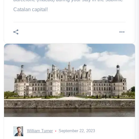
Catalan capital!
William Turner
September 22, 2023