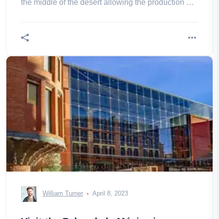
the middle of the desert allowing the production of
energy from the nevada, thearizona and the
california.
William Turner
April 8, 2023