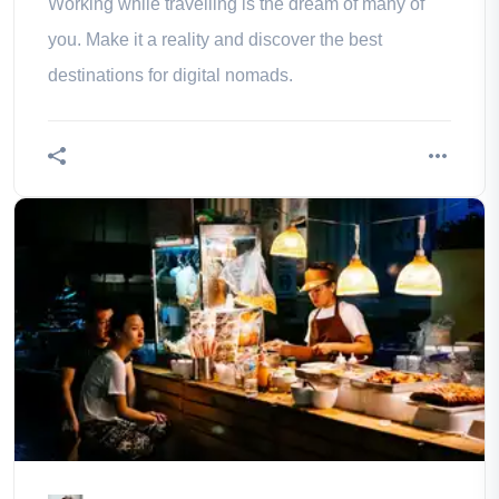
Working while travelling is the dream of many of
you. Make it a reality and discover the best
destinations for digital nomads.