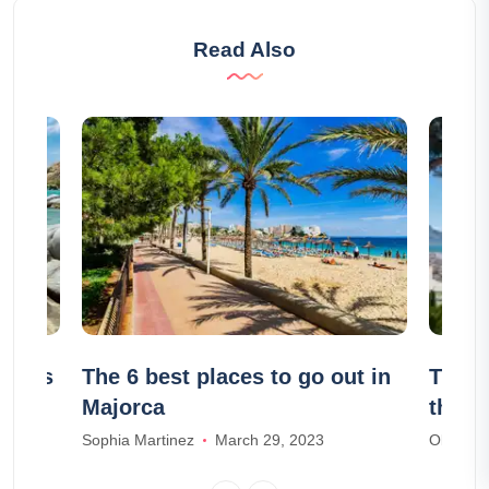
Read Also
aches
The 6 best places to go out in
The 7
Majorca
the C
Sophia Martinez
March 29, 2023
Olivia S