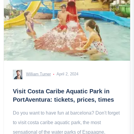
William Turner
April 2, 2024
Visit Costa Caribe Aquatic Park in
PortAventura: tickets, prices, times
Do you want to have fun at barcelona? Don't forget
to visit costa caribe aquatic park, the most
sensational of the water parks of Espaagne.