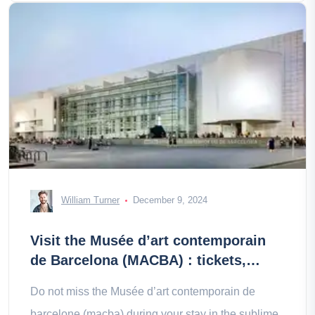
William Turner
December 9, 2024
Visit the Musée d’art contemporain
de Barcelona (MACBA) : tickets,
prices, schedules
Do not miss the Musée d’art contemporain de
barcelone (macba) during your stay in the sublime