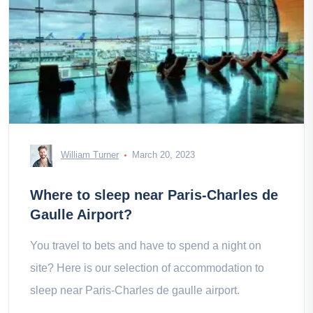
William Turner
March 20, 2023
Where to sleep near Paris-Charles de
Gaulle Airport?
You travel to bets and have to spend a night on
site? Here is our selection of accommodation to
sleep near Paris-Charles de gaulle airport.