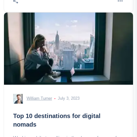
William Turner
July 3, 2023
Top 10 destinations for digital
nomads