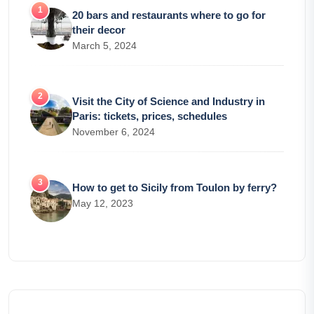
20 bars and restaurants where to go for
their decor
March 5, 2024
Visit the City of Science and Industry in
Paris: tickets, prices, schedules
November 6, 2024
How to get to Sicily from Toulon by ferry?
May 12, 2023