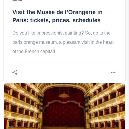
Visit the Musée de l’Orangerie in
Paris: tickets, prices, schedules
Do you like impressionist painting? So, go to the
paris orange museum, a pleasant visit in the heart
of the French capital!